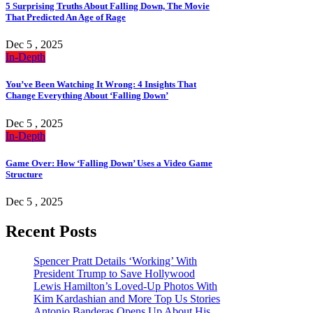
5 Surprising Truths About Falling Down, The Movie
That Predicted An Age of Rage
Dec 5 , 2025
In-Depth
You’ve Been Watching It Wrong: 4 Insights That
Change Everything About ‘Falling Down’
Dec 5 , 2025
In-Depth
Game Over: How ‘Falling Down’ Uses a Video Game
Structure
Dec 5 , 2025
Recent Posts
Spencer Pratt Details ‘Working’ With
President Trump to Save Hollywood
Lewis Hamilton’s Loved-Up Photos With
Kim Kardashian and More Top Us Stories
Antonio Banderas Opens Up About His