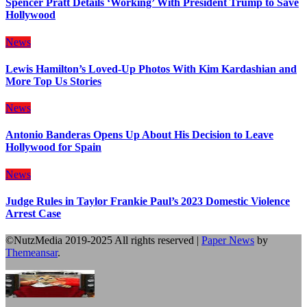
Spencer Pratt Details ‘Working’ With President Trump to Save
Hollywood
News
Lewis Hamilton’s Loved-Up Photos With Kim Kardashian and
More Top Us Stories
News
Antonio Banderas Opens Up About His Decision to Leave
Hollywood for Spain
News
Judge Rules in Taylor Frankie Paul’s 2023 Domestic Violence
Arrest Case
©NutzMedia 2019-2025 All rights reserved
|
Paper News
by
Themeansar
.