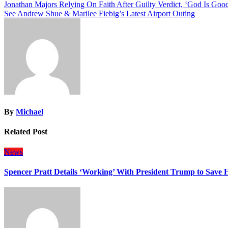
Post
Jonathan Majors Relying On Faith After Guilty Verdict, ‘God Is Goo
See Andrew Shue & Marilee Fiebig’s Latest Airport Outing
navigation
By
Michael
Related Post
News
Spencer Pratt Details ‘Working’ With President Trump to Save