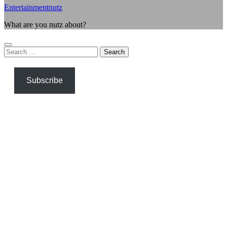
Entertainmentnutz
What are you nutz about?
Search
for:
Subscribe