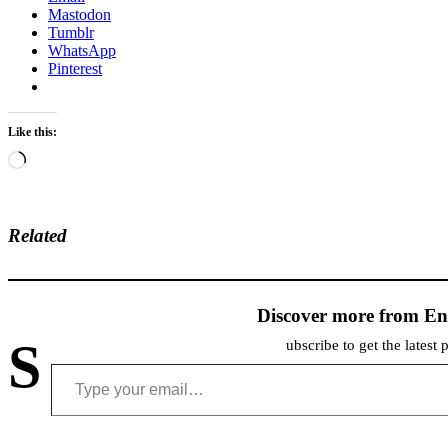
Mastodon
Tumblr
WhatsApp
Pinterest
Like this:
Loading…
Related
Discover more from En
S
ubscribe to get the latest 
Type your email…