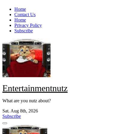
Skip
Home
to
Contact Us
content
Home
Privacy Policy
Subscribe
Entertainmentnutz
What are you nutz about?
Sat. Aug 8th, 2026
Subscribe