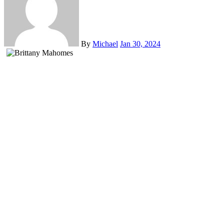
By
Michael
Jan 30, 2024