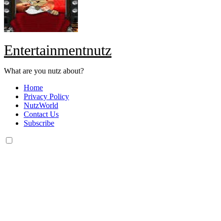
Entertainmentnutz
What are you nutz about?
Home
Privacy Policy
NutzWorld
Contact Us
Subscribe