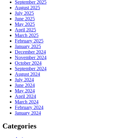
September 2025
August 2025
July 2025
June 2025
May 2025
April 2025
March 2025
February 2025
January 2025
December 2024
November 2024
October 2024
September 2024
August 2024
July 2024
June 2024
May 2024
April 2024
March 2024
February 2024
January 2024
Categories