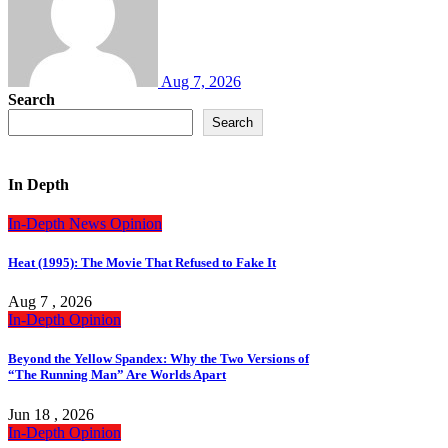
Aug 7, 2026
Search
Search
In Depth
In-Depth
News
Opinion
Heat (1995): The Movie That Refused to Fake It
Aug 7 , 2026
In-Depth
Opinion
Beyond the Yellow Spandex: Why the Two Versions of
“The Running Man” Are Worlds Apart
Jun 18 , 2026
In-Depth
Opinion