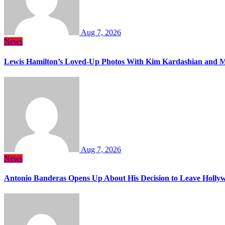
Aug 7, 2026
News
Lewis Hamilton’s Loved-Up Photos With Kim Kardashian and M
Aug 7, 2026
News
Antonio Banderas Opens Up About His Decision to Leave Hollyw