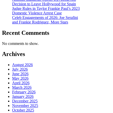
Decision to Leave Hollywood for Spain
Judge Rules in Taylor Frankie Paul’s 2023
Domestic Violence Arrest Case
Celeb Engagements of 2026: Joe Serafini
and Frankie Rodriguez, More Stars
Recent Comments
No comments to show.
Archives
August 2026
July 2026
June 2026
May 2026
April 2026
March 2026
February 2026
January 2026
December 2025
November 2025
October 2025