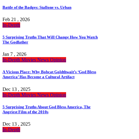
Battle of the Badges: Stallone vs. Urban
Feb 21 , 2026
In-Depth
5 Surprising Truths That Will Change How You Watch
The Godfather
Jan 7 , 2026
In-Depth
Movies
News
Opinion
A Vicious Place: Why Bobcat Goldthwait’s ‘God Bless
America’ Has Become a Cultural Artifact
Dec 13 , 2025
In-Depth
Movies
News
Opinion
5 Surprising Truths About God Bless America, The
Angriest Film of the 2010s
Dec 13 , 2025
In-Depth