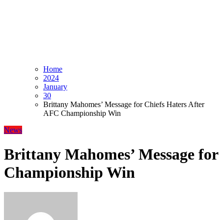
Home
2024
January
30
Brittany Mahomes’ Message for Chiefs Haters After
AFC Championship Win
News
Brittany Mahomes’ Message for
Championship Win