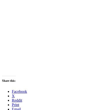
Share this:
Facebook
X
Reddit
Print
Email