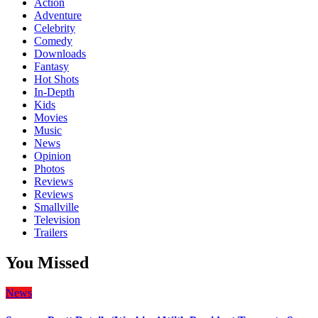
Action
Adventure
Celebrity
Comedy
Downloads
Fantasy
Hot Shots
In-Depth
Kids
Movies
Music
News
Opinion
Photos
Reviews
Reviews
Smallville
Television
Trailers
You Missed
News