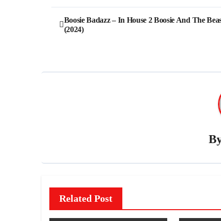
Post
Boosie Badazz – In House 2 Boosie And The Beas
(2024)
navigation
B
Related Post