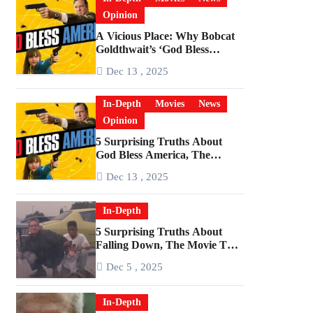
Opinion
A Vicious Place: Why Bobcat
Goldthwait’s ‘God Bless
America’ Has Become a
Dec 13 , 2025
Cultural Artifact
In-Depth
Movies
News
Opinion
5 Surprising Truths About
God Bless America, The
Angriest Film of the 2010s
Dec 13 , 2025
In-Depth
5 Surprising Truths About
Falling Down, The Movie That
Predicted An Age of Rage
Dec 5 , 2025
In-Depth