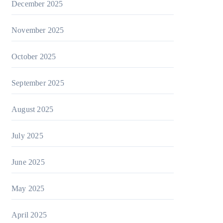
December 2025
November 2025
October 2025
September 2025
August 2025
July 2025
June 2025
May 2025
April 2025