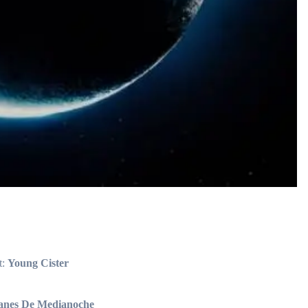
t:
Young Cister
anes De Medianoche