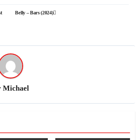
t
Belly – Bars (2024)
y
Michael