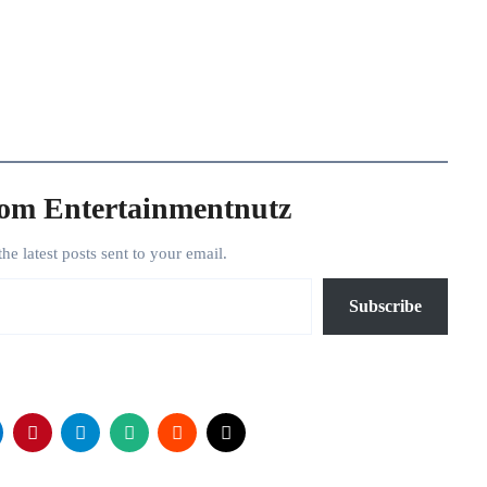
rom Entertainmentnutz
the latest posts sent to your email.
Subscribe