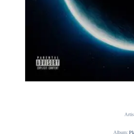
Artis
Album:
Pl