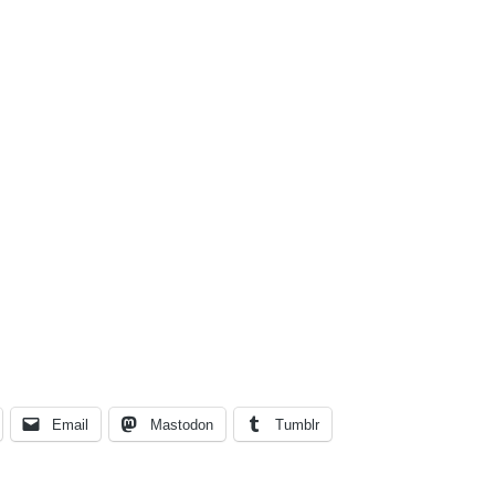
Email
Mastodon
Tumblr