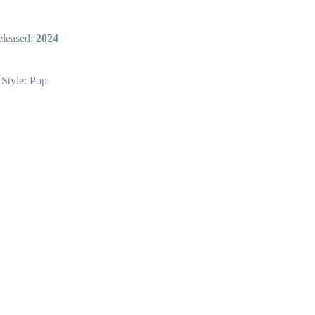
leased:
2024
Style: Pop