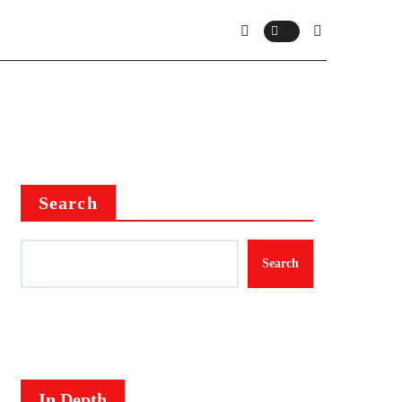
Search
Search
In Depth