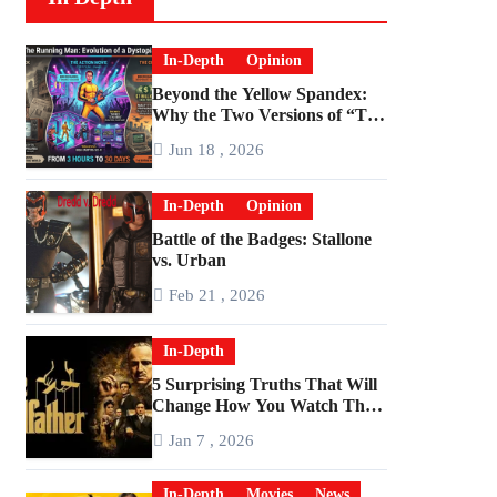
In-Depth
Opinion
Beyond the Yellow Spandex:
Why the Two Versions of “The
Running Man” Are Worlds
Jun 18 , 2026
Apart
In-Depth
Opinion
Battle of the Badges: Stallone
vs. Urban
Feb 21 , 2026
In-Depth
5 Surprising Truths That Will
Change How You Watch The
Godfather
Jan 7 , 2026
In-Depth
Movies
News