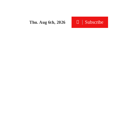
Subscribe
Thu. Aug 6th, 2026