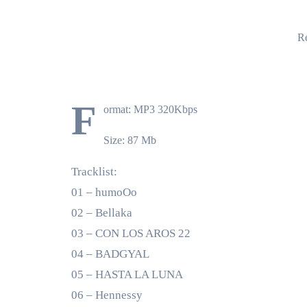
Re
F
ormat: MP3 320Kbps
Size: 87 Mb
Tracklist:
01 – humoOo
02 – Bellaka
03 – CON LOS AROS 22
04 – BADGYAL
05 – HASTA LA LUNA
06 – Hennessy