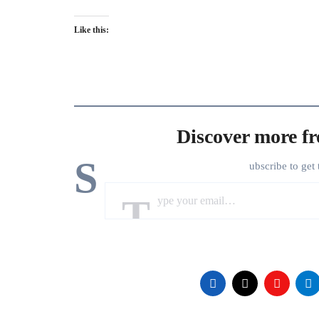
Like this:
Discover more f
S
ubscribe to get 
Type your email…