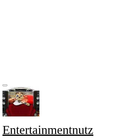
Entertainmentnutz