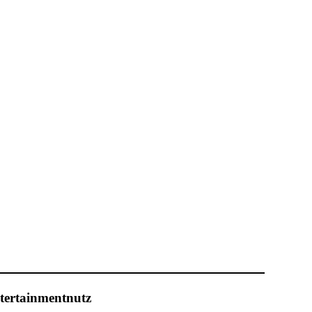
tertainmentnutz