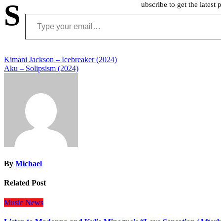
S
ubscribe to get the latest 
Type your email…
Post
Kimani Jackson – Icebreaker (2024)
Aku – Solipsism (2024)
navigation
By
Michael
Related Post
Music
News