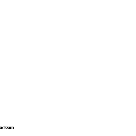
ackson