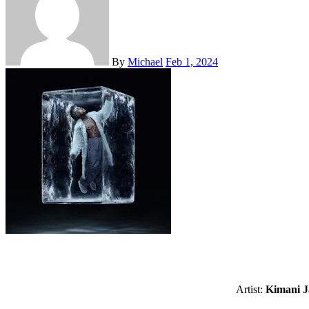
By
Michael
Feb 1, 2024
Artist:
Kimani J