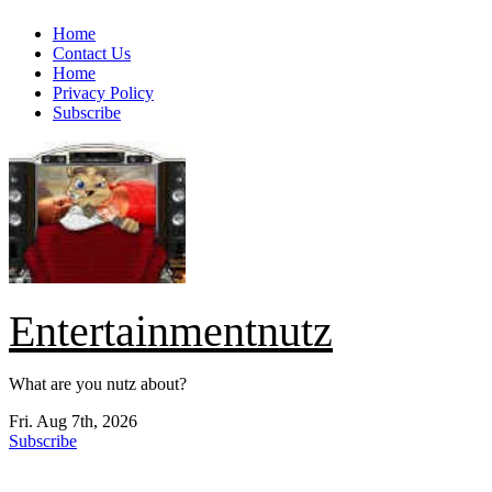
Skip
Home
to
Contact Us
content
Home
Privacy Policy
Subscribe
Entertainmentnutz
What are you nutz about?
Fri. Aug 7th, 2026
Subscribe