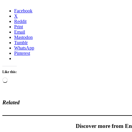
Facebook
X
Reddit
Print
Email
Mastodon
Tumblr
WhatsApp
Pinterest
Like this:
Loading…
Related
Discover more from En