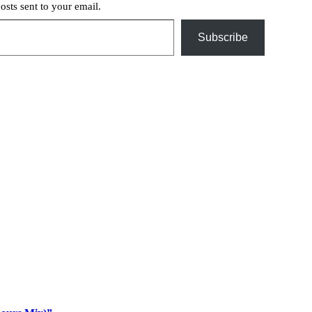
posts sent to your email.
Subscribe