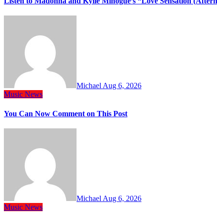
Listen to Madonna and Kylie Minogue’s “Love Sensation (After
Michael
Aug 6, 2026
Music
News
You Can Now Comment on This Post
Michael
Aug 6, 2026
Music
News