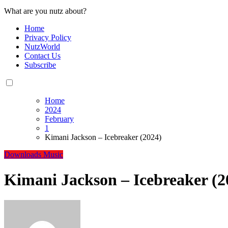
What are you nutz about?
Home
Privacy Policy
NutzWorld
Contact Us
Subscribe
Home
2024
February
1
Kimani Jackson – Icebreaker (2024)
Downloads
Music
Kimani Jackson – Icebreaker (2