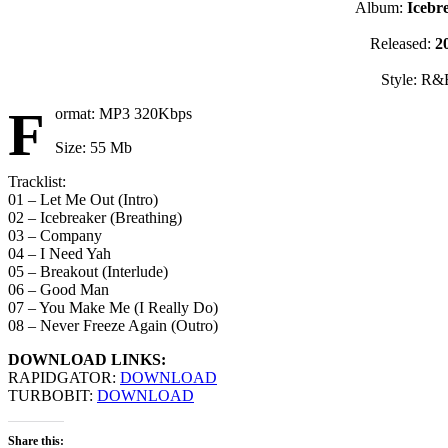
Album:
Icebr
Released:
2
Style: R&
F
ormat: MP3 320Kbps
Size: 55 Mb
Tracklist:
01 – Let Me Out (Intro)
02 – Icebreaker (Breathing)
03 – Company
04 – I Need Yah
05 – Breakout (Interlude)
06 – Good Man
07 – You Make Me (I Really Do)
08 – Never Freeze Again (Outro)
DOWNLOAD LINKS:
RAPIDGATOR:
DOWNLOAD
TURBOBIT:
DOWNLOAD
Share this: