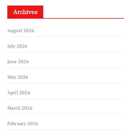
Archives
August 2026
July 2026
June 2026
May 2026
April 2026
March 2026
February 2026