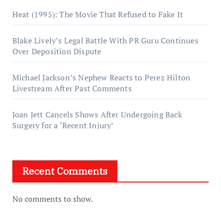
Heat (1995): The Movie That Refused to Fake It
Blake Lively’s Legal Battle With PR Guru Continues
Over Deposition Dispute
Michael Jackson’s Nephew Reacts to Perez Hilton
Livestream After Past Comments
Joan Jett Cancels Shows After Undergoing Back
Surgery for a ‘Recent Injury’
Recent Comments
No comments to show.