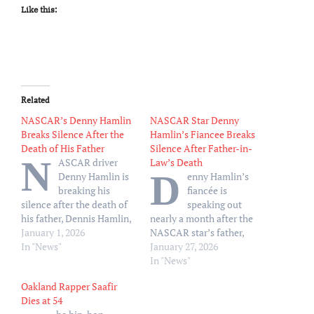
Like this:
Related
NASCAR’s Denny Hamlin
NASCAR Star Denny
Breaks Silence After the
Hamlin’s Fiancee Breaks
Death of His Father
Silence After Father-in-
N
ASCAR driver
Law’s Death
D
Denny Hamlin is
enny Hamlin’s
breaking his
fiancée is
silence after the death of
speaking out
his father, Dennis Hamlin,
nearly a month after the
after a house fire. “Thank
January 1, 2026
NASCAR star’s father,
you to everyone who has
In "News"
Dennis Hamlin, died in a
January 27, 2026
reached out with
house fire. “I just wanna
In "News"
condolences on my
come on here and say hi. I
Oakland Rapper Saafir
father’s passing,” Denny,
know it’s been a minute,”
Dies at 54
45, wrote via X on
Jordan Fish wrote via her