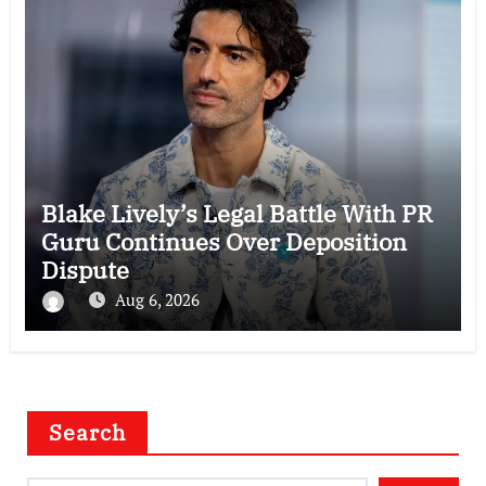
Blake Lively’s Legal Battle With PR
Guru Continues Over Deposition
Dispute
Aug 6, 2026
Search