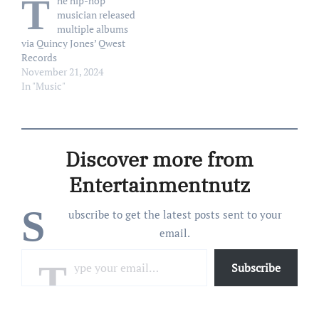
T
he hip-hop
Wednesday, December 31.
Instagram Story on
musician released
“My mother continues to
Sunday, January 25,
multiple albums
improve, and our…
according to Essentially…
via Quincy Jones’ Qwest
Records
November 21, 2024
In "Music"
Discover more from
Entertainmentnutz
S
ubscribe to get the latest posts sent to your
email.
Type your email…
Subscribe