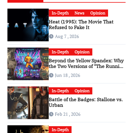
In-Depth
News
Opinion
Heat (1995): The Movie That
Refused to Fake It
Aug 7 , 2026
In-Depth
Opinion
Beyond the Yellow Spandex: Why
the Two Versions of “The Running
Man” Are Worlds Apart
Jun 18 , 2026
In-Depth
Opinion
Battle of the Badges: Stallone vs.
Urban
Feb 21 , 2026
In-Depth