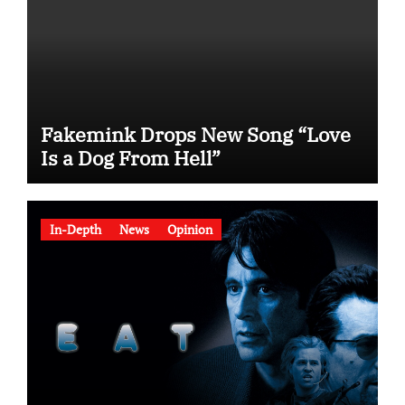
Fakemink Drops New Song “Love
Is a Dog From Hell”
In-Depth
News
Opinion