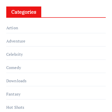
Categories
Action
Adventure
Celebrity
Comedy
Downloads
Fantasy
Hot Shots