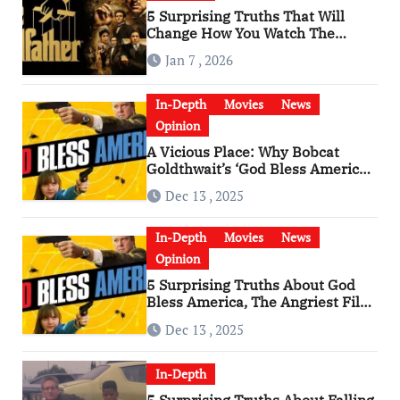
5 Surprising Truths That Will
Change How You Watch The
Godfather
Jan 7 , 2026
In-Depth
Movies
News
Opinion
A Vicious Place: Why Bobcat
Goldthwait’s ‘God Bless America’
Has Become a Cultural Artifact
Dec 13 , 2025
In-Depth
Movies
News
Opinion
5 Surprising Truths About God
Bless America, The Angriest Film
of the 2010s
Dec 13 , 2025
In-Depth
5 Surprising Truths About Falling