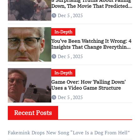
Down, The Movie That Predicted
An Age of Rage
Dec 5 , 2025
In-Depth
You’ve Been Watching It Wrong: 4
Insights That Change Everything
About ‘Falling Down’
Dec 5 , 2025
In-Depth
Game Over: How ‘Falling Down’
Uses a Video Game Structure
Dec 5 , 2025
Recent Posts
Fakemink Drops New Song “Love Is a Dog From Hell”