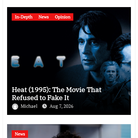
In-Depth
News
Opinion
Heat (1995): The Movie That
Refused to Fake It
Michael
Aug 7, 2026
News