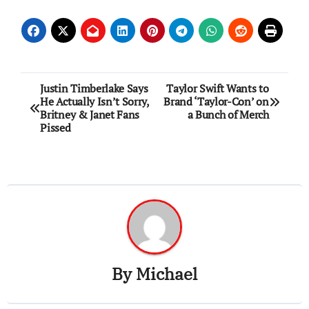
Post
Justin Timberlake Says
Taylor Swift Wants to
He Actually Isn’t Sorry,
Brand ‘Taylor-Con’ on
navigation
Britney & Janet Fans
a Bunch of Merch
Pissed
By
Michael