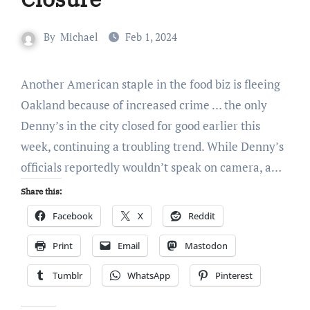
By
Michael
Feb 1, 2024
Another American staple in the food biz is fleeing
Oakland because of increased crime … the only
Denny’s in the city closed for good earlier this
week, continuing a troubling trend. While Denny’s
officials reportedly wouldn’t speak on camera, a…
Share this:
Facebook
X
Reddit
Print
Email
Mastodon
Tumblr
WhatsApp
Pinterest