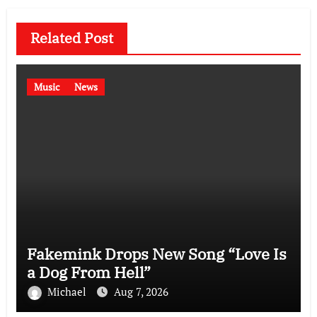
Related Post
Music
News
Fakemink Drops New Song “Love Is
a Dog From Hell”
Michael
Aug 7, 2026