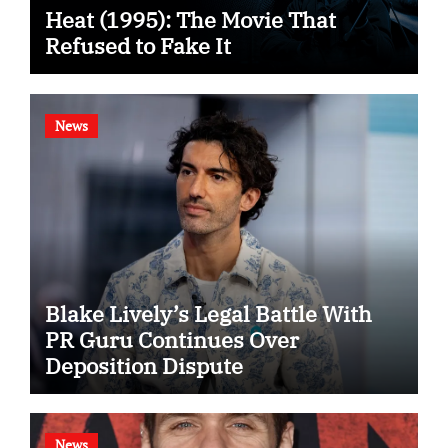
Heat (1995): The Movie That
Refused to Fake It
News
Blake Lively’s Legal Battle With
PR Guru Continues Over
Deposition Dispute
News