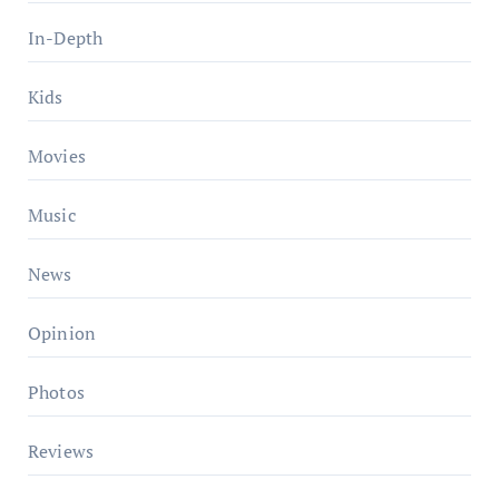
In-Depth
Kids
Movies
Music
News
Opinion
Photos
Reviews