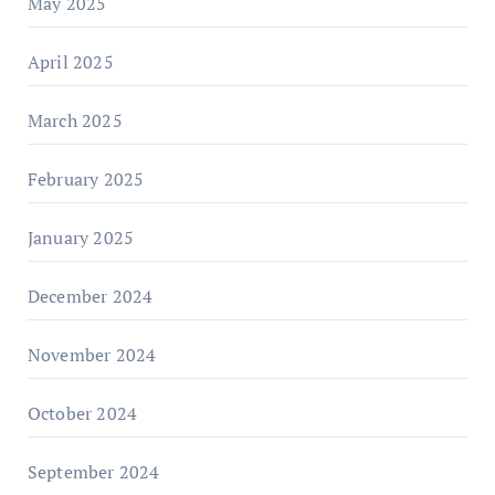
May 2025
April 2025
March 2025
February 2025
January 2025
December 2024
November 2024
October 2024
September 2024