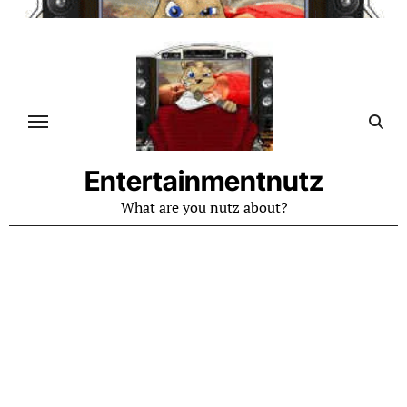
Skip
to
content
Entertainmentnutz
What are you nutz about?