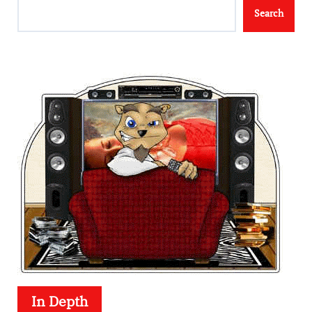
Search
In Depth