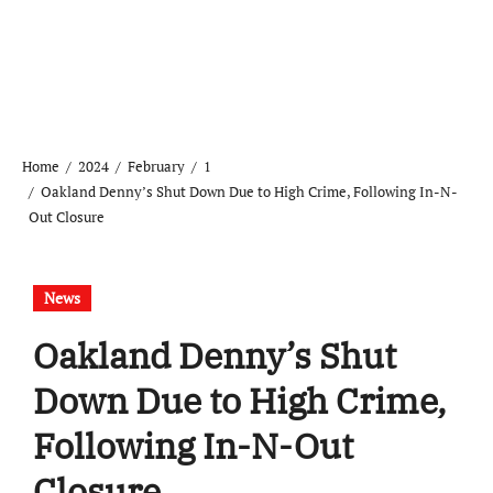
Home
2024
February
1
Oakland Denny’s Shut Down Due to High Crime, Following In-N-
Out Closure
News
Oakland Denny’s Shut
Down Due to High Crime,
Following In-N-Out
Closure