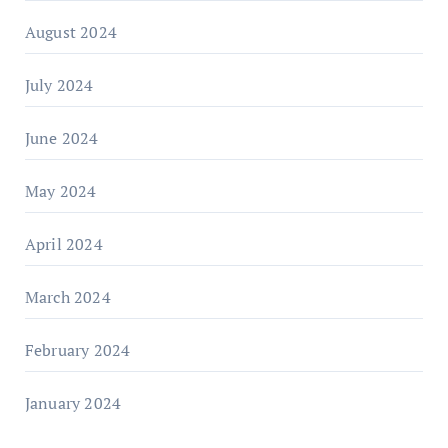
August 2024
July 2024
June 2024
May 2024
April 2024
March 2024
February 2024
January 2024