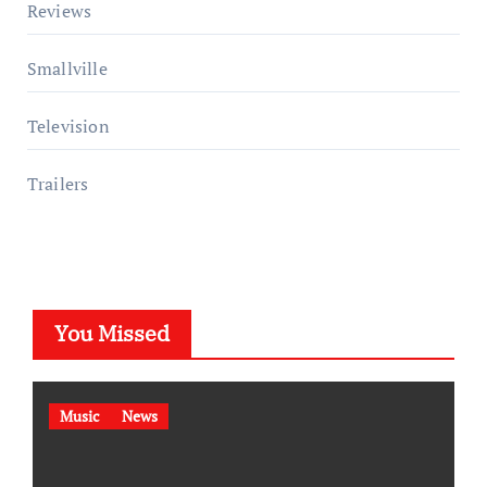
Reviews
Smallville
Television
Trailers
You Missed
Music
News