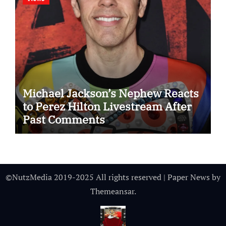
Michael Jackson’s Nephew Reacts
to Perez Hilton Livestream After
Past Comments
©NutzMedia 2019-2025 All rights reserved
|
Paper News
by
Themeansar
.