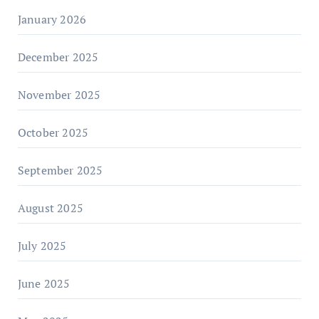
January 2026
December 2025
November 2025
October 2025
September 2025
August 2025
July 2025
June 2025