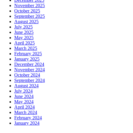
December 2025
November 2025
October 2025
September 2025
August 2025
July 2025
June 2025
May 2025
April 2025
March 2025
February 2025
January 2025
December 2024
November 2024
October 2024
September 2024
August 2024
July 2024
June 2024
May 2024
April 2024
March 2024
February 2024
January 2024