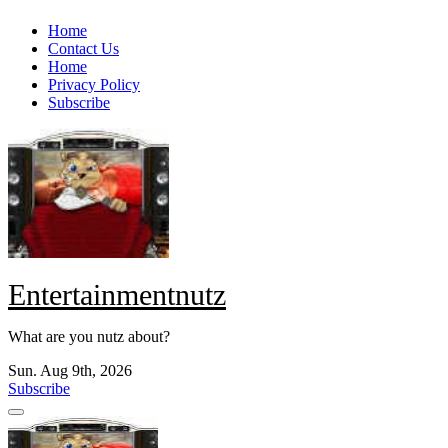
Skip
Home
to
Contact Us
content
Home
Privacy Policy
Subscribe
Entertainmentnutz
What are you nutz about?
Sun. Aug 9th, 2026
Subscribe