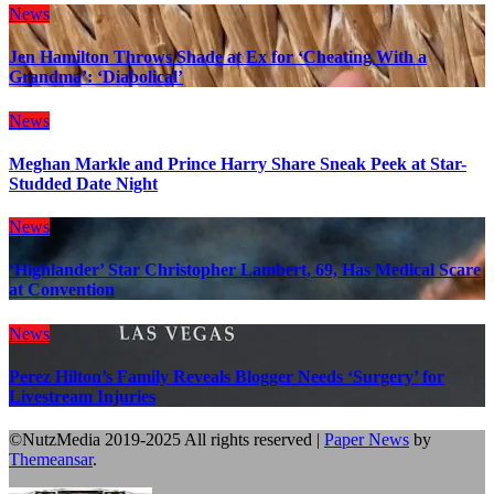
News
Jen Hamilton Throws Shade at Ex for ‘Cheating With a
Grandma’: ‘Diabolical’
News
Meghan Markle and Prince Harry Share Sneak Peek at Star-
Studded Date Night
News
‘Highlander’ Star Christopher Lambert, 69, Has Medical Scare
at Convention
News
Perez Hilton’s Family Reveals Blogger Needs ‘Surgery’ for
Livestream Injuries
©NutzMedia 2019-2025 All rights reserved
|
Paper News
by
Themeansar
.