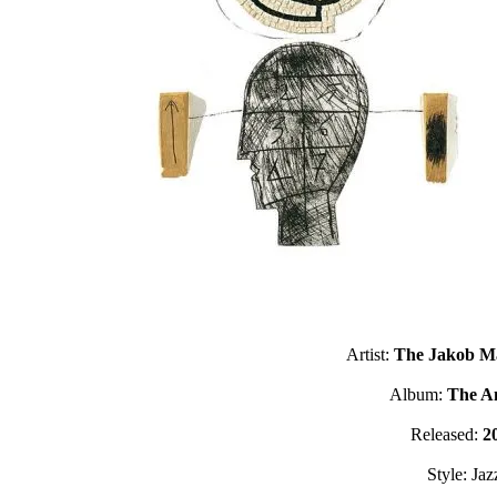
Artist:
The Jakob Ma
Album:
The A
Released:
2
Style: Jaz