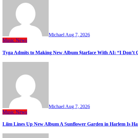
Michael
Aug 7, 2026
Music
News
Tyga Admits to Making New Album $tarface With AI: “I Don’t 
Michael
Aug 7, 2026
Music
News
Liim Lines Up New Album A Sunflower Garden in Harlem Is Ha