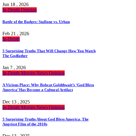
Jun 18 , 2026
In-Depth
Opinion
Battle of the Badges: Stallone vs. Urban
Feb 21 , 2026
In-Depth
5 Surprising Truths That Will Change How You Watch
The Godfather
Jan 7 , 2026
In-Depth
Movies
News
Opinion
A Vicious Place: Why Bobcat Goldthwait’s ‘God Bless
America’ Has Become a Cultural Artifact
Dec 13 , 2025
In-Depth
Movies
News
Opinion
5 Surprising Truths About God Bless America, The
Angriest Film of the 2010s
Dec 13 , 2025