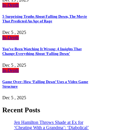
In-Depth
5 Surprising Truths About Falling Down, The Movie
That Predicted An Age of Rage
Dec 5 , 2025
In-Depth
You’ve Been Watching It Wrong: 4 Insights That
Change Everything About ‘Falling Down’
Dec 5 , 2025
In-Depth
Game Over: How ‘Falling Down’ Uses a Video Game
Structure
Dec 5 , 2025
Recent Posts
Jen Hamilton Throws Shade at Ex for
‘Cheating With a Grandma’: ‘Diabolical’