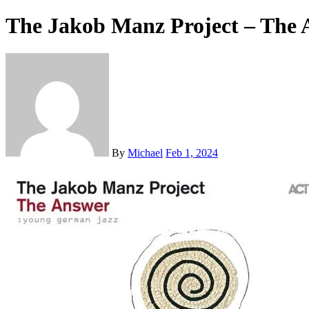
The Jakob Manz Project – The 
By
Michael
Feb 1, 2024