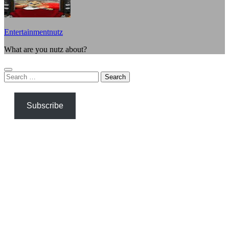
Entertainmentnutz
What are you nutz about?
Search
for:
Subscribe