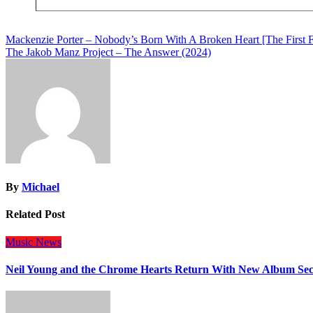
Post
Mackenzie Porter – Nobody’s Born With A Broken Heart [The First 
The Jakob Manz Project – The Answer (2024)
navigation
By
Michael
Related Post
Music
News
Neil Young and the Chrome Hearts Return With New Album Se