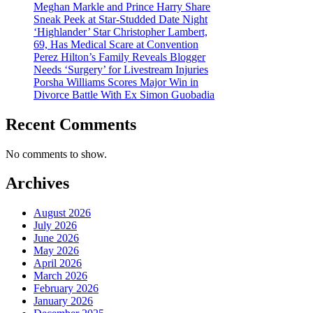
Meghan Markle and Prince Harry Share
Sneak Peek at Star-Studded Date Night
‘Highlander’ Star Christopher Lambert,
69, Has Medical Scare at Convention
Perez Hilton’s Family Reveals Blogger
Needs ‘Surgery’ for Livestream Injuries
Porsha Williams Scores Major Win in
Divorce Battle With Ex Simon Guobadia
Recent Comments
No comments to show.
Archives
August 2026
July 2026
June 2026
May 2026
April 2026
March 2026
February 2026
January 2026