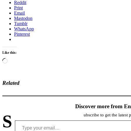
Reddit
Print
Email
Mastodon
Tumblr
WhatsApp
Pinterest
Like this:
Loading…
Related
Discover more from En
S
ubscribe to get the latest 
Type your email…