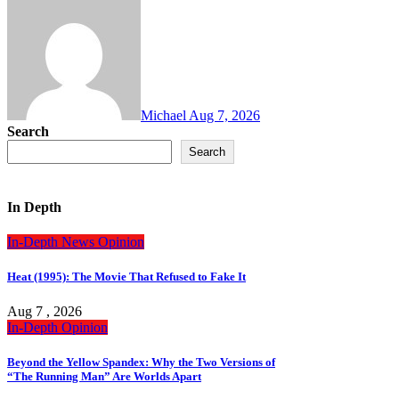
Michael
Aug 7, 2026
Search
Search
In Depth
In-Depth
News
Opinion
Heat (1995): The Movie That Refused to Fake It
Aug 7 , 2026
In-Depth
Opinion
Beyond the Yellow Spandex: Why the Two Versions of
“The Running Man” Are Worlds Apart