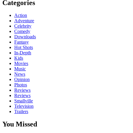
Categories
Action
Adventure
Celebrity
Comedy
Downloads
Fantasy
Hot Shots
In-Depth
Kids
Movies
Music
News
Opinion
Photos
Reviews
Reviews
Smallville
Television
Trailers
You Missed