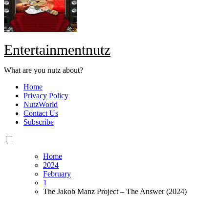
Entertainmentnutz
What are you nutz about?
Home
Privacy Policy
NutzWorld
Contact Us
Subscribe
Home
2024
February
1
The Jakob Manz Project – The Answer (2024)