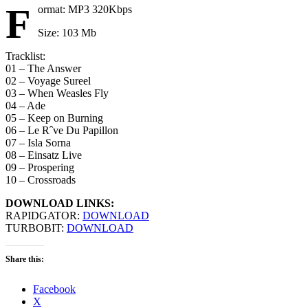
F
ormat: MP3 320Kbps
Size: 103 Mb
Tracklist:
01 – The Answer
02 – Voyage Sureel
03 – When Weasles Fly
04 – Ade
05 – Keep on Burning
06 – Le Rˆve Du Papillon
07 – Isla Sorna
08 – Einsatz Live
09 – Prospering
10 – Crossroads
DOWNLOAD LINKS:
RAPIDGATOR:
DOWNLOAD
TURBOBIT:
DOWNLOAD
Share this:
Facebook
X