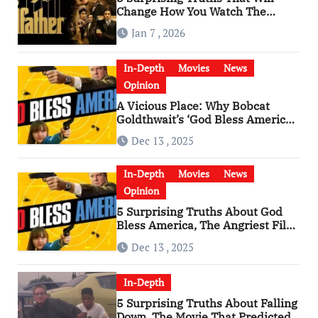
Change How You Watch The
Godfather
Jan 7 , 2026
In-Depth
Movies
News
Opinion
A Vicious Place: Why Bobcat
Goldthwait’s ‘God Bless America’
Has Become a Cultural Artifact
Dec 13 , 2025
In-Depth
Movies
News
Opinion
5 Surprising Truths About God
Bless America, The Angriest Film
of the 2010s
Dec 13 , 2025
In-Depth
5 Surprising Truths About Falling
Down, The Movie That Predicted