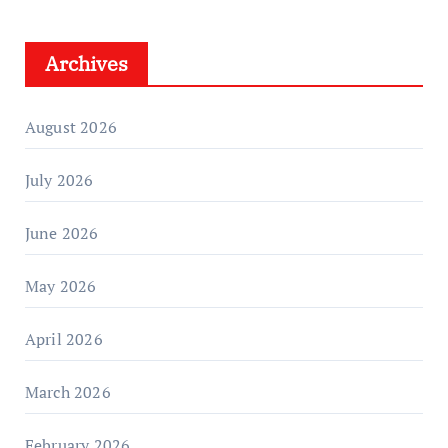
Archives
August 2026
July 2026
June 2026
May 2026
April 2026
March 2026
February 2026