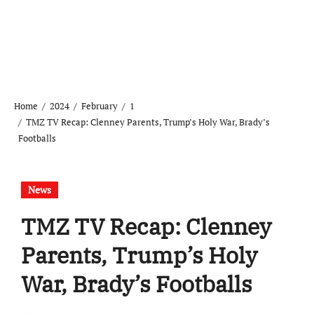
Home
2024
February
1
TMZ TV Recap: Clenney Parents, Trump’s Holy War, Brady’s
Footballs
News
TMZ TV Recap: Clenney
Parents, Trump’s Holy
War, Brady’s Footballs