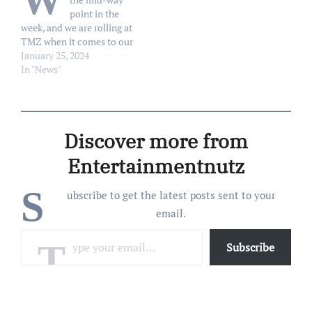
W
point in the
week, and we are rolling at
TMZ when it comes to our
television shows ... 'cause
January 25, 2024
now, we're talking biting
In "News"
fetishes, and Hillary
Clinton!!! Let's begin with
Armie Hammer -- who's
bedroom fetishes and
Discover more from
kinks…
Entertainmentnutz
S
ubscribe to get the latest posts sent to your
email.
Type your email…
Subscribe