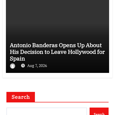
Antonio Banderas Opens Up About
His Decision to Leave Hollywood for
Spain
Aug 7, 2026
Search
Search