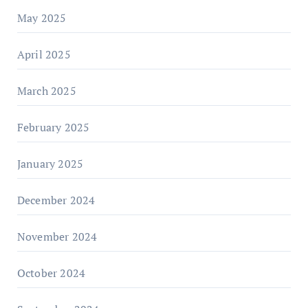
May 2025
April 2025
March 2025
February 2025
January 2025
December 2024
November 2024
October 2024