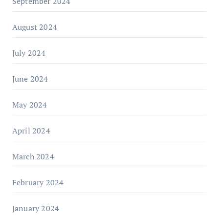
September 2024
August 2024
July 2024
June 2024
May 2024
April 2024
March 2024
February 2024
January 2024