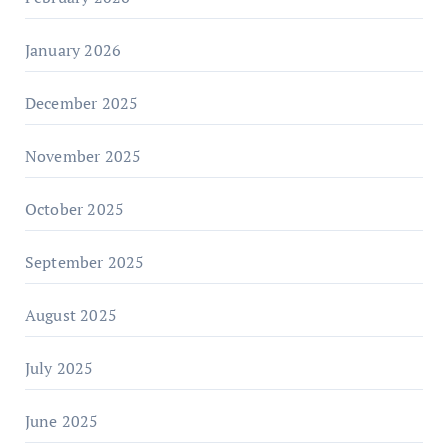
January 2026
December 2025
November 2025
October 2025
September 2025
August 2025
July 2025
June 2025