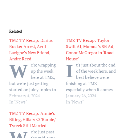
Related
TMZ TV Recap: Darius
TMZ TV Recap: Taylor
Rucker Arrest, Avril
Swift AI, Momoa’s SB Ad,
Lavigne’s New Friend,
Conor McGregor in ‘Road
Andre Reed
House’
W
I
e're wrapping
t's just about the end
up the week
of the week here, and
here at TMZ,
best believe we're
but we're just getting
finishing at TMZ --
started on juicy topics to
especially when it comes
talk about on TV -- which
February 4, 2024
to what we're covering on
January 26, 2024
is exactly what we did on
In "News"
our TV shows ... and
In "News"
Friday. On 'TMZ Live,'
Thursday was no
TMZ TV Recap: Armie’s
Harvey and Charles dove
excpetion. Let's start with
Biting, Hillary <3 'Barbie,'
head-first into the Darius
'TMZ Live,' where Harvey
Tyreek Still Married
Rucker arrest that goes all
and Charles touched an…
e're just past
the…
the mid-way