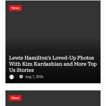
News
Lewis Hamilton’s Loved-Up Photos
With Kim Kardashian and More Top
Us Stories
Aug 7, 2026
News