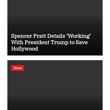
Spencer Pratt Details ‘Working’
With President Trump to Save
Hollywood
News