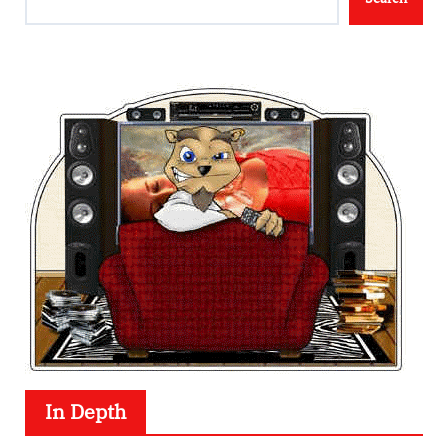
In Depth