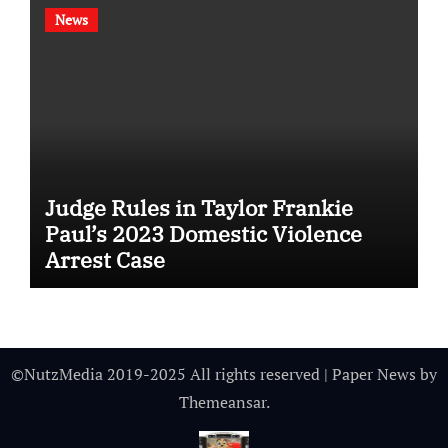
News
Judge Rules in Taylor Frankie
Paul’s 2023 Domestic Violence
Arrest Case
©NutzMedia 2019-2025 All rights reserved
|
Paper News
by
Themeansar
.