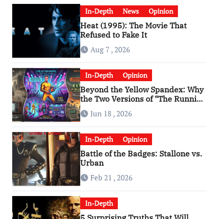
In-Depth
News
Opinion
Heat (1995): The Movie That
Refused to Fake It
Aug 7 , 2026
In-Depth
Opinion
Beyond the Yellow Spandex: Why
the Two Versions of “The Running
Man” Are Worlds Apart
Jun 18 , 2026
In-Depth
Opinion
Battle of the Badges: Stallone vs.
Urban
Feb 21 , 2026
In-Depth
5 Surprising Truths That Will