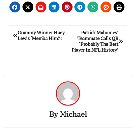
Post
Grammy Winner Huey
Patrick Mahomes’
Lewis ‘Memba Him?!
Teammate Calls QB
navigation
‘Probably The Best
Player In NFL History’
By
Michael