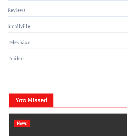
Reviews
Smallville
Television
Trailers
You Missed
News