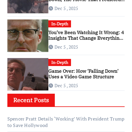
An Age of Rage
Dec 5 , 2025
In-Depth
You’ve Been Watching It Wrong: 4
Insights That Change Everything
About ‘Falling Down’
Dec 5 , 2025
In-Depth
Game Over: How ‘Falling Down’
Uses a Video Game Structure
Dec 5 , 2025
Recent Posts
Spencer Pratt Details ‘Working’ With President Trump
to Save Hollywood