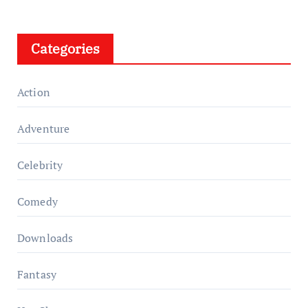
Categories
Action
Adventure
Celebrity
Comedy
Downloads
Fantasy