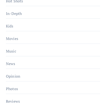
Hot Shots
In-Depth
Kids
Movies
Music
News
Opinion
Photos
Reviews