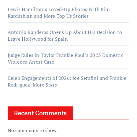
Lewis Hamilton’s Loved-Up Photos With Kim
Kardashian and More Top Us Stories
Antonio Banderas Opens Up About His Decision to
Leave Hollywood for Spain
Judge Rules in Taylor Frankie Paul’s 2023 Domestic
Violence Arrest Case
Celeb Engagements of 2026: Joe Serafini and Frankie
Rodriguez, More Stars
Recent Comments
No comments to show.