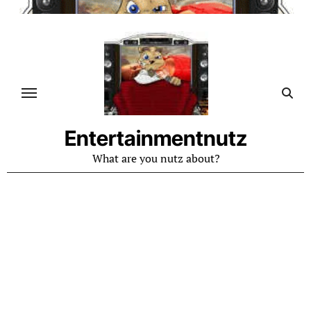
Skip
to
content
Entertainmentnutz
What are you nutz about?