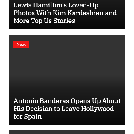
Lewis Hamilton’s Loved-Up
Photos With Kim Kardashian and
More Top Us Stories
News
Antonio Banderas Opens Up About
His Decision to Leave Hollywood
for Spain