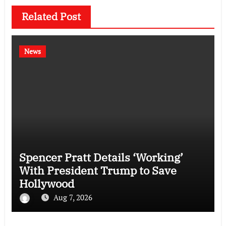
Related Post
News
Spencer Pratt Details ‘Working’
With President Trump to Save
Hollywood
Aug 7, 2026