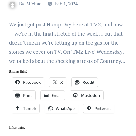
By
Michael
Feb 1, 2024
We just got past Hump Day here at TMZ, and now
— we’re in the final stretch of the week … but that
doesn’t mean we’re letting up on the gas for the
stories we cover on TV. On ‘TMZ Live’ Wednesday,
we talked about the shocking arrests of Courtney…
Share this:
Facebook
X
Reddit
Print
Email
Mastodon
Tumblr
WhatsApp
Pinterest
Like this: