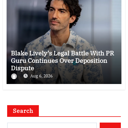
Blake Lively’s Legal Battle With PR
Guru Continues Over Deposition
Dispute
Aug 6, 2026
Search