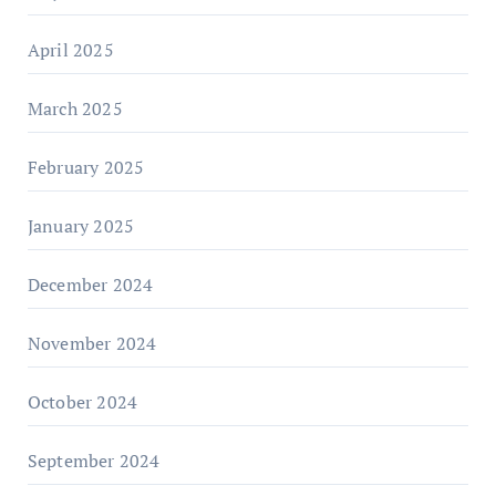
April 2025
March 2025
February 2025
January 2025
December 2024
November 2024
October 2024
September 2024