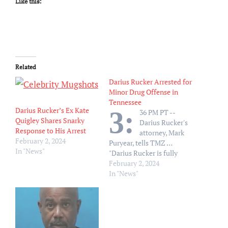
Like this:
Related
Darius Rucker Arrested for
Minor Drug Offense in
Tennessee
Darius Rucker’s Ex Kate
3:
36 PM PT --
Quigley Shares Snarky
Darius Rucker's
Response to His Arrest
attorney, Mark
February 2, 2024
Puryear, tells TMZ …
In "News"
"Darius Rucker is fully
cooperating with
February 2, 2024
authorities related to
In "News"
misdemeanor charges."
Darius Rucker got busted
on a minor drug offense in
Tennessee -- and from the
sound of the…