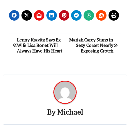
Post
Lenny Kravitz Says Ex-
Mariah Carey Stuns in
Wife Lisa Bonet Will
Sexy Corset Nearly
navigation
Always Have His Heart
Exposing Crotch
By
Michael