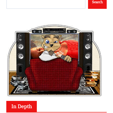
Search
In Depth