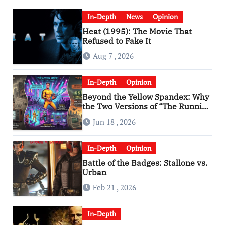
In-Depth
News
Opinion
Heat (1995): The Movie That
Refused to Fake It
Aug 7 , 2026
In-Depth
Opinion
Beyond the Yellow Spandex: Why
the Two Versions of “The Running
Man” Are Worlds Apart
Jun 18 , 2026
In-Depth
Opinion
Battle of the Badges: Stallone vs.
Urban
Feb 21 , 2026
In-Depth