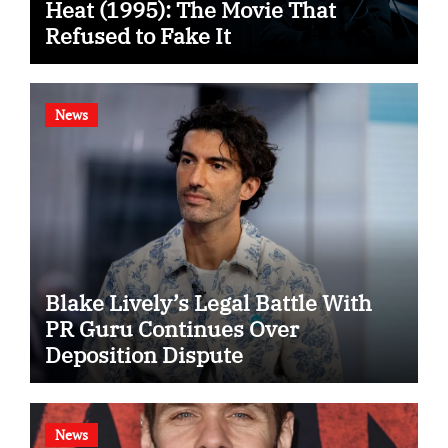
Heat (1995): The Movie That
Refused to Fake It
News
Blake Lively’s Legal Battle With
PR Guru Continues Over
Deposition Dispute
News