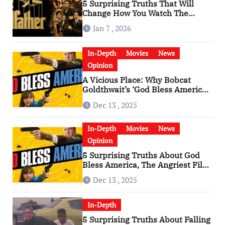
5 Surprising Truths That Will
Change How You Watch The
Godfather
Jan 7 , 2026
In-Depth
Movies
News
Opinion
A Vicious Place: Why Bobcat
Goldthwait’s ‘God Bless America’
Has Become a Cultural Artifact
Dec 13 , 2025
In-Depth
Movies
News
Opinion
5 Surprising Truths About God
Bless America, The Angriest Film
of the 2010s
Dec 13 , 2025
In-Depth
5 Surprising Truths About Falling