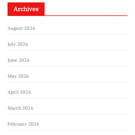
Archives
August 2026
July 2026
June 2026
May 2026
April 2026
March 2026
February 2026