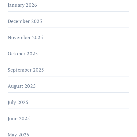
January 2026
December 2025
November 2025
October 2025
September 2025
August 2025
July 2025
June 2025
May 2025