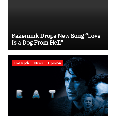
Fakemink Drops New Song “Love
Is a Dog From Hell”
In-Depth
News
Opinion