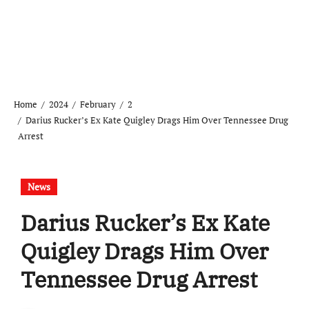
Home
2024
February
2
Darius Rucker’s Ex Kate Quigley Drags Him Over Tennessee Drug
Arrest
News
Darius Rucker’s Ex Kate
Quigley Drags Him Over
Tennessee Drug Arrest