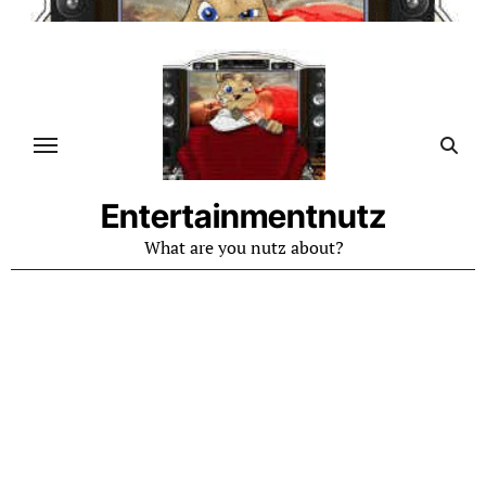
Skip
to
content
Entertainmentnutz
What are you nutz about?