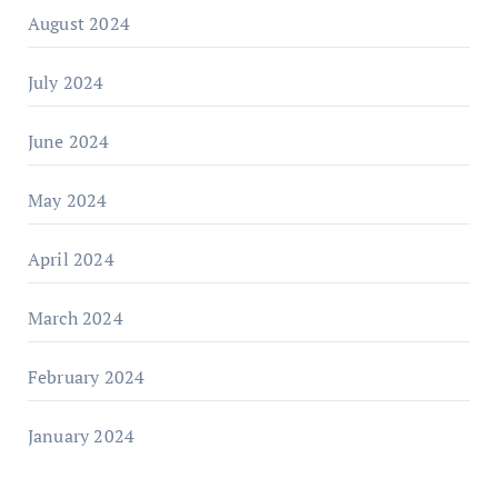
August 2024
July 2024
June 2024
May 2024
April 2024
March 2024
February 2024
January 2024