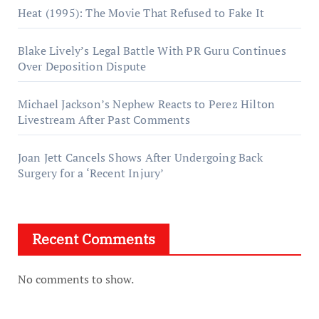
Heat (1995): The Movie That Refused to Fake It
Blake Lively’s Legal Battle With PR Guru Continues
Over Deposition Dispute
Michael Jackson’s Nephew Reacts to Perez Hilton
Livestream After Past Comments
Joan Jett Cancels Shows After Undergoing Back
Surgery for a ‘Recent Injury’
Recent Comments
No comments to show.