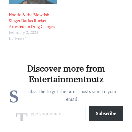
Hootie & the Blowfish
Singer Darius Rucker
Arrested on Drug Charges
February 2, 2024
In "News"
Discover more from
Entertainmentnutz
S
ubscribe to get the latest posts sent to your
email.
Type your email…
Subscribe