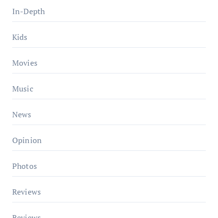
In-Depth
Kids
Movies
Music
News
Opinion
Photos
Reviews
Reviews