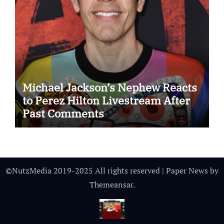
Michael Jackson’s Nephew Reacts
to Perez Hilton Livestream After
Past Comments
©NutzMedia 2019-2025 All rights reserved
|
Paper News
by
Themeansar
.