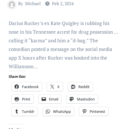
By
Michael
Feb 2, 2024
Darius Rucker’s ex Kate Quigley is rubbing his
nose in his Tennessee arrest for drug possession …
calling it “karma” and him a “d-bag.” The
comedian posted a message on the social media
app X hours after Rucker was booked into the
Williamson…
Share this:
Facebook
X
Reddit
Print
Email
Mastodon
Tumblr
WhatsApp
Pinterest