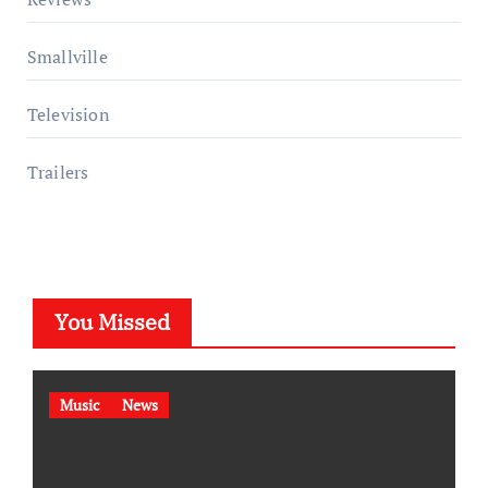
Smallville
Television
Trailers
You Missed
Music
News