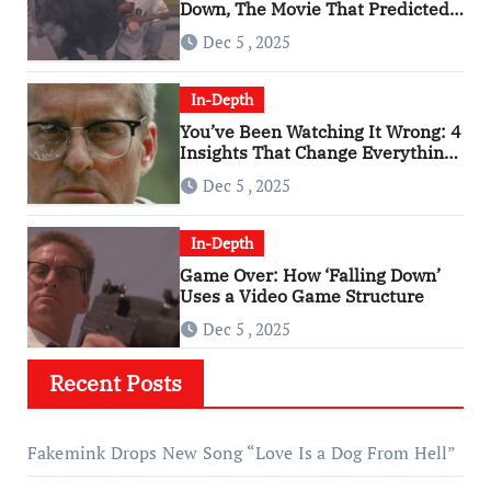
Down, The Movie That Predicted
An Age of Rage
Dec 5 , 2025
In-Depth
You’ve Been Watching It Wrong: 4
Insights That Change Everything
About ‘Falling Down’
Dec 5 , 2025
In-Depth
Game Over: How ‘Falling Down’
Uses a Video Game Structure
Dec 5 , 2025
Recent Posts
Fakemink Drops New Song “Love Is a Dog From Hell”