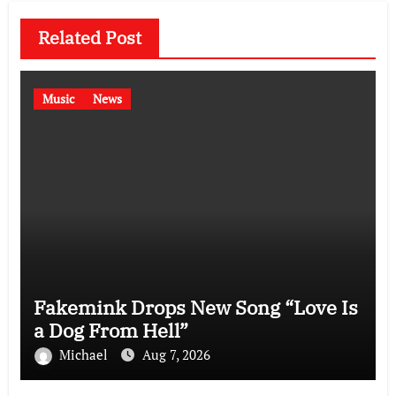
Related Post
Music
News
Fakemink Drops New Song “Love Is
a Dog From Hell”
Michael
Aug 7, 2026