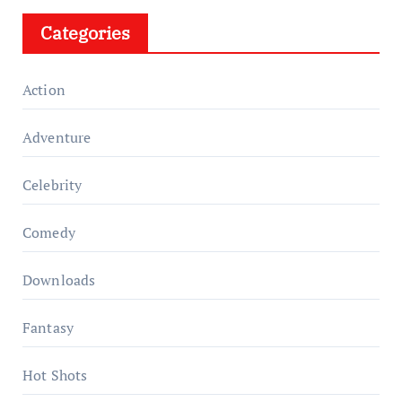
Categories
Action
Adventure
Celebrity
Comedy
Downloads
Fantasy
Hot Shots