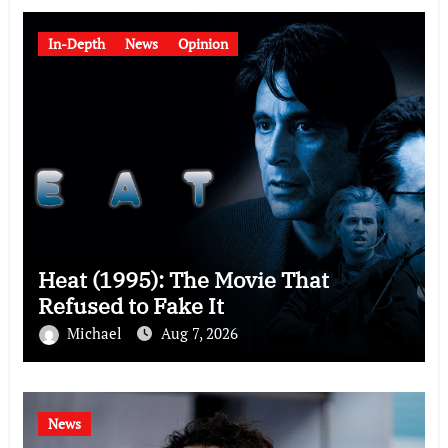
In-Depth
News
Opinion
Heat (1995): The Movie That
Refused to Fake It
Michael
Aug 7, 2026
News