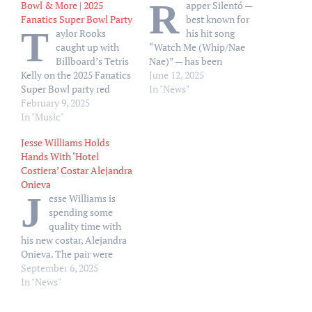
R
Bowl & More | 2025
apper Silentó —
Fanatics Super Bowl Party
best known for
T
aylor Rooks
his hit song
caught up with
“Watch Me (Whip/Nae
Billboard’s Tetris
Nae)” — has been
Kelly on the 2025 Fanatics
sentenced to 30 years in
June 12, 2025
Super Bowl party red
prison for killing his
In "News"
carpet.
February 9, 2025
cousin. Silentó, real name
In "Music"
Ricky Lamar Hawk,
pleaded guilty but
Jesse Williams Holds
mentally ill on Wednesday,
Hands With ‘Hotel
June 12, in DeKalb County,
Costiera’ Costar Alejandra
Georgia, on charges
Onieva
related to the…
J
esse Williams is
spending some
quality time with
his new costar, Alejandra
Onieva. The pair were
photographed on
September 6, 2025
Thursday, September 4,
In "News"
while out and about in
Milan. Williams, 44, and