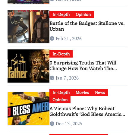
In-Depth
Opinion
Battle of the Badges: Stallone vs.
Urban
Feb 21 , 2026
In-Depth
5 Surprising Truths That Will
Change How You Watch The
Godfather
Jan 7 , 2026
In-Depth
Movies
News
Opinion
A Vicious Place: Why Bobcat
Goldthwait’s ‘God Bless America’
Has Become a Cultural Artifact
Dec 13 , 2025