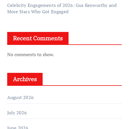
Celebrity Engagements of 2026: Gus Kenworthy and
More Stars Who Got Engaged
Recent Comments
No comments to show.
Archives
August 2026
July 2026
June 2026