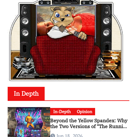
In Depth
In-Depth
Opinion
Beyond the Yellow Spandex: Why
the Two Versions of “The Running
Man” Are Worlds Apart
Jun 18 , 2026