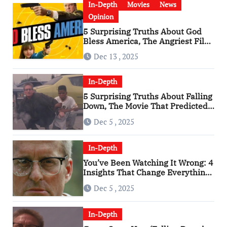
In-Depth
Movies
News
Opinion
5 Surprising Truths About God
Bless America, The Angriest Film
of the 2010s
Dec 13 , 2025
In-Depth
5 Surprising Truths About Falling
Down, The Movie That Predicted
An Age of Rage
Dec 5 , 2025
In-Depth
You’ve Been Watching It Wrong: 4
Insights That Change Everything
About ‘Falling Down’
Dec 5 , 2025
In-Depth