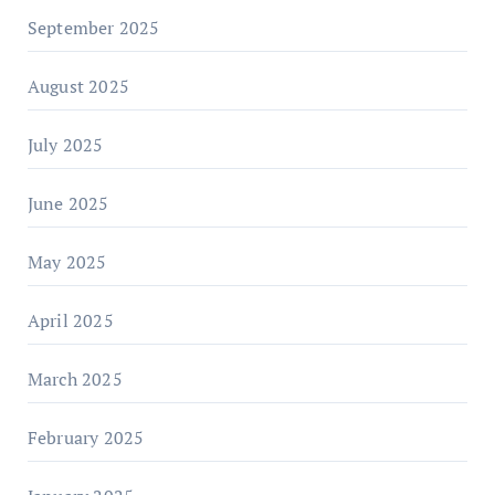
September 2025
August 2025
July 2025
June 2025
May 2025
April 2025
March 2025
February 2025