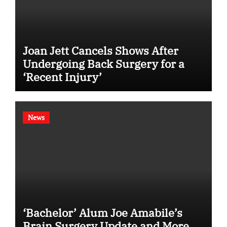
Joan Jett Cancels Shows After
Undergoing Back Surgery for a
‘Recent Injury’
News
‘Bachelor’ Alum Joe Amabile’s
Brain Surgery Update and More