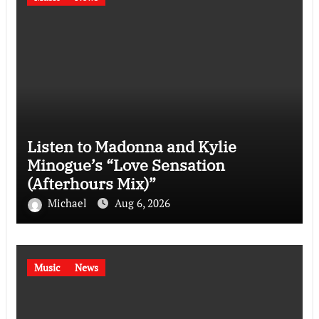
Listen to Madonna and Kylie
Minogue’s “Love Sensation
(Afterhours Mix)”
Michael
Aug 6, 2026
Music
News