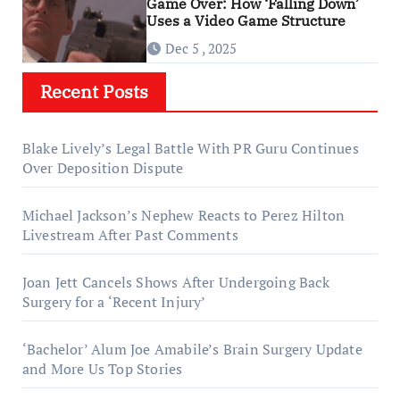
Game Over: How ‘Falling Down’
Uses a Video Game Structure
Dec 5 , 2025
Recent Posts
Blake Lively’s Legal Battle With PR Guru Continues
Over Deposition Dispute
Michael Jackson’s Nephew Reacts to Perez Hilton
Livestream After Past Comments
Joan Jett Cancels Shows After Undergoing Back
Surgery for a ‘Recent Injury’
‘Bachelor’ Alum Joe Amabile’s Brain Surgery Update
and More Us Top Stories