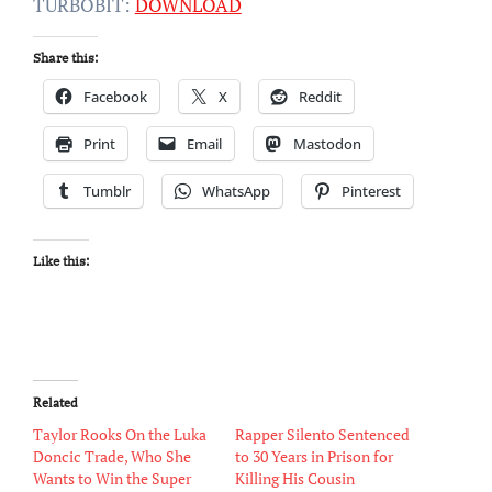
TURBOBIT:
DOWNLOAD
Share this:
Facebook
X
Reddit
Print
Email
Mastodon
Tumblr
WhatsApp
Pinterest
Like this:
Related
Taylor Rooks On the Luka
Rapper Silento Sentenced
Doncic Trade, Who She
to 30 Years in Prison for
Wants to Win the Super
Killing His Cousin