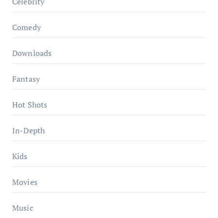
Celebrity
Comedy
Downloads
Fantasy
Hot Shots
In-Depth
Kids
Movies
Music