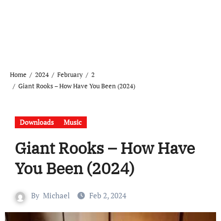
Home
2024
February
2
Giant Rooks – How Have You Been (2024)
Downloads
Music
Giant Rooks – How Have
You Been (2024)
By
Michael
Feb 2, 2024