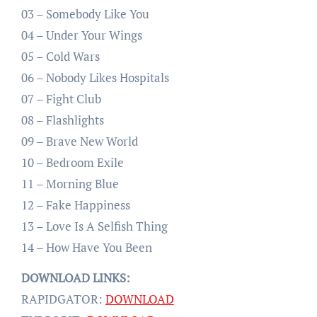
03 – Somebody Like You
04 – Under Your Wings
05 – Cold Wars
06 – Nobody Likes Hospitals
07 – Fight Club
08 – Flashlights
09 – Brave New World
10 – Bedroom Exile
11 – Morning Blue
12 – Fake Happiness
13 – Love Is A Selfish Thing
14 – How Have You Been
DOWNLOAD LINKS:
RAPIDGATOR:
DOWNLOAD