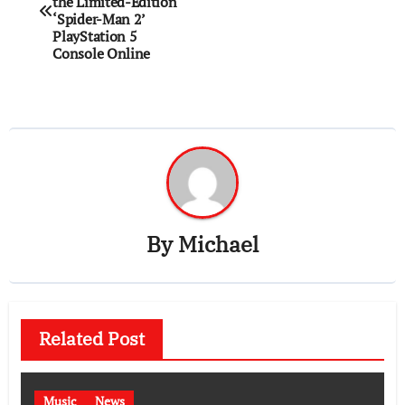
navigation
the Limited-Edition
‘Spider-Man 2’
PlayStation 5
Console Online
By
Michael
Related Post
Music
News