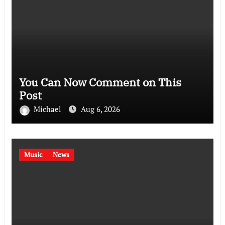
You Can Now Comment on This
Post
Michael
Aug 6, 2026
Music
News