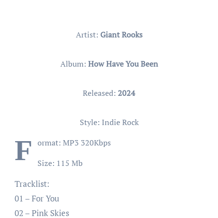
Artist:
Giant Rooks
Album:
How Have You Been
Released:
2024
Style: Indie Rock
F
ormat: MP3 320Kbps
Size: 115 Mb
Tracklist:
01 – For You
02 – Pink Skies