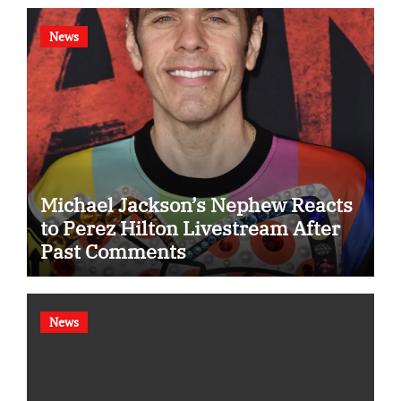
News
Michael Jackson’s Nephew Reacts
to Perez Hilton Livestream After
Past Comments
News