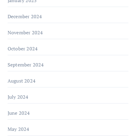
January 2025
December 2024
November 2024
October 2024
September 2024
August 2024
July 2024
June 2024
May 2024