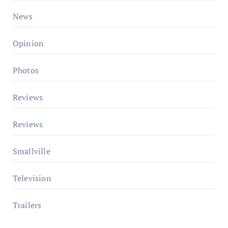
News
Opinion
Photos
Reviews
Reviews
Smallville
Television
Trailers