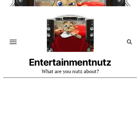
Skip
to
content
Entertainmentnutz
What are you nutz about?