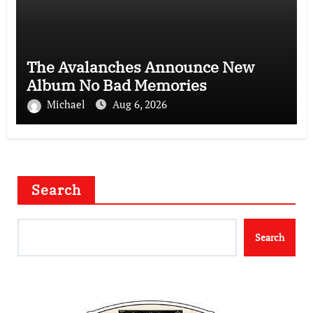
The Avalanches Announce New
Album No Bad Memories
Michael
Aug 6, 2026
Search
Search