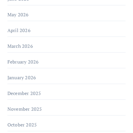
May 2026
April 2026
March 2026
February 2026
January 2026
December 2025
November 2025
October 2025