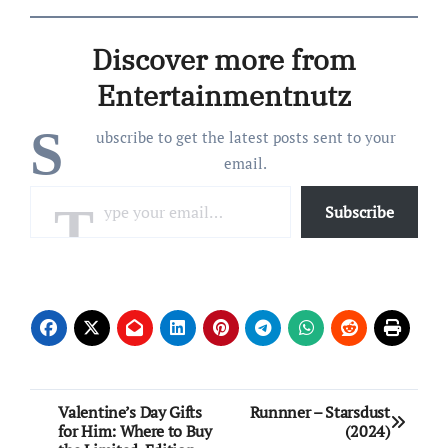
Onieva, 33, were all smiles
as they held hands while
Discover more from
walking through the city.
Williams and Onieva
Entertainmentnutz
sported coordinating
looks…
S
ubscribe to get the latest posts sent to your
email.
Type your email…
Subscribe
Post
Valentine’s Day Gifts
Runnner – Starsdust
for Him: Where to Buy
(2024)