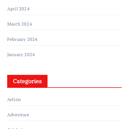
April 2024
March 2024
February 2024
January 2024
Categories
Action
Adventure