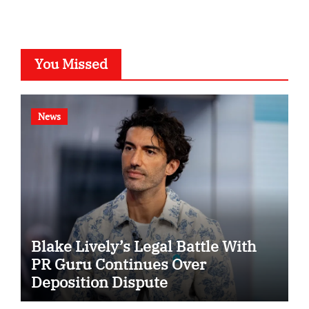
You Missed
News
Blake Lively’s Legal Battle With
PR Guru Continues Over
Deposition Dispute