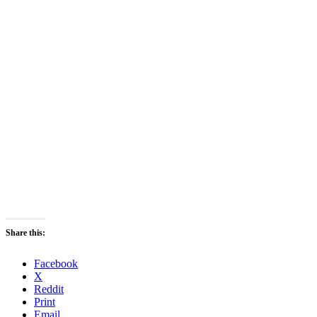
Share this:
Facebook
X
Reddit
Print
Email