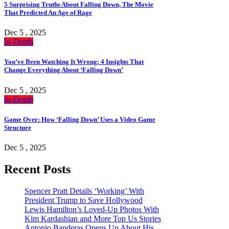
5 Surprising Truths About Falling Down, The Movie
That Predicted An Age of Rage
Dec 5 , 2025
In-Depth
You’ve Been Watching It Wrong: 4 Insights That
Change Everything About ‘Falling Down’
Dec 5 , 2025
In-Depth
Game Over: How ‘Falling Down’ Uses a Video Game
Structure
Dec 5 , 2025
Recent Posts
Spencer Pratt Details ‘Working’ With
President Trump to Save Hollywood
Lewis Hamilton’s Loved-Up Photos With
Kim Kardashian and More Top Us Stories
Antonio Banderas Opens Up About His