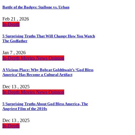
Battle of the Badges: Stallone vs. Urban
Feb 21 , 2026
In-Depth
5 Surprising Truths That Will Change How You Watch
The Godfather
Jan 7 , 2026
In-Depth
Movies
News
Opinion
A Vicious Place: Why Bobcat Goldthwait’s ‘God Bless
America’ Has Become a Cultural Artifact
Dec 13 , 2025
In-Depth
Movies
News
Opinion
5 Surprising Truths About God Bless America, The
Angriest Film of the 2010s
Dec 13 , 2025
In-Depth