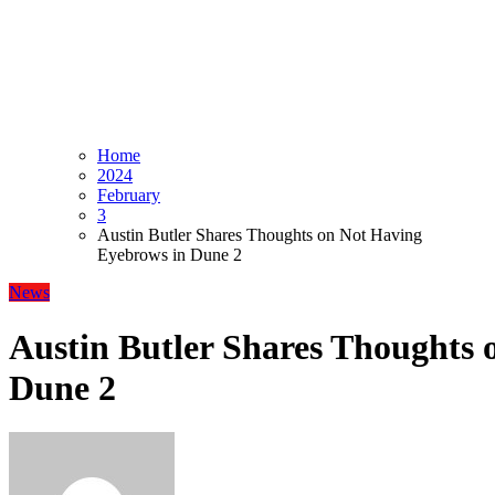
Home
2024
February
3
Austin Butler Shares Thoughts on Not Having
Eyebrows in Dune 2
News
Austin Butler Shares Thoughts 
Dune 2