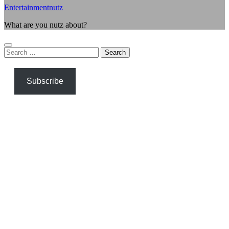
Entertainmentnutz
What are you nutz about?
Search
for:
Subscribe