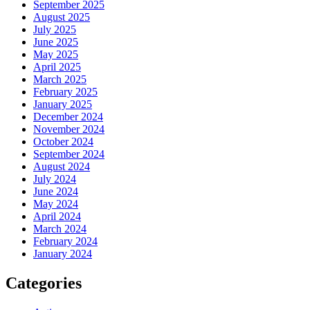
September 2025
August 2025
July 2025
June 2025
May 2025
April 2025
March 2025
February 2025
January 2025
December 2024
November 2024
October 2024
September 2024
August 2024
July 2024
June 2024
May 2024
April 2024
March 2024
February 2024
January 2024
Categories