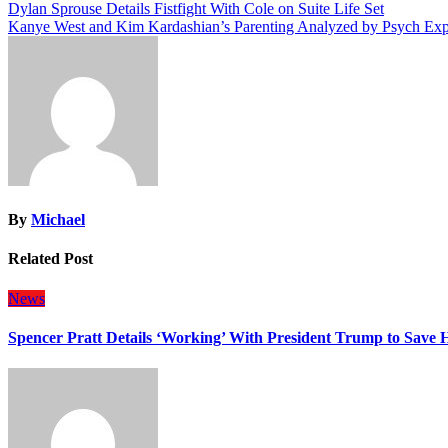
Post
Dylan Sprouse Details Fistfight With Cole on Suite Life Set
Kanye West and Kim Kardashian’s Parenting Analyzed by Psych Exp
navigation
By
Michael
Related Post
News
Spencer Pratt Details ‘Working’ With President Trump to Save