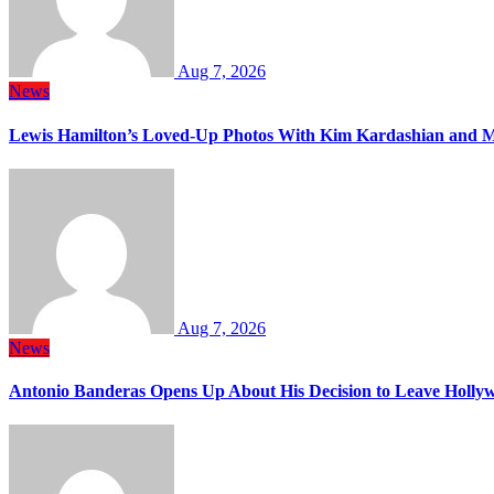
Aug 7, 2026
News
Lewis Hamilton’s Loved-Up Photos With Kim Kardashian and M
Aug 7, 2026
News
Antonio Banderas Opens Up About His Decision to Leave Hollyw