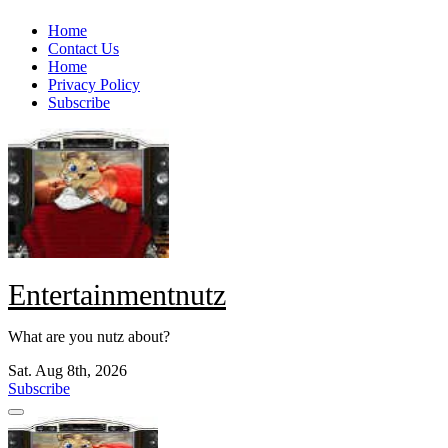
Skip
Home
to
Contact Us
content
Home
Privacy Policy
Subscribe
Entertainmentnutz
What are you nutz about?
Sat. Aug 8th, 2026
Subscribe