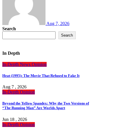
Aug 7, 2026
Search
Search
In Depth
In-Depth
News
Opinion
Heat (1995): The Movie That Refused to Fake It
Aug 7 , 2026
In-Depth
Opinion
Beyond the Yellow Spandex: Why the Two Versions of
“The Running Man” Are Worlds Apart
Jun 18 , 2026
In-Depth
Opinion