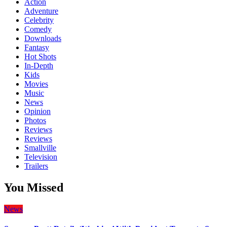
Action
Adventure
Celebrity
Comedy
Downloads
Fantasy
Hot Shots
In-Depth
Kids
Movies
Music
News
Opinion
Photos
Reviews
Reviews
Smallville
Television
Trailers
You Missed
News