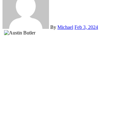
By
Michael
Feb 3, 2024