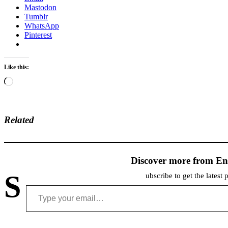
Mastodon
Tumblr
WhatsApp
Pinterest
Like this:
Loading…
Related
Discover more from En
S
ubscribe to get the latest 
Type your email…