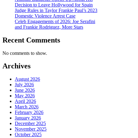
Decision to Leave Hollywood for Spain
Judge Rules in Taylor Frankie Paul’s 2023
Domestic Violence Arrest Case
Celeb Engagements of 2026: Joe Serafini
and Frankie Rodriguez, More Stars
Recent Comments
No comments to show.
Archives
August 2026
July 2026
June 2026
May 2026
April 2026
March 2026
February 2026
January 2026
December 2025
November 2025
October 2025