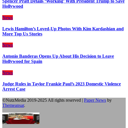
Spencer Pratt Details ‘Working’ With President Trump to Save
Hollywood
News
Lewis Hamilton’s Loved-Up Photos With Kim Kardashian and
More Top Us Stories
News
Antonio Banderas Opens Up About His Decision to Leave
Hollywood for Spain
News
Judge Rules in Taylor Frankie Paul’s 2023 Domestic Violence
Arrest Case
©NutzMedia 2019-2025 All rights reserved
|
Paper News
by
Themeansar
.