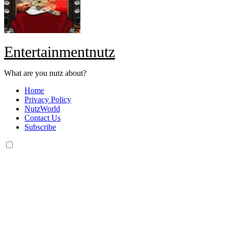
Entertainmentnutz
What are you nutz about?
Home
Privacy Policy
NutzWorld
Contact Us
Subscribe