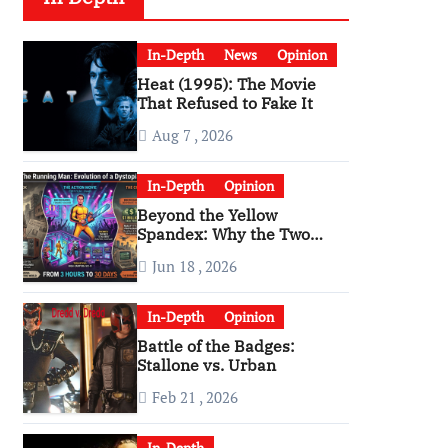
In-Depth
News
Opinion
Heat (1995): The Movie
That Refused to Fake It
Aug 7 , 2026
In-Depth
Opinion
Beyond the Yellow
Spandex: Why the Two
Versions of “The Running
Jun 18 , 2026
Man” Are Worlds Apart
In-Depth
Opinion
Battle of the Badges:
Stallone vs. Urban
Feb 21 , 2026
In-Depth