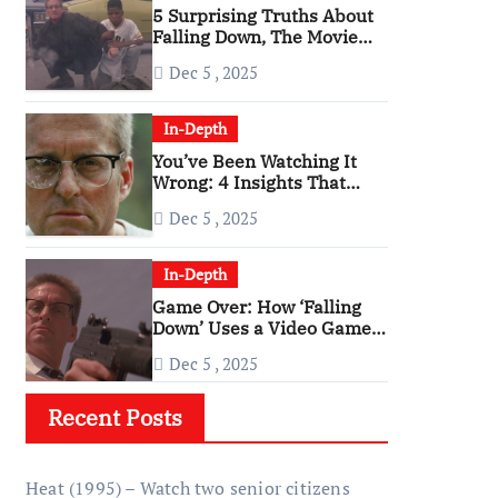
5 Surprising Truths About
Falling Down, The Movie
That Predicted An Age of
Dec 5 , 2025
Rage
In-Depth
You’ve Been Watching It
Wrong: 4 Insights That
Change Everything About
Dec 5 , 2025
‘Falling Down’
In-Depth
Game Over: How ‘Falling
Down’ Uses a Video Game
Structure
Dec 5 , 2025
Recent Posts
Heat (1995) – Watch two senior citizens