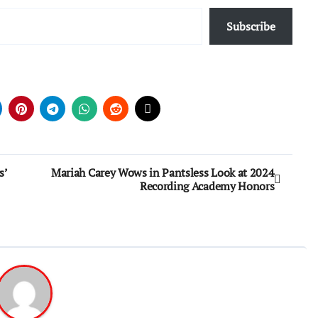
Subscribe
s’
Mariah Carey Wows in Pantsless Look at 2024
Recording Academy Honors