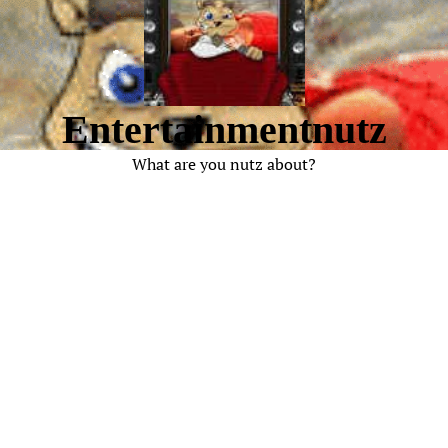
Entertainmentnutz
What are you nutz about?