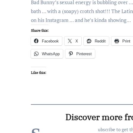
Bad Bunny’s sexual energy is bubbling over … 
bath … with a (soapy) crotch shot!!! The Latin
on his Instagram … and he’s kinda showing…
Share this:
Facebook
X
Reddit
Print
WhatsApp
Pinterest
Like this:
Discover more f
ubscribe to get t