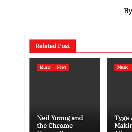
B
Related Post
Music
News
Music
Neil Young and
Tyga 
the Chrome
Maki