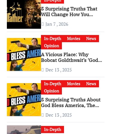
5 Surprising Truths That
Will Change How You
Watch The Godfather
Jan 7 , 2026
In-Depth
Movies
News
Opinion
A Vicious Place: Why
Bobcat Goldthwait’s ‘God
Bless America’ Has
Dec 13 , 2025
Become a Cultural Artifact
In-Depth
Movies
News
Opinion
5 Surprising Truths About
God Bless America, The
Angriest Film of the 2010s
Dec 13 , 2025
In-Depth