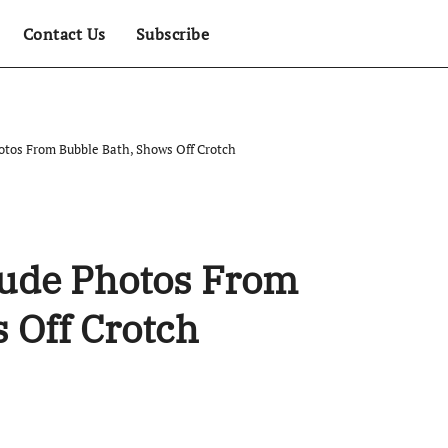
Contact Us
Subscribe
tos From Bubble Bath, Shows Off Crotch
ude Photos From
 Off Crotch