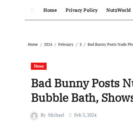
Home
Privacy Policy
NutzWorld
Home
2024
February
3
Bad Bunny Posts Nude Pho
News
Bad Bunny Posts N
Bubble Bath, Shows
By
Michael
Feb 3, 2024