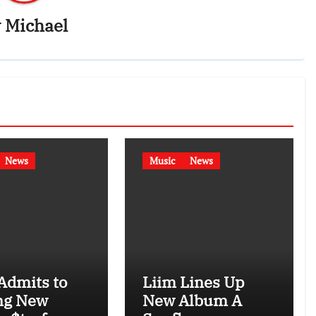
y
Michael
News
Music
News
Admits to
Liim Lines Up
ng New
New Album A