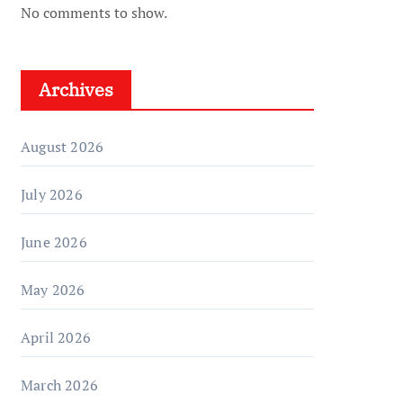
No comments to show.
Archives
August 2026
July 2026
June 2026
May 2026
April 2026
March 2026