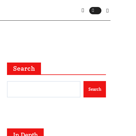
Search
Search
In Depth