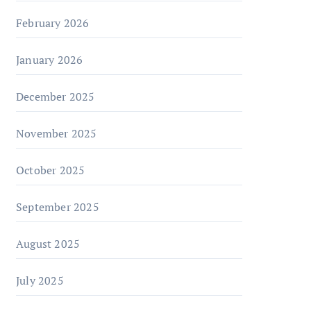
February 2026
January 2026
December 2025
November 2025
October 2025
September 2025
August 2025
July 2025