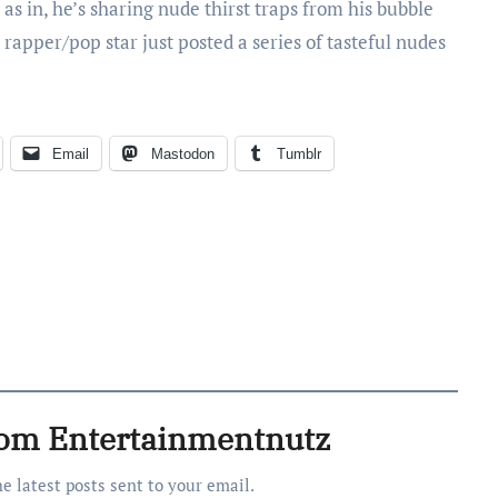
as in, he’s sharing nude thirst traps from his bubble
 rapper/pop star just posted a series of tasteful nudes
Email
Mastodon
Tumblr
rom Entertainmentnutz
he latest posts sent to your email.