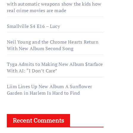
with automatic weapons show the kids how
real crime movies are made
Smallville S4 E16 – Lucy
Neil Young and the Chrome Hearts Return
With New Album Second Song
Tyga Admits to Making New Album $tarface
With AI: “I Don’t Care”
Liim Lines Up New Album A Sunflower
Garden in Harlem Is Hard to Find
Recent Comments