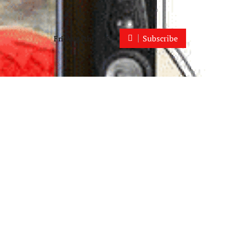
Subscribe
Fri. Aug 7th, 2026