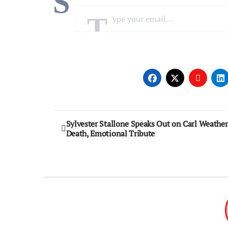
S
Type your email…
Post
Sylvester Stallone Speaks Out on Carl Weather
Death, Emotional Tribute
navigation