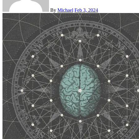
By
Michael
Feb 3, 2024