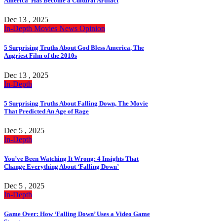
America’ Has Become a Cultural Artifact
Dec 13 , 2025
In-Depth
Movies
News
Opinion
5 Surprising Truths About God Bless America, The
Angriest Film of the 2010s
Dec 13 , 2025
In-Depth
5 Surprising Truths About Falling Down, The Movie
That Predicted An Age of Rage
Dec 5 , 2025
In-Depth
You’ve Been Watching It Wrong: 4 Insights That
Change Everything About ‘Falling Down’
Dec 5 , 2025
In-Depth
Game Over: How ‘Falling Down’ Uses a Video Game