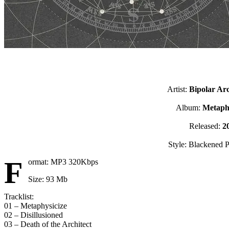
Artist:
Bipolar Arc
Album:
Metaphy
Released:
2
Style: Blackened P
F
ormat: MP3 320Kbps
Size: 93 Mb
Tracklist:
01 – Metaphysicize
02 – Disillusioned
03 – Death of the Architect