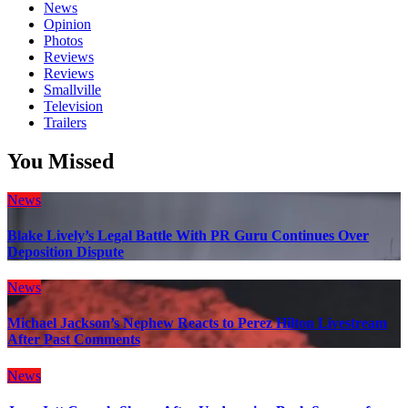
News
Opinion
Photos
Reviews
Reviews
Smallville
Television
Trailers
You Missed
News
Blake Lively’s Legal Battle With PR Guru Continues Over
Deposition Dispute
News
Michael Jackson’s Nephew Reacts to Perez Hilton Livestream
After Past Comments
News