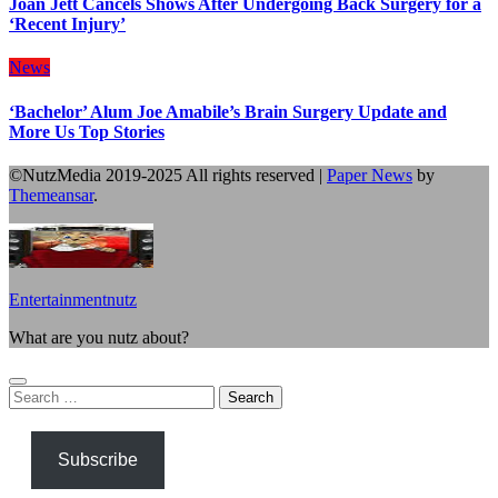
Joan Jett Cancels Shows After Undergoing Back Surgery for a
‘Recent Injury’
News
‘Bachelor’ Alum Joe Amabile’s Brain Surgery Update and
More Us Top Stories
©NutzMedia 2019-2025 All rights reserved
|
Paper News
by
Themeansar
.
Entertainmentnutz
What are you nutz about?
Search
for:
Subscribe