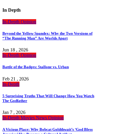
In Depth
In-Depth
Opinion
Beyond the Yellow Spandex: Why the Two Versions of
“The Running Man” Are Worlds Apart
Jun 18 , 2026
In-Depth
Opinion
Battle of the Badges: Stallone vs. Urban
Feb 21 , 2026
In-Depth
5 Surprising Truths That Will Change How You Watch
The Godfather
Jan 7 , 2026
In-Depth
Movies
News
Opinion
A Vicious Place: Why Bobcat Goldthwait’s ‘God Bless