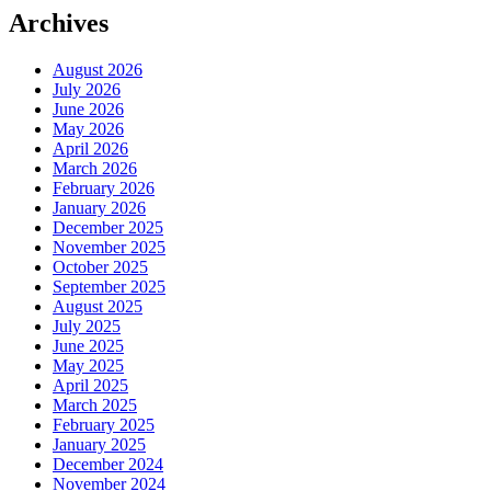
Archives
August 2026
July 2026
June 2026
May 2026
April 2026
March 2026
February 2026
January 2026
December 2025
November 2025
October 2025
September 2025
August 2025
July 2025
June 2025
May 2025
April 2025
March 2025
February 2025
January 2025
December 2024
November 2024