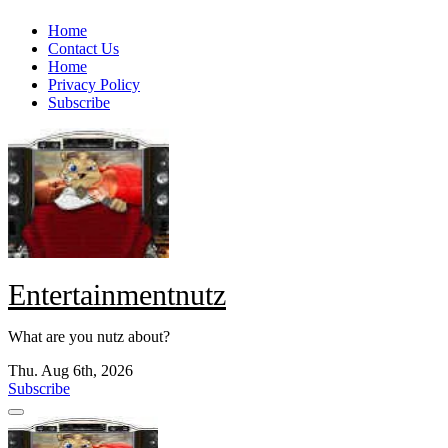
Skip
Home
to
Contact Us
content
Home
Privacy Policy
Subscribe
Entertainmentnutz
What are you nutz about?
Thu. Aug 6th, 2026
Subscribe