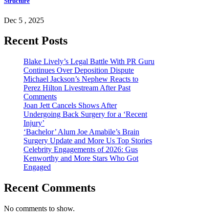
Structure
Dec 5 , 2025
Recent Posts
Blake Lively’s Legal Battle With PR Guru
Continues Over Deposition Dispute
Michael Jackson’s Nephew Reacts to
Perez Hilton Livestream After Past
Comments
Joan Jett Cancels Shows After
Undergoing Back Surgery for a ‘Recent
Injury’
‘Bachelor’ Alum Joe Amabile’s Brain
Surgery Update and More Us Top Stories
Celebrity Engagements of 2026: Gus
Kenworthy and More Stars Who Got
Engaged
Recent Comments
No comments to show.