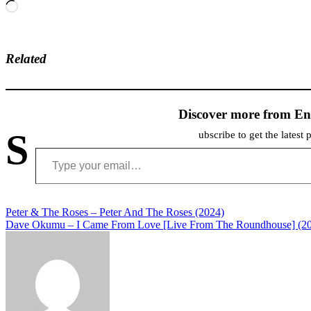
Loading…
Related
Discover more from En
S
ubscribe to get the latest 
Type your email…
Post
Peter & The Roses – Peter And The Roses (2024)
Dave Okumu – I Came From Love [Live From The Roundhouse] (2
navigation