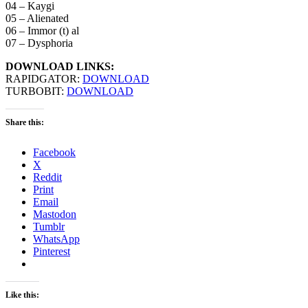
04 – Kaygi
05 – Alienated
06 – Immor (t) al
07 – Dysphoria
DOWNLOAD LINKS:
RAPIDGATOR:
DOWNLOAD
TURBOBIT:
DOWNLOAD
Share this:
Facebook
X
Reddit
Print
Email
Mastodon
Tumblr
WhatsApp
Pinterest
Like this: