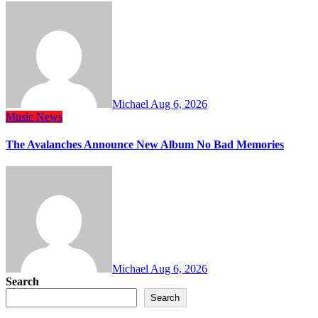
Michael
Aug 6, 2026
Music
News
The Avalanches Announce New Album No Bad Memories
Michael
Aug 6, 2026
Search
Search