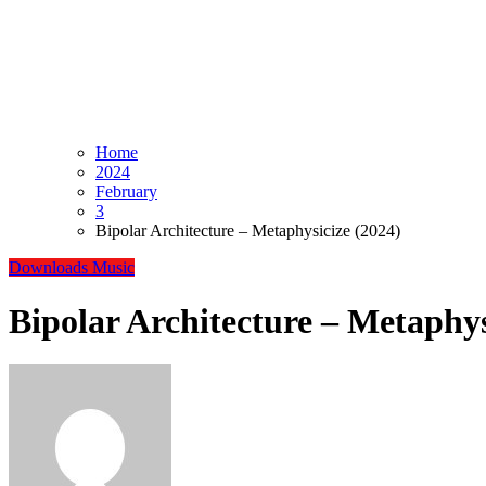
Home
2024
February
3
Bipolar Architecture – Metaphysicize (2024)
Downloads
Music
Bipolar Architecture – Metaphys