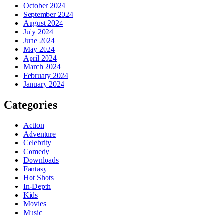
October 2024
September 2024
August 2024
July 2024
June 2024
May 2024
April 2024
March 2024
February 2024
January 2024
Categories
Action
Adventure
Celebrity
Comedy
Downloads
Fantasy
Hot Shots
In-Depth
Kids
Movies
Music