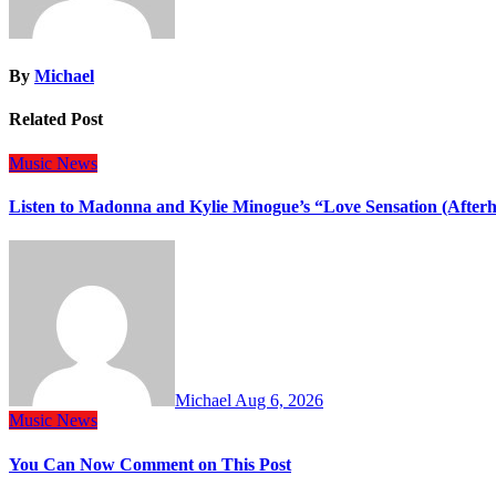
By
Michael
Related Post
Music
News
Listen to Madonna and Kylie Minogue’s “Love Sensation (After
Michael
Aug 6, 2026
Music
News
You Can Now Comment on This Post