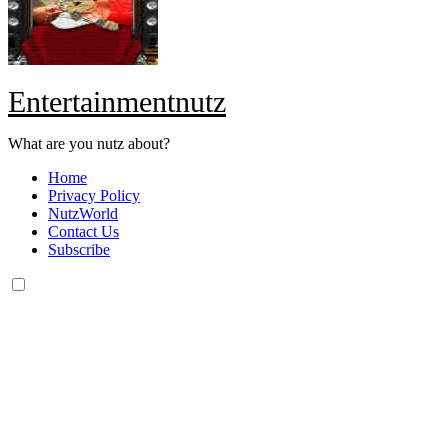
Entertainmentnutz
What are you nutz about?
Home
Privacy Policy
NutzWorld
Contact Us
Subscribe