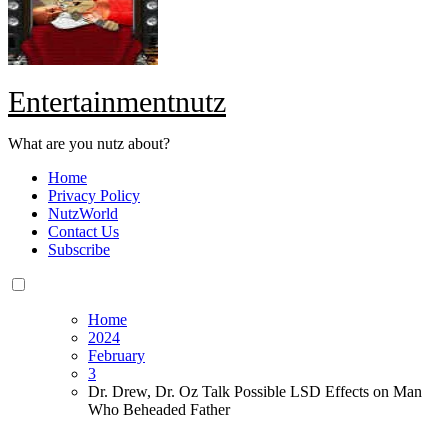
Entertainmentnutz
What are you nutz about?
Home
Privacy Policy
NutzWorld
Contact Us
Subscribe
Home
2024
February
3
Dr. Drew, Dr. Oz Talk Possible LSD Effects on Man
Who Beheaded Father