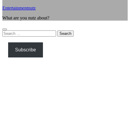
Entertainmentnutz
What are you nutz about?
Search
for:
Subscribe