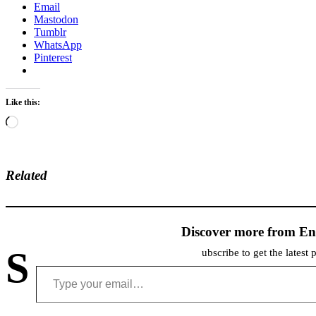
Email
Mastodon
Tumblr
WhatsApp
Pinterest
Like this:
Loading…
Related
Discover more from En
S
ubscribe to get the latest 
Type your email…