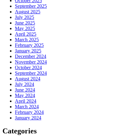
October 2025
September 2025
August 2025
July 2025
June 2025
May 2025
April 2025
March 2025
February 2025
January 2025
December 2024
November 2024
October 2024
September 2024
August 2024
July 2024
June 2024
May 2024
April 2024
March 2024
February 2024
January 2024
Categories