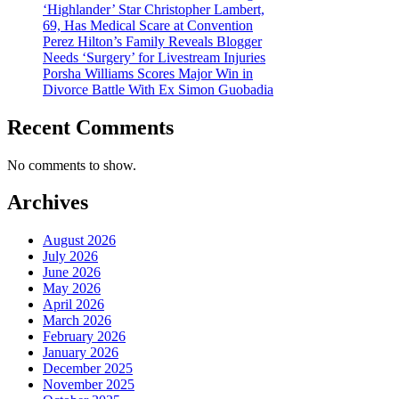
‘Highlander’ Star Christopher Lambert,
69, Has Medical Scare at Convention
Perez Hilton’s Family Reveals Blogger
Needs ‘Surgery’ for Livestream Injuries
Porsha Williams Scores Major Win in
Divorce Battle With Ex Simon Guobadia
Recent Comments
No comments to show.
Archives
August 2026
July 2026
June 2026
May 2026
April 2026
March 2026
February 2026
January 2026
December 2025
November 2025