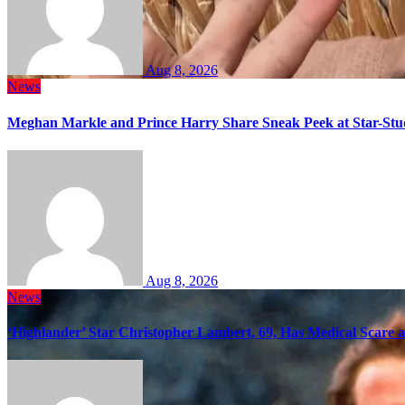
Aug 8, 2026
News
Meghan Markle and Prince Harry Share Sneak Peek at Star-Stu
Aug 8, 2026
News
‘Highlander’ Star Christopher Lambert, 69, Has Medical Scare 