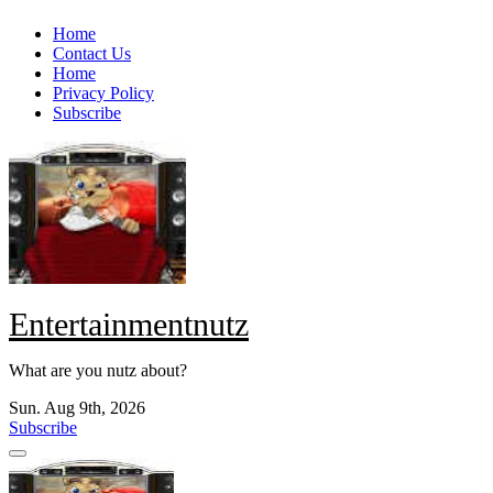
Skip
Home
to
Contact Us
content
Home
Privacy Policy
Subscribe
Entertainmentnutz
What are you nutz about?
Sun. Aug 9th, 2026
Subscribe