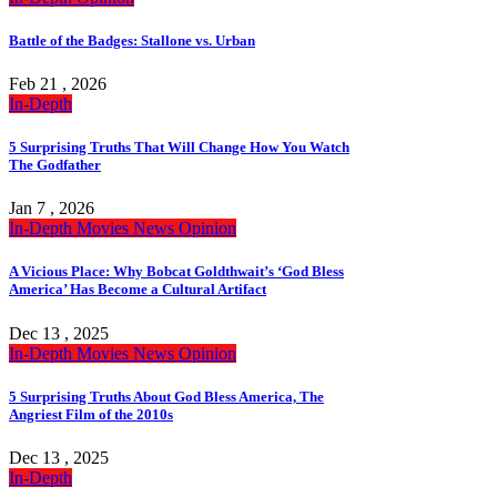
Battle of the Badges: Stallone vs. Urban
Feb 21 , 2026
In-Depth
5 Surprising Truths That Will Change How You Watch
The Godfather
Jan 7 , 2026
In-Depth
Movies
News
Opinion
A Vicious Place: Why Bobcat Goldthwait’s ‘God Bless
America’ Has Become a Cultural Artifact
Dec 13 , 2025
In-Depth
Movies
News
Opinion
5 Surprising Truths About God Bless America, The
Angriest Film of the 2010s
Dec 13 , 2025
In-Depth