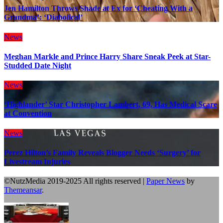
Jen Hamilton Throws Shade at Ex for ‘Cheating With a
Grandma’: ‘Diabolical’
News
Meghan Markle and Prince Harry Share Sneak Peek at Star-
Studded Date Night
News
‘Highlander’ Star Christopher Lambert, 69, Has Medical Scare
at Convention
News
Perez Hilton’s Family Reveals Blogger Needs ‘Surgery’ for
Livestream Injuries
©NutzMedia 2019-2025 All rights reserved
|
Paper News
by
Themeansar
.