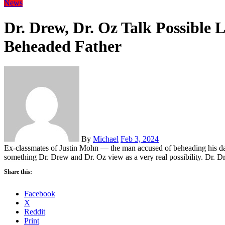
News
Dr. Drew, Dr. Oz Talk Possible
Beheaded Father
By
Michael
Feb 3, 2024
Ex-classmates of Justin Mohn — the man accused of beheading his d
something Dr. Drew and Dr. Oz view as a very real possibility. Dr. Dr
Share this:
Facebook
X
Reddit
Print