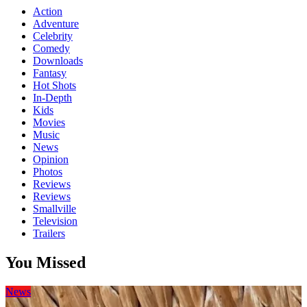
Action
Adventure
Celebrity
Comedy
Downloads
Fantasy
Hot Shots
In-Depth
Kids
Movies
Music
News
Opinion
Photos
Reviews
Reviews
Smallville
Television
Trailers
You Missed
News