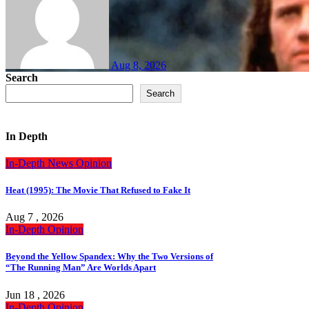
Aug 8, 2026
Search
Search
In Depth
In-Depth
News
Opinion
Heat (1995): The Movie That Refused to Fake It
Aug 7 , 2026
In-Depth
Opinion
Beyond the Yellow Spandex: Why the Two Versions of
“The Running Man” Are Worlds Apart
Jun 18 , 2026
In-Depth
Opinion