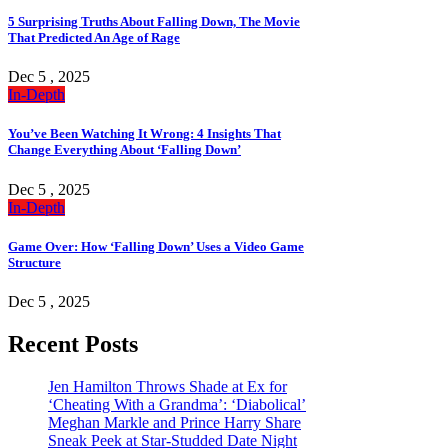
5 Surprising Truths About Falling Down, The Movie
That Predicted An Age of Rage
Dec 5 , 2025
In-Depth
You’ve Been Watching It Wrong: 4 Insights That
Change Everything About ‘Falling Down’
Dec 5 , 2025
In-Depth
Game Over: How ‘Falling Down’ Uses a Video Game
Structure
Dec 5 , 2025
Recent Posts
Jen Hamilton Throws Shade at Ex for
‘Cheating With a Grandma’: ‘Diabolical’
Meghan Markle and Prince Harry Share
Sneak Peek at Star-Studded Date Night