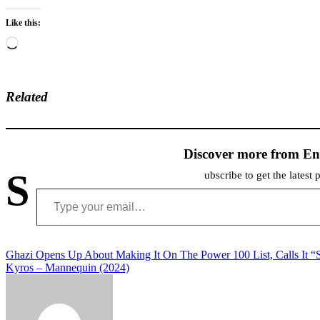
Like this:
Loading…
Related
Discover more from En
S
ubscribe to get the latest 
Type your email…
Post
Ghazi Opens Up About Making It On The Power 100 List, Calls It “Su
Kyros – Mannequin (2024)
navigation