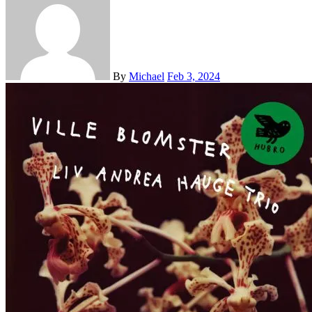
By
Michael
Feb 3, 2024