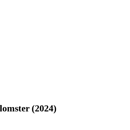
lomster (2024)