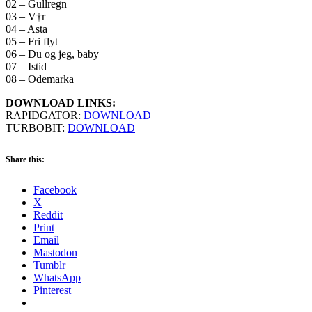
02 – Gullregn
03 – V†r
04 – Asta
05 – Fri flyt
06 – Du og jeg, baby
07 – Istid
08 – Odemarka
DOWNLOAD LINKS:
RAPIDGATOR:
DOWNLOAD
TURBOBIT:
DOWNLOAD
Share this:
Facebook
X
Reddit
Print
Email
Mastodon
Tumblr
WhatsApp
Pinterest