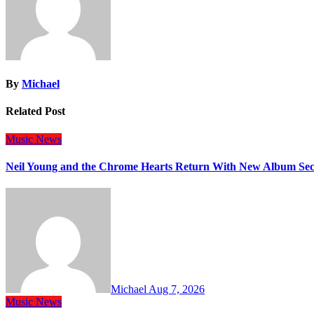
By
Michael
Related Post
Music
News
Neil Young and the Chrome Hearts Return With New Album Se
Michael
Aug 7, 2026
Music
News