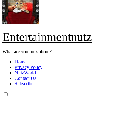
Entertainmentnutz
What are you nutz about?
Home
Privacy Policy
NutzWorld
Contact Us
Subscribe