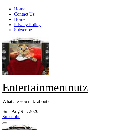
Skip
Home
to
Contact Us
content
Home
Privacy Policy
Subscribe
Entertainmentnutz
What are you nutz about?
Sun. Aug 9th, 2026
Subscribe