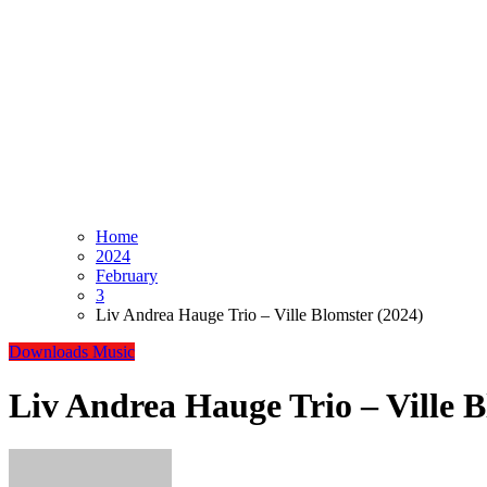
Home
2024
February
3
Liv Andrea Hauge Trio – Ville Blomster (2024)
Downloads
Music
Liv Andrea Hauge Trio – Ville B