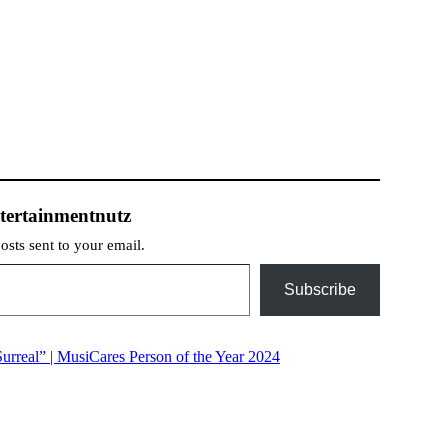
tertainmentnutz
posts sent to your email.
Subscribe
rreal” | MusiCares Person of the Year 2024