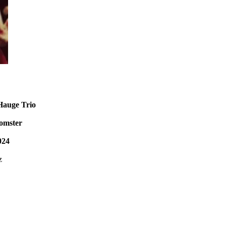
Hauge Trio
lomster
024
z