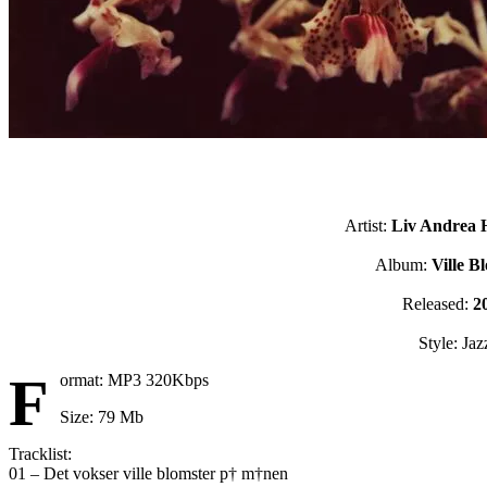
Artist:
Liv Andrea 
Album:
Ville B
Released:
2
Style: Jaz
F
ormat: MP3 320Kbps
Size: 79 Mb
Tracklist:
01 – Det vokser ville blomster p† m†nen