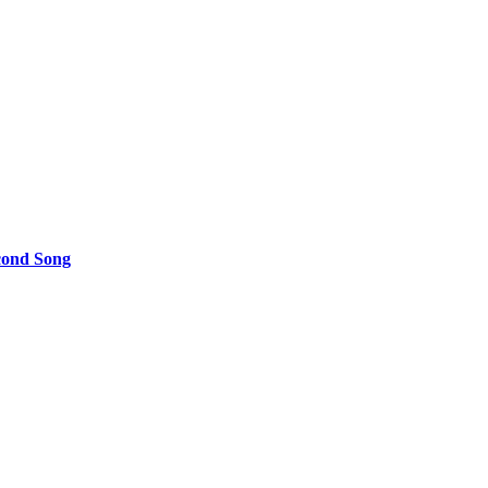
cond Song