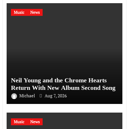
Music
News
Neil Young and the Chrome Hearts
Return With New Album Second Song
Michael
Aug 7, 2026
Music
News