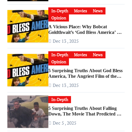
In-Depth
Movies
News
Opinion
A Vicious Place: Why Bobcat
Goldthwait’s ‘God Bless America’ Has
Become a Cultural Artifact
Dec 13 , 2025
In-Depth
Movies
News
Opinion
5 Surprising Truths About God Bless
America, The Angriest Film of the
2010s
Dec 13 , 2025
In-Depth
5 Surprising Truths About Falling
Down, The Movie That Predicted An
Age of Rage
Dec 5 , 2025