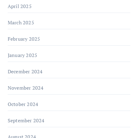
April 2025
March 2025
February 2025
January 2025
December 2024
November 2024
October 2024
September 2024
August 2024