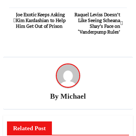
Post
Joe Exotic Keeps Asking
Raquel Leviss Doesn’t
Kim Kardashian to Help
Like Seeing Scheana
navigation
Him Get Out of Prison
Shay’s Face on
‘Vanderpump Rules’
By
Michael
Related Post