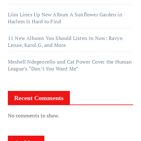
Liim Lines Up New Album A Sunflower Garden in
Harlem Is Hard to Find
11 New Albums You Should Listen to Now: Ravyn
Lenae, Karol G, and More
Meshell Ndegeocello and Cat Power Cover the Human
League’s “Don’t You Want Me”
Recent Comments
No comments to show.