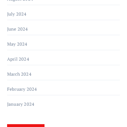
July 2024
June 2024
May 2024
April 2024
March 2024
February 2024
January 2024