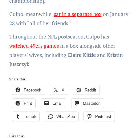
championship].”
Culpo, meanwhile,
sat in a separate box
on January
28 with “all of her friends.”
Throughout the NFL postseason, Culpo has
watched 49ers games
in a box alongside other
players’ wives, including
Claire Kittle
and
Kristin
Juszczyk
.
Share this:
Facebook
X
Reddit
Print
Email
Mastodon
Tumblr
WhatsApp
Pinterest
Like this: