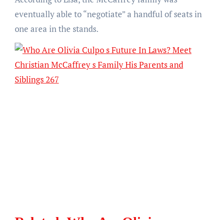
eventually able to “negotiate” a handful of seats in
one area in the stands.