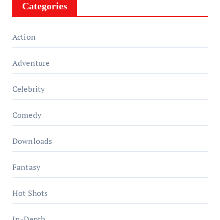
Categories
Action
Adventure
Celebrity
Comedy
Downloads
Fantasy
Hot Shots
In-Depth