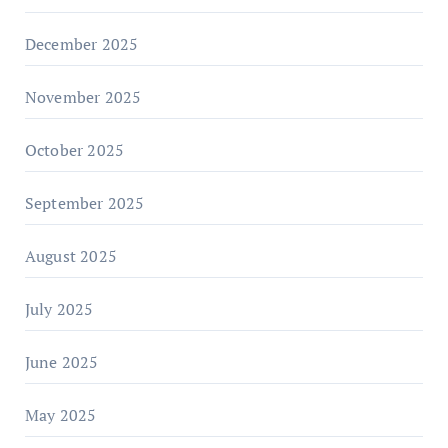
December 2025
November 2025
October 2025
September 2025
August 2025
July 2025
June 2025
May 2025