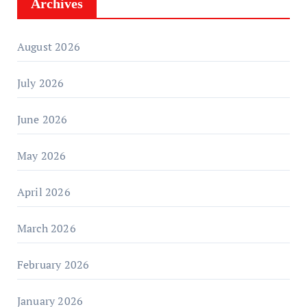
Archives
August 2026
July 2026
June 2026
May 2026
April 2026
March 2026
February 2026
January 2026