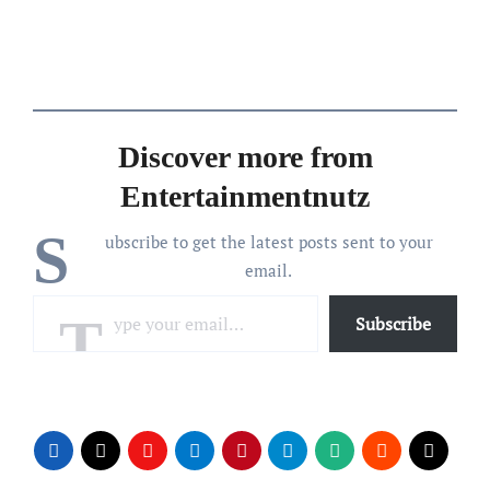
Discover more from
Entertainmentnutz
S
ubscribe to get the latest posts sent to your
email.
Type your email…
Subscribe