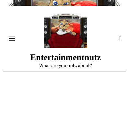
Skip
to
content
Entertainmentnutz
What are you nutz about?