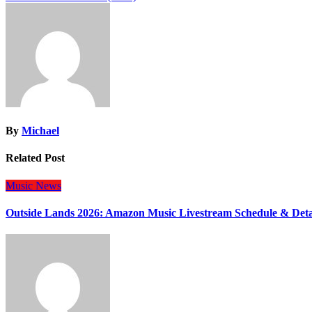
navigation
By
Michael
Related Post
Music
News
Outside Lands 2026: Amazon Music Livestream Schedule & Deta