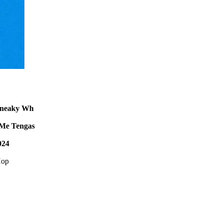
Sneaky Wh
Me Tengas
024
Hop