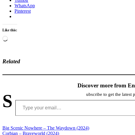
Tumblr
WhatsApp
Pinterest
Like this:
Loading…
Related
Discover more from En
S
ubscribe to get the latest 
Type your email…
Post
Big Scenic Nowhere – The Waydown (2024)
Corbian – Braveworld (2024)