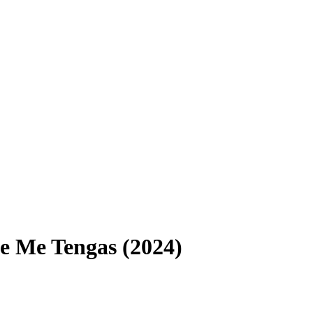
 Me Tengas (2024)