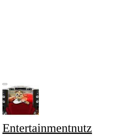
Entertainmentnutz