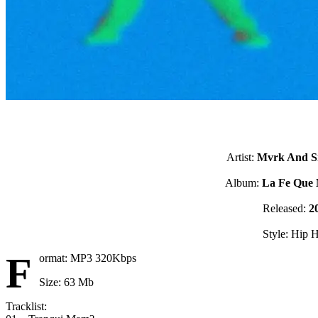
Artist:
Mvrk And 
Album:
La Fe Que 
Released:
2
Style: Hip 
F
ormat: MP3 320Kbps
Size: 63 Mb
Tracklist: