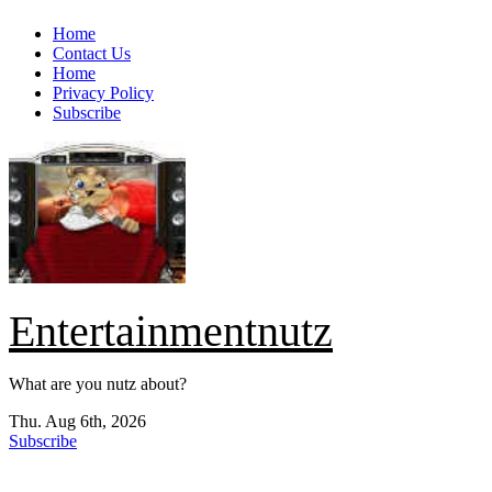
Skip
Home
to
Contact Us
content
Home
Privacy Policy
Subscribe
Entertainmentnutz
What are you nutz about?
Thu. Aug 6th, 2026
Subscribe