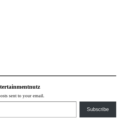
tertainmentnutz
posts sent to your email.
Subscribe