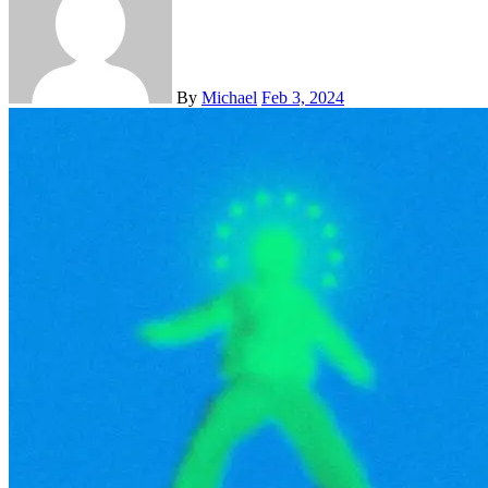
By
Michael
Feb 3, 2024