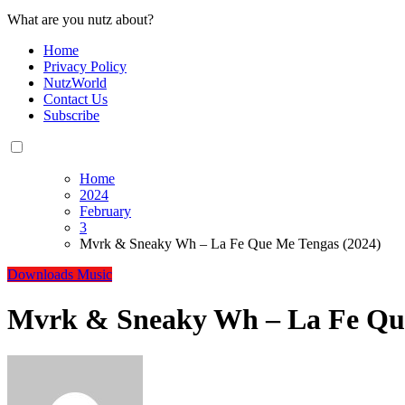
What are you nutz about?
Home
Privacy Policy
NutzWorld
Contact Us
Subscribe
Home
2024
February
3
Mvrk & Sneaky Wh – La Fe Que Me Tengas (2024)
Downloads
Music
Mvrk & Sneaky Wh – La Fe Que