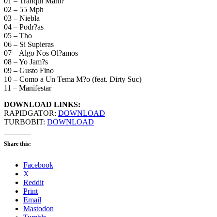
01 – Tranqui Mam?
02 – 55 Mph
03 – Niebla
04 – Podr?as
05 – Tho
06 – Si Supieras
07 – Algo Nos Ol?amos
08 – Yo Jam?s
09 – Gusto Fino
10 – Como a Un Tema M?o (feat. Dirty Suc)
11 – Manifestar
DOWNLOAD LINKS:
RAPIDGATOR:
DOWNLOAD
TURBOBIT:
DOWNLOAD
Share this:
Facebook
X
Reddit
Print
Email
Mastodon