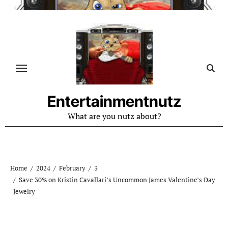
Skip
to
content
Entertainmentnutz
What are you nutz about?
Home
2024
February
3
Save 30% on Kristin Cavallari’s Uncommon James Valentine’s Day
Jewelry