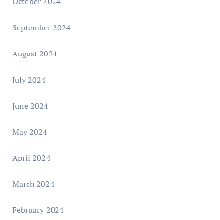
October 2024
September 2024
August 2024
July 2024
June 2024
May 2024
April 2024
March 2024
February 2024