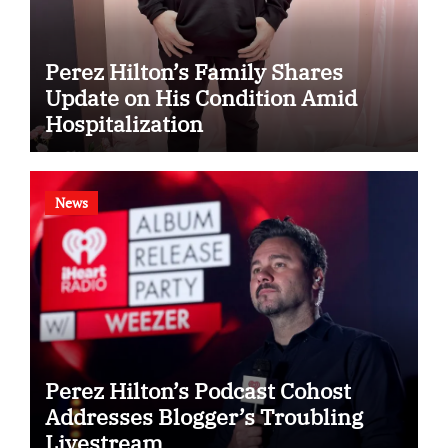
Perez Hilton’s Family Shares
Update on His Condition Amid
Hospitalization
News
Perez Hilton’s Podcast Cohost
Addresses Blogger’s Troubling
Livestream