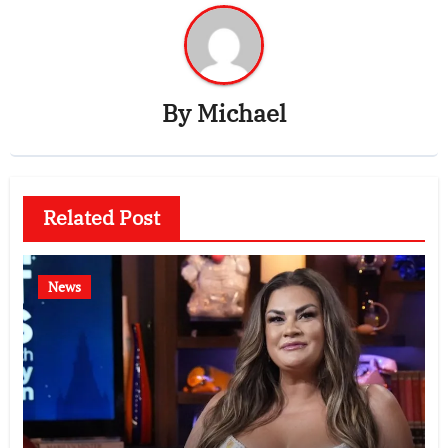
By
Michael
Related Post
News