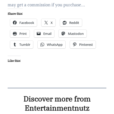
may get a commission if you purchase…
Share this:
Facebook
X
Reddit
Print
Email
Mastodon
Tumblr
WhatsApp
Pinterest
Like this:
Discover more from
Entertainmentnutz