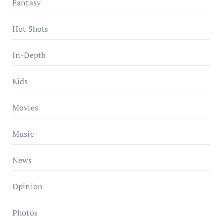
Fantasy
Hot Shots
In-Depth
Kids
Movies
Music
News
Opinion
Photos