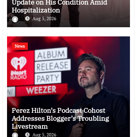
Update on His Condition Amid
Hospitalization
Aug 5, 2026
News
Perez Hilton’s Podcast Cohost
Addresses Blogger’s Troubling
Livestream
Aug 5, 2026