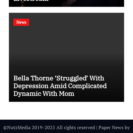
News
Bella Thorne ‘Struggled’ With
Depression Amid Complicated
Dynamic With Mom
©NutzMedia 2019-2025 All rights reserved
|
Paper News
by