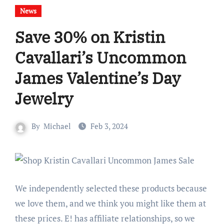
News
Save 30% on Kristin
Cavallari’s Uncommon
James Valentine’s Day
Jewelry
By
Michael
Feb 3, 2024
We independently selected these products because
we love them, and we think you might like them at
these prices. E! has affiliate relationships, so we