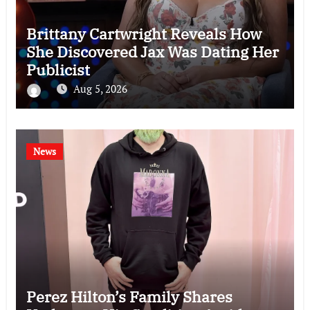
Brittany Cartwright Reveals How
She Discovered Jax Was Dating Her
Publicist
Aug 5, 2026
News
Perez Hilton’s Family Shares