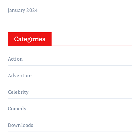
January 2024
Categories
Action
Adventure
Celebrity
Comedy
Downloads