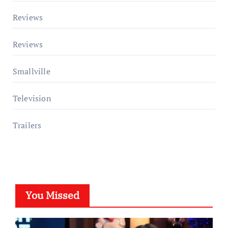
Reviews
Reviews
Smallville
Television
Trailers
You Missed