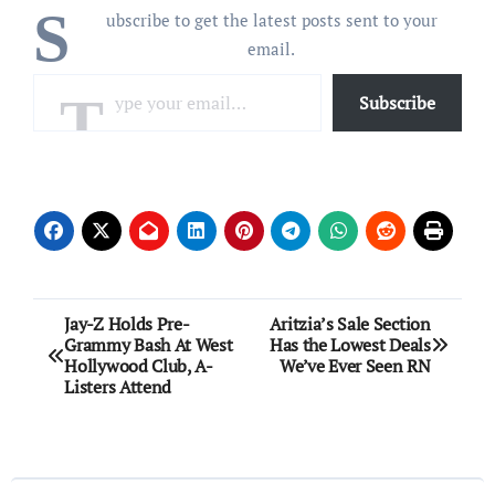
S
ubscribe to get the latest posts sent to your
email.
Type your email…
Subscribe
Post
Jay-Z Holds Pre-
Aritzia’s Sale Section
Grammy Bash At West
Has the Lowest Deals
navigation
Hollywood Club, A-
We’ve Ever Seen RN
Listers Attend