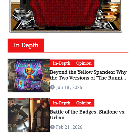
In Depth
In-Depth
Opinion
Beyond the Yellow Spandex: Why
the Two Versions of “The Running
Man” Are Worlds Apart
Jun 18 , 2026
In-Depth
Opinion
Battle of the Badges: Stallone vs.
Urban
Feb 21 , 2026