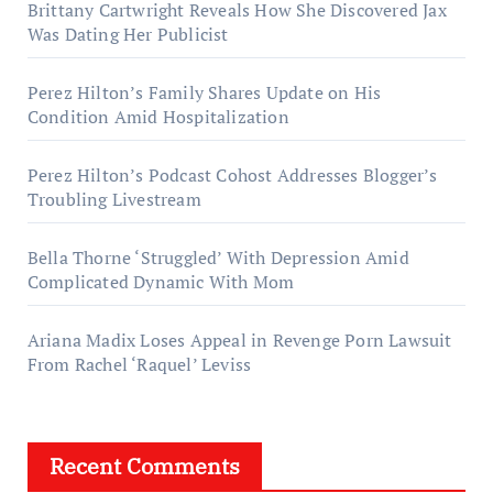
Brittany Cartwright Reveals How She Discovered Jax
Was Dating Her Publicist
Perez Hilton’s Family Shares Update on His
Condition Amid Hospitalization
Perez Hilton’s Podcast Cohost Addresses Blogger’s
Troubling Livestream
Bella Thorne ‘Struggled’ With Depression Amid
Complicated Dynamic With Mom
Ariana Madix Loses Appeal in Revenge Porn Lawsuit
From Rachel ‘Raquel’ Leviss
Recent Comments