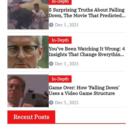
In-Depth
5 Surprising Truths About Falling
Down, The Movie That Predicted
An Age of Rage
Dec 5 , 2025
In-Depth
You’ve Been Watching It Wrong: 4
Insights That Change Everything
About ‘Falling Down’
Dec 5 , 2025
In-Depth
Game Over: How ‘Falling Down’
Uses a Video Game Structure
Dec 5 , 2025
Recent Posts