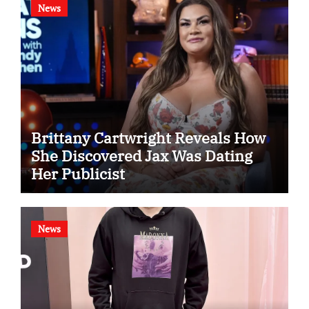
News
Brittany Cartwright Reveals How
She Discovered Jax Was Dating
Her Publicist
News