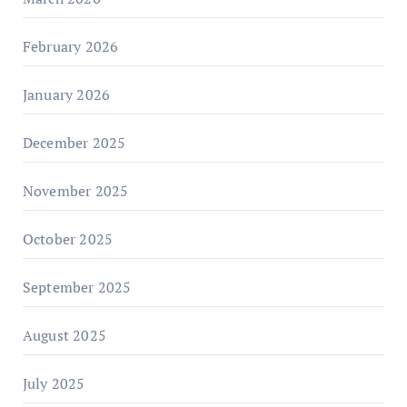
February 2026
January 2026
December 2025
November 2025
October 2025
September 2025
August 2025
July 2025