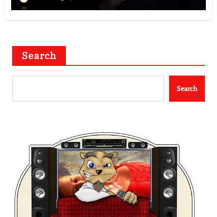
Search
Search