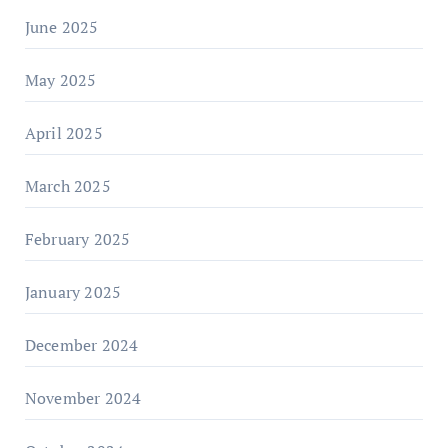
June 2025
May 2025
April 2025
March 2025
February 2025
January 2025
December 2024
November 2024