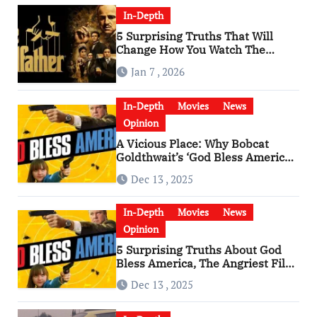
In-Depth
5 Surprising Truths That Will
Change How You Watch The
Godfather
Jan 7 , 2026
In-Depth
Movies
News
Opinion
A Vicious Place: Why Bobcat
Goldthwait’s ‘God Bless America’
Has Become a Cultural Artifact
Dec 13 , 2025
In-Depth
Movies
News
Opinion
5 Surprising Truths About God
Bless America, The Angriest Film
of the 2010s
Dec 13 , 2025