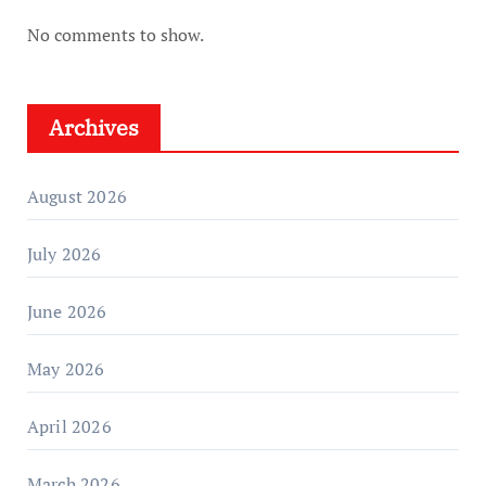
No comments to show.
Archives
August 2026
July 2026
June 2026
May 2026
April 2026
March 2026