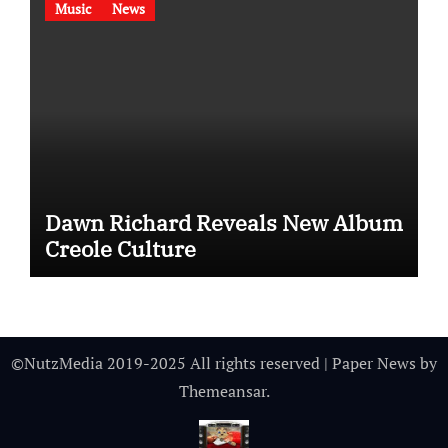
Music
News
Dawn Richard Reveals New Album
Creole Culture
©NutzMedia 2019-2025 All rights reserved
|
Paper News
by
Themeansar
.