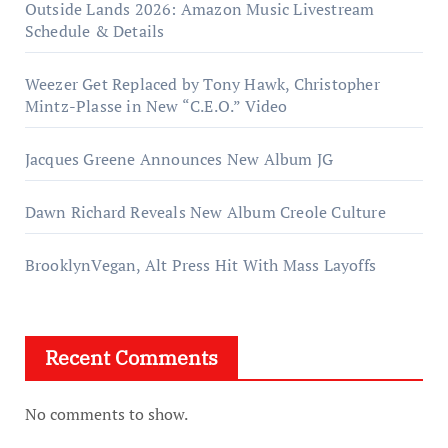
Outside Lands 2026: Amazon Music Livestream
Schedule & Details
Weezer Get Replaced by Tony Hawk, Christopher
Mintz-Plasse in New “C.E.O.” Video
Jacques Greene Announces New Album JG
Dawn Richard Reveals New Album Creole Culture
BrooklynVegan, Alt Press Hit With Mass Layoffs
Recent Comments
No comments to show.