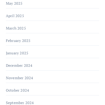
May 2025
April 2025
March 2025
February 2025
January 2025
December 2024
November 2024
October 2024
September 2024