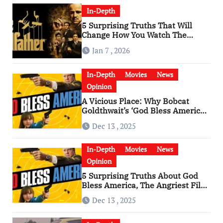
In-Depth
5 Surprising Truths That Will
Change How You Watch The
Godfather
Jan 7 , 2026
In-Depth
Movies
News
Opinion
A Vicious Place: Why Bobcat
Goldthwait’s ‘God Bless America’
Has Become a Cultural Artifact
Dec 13 , 2025
In-Depth
Movies
News
Opinion
5 Surprising Truths About God
Bless America, The Angriest Film
of the 2010s
Dec 13 , 2025