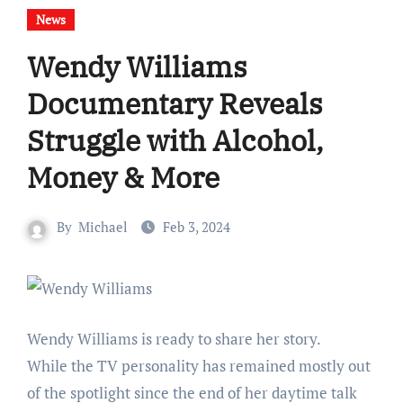
News
Wendy Williams
Documentary Reveals
Struggle with Alcohol,
Money & More
By
Michael
Feb 3, 2024
Wendy Williams is ready to share her story.
While the TV personality has remained mostly out
of the spotlight since the end of her daytime talk