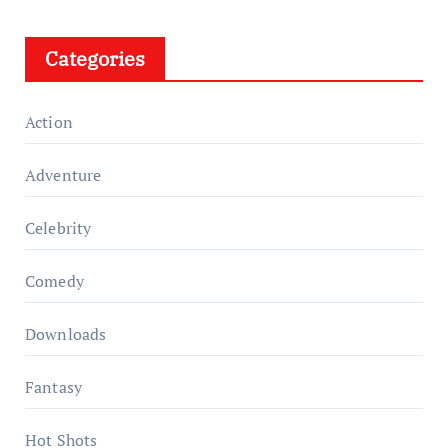
Categories
Action
Adventure
Celebrity
Comedy
Downloads
Fantasy
Hot Shots