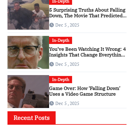
In-Depth
5 Surprising Truths About Falling
Down, The Movie That Predicted
An Age of Rage
Dec 5 , 2025
In-Depth
You’ve Been Watching It Wrong: 4
Insights That Change Everything
About ‘Falling Down’
Dec 5 , 2025
In-Depth
Game Over: How ‘Falling Down’
Uses a Video Game Structure
Dec 5 , 2025
Recent Posts