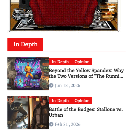
In Depth
In-Depth
Opinion
Beyond the Yellow Spandex: Why
the Two Versions of “The Running
Man” Are Worlds Apart
Jun 18 , 2026
In-Depth
Opinion
Battle of the Badges: Stallone vs.
Urban
Feb 21 , 2026