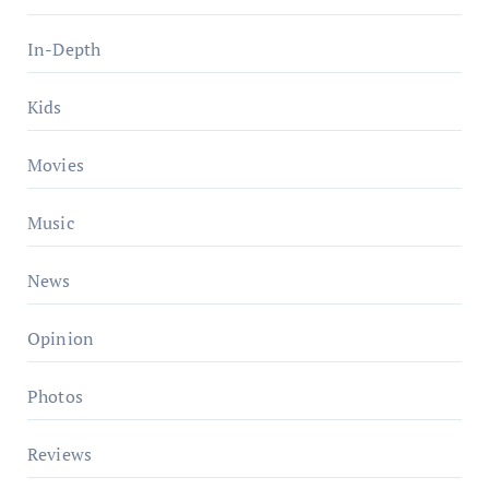
In-Depth
Kids
Movies
Music
News
Opinion
Photos
Reviews