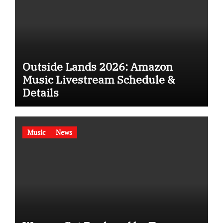
Outside Lands 2026: Amazon
Music Livestream Schedule &
Details
Music
News