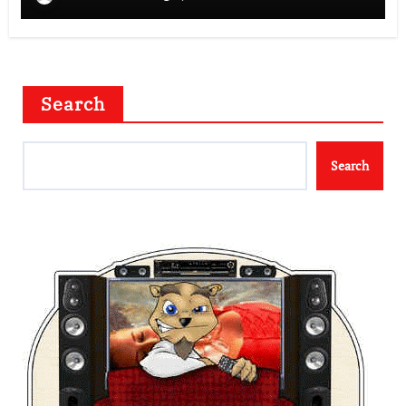
Search
Search