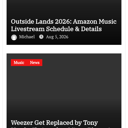
Outside Lands 2026: Amazon Music
Livestream Schedule & Details
Michael
Aug 5, 2026
Music
News
Weezer Get Replaced by Tony