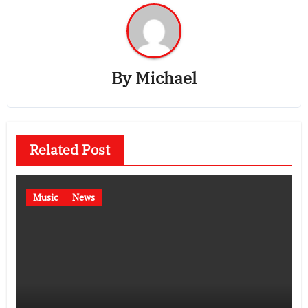
By
Michael
Related Post
Music
News