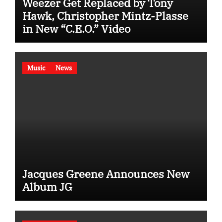
Weezer Get Replaced by Tony
Hawk, Christopher Mintz-Plasse
in New “C.E.O.” Video
Music
News
Jacques Greene Announces New
Album JG