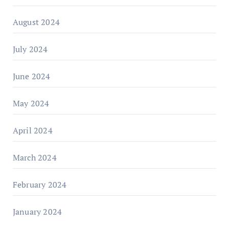
August 2024
July 2024
June 2024
May 2024
April 2024
March 2024
February 2024
January 2024