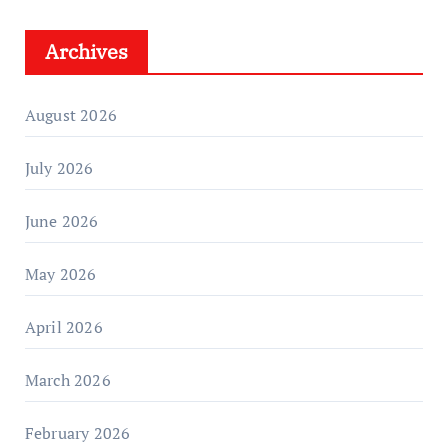
Archives
August 2026
July 2026
June 2026
May 2026
April 2026
March 2026
February 2026