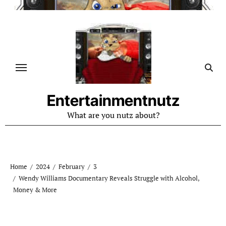
Skip
to
content
Entertainmentnutz
What are you nutz about?
Home
2024
February
3
Wendy Williams Documentary Reveals Struggle with Alcohol,
Money & More