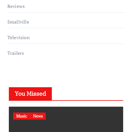
Reviews
Smallville
Television
Trailers
You Missed
Music
News