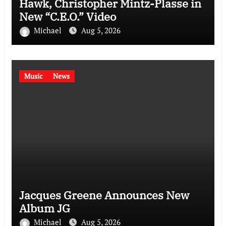
Hawk, Christopher Mintz-Plasse in
New “C.E.O.” Video
Michael
Aug 5, 2026
Music
News
Jacques Greene Announces New
Album JG
Michael
Aug 5, 2026