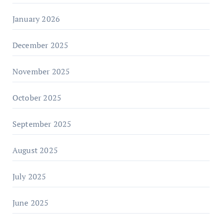
January 2026
December 2025
November 2025
October 2025
September 2025
August 2025
July 2025
June 2025