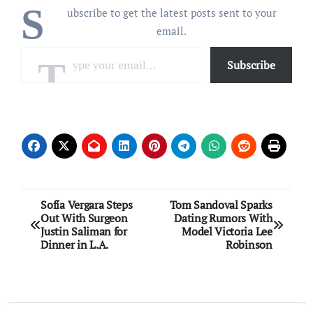
S
ubscribe to get the latest posts sent to your
email.
Type your email…
Subscribe
Post
Sofía Vergara Steps
Tom Sandoval Sparks
Out With Surgeon
Dating Rumors With
navigation
Justin Saliman for
Model Victoria Lee
Dinner in L.A.
Robinson