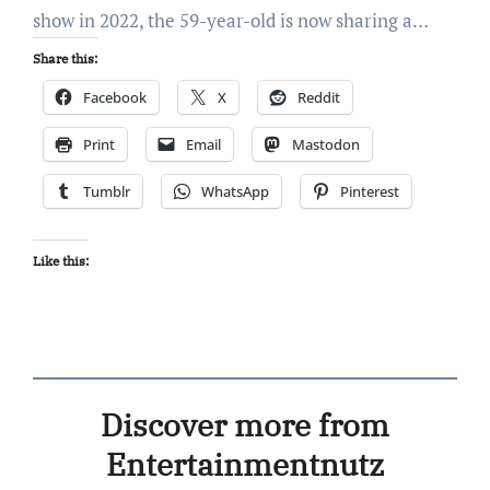
show in 2022, the 59-year-old is now sharing a…
Share this:
Facebook
X
Reddit
Print
Email
Mastodon
Tumblr
WhatsApp
Pinterest
Like this:
Discover more from
Entertainmentnutz