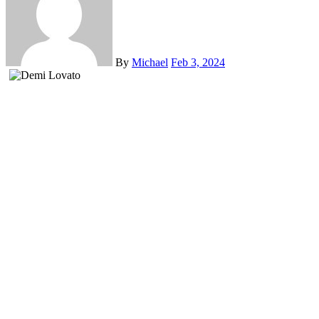
By
Michael
Feb 3, 2024