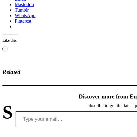
Mastodon
Tumblr
WhatsApp
Pinterest
Like this:
Loading…
Related
Discover more from En
S
ubscribe to get the latest 
Type your email…