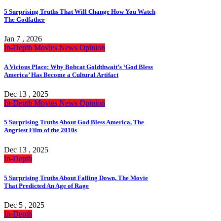
5 Surprising Truths That Will Change How You Watch
The Godfather
Jan 7 , 2026
In-Depth
Movies
News
Opinion
A Vicious Place: Why Bobcat Goldthwait’s ‘God Bless
America’ Has Become a Cultural Artifact
Dec 13 , 2025
In-Depth
Movies
News
Opinion
5 Surprising Truths About God Bless America, The
Angriest Film of the 2010s
Dec 13 , 2025
In-Depth
5 Surprising Truths About Falling Down, The Movie
That Predicted An Age of Rage
Dec 5 , 2025
In-Depth