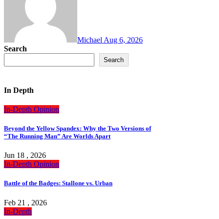
Michael
Aug 6, 2026
Search
Search
In Depth
In-Depth
Opinion
Beyond the Yellow Spandex: Why the Two Versions of
“The Running Man” Are Worlds Apart
Jun 18 , 2026
In-Depth
Opinion
Battle of the Badges: Stallone vs. Urban
Feb 21 , 2026
In-Depth