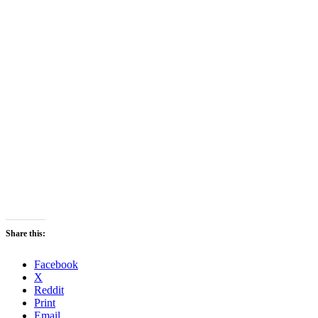
Share this:
Facebook
X
Reddit
Print
Email