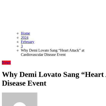
Home
2024
February
3
Why Demi Lovato Sang “Heart Attack” at
Cardiovascular Disease Event
News
Why Demi Lovato Sang “Heart A
Disease Event