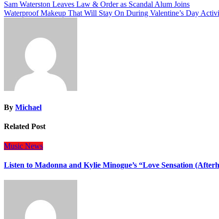
Post
Sam Waterston Leaves Law & Order as Scandal Alum Joins
Waterproof Makeup That Will Stay On During Valentine’s Day Activi
navigation
By
Michael
Related Post
Music
News
Listen to Madonna and Kylie Minogue’s “Love Sensation (After