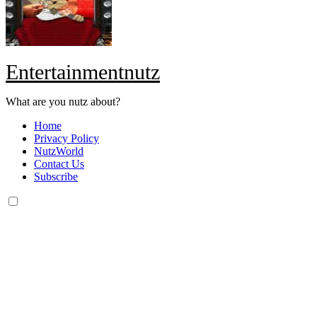
Entertainmentnutz
What are you nutz about?
Home
Privacy Policy
NutzWorld
Contact Us
Subscribe