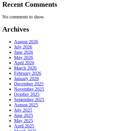
Recent Comments
No comments to show.
Archives
August 2026
July 2026
June 2026
May 2026
April 2026
March 2026
February 2026
January 2026
December 2025
November 2025
October 2025
September 2025
August 2025
July 2025
June 2025
May 2025
April 2025