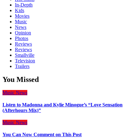
In-Depth
Kids
Movies
Music
News
Opinion
Photos
Reviews
Reviews
Smallville
Television
Trailers
You Missed
Music
News
Listen to Madonna and Kylie Minogue’s “Love Sensation
(Afterhours Mix)”
Music
News
You Can Now Comment on This Post