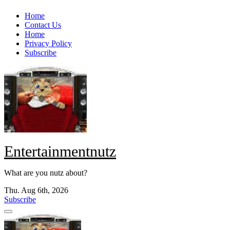
Skip
Home
to
Contact Us
content
Home
Privacy Policy
Subscribe
Entertainmentnutz
What are you nutz about?
Thu. Aug 6th, 2026
Subscribe