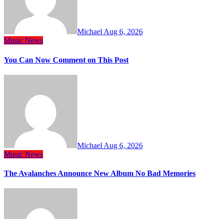
Michael
Aug 6, 2026
Music
News
You Can Now Comment on This Post
Michael
Aug 6, 2026
Music
News
The Avalanches Announce New Album No Bad Memories