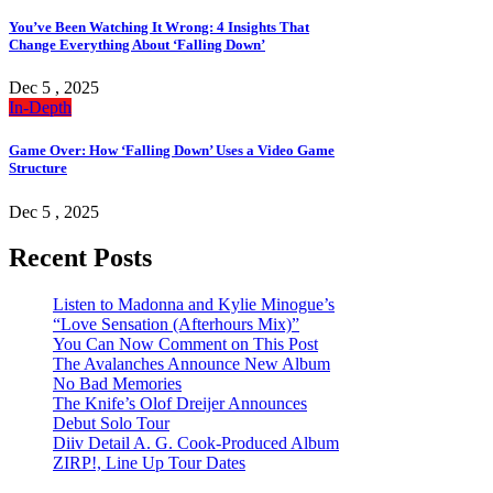
You’ve Been Watching It Wrong: 4 Insights That
Change Everything About ‘Falling Down’
Dec 5 , 2025
In-Depth
Game Over: How ‘Falling Down’ Uses a Video Game
Structure
Dec 5 , 2025
Recent Posts
Listen to Madonna and Kylie Minogue’s
“Love Sensation (Afterhours Mix)”
You Can Now Comment on This Post
The Avalanches Announce New Album
No Bad Memories
The Knife’s Olof Dreijer Announces
Debut Solo Tour
Diiv Detail A. G. Cook-Produced Album
ZIRP!, Line Up Tour Dates