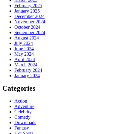
March 2025
February 2025
January 2025
December 2024
November 2024
October 2024
September 2024
August 2024
July 2024
June 2024
May 2024
April 2024
March 2024
February 2024
January 2024
Categories
Action
Adventure
Celebrity
Comedy
Downloads
Fantasy
Hot Shots