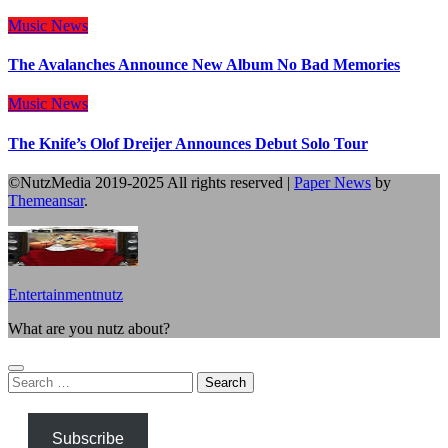
Music
News
The Avalanches Announce New Album No Bad Memories
Music
News
The Knife’s Olof Dreijer Announces Debut Solo Tour
©NutzMedia 2019-2025 All rights reserved
|
Paper News
by
Themeansar
.
Entertainmentnutz
What are you nutz about?
Search
for:
Subscribe