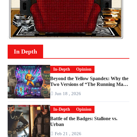
In Depth
In-Depth
Opinion
Beyond the Yellow Spandex: Why the
Two Versions of “The Running Man”
Are Worlds Apart
Jun 18 , 2026
In-Depth
Opinion
Battle of the Badges: Stallone vs.
Urban
Feb 21 , 2026