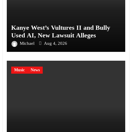
Kanye West’s Vultures II and Bully
Used AI, New Lawsuit Alleges
Michael
Aug 4, 2026
Music
News