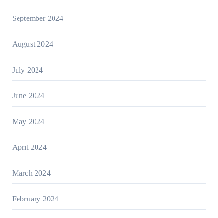
September 2024
August 2024
July 2024
June 2024
May 2024
April 2024
March 2024
February 2024