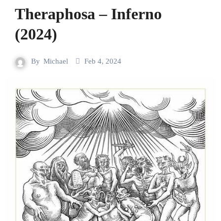
Theraphosa – Inferno
(2024)
By
Michael
Feb 4, 2024