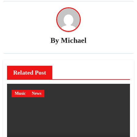
By
Michael
Related Post
Music
News