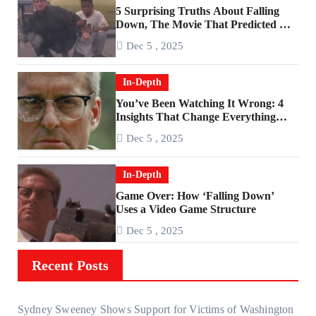
5 Surprising Truths About Falling
Down, The Movie That Predicted An
Age of Rage
Dec 5 , 2025
In-Depth
You’ve Been Watching It Wrong: 4
Insights That Change Everything
About ‘Falling Down’
Dec 5 , 2025
In-Depth
Game Over: How ‘Falling Down’
Uses a Video Game Structure
Dec 5 , 2025
Recent Posts
Sydney Sweeney Shows Support for Victims of Washington