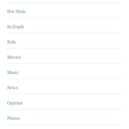
Hot Shots
In-Depth
Kids
Movies
Music
News
Opinion
Photos