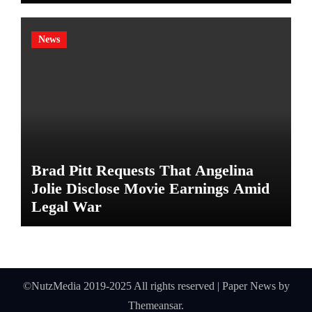
News
Brad Pitt Requests That Angelina
Jolie Disclose Movie Earnings Amid
Legal War
©NutzMedia 2019-2025 All rights reserved
|
Paper News
by
Themeansar
.