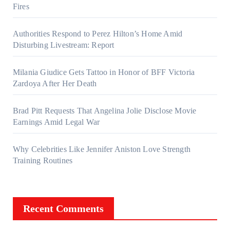
Fires
Authorities Respond to Perez Hilton’s Home Amid
Disturbing Livestream: Report
Milania Giudice Gets Tattoo in Honor of BFF Victoria
Zardoya After Her Death
Brad Pitt Requests That Angelina Jolie Disclose Movie
Earnings Amid Legal War
Why Celebrities Like Jennifer Aniston Love Strength
Training Routines
Recent Comments