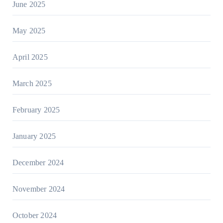
June 2025
May 2025
April 2025
March 2025
February 2025
January 2025
December 2024
November 2024
October 2024