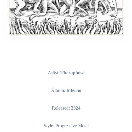
Artist:
Theraphosa
Album:
Inferno
Released:
2024
Style: Progressive Metal