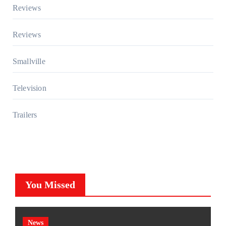
Reviews
Reviews
Smallville
Television
Trailers
You Missed
News