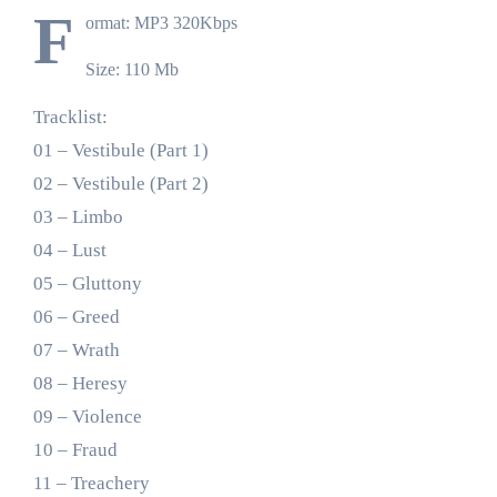
F
ormat: MP3 320Kbps
Size: 110 Mb
Tracklist:
01 – Vestibule (Part 1)
02 – Vestibule (Part 2)
03 – Limbo
04 – Lust
05 – Gluttony
06 – Greed
07 – Wrath
08 – Heresy
09 – Violence
10 – Fraud
11 – Treachery