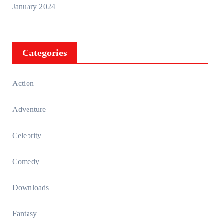
January 2024
Categories
Action
Adventure
Celebrity
Comedy
Downloads
Fantasy