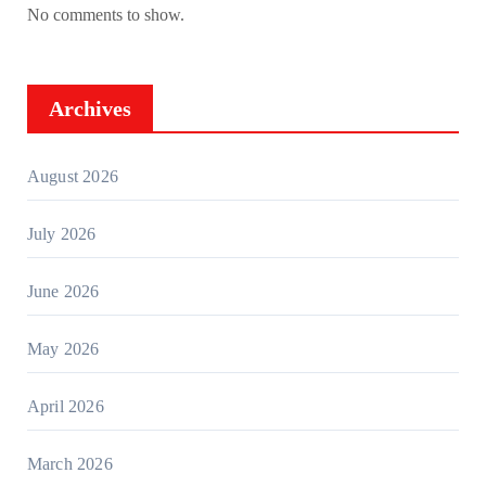
No comments to show.
Archives
August 2026
July 2026
June 2026
May 2026
April 2026
March 2026