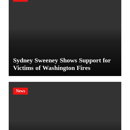
Sydney Sweeney Shows Support for
Victims of Washington Fires
News