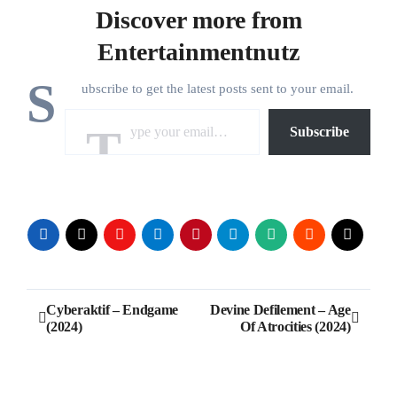
Discover more from
Entertainmentnutz
S
ubscribe to get the latest posts sent to your email.
Type your email…
Subscribe
Post
Cyberaktif – Endgame
Devine Defilement – Age
(2024)
Of Atrocities (2024)
navigation