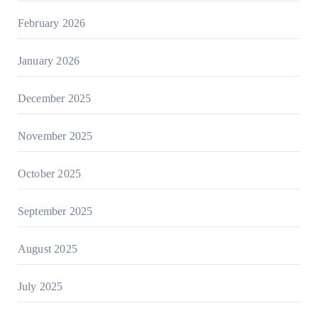
February 2026
January 2026
December 2025
November 2025
October 2025
September 2025
August 2025
July 2025