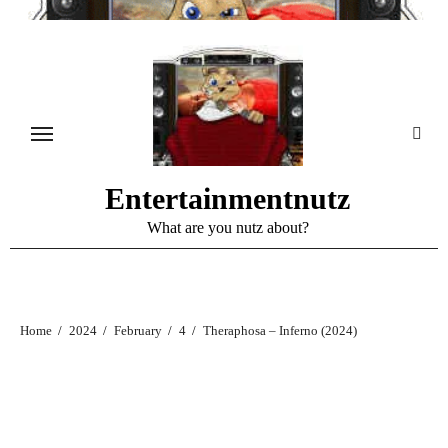
Skip
to
content
Entertainmentnutz
What are you nutz about?
Home
2024
February
4
Theraphosa – Inferno (2024)