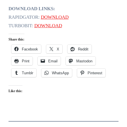
DOWNLOAD LINKS:
RAPIDGATOR:
DOWNLOAD
TURBOBIT:
DOWNLOAD
Share this:
Facebook
X
Reddit
Print
Email
Mastodon
Tumblr
WhatsApp
Pinterest
Like this: