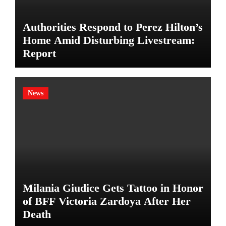
Authorities Respond to Perez Hilton’s
Home Amid Disturbing Livestream:
Report
News
Milania Giudice Gets Tattoo in Honor
of BFF Victoria Zardoya After Her
Death