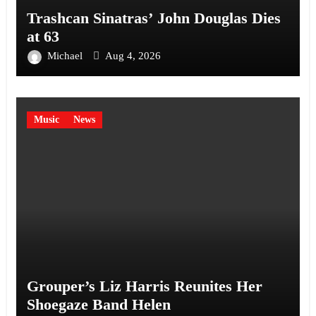
Trashcan Sinatras’ John Douglas Dies
at 63
Michael
Aug 4, 2026
Music
News
Grouper’s Liz Harris Reunites Her
Shoegaze Band Helen