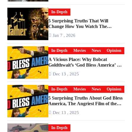
In-Depth
5 Surprising Truths That Will
Change How You Watch The
Godfather
Jan 7 , 2026
In-Depth
Movies
News
Opinion
A Vicious Place: Why Bobcat
Goldthwait’s ‘God Bless America’ Has
Become a Cultural Artifact
Dec 13 , 2025
In-Depth
Movies
News
Opinion
5 Surprising Truths About God Bless
America, The Angriest Film of the
2010s
Dec 13 , 2025
In-Depth