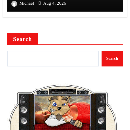
Michael
Aug 4, 2026
Search
Search