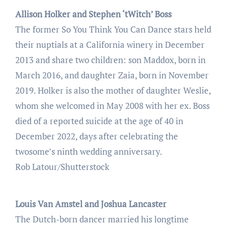
Allison Holker and Stephen ‘tWitch’ Boss
The former So You Think You Can Dance stars held
their nuptials at a California winery in December
2013 and share two children: son Maddox, born in
March 2016, and daughter Zaia, born in November
2019. Holker is also the mother of daughter Weslie,
whom she welcomed in May 2008 with her ex. Boss
died of a reported suicide at the age of 40 in
December 2022, days after celebrating the
twosome’s ninth wedding anniversary.
Rob Latour/Shutterstock
Louis Van Amstel and Joshua Lancaster
The Dutch-born dancer married his longtime