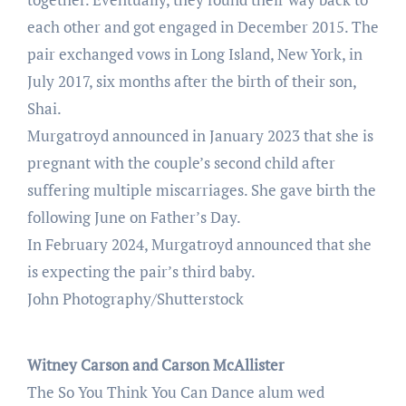
each other and got engaged in December 2015. The
pair exchanged vows in Long Island, New York, in
July 2017, six months after the birth of their son,
Shai.
Murgatroyd announced in January 2023 that she is
pregnant with the couple’s second child after
suffering multiple miscarriages. She gave birth the
following June on Father’s Day.
In February 2024, Murgatroyd announced that she
is expecting the pair’s third baby.
John Photography/Shutterstock
Witney Carson and Carson McAllister
The So You Think You Can Dance alum wed