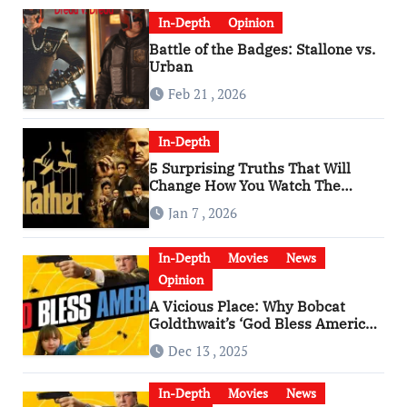
In-Depth
Opinion
Battle of the Badges: Stallone vs.
Urban
Feb 21 , 2026
In-Depth
5 Surprising Truths That Will
Change How You Watch The
Godfather
Jan 7 , 2026
In-Depth
Movies
News
Opinion
A Vicious Place: Why Bobcat
Goldthwait’s ‘God Bless America’
Has Become a Cultural Artifact
Dec 13 , 2025
In-Depth
Movies
News