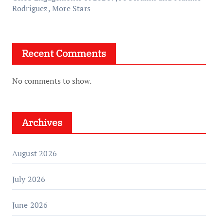
Rodriguez, More Stars
Recent Comments
No comments to show.
Archives
August 2026
July 2026
June 2026