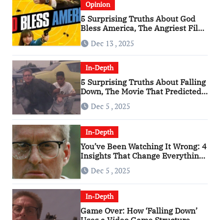
Opinion
5 Surprising Truths About God
Bless America, The Angriest Film
of the 2010s
Dec 13 , 2025
In-Depth
5 Surprising Truths About Falling
Down, The Movie That Predicted
An Age of Rage
Dec 5 , 2025
In-Depth
You’ve Been Watching It Wrong: 4
Insights That Change Everything
About ‘Falling Down’
Dec 5 , 2025
In-Depth
Game Over: How ‘Falling Down’
Uses a Video Game Structure