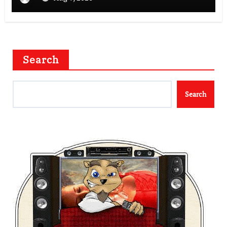
Search
Search