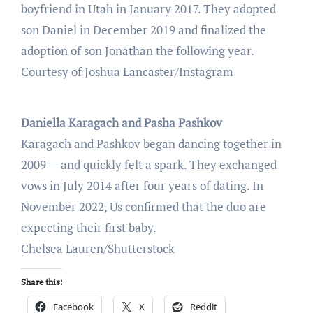
boyfriend in Utah in January 2017. They adopted
son Daniel in December 2019 and finalized the
adoption of son Jonathan the following year.
Courtesy of Joshua Lancaster/Instagram
Daniella Karagach and Pasha Pashkov
Karagach and Pashkov began dancing together in
2009 — and quickly felt a spark. They exchanged
vows in July 2014 after four years of dating. In
November 2022, Us confirmed that the duo are
expecting their first baby.
Chelsea Lauren/Shutterstock
Share this:
Facebook
X
Reddit