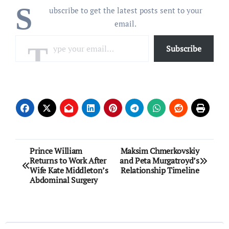
S
ubscribe to get the latest posts sent to your
email.
Type your email…
Subscribe
Post
Prince William
Maksim Chmerkovskiy
Returns to Work After
and Peta Murgatroyd’s
navigation
Wife Kate Middleton’s
Relationship Timeline
Abdominal Surgery