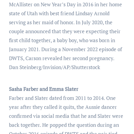
McAllister on New Year’s Day in 2016 in her home
state of Utah with best friend Lindsay Arnold
serving as her maid of honor. In July 2020, the
couple announced that they were expecting their
first child together, a baby boy, who was born in
January 2021. During a November 2022 episode of
DWTS, Carson revealed her second pregnancy.
Dan Steinberg/Invision/AP/Shutterstock
Sasha Farber and Emma Slater
Farber and Slater dated from 2011 to 2014. One
year after they called it quits, the Aussie dancer
confirmed via social media that he and Slater were
back together. He popped the question during an
October 2016 episode of DWTS and the pair tied