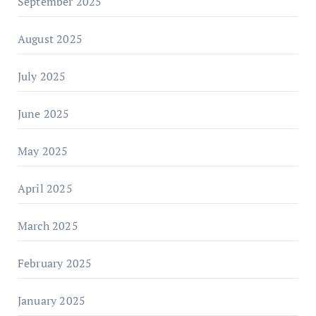
September 2025
August 2025
July 2025
June 2025
May 2025
April 2025
March 2025
February 2025
January 2025