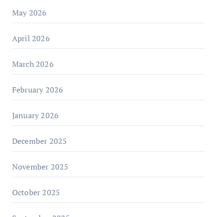
May 2026
April 2026
March 2026
February 2026
January 2026
December 2025
November 2025
October 2025