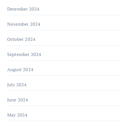
December 2024
November 2024
October 2024
September 2024
August 2024
July 2024
June 2024
May 2024