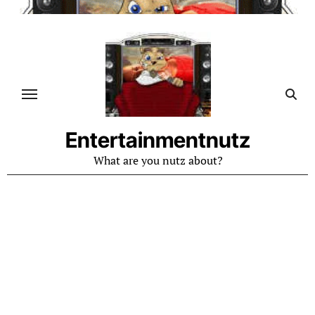
Skip
to
content
Entertainmentnutz
What are you nutz about?