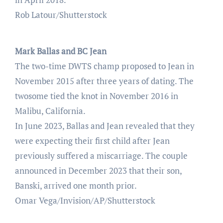
Rob Latour/Shutterstock
Mark Ballas and BC Jean
The two-time DWTS champ proposed to Jean in
November 2015 after three years of dating. The
twosome tied the knot in November 2016 in
Malibu, California.
In June 2023, Ballas and Jean revealed that they
were expecting their first child after Jean
previously suffered a miscarriage. The couple
announced in December 2023 that their son,
Banski, arrived one month prior.
Omar Vega/Invision/AP/Shutterstock