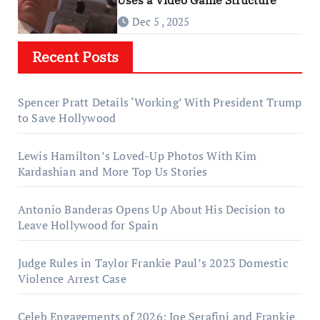
Dec 5 , 2025
Recent Posts
Spencer Pratt Details ‘Working’ With President Trump
to Save Hollywood
Lewis Hamilton’s Loved-Up Photos With Kim
Kardashian and More Top Us Stories
Antonio Banderas Opens Up About His Decision to
Leave Hollywood for Spain
Judge Rules in Taylor Frankie Paul’s 2023 Domestic
Violence Arrest Case
Celeb Engagements of 2026: Joe Serafini and Frankie