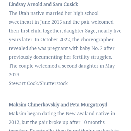
Lindsay Arnold and Sam Cusick
The Utah native married her high school
sweetheart in June 2015 and the pair welcomed
their first child together, daughter Sage, nearly five
years later. In October 2022, the choreographer
revealed she was pregnant with baby No. 2 after
previously documenting her fertility struggles.
The couple welcomed a second daughter in May
2023.
Stewart Cook/Shutterstock
Maksim Chmerkovskiy and Peta Murgatroyd
Maksim began dating the New Zealand native in
2012, but the pair broke up after 10 months
together. Eventually, they found their way back to