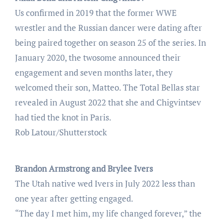
Us confirmed in 2019 that the former WWE
wrestler and the Russian dancer were dating after
being paired together on season 25 of the series. In
January 2020, the twosome announced their
engagement and seven months later, they
welcomed their son, Matteo. The Total Bellas star
revealed in August 2022 that she and Chigvintsev
had tied the knot in Paris.
Rob Latour/Shutterstock
Brandon Armstrong and Brylee Ivers
The Utah native wed Ivers in July 2022 less than
one year after getting engaged.
“The day I met him, my life changed forever,” the