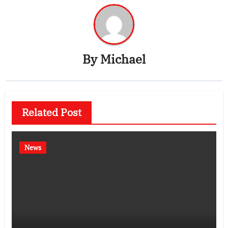
By
Michael
Related Post
News