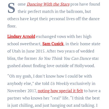
S
ome
Dancing With the Stars
pros have found
their perfect match in the ballroom, but
others have kept their personal lives off the dance
floor.
Lindsay Arnold
exchanged vows with her high
school sweetheart,
Sam Cusick
, in their home state
of Utah in June 2015. After two years of wedded
bliss, the former
So You Think You Can Dance
star
gushed about finding love outside of Hollywood.
“Oh my gosh, I don’t know how I could be with
anybody else,” she told
Us Weekly
exclusively in
November 2017,
noting how special it felt
to have a
partner who knows her “real” life. “I think the best
is just chilling, and just hanging out and talking. I