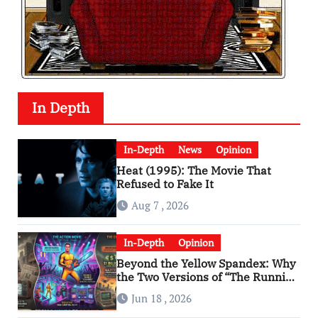
In Depth
In-Depth
News
Opinion
Heat (1995): The Movie That
Refused to Fake It
Aug 7 , 2026
In-Depth
Opinion
Beyond the Yellow Spandex: Why
the Two Versions of “The Running
Man” Are Worlds Apart
Jun 18 , 2026