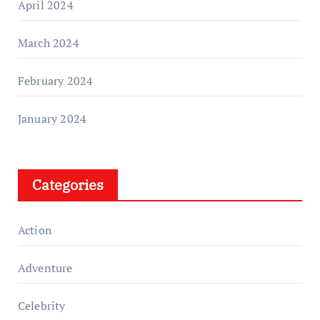
April 2024
March 2024
February 2024
January 2024
Categories
Action
Adventure
Celebrity