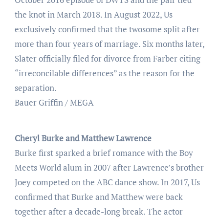
the knot in March 2018. In August 2022, Us
exclusively confirmed that the twosome split after
more than four years of marriage. Six months later,
Slater officially filed for divorce from Farber citing
“irreconcilable differences” as the reason for the
separation.
Bauer Griffin / MEGA
Cheryl Burke and Matthew Lawrence
Burke first sparked a brief romance with the Boy
Meets World alum in 2007 after Lawrence’s brother
Joey competed on the ABC dance show. In 2017, Us
confirmed that Burke and Matthew were back
together after a decade-long break. The actor