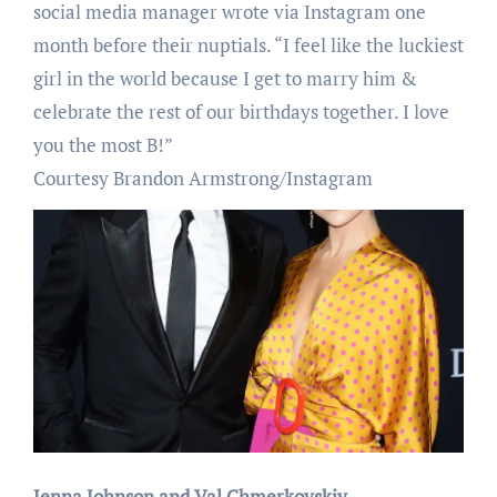
social media manager wrote via Instagram one
month before their nuptials. “I feel like the luckiest
girl in the world because I get to marry him &
celebrate the rest of our birthdays together. I love
you the most B!”
Courtesy Brandon Armstrong/Instagram
Jenna Johnson and Val Chmerkovskiy