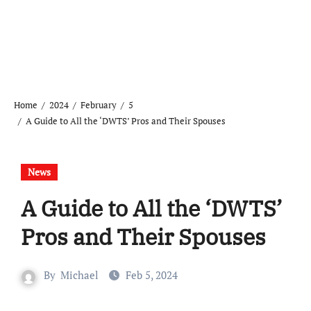
Home
2024
February
5
A Guide to All the ‘DWTS’ Pros and Their Spouses
News
A Guide to All the ‘DWTS’
Pros and Their Spouses
By
Michael
Feb 5, 2024