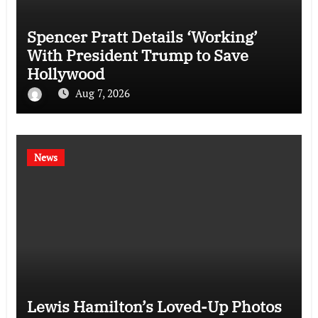
Spencer Pratt Details ‘Working’
With President Trump to Save
Hollywood
Aug 7, 2026
News
Lewis Hamilton’s Loved-Up Photos