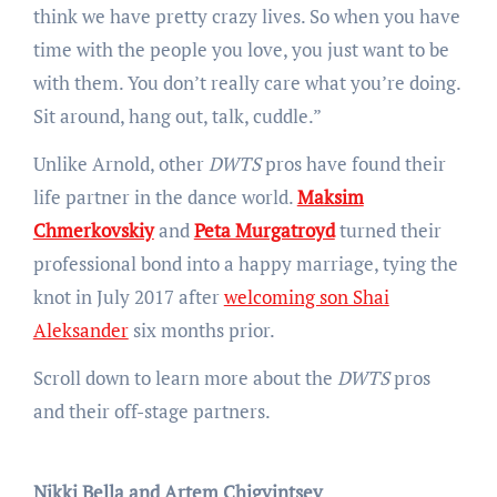
think we have pretty crazy lives. So when you have
time with the people you love, you just want to be
with them. You don’t really care what you’re doing.
Sit around, hang out, talk, cuddle.”
Unlike Arnold, other
DWTS
pros have found their
life partner in the dance world.
Maksim
Chmerkovskiy
and
Peta Murgatroyd
turned their
professional bond into a happy marriage, tying the
knot in July 2017 after
welcoming son Shai
Aleksander
six months prior.
Scroll down to learn more about the
DWTS
pros
and their off-stage partners.
Nikki Bella and Artem Chigvintsev