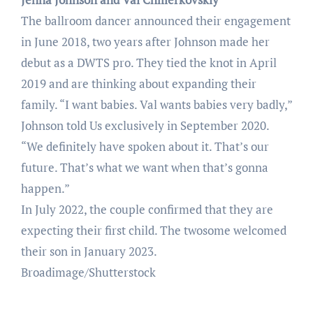
The ballroom dancer announced their engagement
in June 2018, two years after Johnson made her
debut as a DWTS pro. They tied the knot in April
2019 and are thinking about expanding their
family. “I want babies. Val wants babies very badly,”
Johnson told Us exclusively in September 2020.
“We definitely have spoken about it. That’s our
future. That’s what we want when that’s gonna
happen.”
In July 2022, the couple confirmed that they are
expecting their first child. The twosome welcomed
their son in January 2023.
Broadimage/Shutterstock