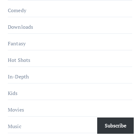
Comedy
Downloads
Fantasy
Hot Shots
In-Depth
Kids
Movies
Subscribe
Music