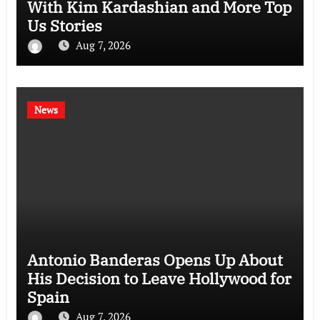
With Kim Kardashian and More Top
Us Stories
Aug 7, 2026
News
Antonio Banderas Opens Up About
His Decision to Leave Hollywood for
Spain
Aug 7, 2026