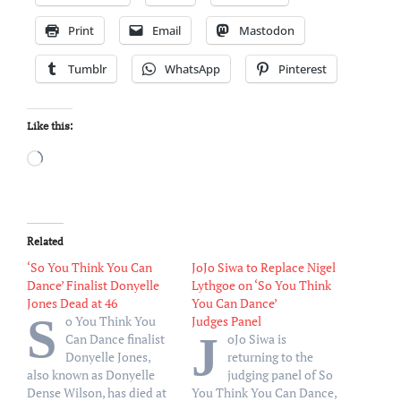
Print
Email
Mastodon
Tumblr
WhatsApp
Pinterest
Like this:
Loading…
Related
‘So You Think You Can
JoJo Siwa to Replace Nigel
Dance’ Finalist Donyelle
Lythgoe on ‘So You Think
Jones Dead at 46
You Can Dance’
S
o You Think You
Judges Panel
J
Can Dance finalist
oJo Siwa is
Donyelle Jones,
returning to the
also known as Donyelle
judging panel of So
Dense Wilson, has died at
You Think You Can Dance,