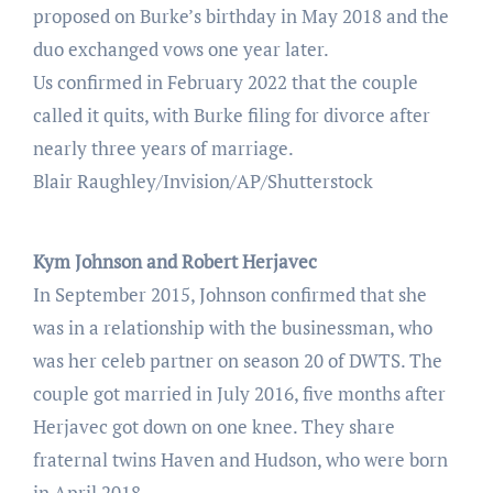
proposed on Burke’s birthday in May 2018 and the
duo exchanged vows one year later.
Us confirmed in February 2022 that the couple
called it quits, with Burke filing for divorce after
nearly three years of marriage.
Blair Raughley/Invision/AP/Shutterstock
Kym Johnson and Robert Herjavec
In September 2015, Johnson confirmed that she
was in a relationship with the businessman, who
was her celeb partner on season 20 of DWTS. The
couple got married in July 2016, five months after
Herjavec got down on one knee. They share
fraternal twins Haven and Hudson, who were born
in April 2018.