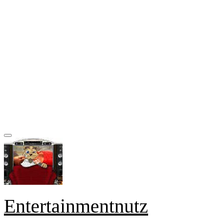
Entertainmentnutz