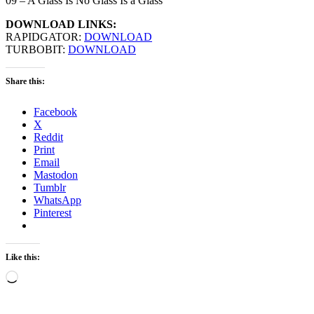
09 – A Glass Is No Glass Is a Glass
DOWNLOAD LINKS:
RAPIDGATOR:
DOWNLOAD
TURBOBIT:
DOWNLOAD
Share this:
Facebook
X
Reddit
Print
Email
Mastodon
Tumblr
WhatsApp
Pinterest
Like this:
Loading…