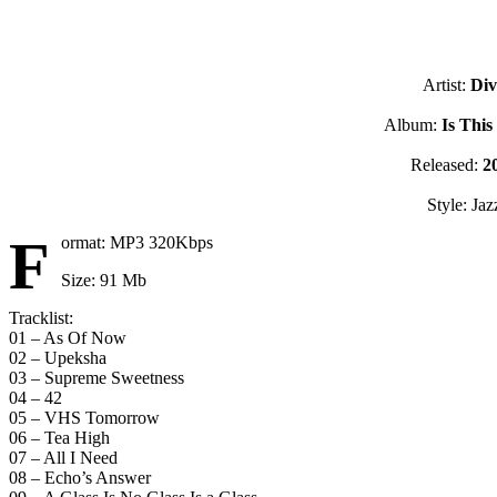
Artist:
Div
Album:
Is This
Released:
2
Style: Jaz
F
ormat: MP3 320Kbps
Size: 91 Mb
Tracklist:
01 – As Of Now
02 – Upeksha
03 – Supreme Sweetness
04 – 42
05 – VHS Tomorrow
06 – Tea High
07 – All I Need
08 – Echo’s Answer