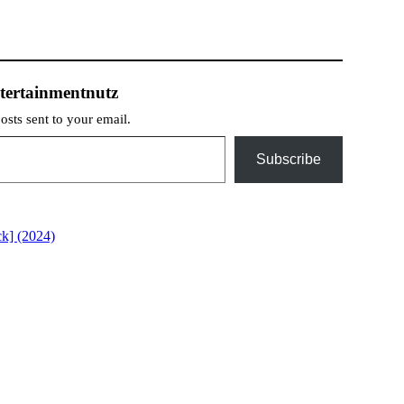
tertainmentnutz
posts sent to your email.
Subscribe
k] (2024)