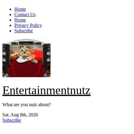
Skip
Home
to
Contact Us
content
Home
Privacy Policy
Subscribe
Entertainmentnutz
What are you nutz about?
Sat. Aug 8th, 2026
Subscribe