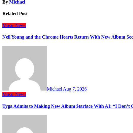
By
Michael
Related Post
Music
News
Neil Young and the Chrome Hearts Return With New Album Se
Michael
Aug 7, 2026
Music
News
Tyga Admits to Making New Album $tarface With AI: “I Don’t 