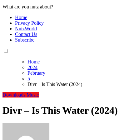
What are you nutz about?
Home
Privacy Policy
NutzWorld
Contact Us
Subscribe
Home
2024
February
5
Divr – Is This Water (2024)
Downloads
Music
Divr – Is This Water (2024)