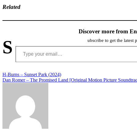
Related
Discover more from En
S
ubscribe to get the latest 
Type your email…
Post
H-Burns – Sunset Park (2024)
Dan Romer – The Promised Land [Original Motion Picture Soundtrac
navigation