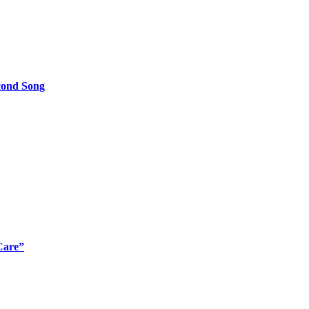
cond Song
Care”