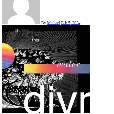
By
Michael
Feb 5, 2024