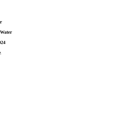
r
 Water
024
z