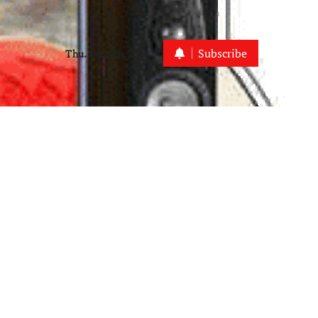
Subscribe
Thu. Aug 6th, 2026