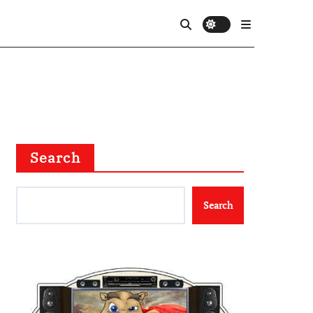
Search
Search