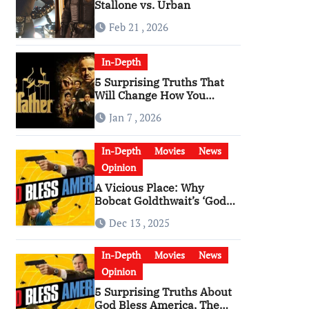
Stallone vs. Urban
Feb 21 , 2026
In-Depth
5 Surprising Truths That
Will Change How You
Watch The Godfather
Jan 7 , 2026
In-Depth
Movies
News
Opinion
A Vicious Place: Why
Bobcat Goldthwait’s ‘God
Bless America’ Has
Dec 13 , 2025
Become a Cultural Artifact
In-Depth
Movies
News
Opinion
5 Surprising Truths About
God Bless America, The