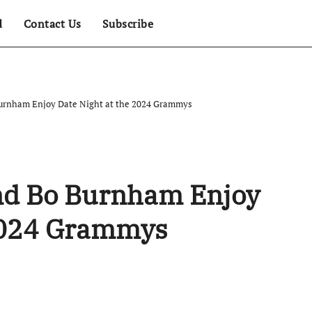
d
Contact Us
Subscribe
Burnham Enjoy Date Night at the 2024 Grammys
nd Bo Burnham Enjoy
 2024 Grammys