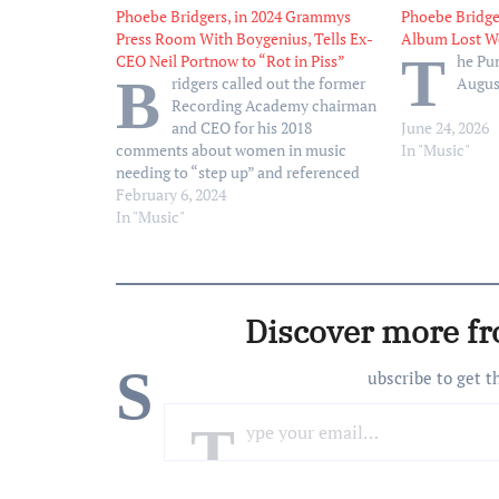
Phoebe Bridgers, in 2024 Grammys
Phoebe Bridge
Press Room With Boygenius, Tells Ex-
Album Lost W
T
CEO Neil Portnow to “Rot in Piss”
he Pun
B
ridgers called out the former
Augus
Recording Academy chairman
and CEO for his 2018
June 24, 2026
comments about women in music
In "Music"
needing to “step up” and referenced
the sexual assault allegations he is
February 6, 2024
currently facing
In "Music"
Discover more f
S
ubscribe to get t
Type your email…