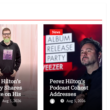
News
 Hilton’s
Perez Hilton’s
y Shares
Podcast Cohost
e on His
Addresses
tion Amid
Blogger’s
Aug 5, 2026
Aug 5, 2026
talization
Troubling