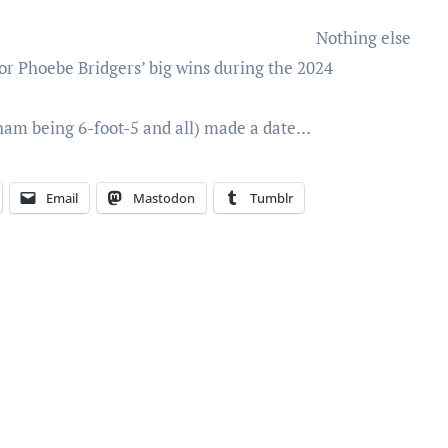
Nothing else
r Phoebe Bridgers’ big wins during the 2024
ham being 6-foot-5 and all) made a date…
Email
Mastodon
Tumblr