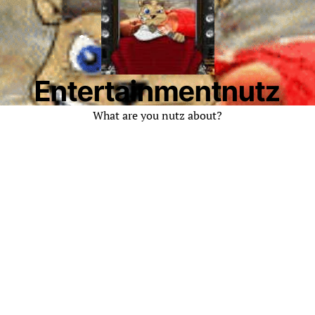
Entertainmentnutz
What are you nutz about?