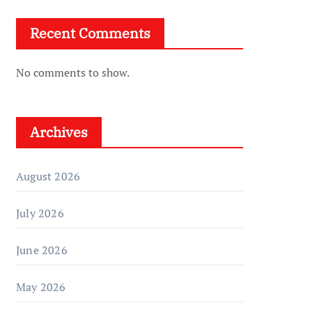
Recent Comments
No comments to show.
Archives
August 2026
July 2026
June 2026
May 2026