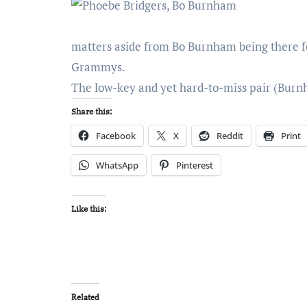
matters aside from Bo Burnham being there fo
Grammys.
The low-key and yet hard-to-miss pair (Burn
Share this:
Facebook
X
Reddit
Print
WhatsApp
Pinterest
Like this:
Related