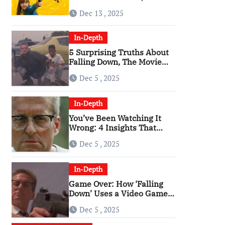
Angriest Film of the 2010s
Dec 13 , 2025
In-Depth
5 Surprising Truths About
Falling Down, The Movie
That Predicted An Age of
Dec 5 , 2025
Rage
In-Depth
You’ve Been Watching It
Wrong: 4 Insights That
Change Everything About
Dec 5 , 2025
‘Falling Down’
In-Depth
Game Over: How ‘Falling
Down’ Uses a Video Game
Structure
Dec 5 , 2025