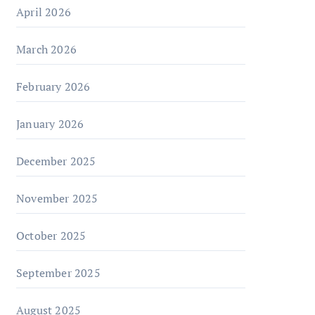
April 2026
March 2026
February 2026
January 2026
December 2025
November 2025
October 2025
September 2025
August 2025