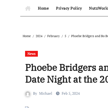
Home
Privacy Policy
NutzWorl
Home
2024
February
5
Phoebe Bridgers and Bo 
News
Phoebe Bridgers a
Date Night at the
By
Michael
Feb 5, 2024