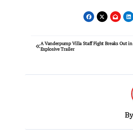
Post
A Vanderpump Villa Staff Fight Breaks Out in
Explosive Trailer
navigation
B