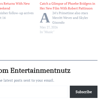
rs Returns With New
Catch a Glimpse of Phoebe Bridgers in
eekend
Her New Film With Robert Pattinson
A
isher follow-up arrives
24’s Primetime also stars
t 14
Merritt Wever and Skyler
Gisondo
May 27, 2026
In "Music"
rom Entertainmentnutz
he latest posts sent to your email.
Subscribe