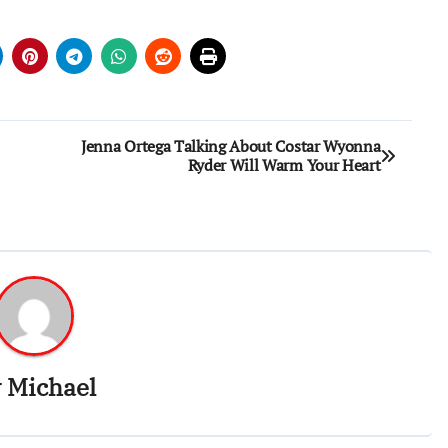
Jenna Ortega Talking About Costar Wyonna
Ryder Will Warm Your Heart
y
Michael