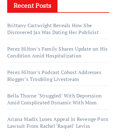
Recent Posts
Brittany Cartwright Reveals How She
Discovered Jax Was Dating Her Publicist
Perez Hilton’s Family Shares Update on His
Condition Amid Hospitalization
Perez Hilton’s Podcast Cohost Addresses
Blogger’s Troubling Livestream
Bella Thorne ‘Struggled’ With Depression
Amid Complicated Dynamic With Mom
Ariana Madix Loses Appeal in Revenge Porn
Lawsuit From Rachel ‘Raquel’ Leviss