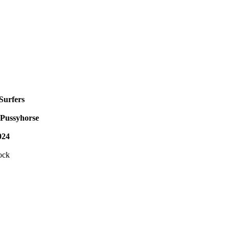
Surfers
Pussyhorse
024
ock