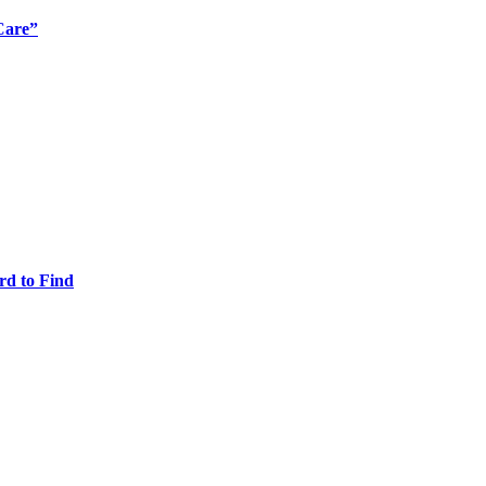
Care”
rd to Find