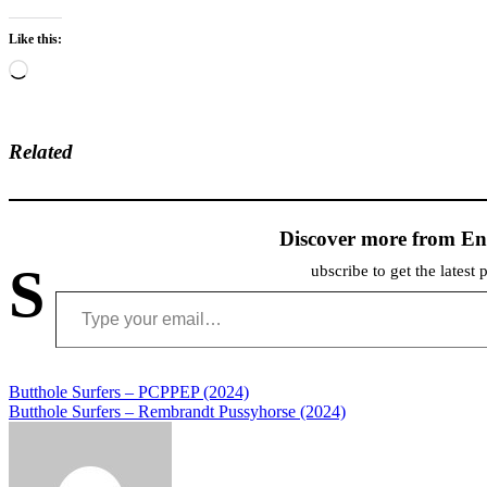
Like this:
Loading…
Related
Discover more from En
S
ubscribe to get the latest 
Type your email…
Post
Butthole Surfers – PCPPEP (2024)
Butthole Surfers – Rembrandt Pussyhorse (2024)
navigation