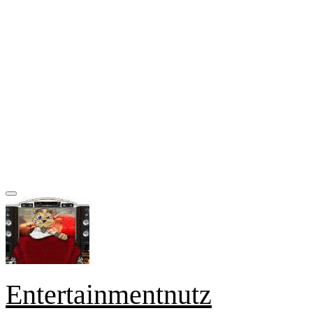
Entertainmentnutz