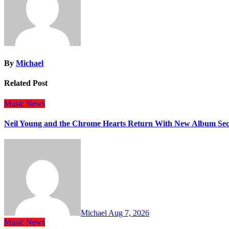
By
Michael
Related Post
Music
News
Neil Young and the Chrome Hearts Return With New Album Se
Michael
Aug 7, 2026
Music
News