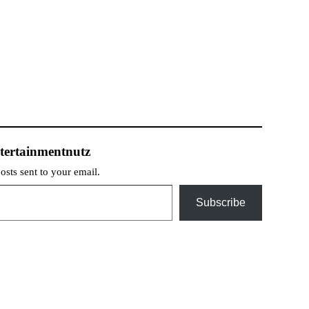
tertainmentnutz
posts sent to your email.
Subscribe