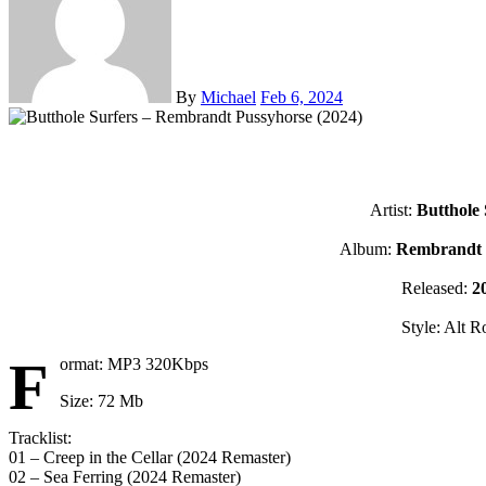
By
Michael
Feb 6, 2024
Artist:
Butthole 
Album:
Rembrandt 
Released:
2
Style: Alt R
F
ormat: MP3 320Kbps
Size: 72 Mb
Tracklist:
01 – Creep in the Cellar (2024 Remaster)
02 – Sea Ferring (2024 Remaster)