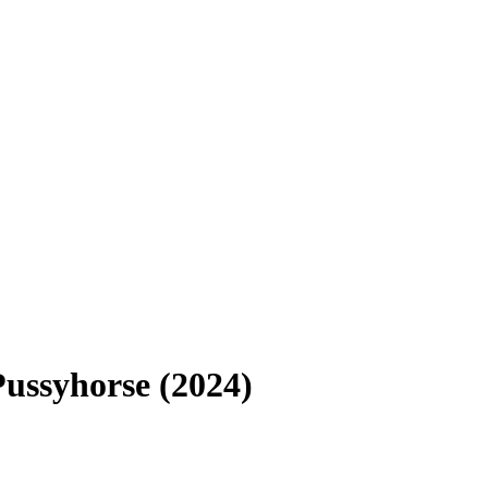
ussyhorse (2024)