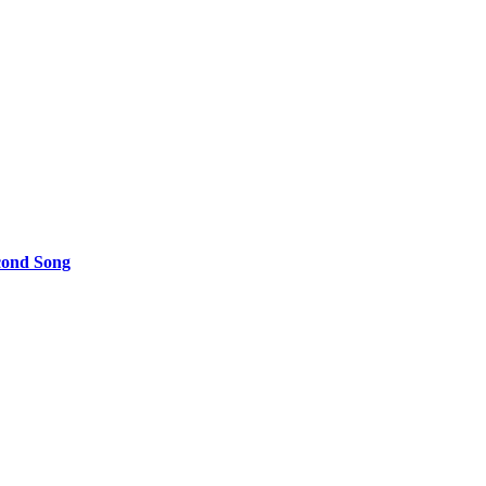
cond Song