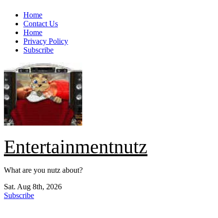
Skip
Home
to
Contact Us
content
Home
Privacy Policy
Subscribe
Entertainmentnutz
What are you nutz about?
Sat. Aug 8th, 2026
Subscribe