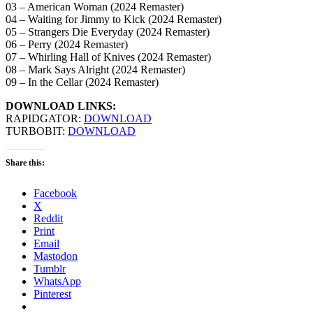
03 – American Woman (2024 Remaster)
04 – Waiting for Jimmy to Kick (2024 Remaster)
05 – Strangers Die Everyday (2024 Remaster)
06 – Perry (2024 Remaster)
07 – Whirling Hall of Knives (2024 Remaster)
08 – Mark Says Alright (2024 Remaster)
09 – In the Cellar (2024 Remaster)
DOWNLOAD LINKS:
RAPIDGATOR:
DOWNLOAD
TURBOBIT:
DOWNLOAD
Share this:
Facebook
X
Reddit
Print
Email
Mastodon
Tumblr
WhatsApp
Pinterest