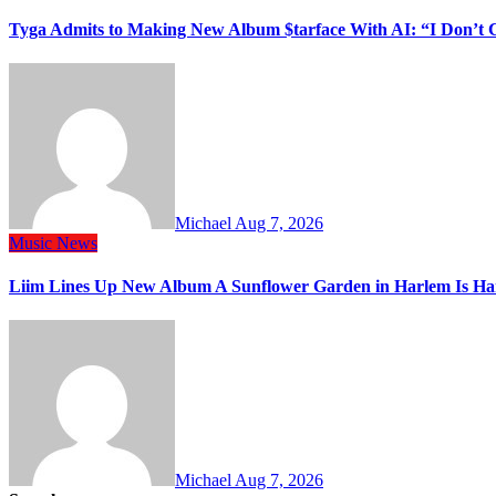
Tyga Admits to Making New Album $tarface With AI: “I Don’t 
Michael
Aug 7, 2026
Music
News
Liim Lines Up New Album A Sunflower Garden in Harlem Is Ha
Michael
Aug 7, 2026