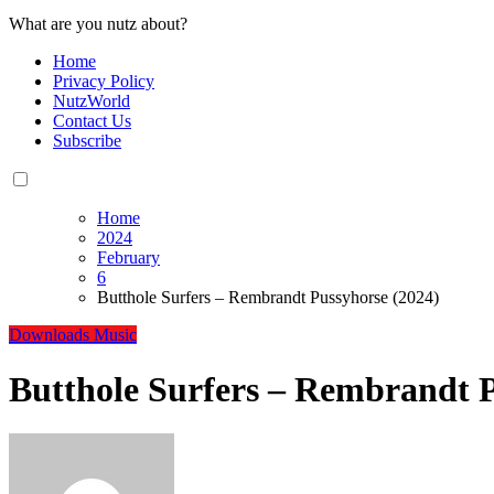
What are you nutz about?
Home
Privacy Policy
NutzWorld
Contact Us
Subscribe
Home
2024
February
6
Butthole Surfers – Rembrandt Pussyhorse (2024)
Downloads
Music
Butthole Surfers – Rembrandt P