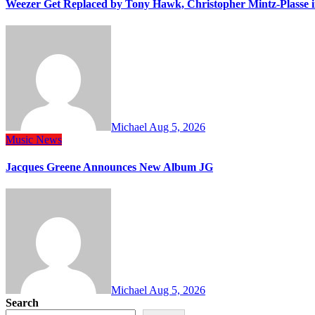
Weezer Get Replaced by Tony Hawk, Christopher Mintz-Plasse 
Michael
Aug 5, 2026
Music
News
Jacques Greene Announces New Album JG
Michael
Aug 5, 2026
Search