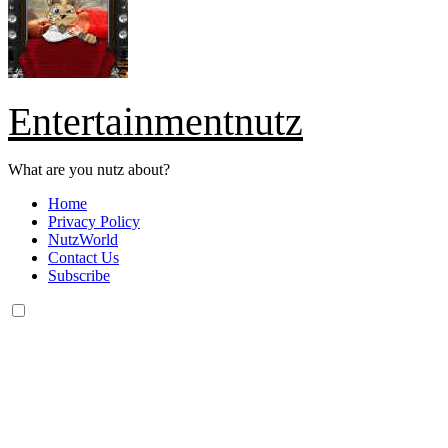
Entertainmentnutz
What are you nutz about?
Home
Privacy Policy
NutzWorld
Contact Us
Subscribe