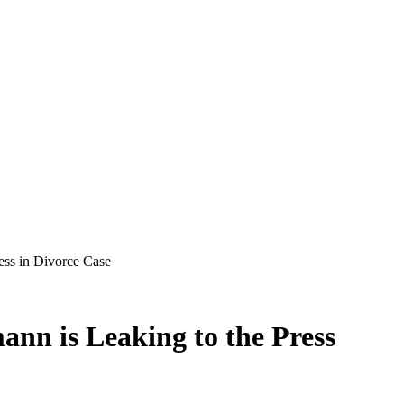
ess in Divorce Case
nn is Leaking to the Press