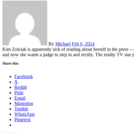
By
Michael
Feb 6, 2024
Kim Zolciak is apparently sick of reading about herself in the pre
and now she wants a judge to step in and rectify. The reality TV star
Share this:
Facebook
X
Reddit
Print
Email
Mastodon
Tumblr
WhatsApp
Pinterest