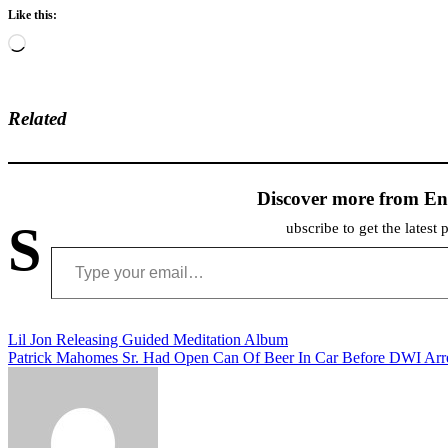
Like this:
Loading…
Related
Discover more from En
S
ubscribe to get the latest 
Type your email…
Post
Lil Jon Releasing Guided Meditation Album
Patrick Mahomes Sr. Had Open Can Of Beer In Car Before DWI Arr
navigation