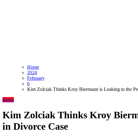
Home
2024
February
6
Kim Zolciak Thinks Kroy Biermann is Leaking to the Pr
News
Kim Zolciak Thinks Kroy Bierma
in Divorce Case