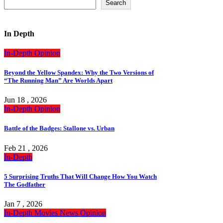
Search
In Depth
In-Depth
Opinion
Beyond the Yellow Spandex: Why the Two Versions of
“The Running Man” Are Worlds Apart
Jun 18 , 2026
In-Depth
Opinion
Battle of the Badges: Stallone vs. Urban
Feb 21 , 2026
In-Depth
5 Surprising Truths That Will Change How You Watch
The Godfather
Jan 7 , 2026
In-Depth
Movies
News
Opinion