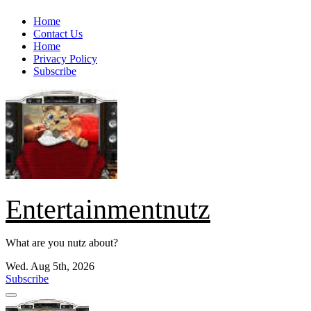
Skip
Home
to
Contact Us
content
Home
Privacy Policy
Subscribe
Entertainmentnutz
What are you nutz about?
Wed. Aug 5th, 2026
Subscribe