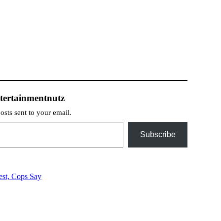
tertainmentnutz
posts sent to your email.
Subscribe
est, Cops Say