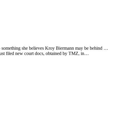
ss — something she believes Kroy Biermann may be behind …
 just filed new court docs, obtained by TMZ, in…