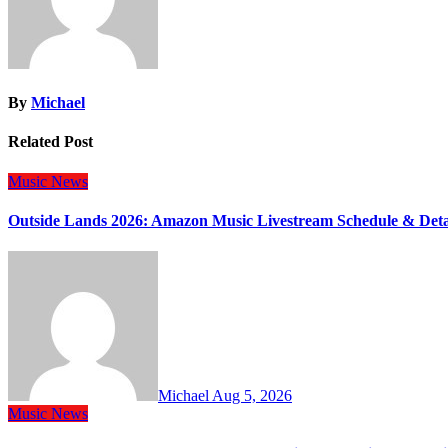
By
Michael
Related Post
Music
News
Outside Lands 2026: Amazon Music Livestream Schedule & Deta
Michael
Aug 5, 2026
Music
News