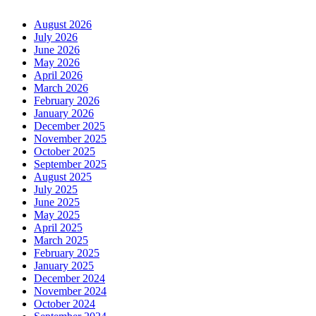
August 2026
July 2026
June 2026
May 2026
April 2026
March 2026
February 2026
January 2026
December 2025
November 2025
October 2025
September 2025
August 2025
July 2025
June 2025
May 2025
April 2025
March 2025
February 2025
January 2025
December 2024
November 2024
October 2024