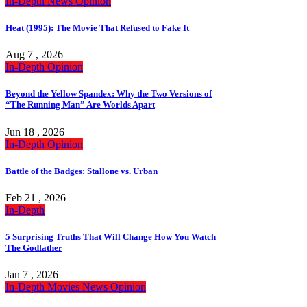
In-Depth
News
Opinion
Heat (1995): The Movie That Refused to Fake It
Aug 7 , 2026
In-Depth
Opinion
Beyond the Yellow Spandex: Why the Two Versions of
“The Running Man” Are Worlds Apart
Jun 18 , 2026
In-Depth
Opinion
Battle of the Badges: Stallone vs. Urban
Feb 21 , 2026
In-Depth
5 Surprising Truths That Will Change How You Watch
The Godfather
Jan 7 , 2026
In-Depth
Movies
News
Opinion