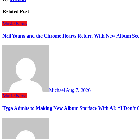
Related Post
Music
News
Neil Young and the Chrome Hearts Return With New Album Se
Michael
Aug 7, 2026
Music
News
Tyga Admits to Making New Album $tarface With AI: “I Don’t 