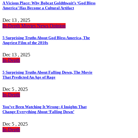
A Vicious Place: Why Bobcat Goldthwait’s ‘God Bless
America’ Has Become a Cultural Artifact
Dec 13 , 2025
In-Depth
Movies
News
Opinion
5 Surprising Truths About God Bless America, The
Angriest Film of the 2010s
Dec 13 , 2025
In-Depth
5 Surprising Truths About Falling Down, The Movie
That Predicted An Age of Rage
Dec 5 , 2025
In-Depth
You’ve Been Watching It Wrong: 4 Insights That
Change Everything About ‘Falling Down’
Dec 5 , 2025
In-Depth