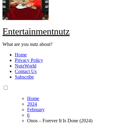
Entertainmentnutz
What are you nutz about?
Home
Privacy Policy
NutzWorld
Contact Us
Subscribe
Home
2024
February
6
Onos – Forever It Is Done (2024)