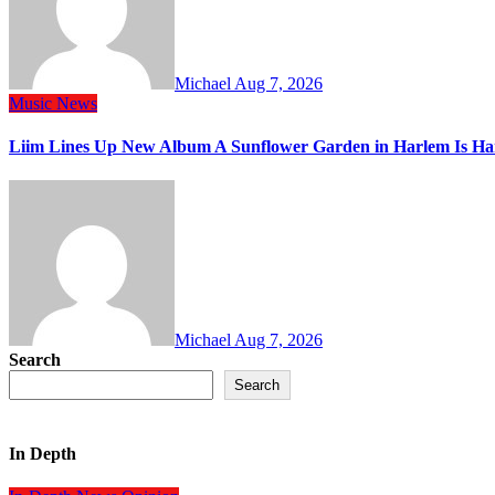
Michael
Aug 7, 2026
Music
News
Liim Lines Up New Album A Sunflower Garden in Harlem Is Ha
Michael
Aug 7, 2026
Search
Search
In Depth