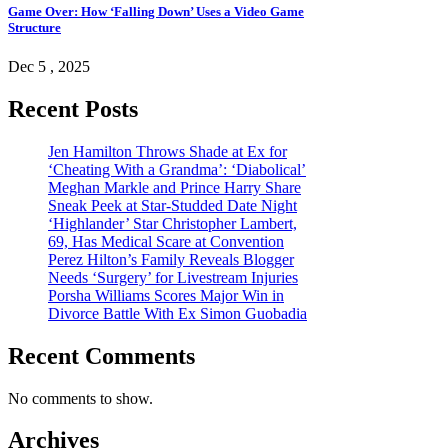
Game Over: How ‘Falling Down’ Uses a Video Game
Structure
Dec 5 , 2025
Recent Posts
Jen Hamilton Throws Shade at Ex for
‘Cheating With a Grandma’: ‘Diabolical’
Meghan Markle and Prince Harry Share
Sneak Peek at Star-Studded Date Night
‘Highlander’ Star Christopher Lambert,
69, Has Medical Scare at Convention
Perez Hilton’s Family Reveals Blogger
Needs ‘Surgery’ for Livestream Injuries
Porsha Williams Scores Major Win in
Divorce Battle With Ex Simon Guobadia
Recent Comments
No comments to show.
Archives