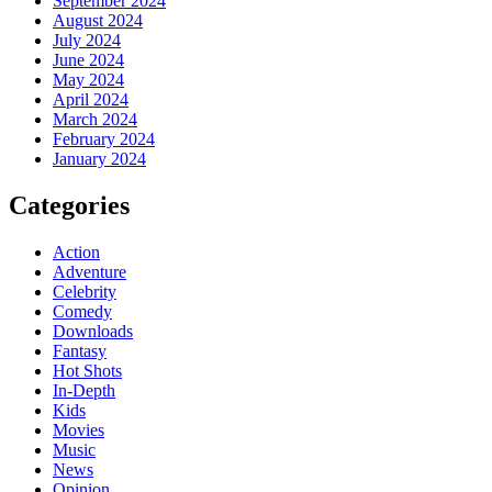
September 2024
August 2024
July 2024
June 2024
May 2024
April 2024
March 2024
February 2024
January 2024
Categories
Action
Adventure
Celebrity
Comedy
Downloads
Fantasy
Hot Shots
In-Depth
Kids
Movies
Music
News
Opinion