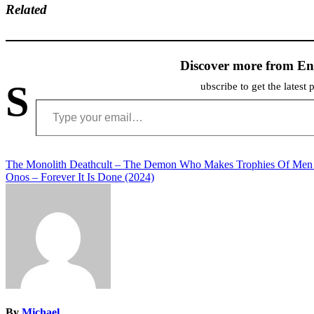
Related
Discover more from En
S
ubscribe to get the latest 
Type your email…
Post
The Monolith Deathcult – The Demon Who Makes Trophies Of Men
Onos – Forever It Is Done (2024)
navigation
By
Michael