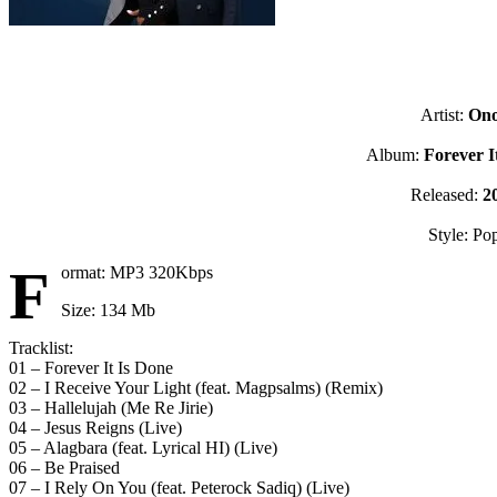
Artist:
On
Album:
Forever I
Released:
2
Style: Po
F
ormat: MP3 320Kbps
Size: 134 Mb
Tracklist:
01 – Forever It Is Done
02 – I Receive Your Light (feat. Magpsalms) (Remix)
03 – Hallelujah (Me Re Jirie)
04 – Jesus Reigns (Live)
05 – Alagbara (feat. Lyrical HI) (Live)
06 – Be Praised
07 – I Rely On You (feat. Peterock Sadiq) (Live)