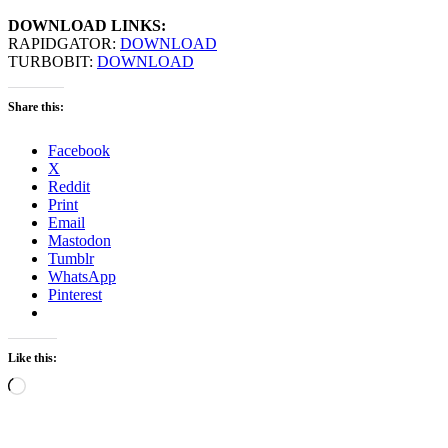
DOWNLOAD LINKS:
RAPIDGATOR:
DOWNLOAD
TURBOBIT:
DOWNLOAD
Share this:
Facebook
X
Reddit
Print
Email
Mastodon
Tumblr
WhatsApp
Pinterest
Like this:
Loading…