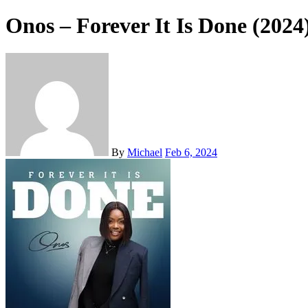
Onos – Forever It Is Done (2024
By
Michael
Feb 6, 2024