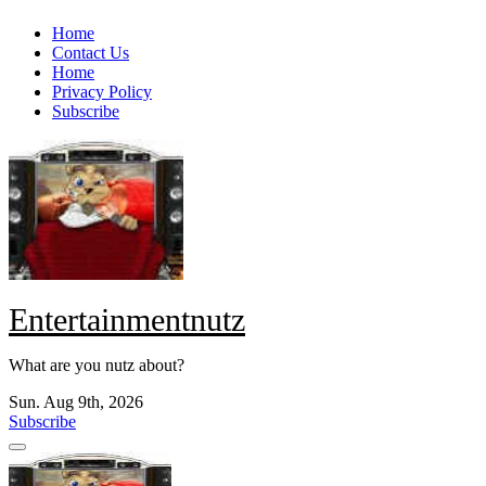
Skip
Home
to
Contact Us
content
Home
Privacy Policy
Subscribe
Entertainmentnutz
What are you nutz about?
Sun. Aug 9th, 2026
Subscribe