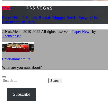
News
Perez Hilton’s Family Reveals Blogger Needs ‘Surgery’ for
Livestream Injuries
©NutzMedia 2019-2025 All rights reserved
|
Paper News
by
Themeansar
.
Entertainmentnutz
What are you nutz about?
Search
for:
Subscribe