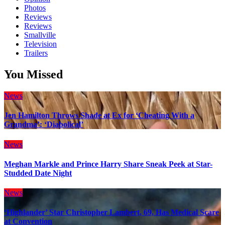
Photos
Reviews
Reviews
Smallville
Television
Trailers
You Missed
News
Jen Hamilton Throws Shade at Ex for ‘Cheating With a
Grandma’: ‘Diabolical’
News
Meghan Markle and Prince Harry Share Sneak Peek at Star-
Studded Date Night
News
‘Highlander’ Star Christopher Lambert, 69, Has Medical Scare
at Convention