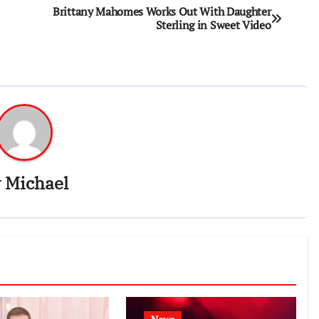
Brittany Mahomes Works Out With Daughter
Sterling in Sweet Video
y
Michael