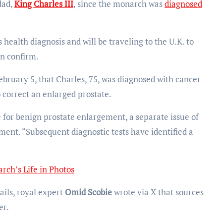
dad,
King Charles III
, since the monarch was
diagnosed
 health diagnosis and will be traveling to the U.K. to
n confirm.
uary 5, that Charles, 75, was diagnosed with cancer
 correct an enlarged prostate.
 for benign prostate enlargement, a separate issue of
ement. “Subsequent diagnostic tests have identified a
rch’s Life in Photos
ails, royal expert
Omid Scobie
wrote via X that sources
er.