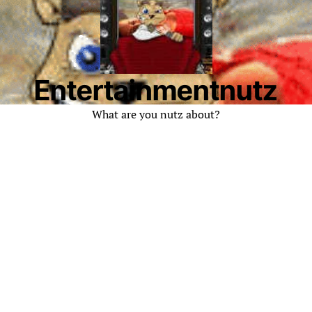
Entertainmentnutz
What are you nutz about?