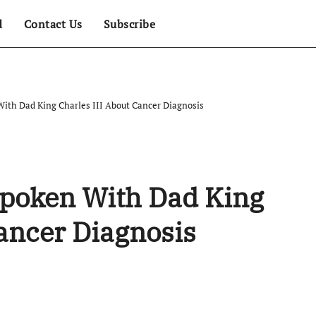
d
Contact Us
Subscribe
With Dad King Charles III About Cancer Diagnosis
Spoken With Dad King
Cancer Diagnosis