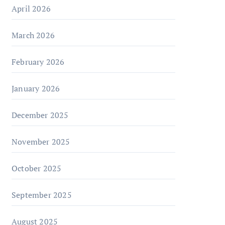
April 2026
March 2026
February 2026
January 2026
December 2025
November 2025
October 2025
September 2025
August 2025