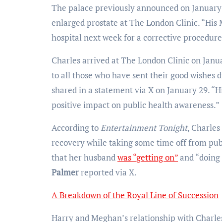
The palace previously announced on January 
enlarged prostate at The London Clinic. “His 
hospital next week for a corrective procedure
Charles arrived at The London Clinic on Janu
to all those who have sent their good wishes d
shared in a statement via X on January 29. “Hi
positive impact on public health awareness.”
According to
Entertainment Tonight
, Charles
recovery while taking some time off from pu
that her husband
was “getting on”
and “doing 
Palmer
reported via X.
A Breakdown of the Royal Line of Succession
Harry and Meghan’s relationship with Charles 