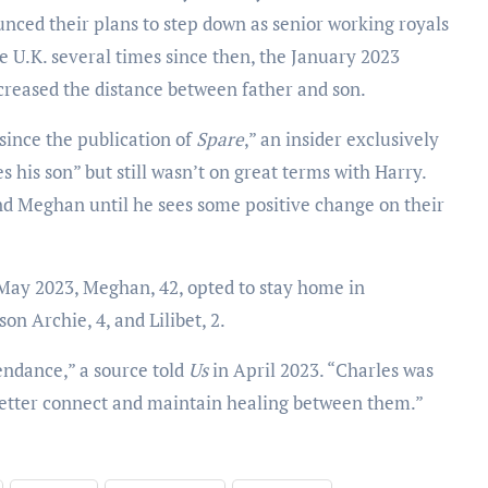
nced their plans to step down as senior working royals
e U.K. several times since then, the January 2023
ncreased the distance between father and son.
ince the publication of
Spare
,” an insider exclusively
s his son” but still wasn’t on great terms with Harry.
nd Meghan until he sees some positive change on their
May 2023, Meghan, 42, opted to stay home in
on Archie, 4, and Lilibet, 2.
tendance,” a source told
Us
in April 2023. “Charles was
better connect and maintain healing between them.”