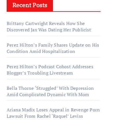
Recent Posts
Brittany Cartwright Reveals How She
Discovered Jax Was Dating Her Publicist
Perez Hilton’s Family Shares Update on His
Condition Amid Hospitalization
Perez Hilton’s Podcast Cohost Addresses
Blogger’s Troubling Livestream
Bella Thorne ‘Struggled’ With Depression
Amid Complicated Dynamic With Mom
Ariana Madix Loses Appeal in Revenge Porn
Lawsuit From Rachel ‘Raquel’ Leviss