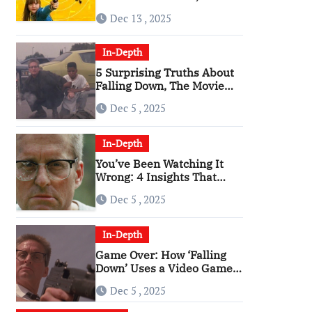
Angriest Film of the 2010s
Dec 13 , 2025
In-Depth
5 Surprising Truths About
Falling Down, The Movie
That Predicted An Age of
Dec 5 , 2025
Rage
In-Depth
You’ve Been Watching It
Wrong: 4 Insights That
Change Everything About
Dec 5 , 2025
‘Falling Down’
In-Depth
Game Over: How ‘Falling
Down’ Uses a Video Game
Structure
Dec 5 , 2025