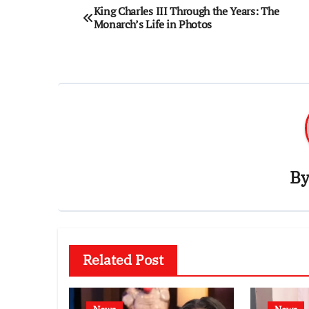
Post
King Charles III Through the Years: The
Monarch’s Life in Photos
navigation
B
Related Post