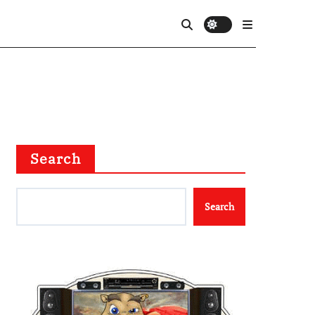
Search
Search