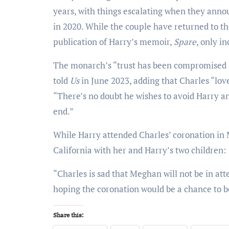
years, with things escalating when they annou
in 2020. While the couple have returned to th
publication of Harry’s memoir,
Spare
, only i
The monarch’s “trust has been compromised s
told
Us
in June 2023, adding that Charles “love
“There’s no doubt he wishes to avoid Harry a
end.”
While Harry attended Charles’ coronation in 
California with her and Harry’s two children: s
“Charles is sad that Meghan will not be in at
hoping the coronation would be a chance to 
Share this: