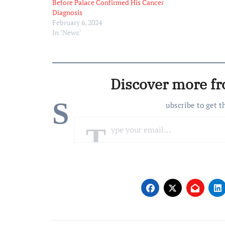
But I’ll be tal
Before Palace Confirmed His Cancer
Additionally, 
Diagnosis
media to give
February 6, 2024
In "News"
Discover more f
S
ubscribe to get t
Type your email…