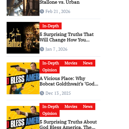
Stallone vs. Urban
Feb 21 , 2026
In-Depth
5 Surprising Truths That
Will Change How You
Watch The Godfather
Jan 7 , 2026
In-Depth
Movies
News
Opinion
A Vicious Place: Why
Bobcat Goldthwait’s ‘God
Bless America’ Has
Dec 13 , 2025
Become a Cultural Artifact
In-Depth
Movies
News
Opinion
5 Surprising Truths About
God Bless America, The