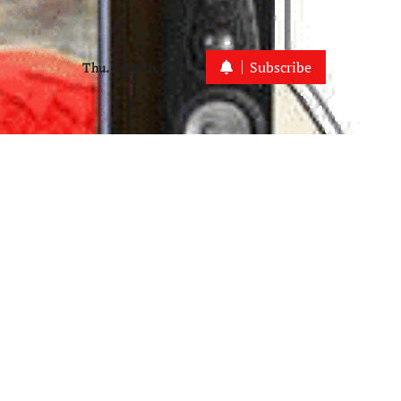
Subscribe
Thu. Aug 6th, 2026