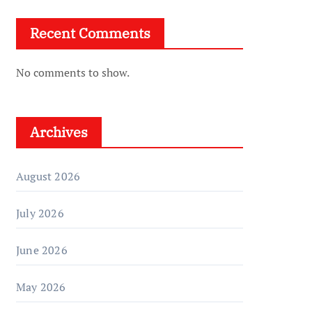
Recent Comments
No comments to show.
Archives
August 2026
July 2026
June 2026
May 2026