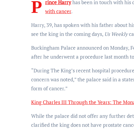
P
rince Harry
has been in touch with his 
with cancer
.
Harry, 39, has spoken with his father about his
see the king in the coming days,
Us Weekly
ca
Buckingham Palace announced on Monday, Febr
after he underwent a procedure last month to
“During The King’s recent hospital procedure
concern was noted,” the palace said in a stat
form of cancer.”
King Charles III Through the Years: The Mona
While the palace did not offer any further det
clarified the king does not have prostate canc