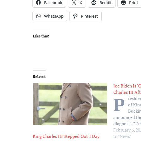
Facebook
X
Reddit
Print
WhatsApp
Pinterest
Like this:
Related
Joe Biden Is ‘
Charles III Af
P
reside
of King
Bucki
announced the
diagnosis. “I
Biden, 81, tol
February 6, 20
February 5. “J
In "News"
King Charles III Stepped Out 1 Day