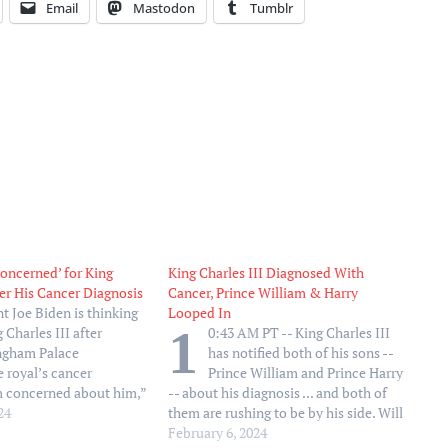
Email
Mastodon
Tumblr
Concerned’ for King
King Charles III Diagnosed With
ter His Cancer Diagnosis
Cancer, Prince William & Harry
nt Joe Biden is thinking
Looped In
1
 Charles III after
0:43 AM PT -- King Charles III
ngham Palace
has notified both of his sons --
 royal’s cancer
Prince William and Prince Harry
’m concerned about him,”
-- about his diagnosis ... and both of
d reporters on Monday,
24
them are rushing to be by his side. Will
ust heard his diagnosis.
is said to be in regular contact with his
February 6, 2024