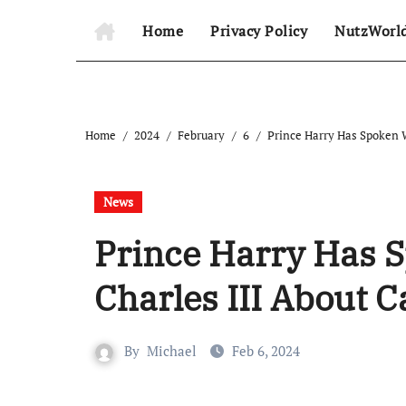
Home
Privacy Policy
NutzWorl
Home
2024
February
6
Prince Harry Has Spoken 
News
Prince Harry Has 
Charles III About 
By
Michael
Feb 6, 2024