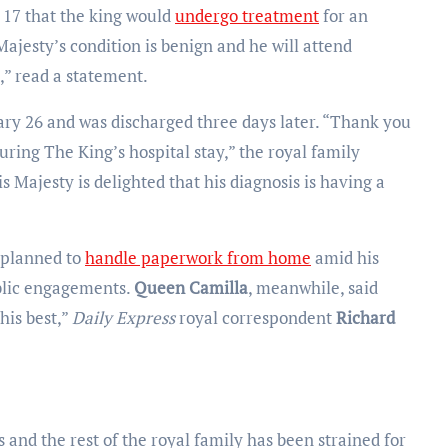
17 that the king would
undergo treatment
for an
Majesty’s condition is benign and he will attend
,” read a statement.
ary 26 and was discharged three days later. “Thank you
uring The King’s hospital stay,” the royal family
s Majesty is delighted that his diagnosis is having a
 planned to
handle paperwork from home
amid his
blic engagements.
Queen Camilla
, meanwhile, said
his best,”
Daily Express
royal correspondent
Richard
and the rest of the royal family has been strained for