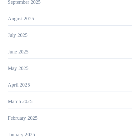
September 2025
August 2025
July 2025
June 2025
May 2025
April 2025
March 2025
February 2025
January 2025