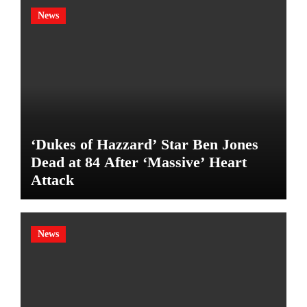
News
‘Dukes of Hazzard’ Star Ben Jones
Dead at 84 After ‘Massive’ Heart
Attack
News