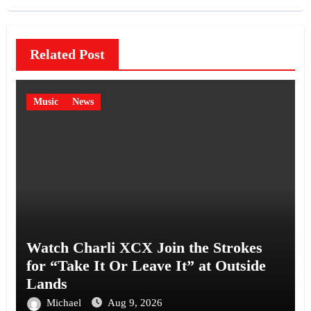
Related Post
Music
News
Watch Charli XCX Join the Strokes
for “Take It Or Leave It” at Outside
Lands
Michael
Aug 9, 2026