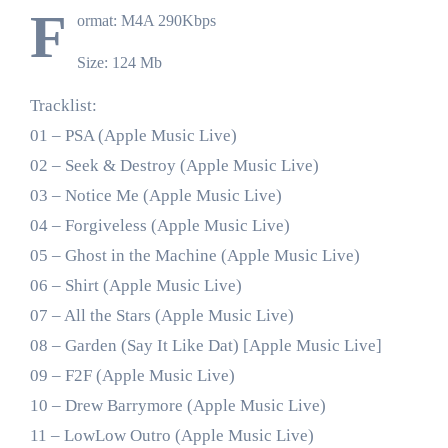
F
ormat: M4A 290Kbps
Size: 124 Mb
Tracklist:
01 – PSA (Apple Music Live)
02 – Seek & Destroy (Apple Music Live)
03 – Notice Me (Apple Music Live)
04 – Forgiveless (Apple Music Live)
05 – Ghost in the Machine (Apple Music Live)
06 – Shirt (Apple Music Live)
07 – All the Stars (Apple Music Live)
08 – Garden (Say It Like Dat) [Apple Music Live]
09 – F2F (Apple Music Live)
10 – Drew Barrymore (Apple Music Live)
11 – LowLow Outro (Apple Music Live)