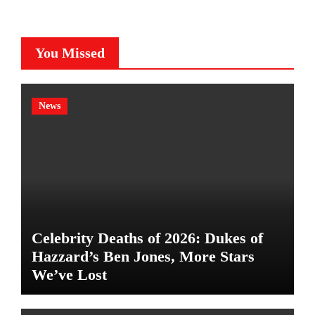
You Missed
News
Celebrity Deaths of 2026: Dukes of
Hazzard’s Ben Jones, More Stars
We’ve Lost