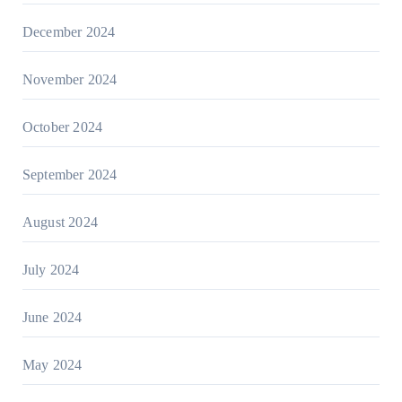
December 2024
November 2024
October 2024
September 2024
August 2024
July 2024
June 2024
May 2024