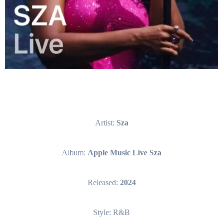
Artist:
Sza
Album:
Apple Music Live Sza
Released:
2024
Style: R&B