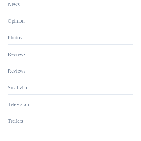
News
Opinion
Photos
Reviews
Reviews
Smallville
Television
Trailers