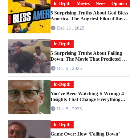
In-Depth
Movies
News
Opinion
5 Surprising Truths About God Bless
America, The Angriest Film of the
2010s
Dec 13 , 2025
In-Depth
5 Surprising Truths About Falling
Down, The Movie That Predicted An
Age of Rage
Dec 5 , 2025
In-Depth
You’ve Been Watching It Wrong: 4
Insights That Change Everything
About ‘Falling Down’
Dec 5 , 2025
In-Depth
Game Over: How ‘Falling Down’