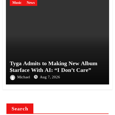
Music
News
Tyga Admits to Making New Album
$tarface With AI: “I Don’t Care”
Michael
Aug 7, 2026
Search