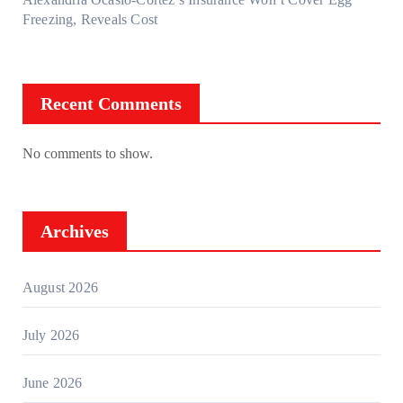
Freezing, Reveals Cost
Recent Comments
No comments to show.
Archives
August 2026
July 2026
June 2026