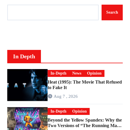
Search
In Depth
In-Depth
News
Opinion
Heat (1995): The Movie That Refused
to Fake It
Aug 7 , 2026
In-Depth
Opinion
Beyond the Yellow Spandex: Why the
Two Versions of “The Running Man”