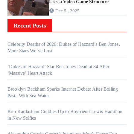
Uses a Video Game Structure
Dec 5 , 2025
Recent Posts
Celebrity Deaths of 2026: Dukes of Hazzard’s Ben Jones,
More Stars We’ve Lost
‘Dukes of Hazzard’ Star Ben Jones Dead at 84 After
‘Massive’ Heart Attack
Brooklyn Beckham Sparks Internet Debate After Boiling
Pasta With Sea Water
Kim Kardashian Cuddles Up to Boyfriend Lewis Hamilton
in New Selfies
Alexandria Ocasio-Cortez’s Insurance Won’t Cover Egg