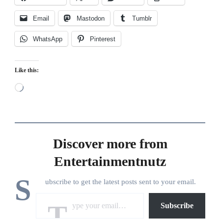
Email
Mastodon
Tumblr
WhatsApp
Pinterest
Like this:
Loading…
Discover more from
Entertainmentnutz
S
ubscribe to get the latest posts sent to your email.
Type your email…
Subscribe