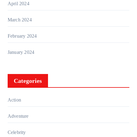
April 2024
March 2024
February 2024
January 2024
Categories
Action
Adventure
Celebrity