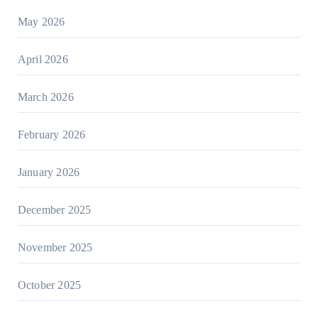
May 2026
April 2026
March 2026
February 2026
January 2026
December 2025
November 2025
October 2025