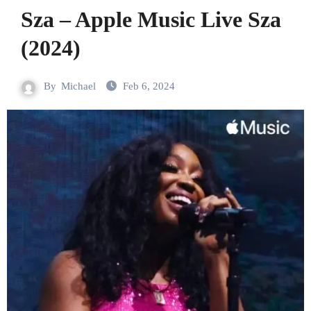
Sza – Apple Music Live Sza
(2024)
By
Michael
Feb 6, 2024