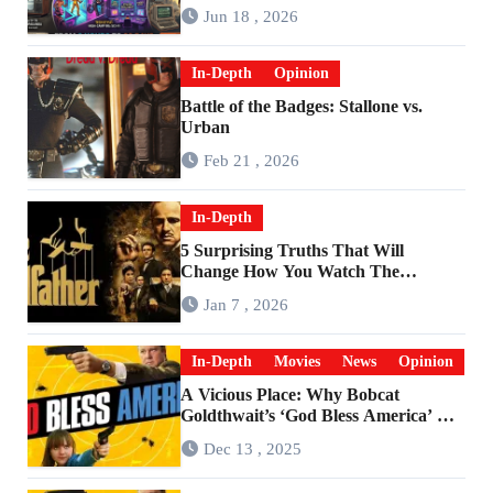
Are Worlds Apart
Jun 18 , 2026
In-Depth
Opinion
Battle of the Badges: Stallone vs.
Urban
Feb 21 , 2026
In-Depth
5 Surprising Truths That Will
Change How You Watch The
Godfather
Jan 7 , 2026
In-Depth
Movies
News
Opinion
A Vicious Place: Why Bobcat
Goldthwait’s ‘God Bless America’ Has
Become a Cultural Artifact
Dec 13 , 2025