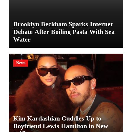
Brooklyn Beckham Sparks Internet
Debate After Boiling Pasta With Sea
Water
News
Kim Kardashian Cuddles Up to
Boyfriend Lewis Hamilton in New