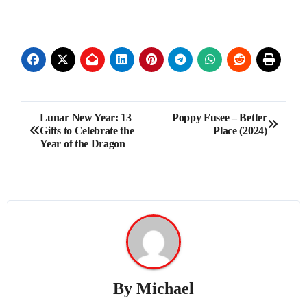
Post
Lunar New Year: 13
Poppy Fusee – Better
Gifts to Celebrate the
Place (2024)
navigation
Year of the Dragon
By
Michael