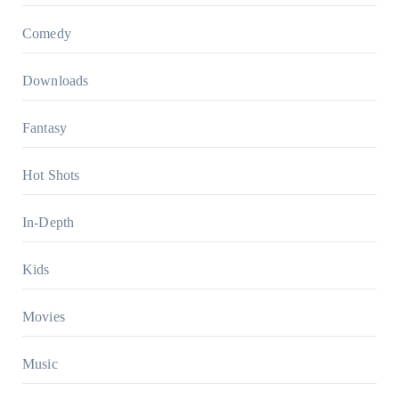
Comedy
Downloads
Fantasy
Hot Shots
In-Depth
Kids
Movies
Music