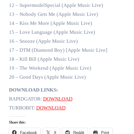
12 – SupermodelSpecial (Apple Music Live)
13 – Nobody Gets Me (Apple Music Live)
14 – Kiss Me More (Apple Music Live)
15 – Love Language (Apple Music Live)
16 – Snooze (Apple Music Live)
17 – DTM (Diamond Boy) [Apple Music Live]
18 – Kill Bill (Apple Music Live)
19 – The Weekend (Apple Music Live)
20 – Good Days (Apple Music Live)
DOWNLOAD LINKS:
RAPIDGATOR:
DOWNLOAD
TURBOBIT:
DOWNLOAD
Share this:
Facebook
X
Reddit
Print