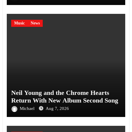
Music
News
Neil Young and the Chrome Hearts
Return With New Album Second Song
Michael
Aug 7, 2026