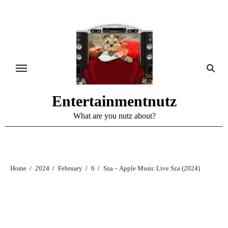
Skip
to
content
Entertainmentnutz
What are you nutz about?
Home
2024
February
6
Sza – Apple Music Live Sza (2024)