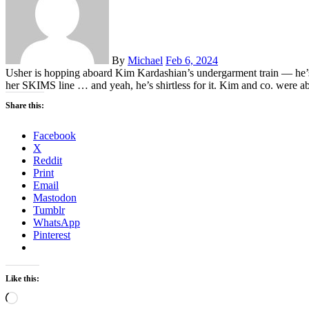
By
Michael
Feb 6, 2024
Usher is hopping aboard Kim Kardashian’s undergarment train — he’s j
her SKIMS line … and yeah, he’s shirtless for it. Kim and co. were a
Share this:
Facebook
X
Reddit
Print
Email
Mastodon
Tumblr
WhatsApp
Pinterest
Like this:
Loading…