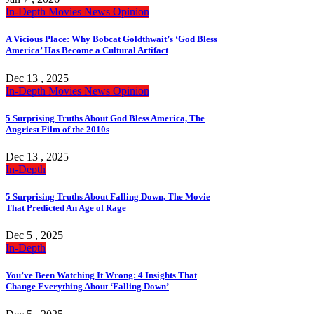
In-Depth
Movies
News
Opinion
A Vicious Place: Why Bobcat Goldthwait’s ‘God Bless
America’ Has Become a Cultural Artifact
Dec 13 , 2025
In-Depth
Movies
News
Opinion
5 Surprising Truths About God Bless America, The
Angriest Film of the 2010s
Dec 13 , 2025
In-Depth
5 Surprising Truths About Falling Down, The Movie
That Predicted An Age of Rage
Dec 5 , 2025
In-Depth
You’ve Been Watching It Wrong: 4 Insights That
Change Everything About ‘Falling Down’