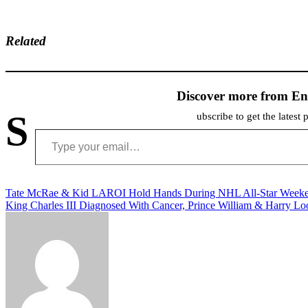
Related
Discover more from En
S
ubscribe to get the latest 
Type your email…
Post
Tate McRae & Kid LAROI Hold Hands During NHL All-Star Week
King Charles III Diagnosed With Cancer, Prince William & Harry Lo
navigation