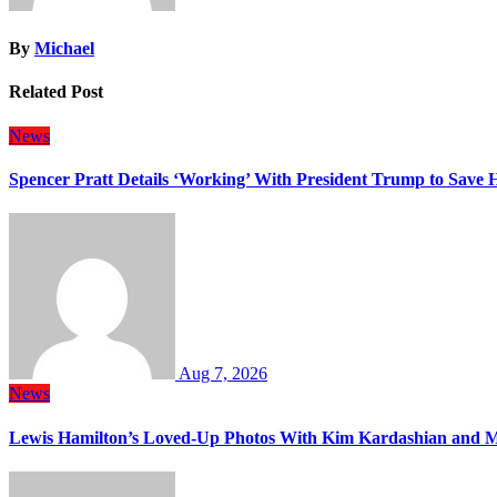
By
Michael
Related Post
News
Spencer Pratt Details ‘Working’ With President Trump to Save
Aug 7, 2026
News
Lewis Hamilton’s Loved-Up Photos With Kim Kardashian and M