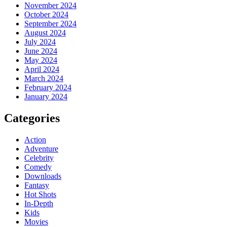
November 2024
October 2024
September 2024
August 2024
July 2024
June 2024
May 2024
April 2024
March 2024
February 2024
January 2024
Categories
Action
Adventure
Celebrity
Comedy
Downloads
Fantasy
Hot Shots
In-Depth
Kids
Movies