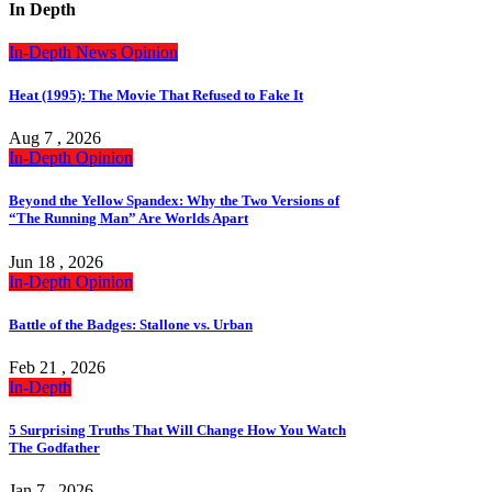
In Depth
In-Depth
News
Opinion
Heat (1995): The Movie That Refused to Fake It
Aug 7 , 2026
In-Depth
Opinion
Beyond the Yellow Spandex: Why the Two Versions of
“The Running Man” Are Worlds Apart
Jun 18 , 2026
In-Depth
Opinion
Battle of the Badges: Stallone vs. Urban
Feb 21 , 2026
In-Depth
5 Surprising Truths That Will Change How You Watch
The Godfather
Jan 7 , 2026