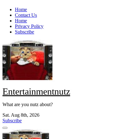
Skip
Home
to
Contact Us
content
Home
Privacy Policy
Subscribe
Entertainmentnutz
What are you nutz about?
Sat. Aug 8th, 2026
Subscribe