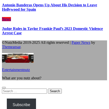
Antonio Banderas Opens Up About His Decision to Leave
Hollywood for Spain
News
Judge Rules in Taylor Frankie Paul’s 2023 Domestic Violence
Arrest Case
©NutzMedia 2019-2025 All rights reserved
|
Paper News
by
Themeansar
.
Entertainmentnutz
What are you nutz about?
Search
for:
Subscribe