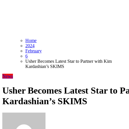
Home
2024
February
6
Usher Becomes Latest Star to Partner with Kim
Kardashian’s SKIMS
News
Usher Becomes Latest Star to P
Kardashian’s SKIMS