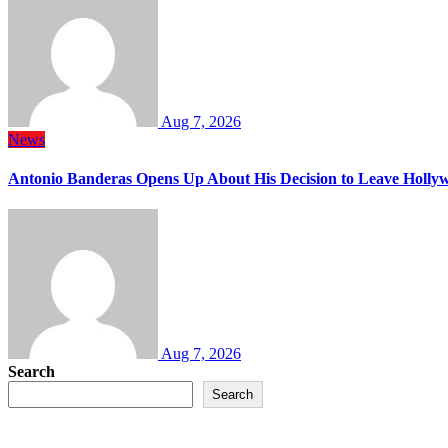
Aug 7, 2026
News
Antonio Banderas Opens Up About His Decision to Leave Hollyw
Aug 7, 2026
Search
Search