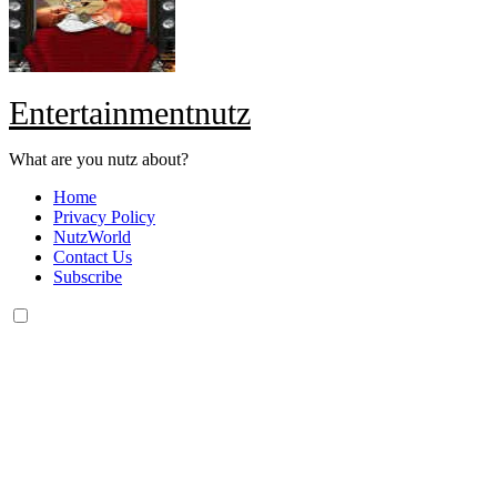
Entertainmentnutz
What are you nutz about?
Home
Privacy Policy
NutzWorld
Contact Us
Subscribe