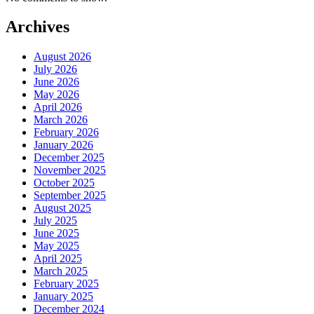
Archives
August 2026
July 2026
June 2026
May 2026
April 2026
March 2026
February 2026
January 2026
December 2025
November 2025
October 2025
September 2025
August 2025
July 2025
June 2025
May 2025
April 2025
March 2025
February 2025
January 2025
December 2024