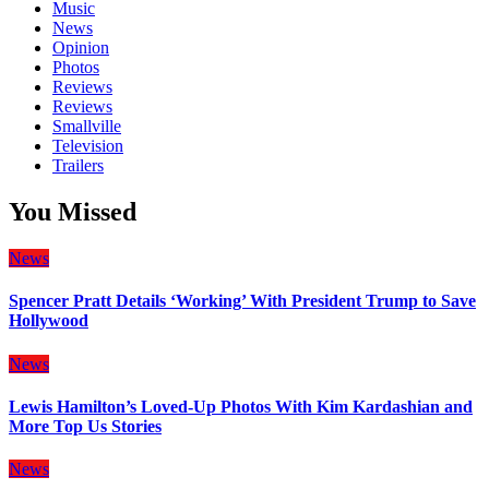
Music
News
Opinion
Photos
Reviews
Reviews
Smallville
Television
Trailers
You Missed
News
Spencer Pratt Details ‘Working’ With President Trump to Save
Hollywood
News
Lewis Hamilton’s Loved-Up Photos With Kim Kardashian and
More Top Us Stories
News