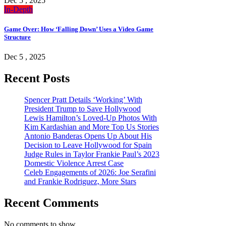
Dec 5 , 2025
In-Depth
Game Over: How ‘Falling Down’ Uses a Video Game
Structure
Dec 5 , 2025
Recent Posts
Spencer Pratt Details ‘Working’ With
President Trump to Save Hollywood
Lewis Hamilton’s Loved-Up Photos With
Kim Kardashian and More Top Us Stories
Antonio Banderas Opens Up About His
Decision to Leave Hollywood for Spain
Judge Rules in Taylor Frankie Paul’s 2023
Domestic Violence Arrest Case
Celeb Engagements of 2026: Joe Serafini
and Frankie Rodriguez, More Stars
Recent Comments
No comments to show.