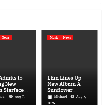
News
Music
News
Admits to
Liim Lines Up
ng New
New Album A
 $tarface
Sunflower
I: “I Don’t
Garden in Harlem
hael
Aug 7,
Michael
Aug 7,
Is Hard to Find
2026