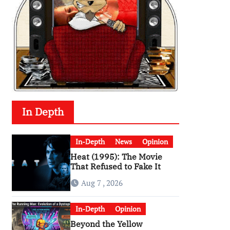
In Depth
In-Depth
News
Opinion
Heat (1995): The Movie
That Refused to Fake It
Aug 7 , 2026
In-Depth
Opinion
Beyond the Yellow