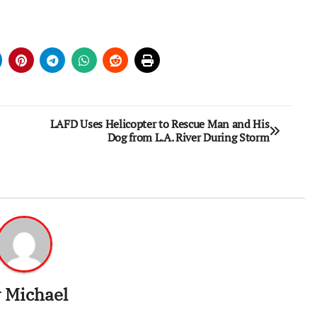
LAFD Uses Helicopter to Rescue Man and His
Dog from L.A. River During Storm
y
Michael