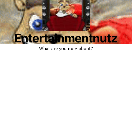
Entertainmentnutz
What are you nutz about?