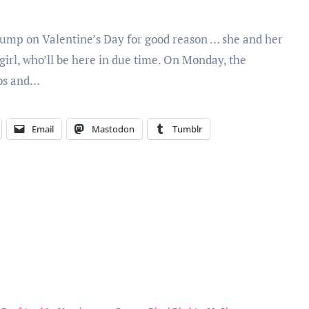
jump on Valentine’s Day for good reason … she and her
 girl, who’ll be here in due time. On Monday, the
tos and…
Email
Mastodon
Tumblr