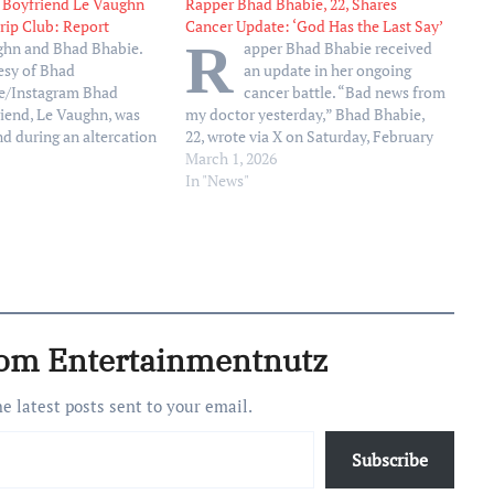
 Boyfriend Le Vaughn
Rapper Bhad Bhabie, 22, Shares
trip Club: Report
Cancer Update: ‘God Has the Last Say’
R
ghn and Bhad Bhabie.
apper Bhad Bhabie received
esy of Bhad
an update in her ongoing
e/Instagram Bhad
cancer battle. “Bad news from
riend, Le Vaughn, was
my doctor yesterday,” Bhad Bhabie,
nd during an altercation
22, wrote via X on Saturday, February
s strip club, reports
28. “God has the last say so, not my
March 1, 2026
 to the outlet, Le
cancer.” Bhad Bhabie, who did not
In "News"
jured early Wednesday,
elaborate further or offer additional
r two groups of men
updates, announced her diagnosis…
nside…
rom Entertainmentnutz
he latest posts sent to your email.
Subscribe