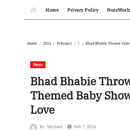
Home
Privacy Policy
NutzWorl
Home
2024
February
7
Bhad Bhabie Throws Valen
News
Bhad Bhabie Throws
Themed Baby Showe
Love
By
Michael
Feb 7, 2024