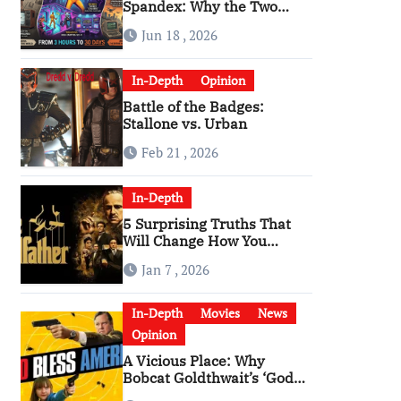
Spandex: Why the Two
Versions of “The Running
Jun 18 , 2026
Man” Are Worlds Apart
In-Depth
Opinion
Battle of the Badges:
Stallone vs. Urban
Feb 21 , 2026
In-Depth
5 Surprising Truths That
Will Change How You
Watch The Godfather
Jan 7 , 2026
In-Depth
Movies
News
Opinion
A Vicious Place: Why
Bobcat Goldthwait’s ‘God
Bless America’ Has