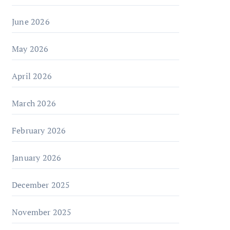
June 2026
May 2026
April 2026
March 2026
February 2026
January 2026
December 2025
November 2025