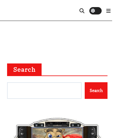
Search
Search