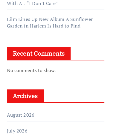
With AI: “I Don’t Care”
Liim Lines Up New Album A Sunflower
Garden in Harlem Is Hard to Find
Recent Comments
No comments to show.
Archives
August 2026
July 2026