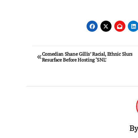
Post
Comedian Shane Gillis’ Racial, Ethnic Slurs
Resurface Before Hosting ‘SNL’
navigation
B