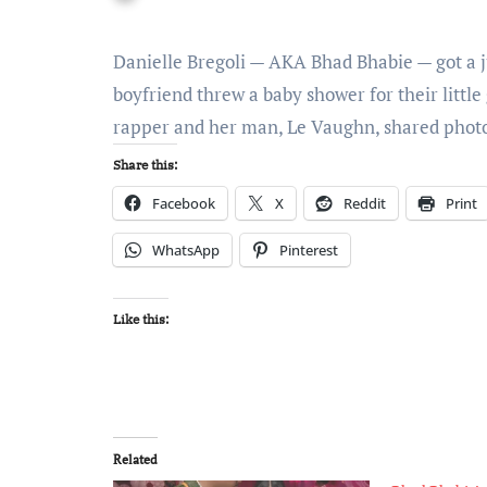
Danielle Bregoli — AKA Bhad Bhabie — got a 
boyfriend threw a baby shower for their little
rapper and her man, Le Vaughn, shared pho
Share this:
Facebook
X
Reddit
Print
WhatsApp
Pinterest
Like this:
Related