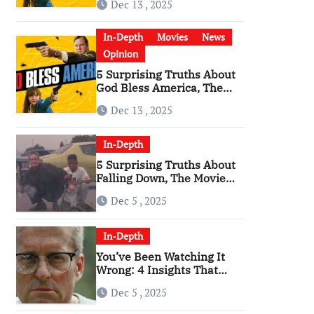
Dec 13 , 2025
Become a Cultural Artifact
In-Depth
Movies
News
Opinion
5 Surprising Truths About
God Bless America, The
Angriest Film of the 2010s
Dec 13 , 2025
In-Depth
5 Surprising Truths About
Falling Down, The Movie
That Predicted An Age of
Dec 5 , 2025
Rage
In-Depth
You’ve Been Watching It
Wrong: 4 Insights That
Change Everything About
Dec 5 , 2025
‘Falling Down’