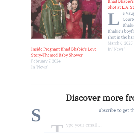
Bhad Bhabie’s
Shot at L.A. S
L
e Vau
Court
Bhabi
Bhabie’s boyf
shot in the ha
at a Los Angele
March 6, 2025
TMZ. According
In "News"
Inside Pregnant Bhad Bhabie’s Love
Vaughn was in
Story-Themed Baby Shower
March 5, afte
February 7, 2024
opened fire i
In "News"
Discover more f
S
ubscribe to get t
Type your email…