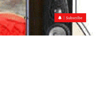
Subscribe
Fri. Aug 7th, 2026