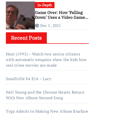
In-Depth
Game Over: How ‘Falling
Down’ Uses a Video Game
Structure
Dec 5 , 2025
Recent Posts
Heat (1995) – Watch two senior citizens
with automatic weapons show the kids how
real crime movies are made
Smallville S4 E16 – Lucy
Neil Young and the Chrome Hearts Return
With New Album Second Song
Tyga Admits to Making New Album $tarface