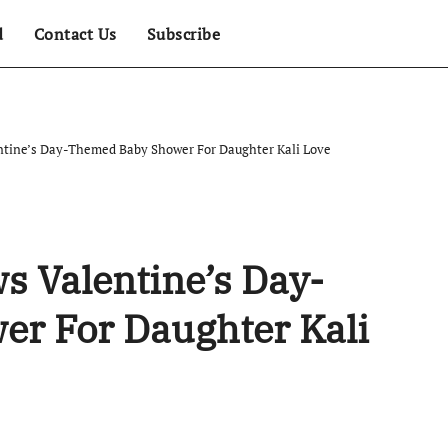
d
Contact Us
Subscribe
tine’s Day-Themed Baby Shower For Daughter Kali Love
 Valentine’s Day-
r For Daughter Kali