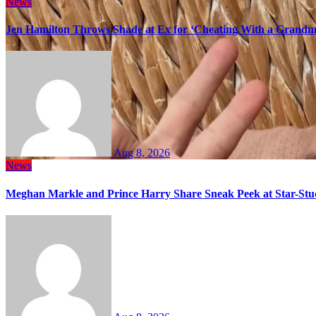
News
Jen Hamilton Throws Shade at Ex for ‘Cheating With a Grandma
Aug 8, 2026
News
Meghan Markle and Prince Harry Share Sneak Peek at Star-Stu