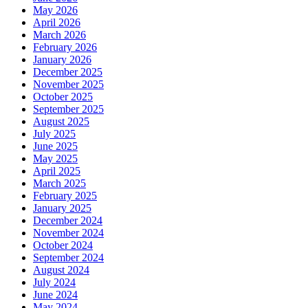
May 2026
April 2026
March 2026
February 2026
January 2026
December 2025
November 2025
October 2025
September 2025
August 2025
July 2025
June 2025
May 2025
April 2025
March 2025
February 2025
January 2025
December 2024
November 2024
October 2024
September 2024
August 2024
July 2024
June 2024
May 2024