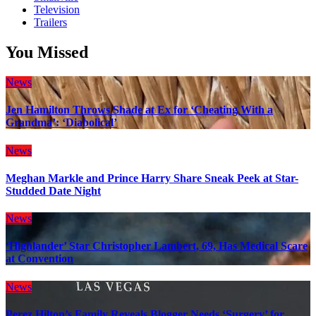
Television
Trailers
You Missed
News
Jen Hamilton Throws Shade at Ex for ‘Cheating With a
Grandma’: ‘Diabolical’
News
Meghan Markle and Prince Harry Share Sneak Peek at Star-
Studded Date Night
News
‘Highlander’ Star Christopher Lambert, 69, Has Medical Scare
at Convention
News
Perez Hilton’s Family Reveals Blogger Needs ‘Surgery’ for