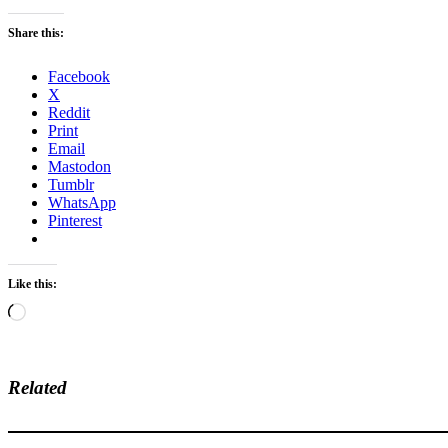
Share this:
Facebook
X
Reddit
Print
Email
Mastodon
Tumblr
WhatsApp
Pinterest
Like this:
Loading…
Related