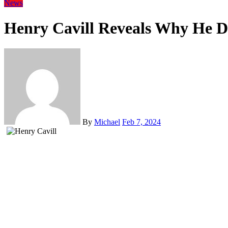
News
Henry Cavill Reveals Why He Do
By
Michael
Feb 7, 2024