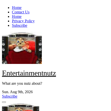
Skip
Home
to
Contact Us
content
Home
Privacy Policy
Subscribe
Entertainmentnutz
What are you nutz about?
Sun. Aug 9th, 2026
Subscribe