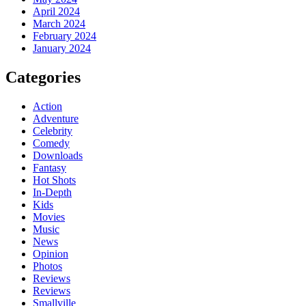
April 2024
March 2024
February 2024
January 2024
Categories
Action
Adventure
Celebrity
Comedy
Downloads
Fantasy
Hot Shots
In-Depth
Kids
Movies
Music
News
Opinion
Photos
Reviews
Reviews
Smallville