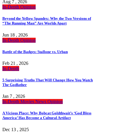
Aug 7 , 2026
In-Depth
Opinion
Beyond the Yellow Spandex: Why the Two Versions of
“The Running Man” Are Worlds Apart
Jun 18 , 2026
In-Depth
Opinion
Battle of the Badges: Stallone vs. Urban
Feb 21 , 2026
In-Depth
5 Surprising Truths That Will Change How You Watch
The Godfather
Jan 7 , 2026
In-Depth
Movies
News
Opinion
A Vicious Place: Why Bobcat Goldthwait’s ‘God Bless
America’ Has Become a Cultural Artifact
Dec 13 , 2025