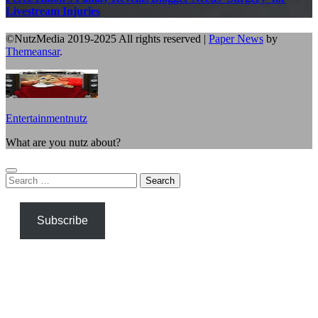
Livestream Injuries
©NutzMedia 2019-2025 All rights reserved
|
Paper News
by
Themeansar
.
Entertainmentnutz
What are you nutz about?
Search
for:
Subscribe