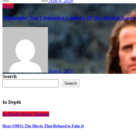
Aug 8, 2026
News
‘Highlander’ Star Christopher Lambert, 69, Has Medical Scare 
Aug 8, 2026
Search
Search
In Depth
In-Depth
News
Opinion
Heat (1995): The Movie That Refused to Fake It