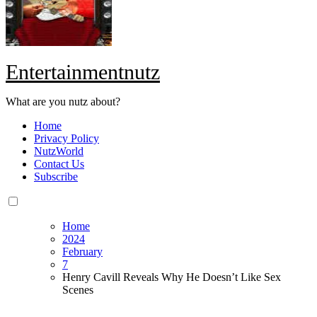
Entertainmentnutz
What are you nutz about?
Home
Privacy Policy
NutzWorld
Contact Us
Subscribe
Home
2024
February
7
Henry Cavill Reveals Why He Doesn’t Like Sex
Scenes