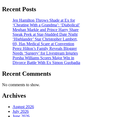
Recent Posts
Jen Hamilton Throws Shade at Ex for
‘Cheating With a Grandma’: ‘Diabolical’
Meghan Markle and Prince Harry Share
Sneak Peek at Star-Studded Date Night
‘Highlander’ Star Christopher Lambert,
69, Has Medical Scare at Convention
Perez Hilton’s Family Reveals Blogger
Needs ‘Surgery’ for Livestream Injuries
Porsha Williams Scores Major Win in
Divorce Battle With Ex Simon Guobadia
Recent Comments
No comments to show.
Archives
August 2026
July 2026
June 2026