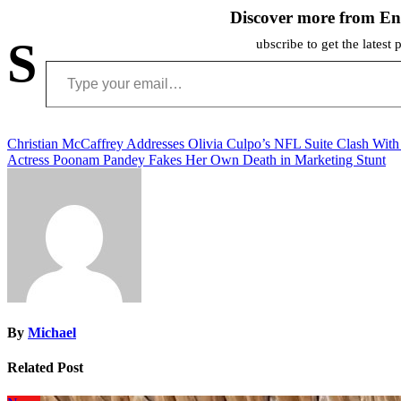
Discover more from En
S
ubscribe to get the latest 
Type your email…
Post
Christian McCaffrey Addresses Olivia Culpo’s NFL Suite Clash Wi
Actress Poonam Pandey Fakes Her Own Death in Marketing Stunt
navigation
By
Michael
Related Post