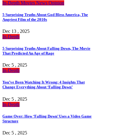
In-Depth
Movies
News
Opinion
5 Surprising Truths About God Bless America, The
Angriest Film of the 2010s
Dec 13 , 2025
In-Depth
5 Surprising Truths About Falling Down, The Movie
That Predicted An Age of Rage
Dec 5 , 2025
In-Depth
You’ve Been Watching It Wrong: 4 Insights That
Change Everything About ‘Falling Down’
Dec 5 , 2025
In-Depth
Game Over: How ‘Falling Down’ Uses a Video Game
Structure
Dec 5 , 2025