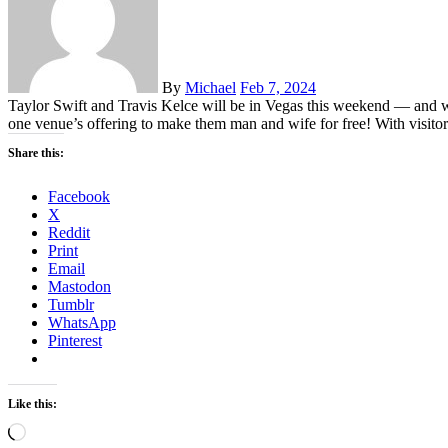
By
Michael
Feb 7, 2024
Taylor Swift and Travis Kelce will be in Vegas this weekend — and wi
one venue’s offering to make them man and wife for free! With visito
Share this:
Facebook
X
Reddit
Print
Email
Mastodon
Tumblr
WhatsApp
Pinterest
Like this:
Loading…