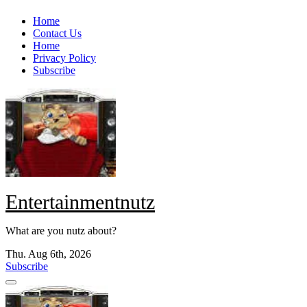
Skip
Home
to
Contact Us
content
Home
Privacy Policy
Subscribe
Entertainmentnutz
What are you nutz about?
Thu. Aug 6th, 2026
Subscribe