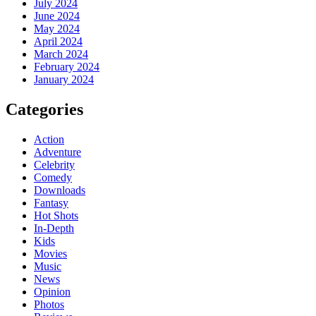
July 2024
June 2024
May 2024
April 2024
March 2024
February 2024
January 2024
Categories
Action
Adventure
Celebrity
Comedy
Downloads
Fantasy
Hot Shots
In-Depth
Kids
Movies
Music
News
Opinion
Photos