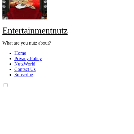
Entertainmentnutz
What are you nutz about?
Home
Privacy Policy
NutzWorld
Contact Us
Subscribe