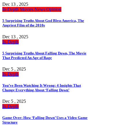
Dec 13 , 2025
In-Depth
Movies
News
Opinion
5 Surprising Truths About God Bless America, The
Angriest Film of the 2010s
Dec 13 , 2025
In-Depth
5 Surprising Truths About Falling Down, The Movie
That Predicted An Age of Rage
Dec 5 , 2025
In-Depth
You’ve Been Watching It Wrong: 4 Insights That
Change Everything About ‘Falling Down’
Dec 5 , 2025
In-Depth
Game Over: How ‘Falling Down’ Uses a Video Game
Structure