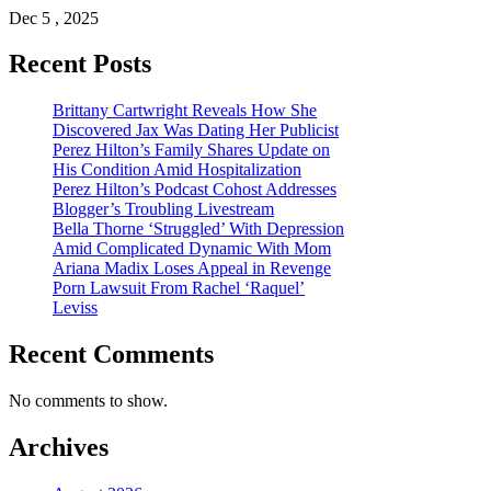
Dec 5 , 2025
Recent Posts
Brittany Cartwright Reveals How She
Discovered Jax Was Dating Her Publicist
Perez Hilton’s Family Shares Update on
His Condition Amid Hospitalization
Perez Hilton’s Podcast Cohost Addresses
Blogger’s Troubling Livestream
Bella Thorne ‘Struggled’ With Depression
Amid Complicated Dynamic With Mom
Ariana Madix Loses Appeal in Revenge
Porn Lawsuit From Rachel ‘Raquel’
Leviss
Recent Comments
No comments to show.
Archives