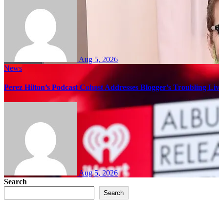
Aug 5, 2026
News
Perez Hilton’s Podcast Cohost Addresses Blogger’s Troubling Li
Aug 5, 2026
Search
Search