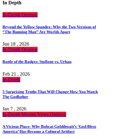
In Depth
In-Depth
Opinion
Beyond the Yellow Spandex: Why the Two Versions of
“The Running Man” Are Worlds Apart
Jun 18 , 2026
In-Depth
Opinion
Battle of the Badges: Stallone vs. Urban
Feb 21 , 2026
In-Depth
5 Surprising Truths That Will Change How You Watch
The Godfather
Jan 7 , 2026
In-Depth
Movies
News
Opinion
A Vicious Place: Why Bobcat Goldthwait’s ‘God Bless
America’ Has Become a Cultural Artifact