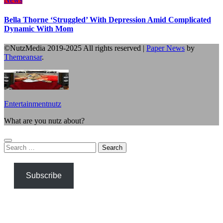
Bella Thorne ‘Struggled’ With Depression Amid Complicated
Dynamic With Mom
©NutzMedia 2019-2025 All rights reserved
|
Paper News
by
Themeansar
.
Entertainmentnutz
What are you nutz about?
Search
for:
Subscribe