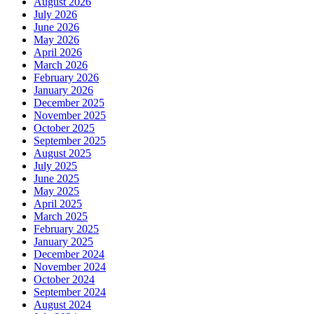
August 2026
July 2026
June 2026
May 2026
April 2026
March 2026
February 2026
January 2026
December 2025
November 2025
October 2025
September 2025
August 2025
July 2025
June 2025
May 2025
April 2025
March 2025
February 2025
January 2025
December 2024
November 2024
October 2024
September 2024
August 2024