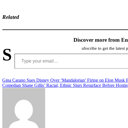
Related
Discover more from En
S
ubscribe to get the latest 
Type your email…
Post
Gina Carano Sues Disney Over ‘Mandalorian’ Firing on Elon Musk 
Comedian Shane Gillis’ Racial, Ethnic Slurs Resurface Before Hosti
navigation