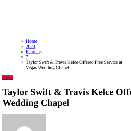
Home
2024
February
7
Taylor Swift & Travis Kelce Offered Free Service at
Vegas Wedding Chapel
News
Taylor Swift & Travis Kelce Off
Wedding Chapel