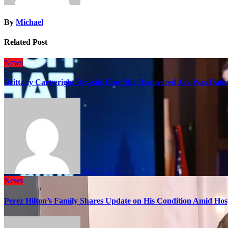
By
Michael
Related Post
News
Brittany Cartwright Reveals How She Discovered Jax Was Datin
Aug 5, 2026
News
Perez Hilton’s Family Shares Update on His Condition Amid Hosp