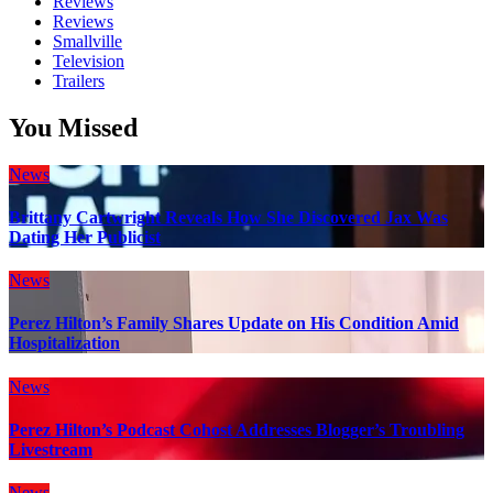
Reviews
Reviews
Smallville
Television
Trailers
You Missed
News
Brittany Cartwright Reveals How She Discovered Jax Was
Dating Her Publicist
News
Perez Hilton’s Family Shares Update on His Condition Amid
Hospitalization
News
Perez Hilton’s Podcast Cohost Addresses Blogger’s Troubling
Livestream
News