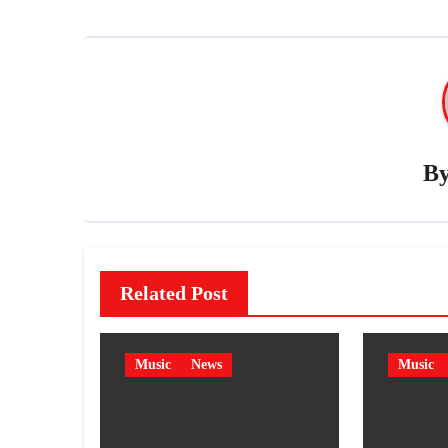
B
Related Post
Music
News
Music