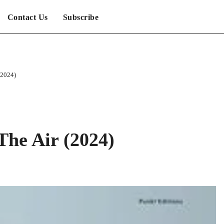
Contact Us
Subscribe
(2024)
The Air (2024)