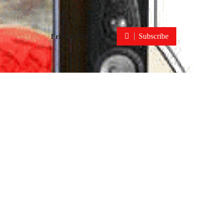
Subscribe
Fri. Aug 7th, 2026