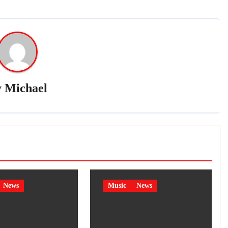
y
Michael
News
Music
News