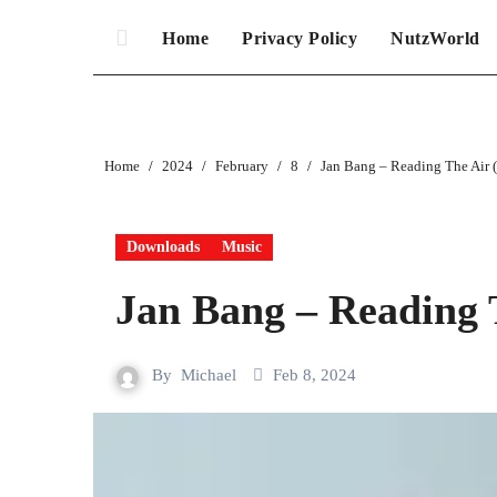
Home
Privacy Policy
NutzWorld
Home
2024
February
8
Jan Bang – Reading The Air 
Downloads
Music
Jan Bang – Reading 
By
Michael
Feb 8, 2024