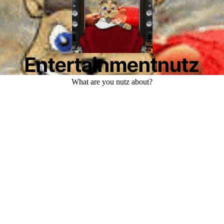
Entertainmentnutz
What are you nutz about?