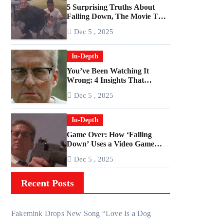
5 Surprising Truths About
Falling Down, The Movie That
Predicted An Age of Rage
Dec 5 , 2025
In-Depth
You’ve Been Watching It
Wrong: 4 Insights That
Change Everything About
Dec 5 , 2025
‘Falling Down’
In-Depth
Game Over: How ‘Falling
Down’ Uses a Video Game
Structure
Dec 5 , 2025
Recent Posts
Fakemink Drops New Song “Love Is a Dog