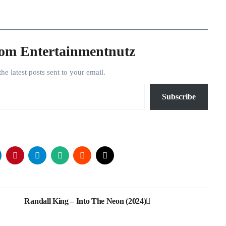
rom Entertainmentnutz
the latest posts sent to your email.
Subscribe
Randall King – Into The Neon (2024)