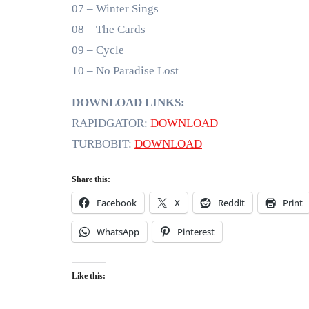
07 – Winter Sings
08 – The Cards
09 – Cycle
10 – No Paradise Lost
DOWNLOAD LINKS:
RAPIDGATOR:
DOWNLOAD
TURBOBIT:
DOWNLOAD
Share this:
Facebook
X
Reddit
Print
WhatsApp
Pinterest
Like this: