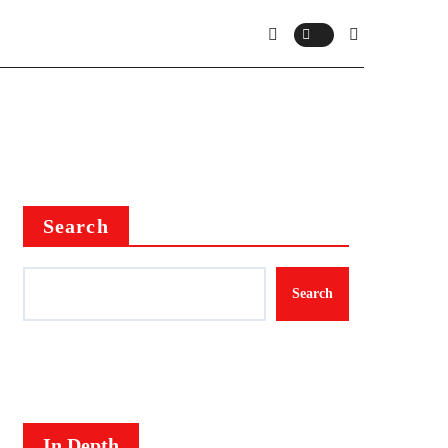
Search
Search
In Depth