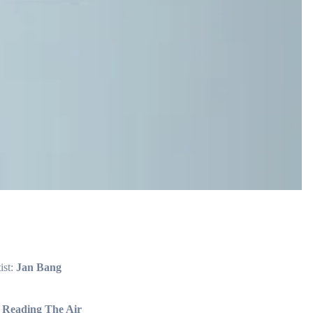
ist:
Jan Bang
:
Reading The Air