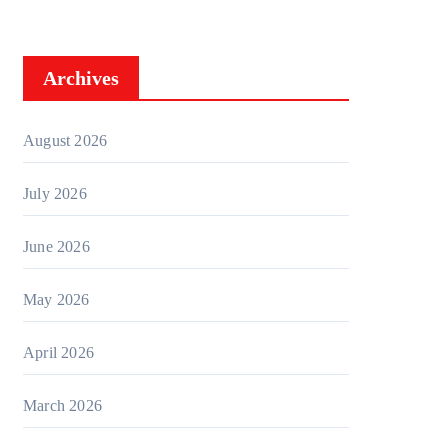
Archives
August 2026
July 2026
June 2026
May 2026
April 2026
March 2026