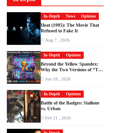
In-Depth
News
Opinion
Heat (1995): The Movie That
Refused to Fake It
Aug 7 , 2026
In-Depth
Opinion
Beyond the Yellow Spandex:
Why the Two Versions of “The
Running Man” Are Worlds
Jun 18 , 2026
Apart
In-Depth
Opinion
Battle of the Badges: Stallone
vs. Urban
Feb 21 , 2026
In-Depth