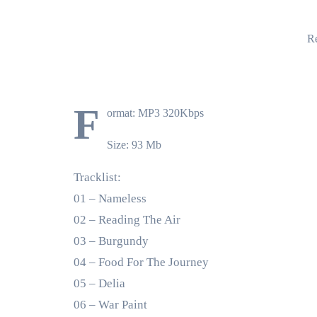
Re
F
ormat: MP3 320Kbps
Size: 93 Mb
Tracklist:
01 – Nameless
02 – Reading The Air
03 – Burgundy
04 – Food For The Journey
05 – Delia
06 – War Paint