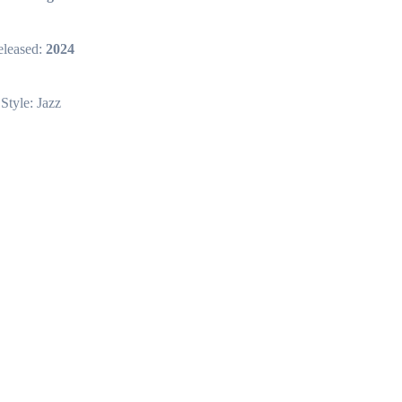
leased:
2024
Style: Jazz