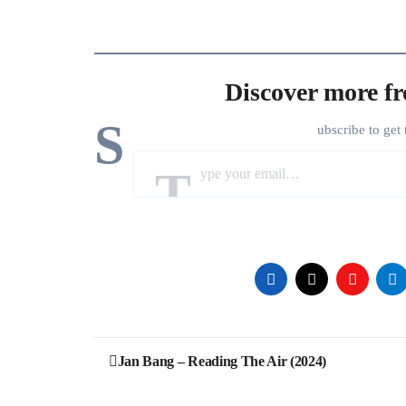
Discover more f
S
ubscribe to get 
Type your email…
Post
Jan Bang – Reading The Air (2024)
navigation