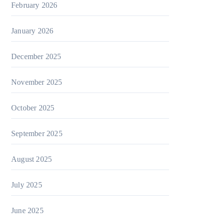
February 2026
January 2026
December 2025
November 2025
October 2025
September 2025
August 2025
July 2025
June 2025