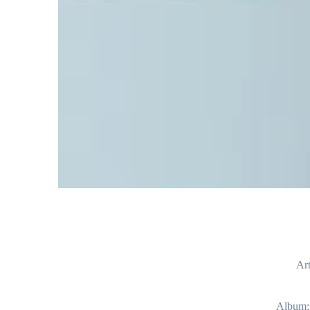
Art
Album