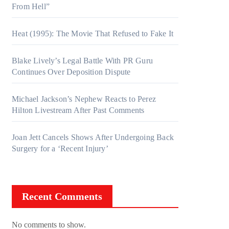
From Hell”
Heat (1995): The Movie That Refused to Fake It
Blake Lively’s Legal Battle With PR Guru
Continues Over Deposition Dispute
Michael Jackson’s Nephew Reacts to Perez
Hilton Livestream After Past Comments
Joan Jett Cancels Shows After Undergoing Back
Surgery for a ‘Recent Injury’
Recent Comments
No comments to show.