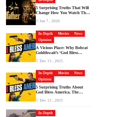
5 Surprising Truths That Will
Change How You Watch The
Godfather
Jan 7 , 2026
In-Depth
Movies
News
Opinion
A Vicious Place: Why Bobcat
Goldthwait’s ‘God Bless
America’ Has Become a
Dec 13 , 2025
Cultural Artifact
In-Depth
Movies
News
Opinion
5 Surprising Truths About
God Bless America, The
Angriest Film of the 2010s
Dec 13 , 2025
In-Depth