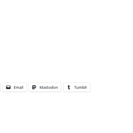
Email
Mastodon
Tumblr