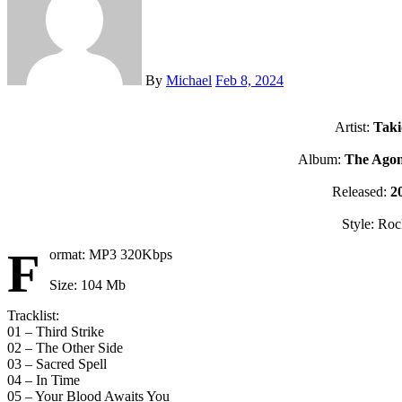
By
Michael
Feb 8, 2024
Artist:
Taki
Album:
The Ago
Released:
2
Style: Ro
F
ormat: MP3 320Kbps
Size: 104 Mb
Tracklist:
01 – Third Strike
02 – The Other Side
03 – Sacred Spell
04 – In Time
05 – Your Blood Awaits You