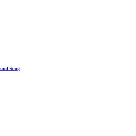
cond Song