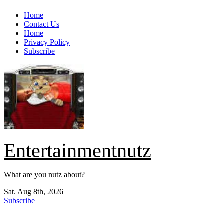
Skip
Home
to
Contact Us
content
Home
Privacy Policy
Subscribe
Entertainmentnutz
What are you nutz about?
Sat. Aug 8th, 2026
Subscribe