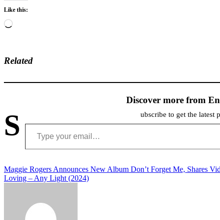
Like this:
Loading…
Related
Discover more from En
S
ubscribe to get the latest 
Type your email…
Post
Maggie Rogers Announces New Album Don’t Forget Me, Shares Vi
Loving – Any Light (2024)
navigation