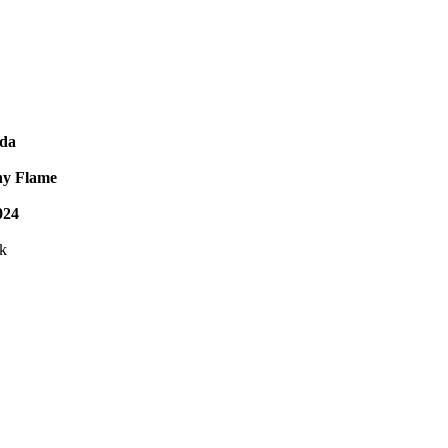
da
ny Flame
024
ck