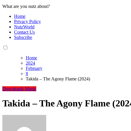
What are you nutz about?
Home
Privacy Policy
NutzWorld
Contact Us
Subscribe
Home
2024
February
8
Takida – The Agony Flame (2024)
Downloads
Music
Takida – The Agony Flame (202