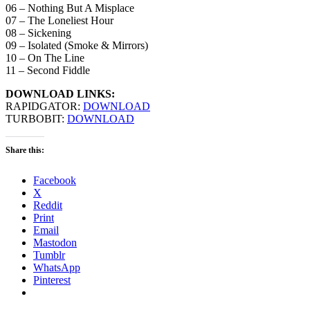
06 – Nothing But A Misplace
07 – The Loneliest Hour
08 – Sickening
09 – Isolated (Smoke & Mirrors)
10 – On The Line
11 – Second Fiddle
DOWNLOAD LINKS:
RAPIDGATOR:
DOWNLOAD
TURBOBIT:
DOWNLOAD
Share this:
Facebook
X
Reddit
Print
Email
Mastodon
Tumblr
WhatsApp
Pinterest