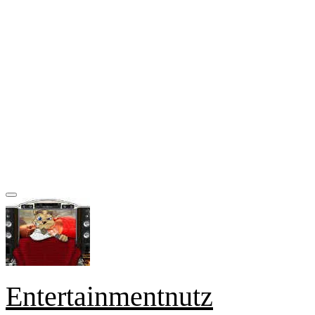
Entertainmentnutz