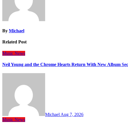
By
Michael
Related Post
Music
News
Neil Young and the Chrome Hearts Return With New Album Se
Michael
Aug 7, 2026
Music
News