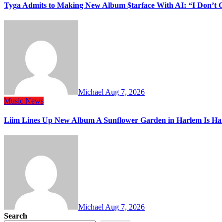
Tyga Admits to Making New Album $tarface With AI: “I Don’t 
Michael
Aug 7, 2026
Music
News
Liim Lines Up New Album A Sunflower Garden in Harlem Is Ha
Michael
Aug 7, 2026
Search