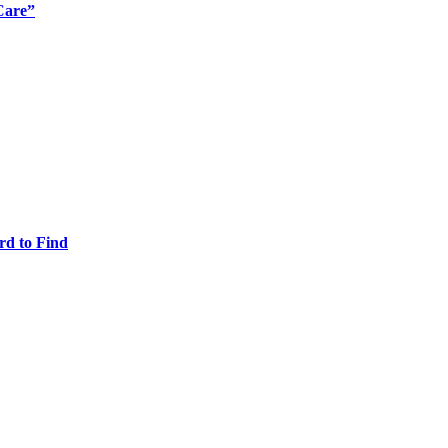
Care”
rd to Find