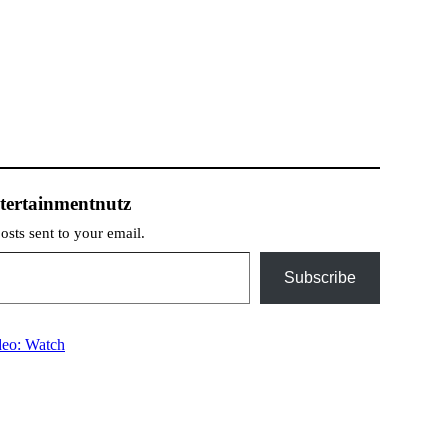
tertainmentnutz
posts sent to your email.
Subscribe
deo: Watch