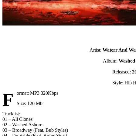
Artist:
Waterr And Wa
Album:
Washed
Released:
2
Style: Hip 
F
ormat: MP3 320Kbps
Size: 120 Mb
Tracklist:
01 – All Clones
02 – Washed Ashore
03 – Broadway (Feat. Bub Styles)
04 – Du Sable (Feat. Rufus Sims)