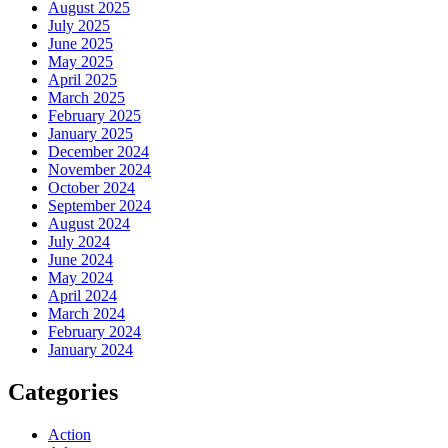
August 2025
July 2025
June 2025
May 2025
April 2025
March 2025
February 2025
January 2025
December 2024
November 2024
October 2024
September 2024
August 2024
July 2024
June 2024
May 2024
April 2024
March 2024
February 2024
January 2024
Categories
Action