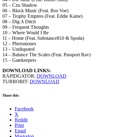
05 – Czu Shadow
06 – Block Music (Feat. Bos Voe)
07 – Trophy Empires (Feat. Eddie Kaine)
08 – Dig A Ditch
09 – Frequent Thoughts
10 – Where Would I Be
11 – Home (Feat. Substance810 & Spoda)
12 – Pheromones
13 – Undisputed
14 – Balance The Scales (Feat. Passport Rav)
15 – Gatekeepers
DOWNLOAD LINKS:
RAPIDGATOR:
DOWNLOAD
TURBOBIT:
DOWNLOAD
Share this:
Facebook
X
Reddit
Print
Email
Mastodon