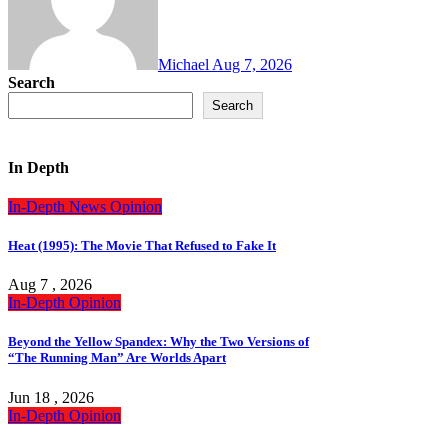
Michael
Aug 7, 2026
Search
Search
In Depth
In-Depth
News
Opinion
Heat (1995): The Movie That Refused to Fake It
Aug 7 , 2026
In-Depth
Opinion
Beyond the Yellow Spandex: Why the Two Versions of
“The Running Man” Are Worlds Apart
Jun 18 , 2026
In-Depth
Opinion