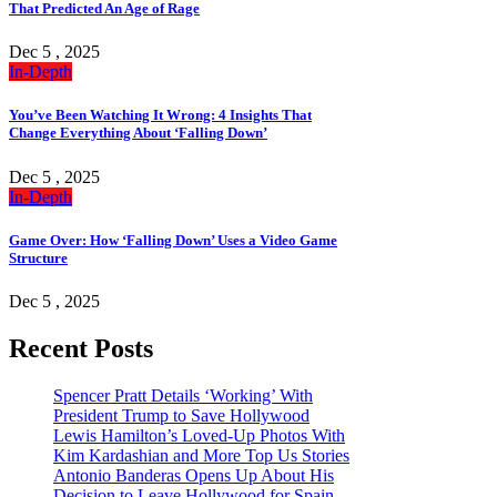
That Predicted An Age of Rage
Dec 5 , 2025
In-Depth
You’ve Been Watching It Wrong: 4 Insights That
Change Everything About ‘Falling Down’
Dec 5 , 2025
In-Depth
Game Over: How ‘Falling Down’ Uses a Video Game
Structure
Dec 5 , 2025
Recent Posts
Spencer Pratt Details ‘Working’ With
President Trump to Save Hollywood
Lewis Hamilton’s Loved-Up Photos With
Kim Kardashian and More Top Us Stories
Antonio Banderas Opens Up About His
Decision to Leave Hollywood for Spain