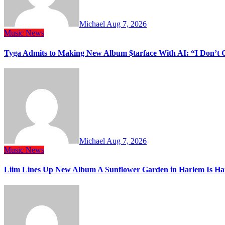
Michael
Aug 7, 2026
Music
News
Tyga Admits to Making New Album $tarface With AI: “I Don’t 
Michael
Aug 7, 2026
Music
News
Liim Lines Up New Album A Sunflower Garden in Harlem Is Ha