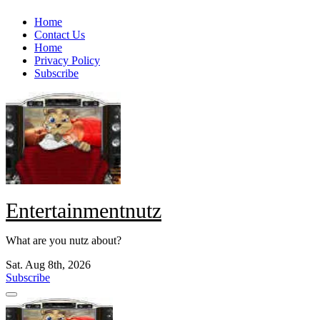
Skip
Home
to
Contact Us
content
Home
Privacy Policy
Subscribe
Entertainmentnutz
What are you nutz about?
Sat. Aug 8th, 2026
Subscribe