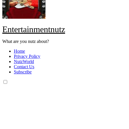
Entertainmentnutz
What are you nutz about?
Home
Privacy Policy
NutzWorld
Contact Us
Subscribe