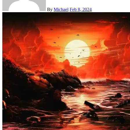
By
Michael
Feb 8, 2024