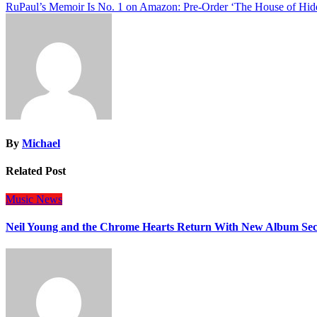
RuPaul’s Memoir Is No. 1 on Amazon: Pre-Order ‘The House of Hi
navigation
By
Michael
Related Post
Music
News
Neil Young and the Chrome Hearts Return With New Album Se