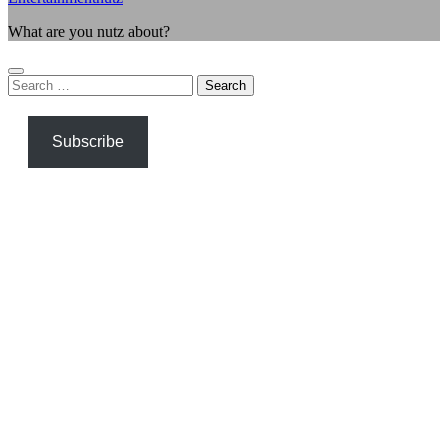
What are you nutz about?
Search
for:
Subscribe