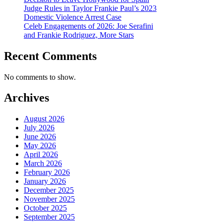
Judge Rules in Taylor Frankie Paul’s 2023
Domestic Violence Arrest Case
Celeb Engagements of 2026: Joe Serafini
and Frankie Rodriguez, More Stars
Recent Comments
No comments to show.
Archives
August 2026
July 2026
June 2026
May 2026
April 2026
March 2026
February 2026
January 2026
December 2025
November 2025
October 2025
September 2025