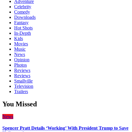
Adventure
Celebrity
Comedy
Downloads
Fantasy
Hot Shots
In-Depth
Kids
Movies
Music
News
Opinion
Photos
Reviews
Reviews
Smallville
Television
Trailers
You Missed
News
Spencer Pratt Details ‘Working’ With President Trump to Save