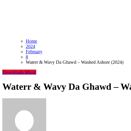
Home
2024
February
8
Waterr & Wavy Da Ghawd – Washed Ashore (2024)
Downloads
Music
Waterr & Wavy Da Ghawd – Wa