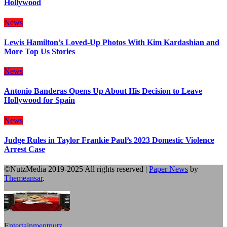
Hollywood
News
Lewis Hamilton’s Loved-Up Photos With Kim Kardashian and
More Top Us Stories
News
Antonio Banderas Opens Up About His Decision to Leave
Hollywood for Spain
News
Judge Rules in Taylor Frankie Paul’s 2023 Domestic Violence
Arrest Case
©NutzMedia 2019-2025 All rights reserved
|
Paper News
by
Themeansar
.
Entertainmentnutz