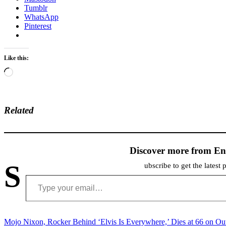
Tumblr
WhatsApp
Pinterest
Like this:
Loading…
Related
Discover more from En
S
ubscribe to get the latest 
Type your email…
Post
Mojo Nixon, Rocker Behind ‘Elvis Is Everywhere,’ Dies at 66 on Ou