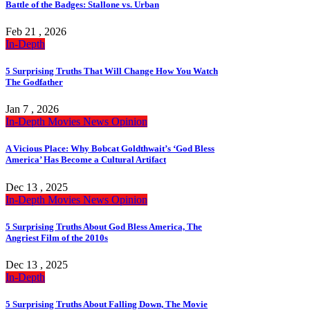
Battle of the Badges: Stallone vs. Urban
Feb 21 , 2026
In-Depth
5 Surprising Truths That Will Change How You Watch
The Godfather
Jan 7 , 2026
In-Depth
Movies
News
Opinion
A Vicious Place: Why Bobcat Goldthwait’s ‘God Bless
America’ Has Become a Cultural Artifact
Dec 13 , 2025
In-Depth
Movies
News
Opinion
5 Surprising Truths About God Bless America, The
Angriest Film of the 2010s
Dec 13 , 2025
In-Depth
5 Surprising Truths About Falling Down, The Movie