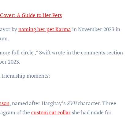
 Cover: A Guide to Her Pets
favor by
naming her pet Karma
in November 2023 in
bum.
ore full circle ,” Swift wrote in the comments section
ber 2023.
st friendship moments:
nson
, named after Hargitay’s
SVU
character. Three
stagram of the
custom cat collar
she had made for