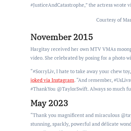
#JusticeAndCatastrophe,” the actress wrote v
Courtesy of Ma
November 2015
Hargitay received her own MTV VMAs moonper
video. She celebrated by posing for a photo w
“#SorryLiv, I hate to take away your chew t
joked via Instagram
. “And remember, #UsLivs
#ThankYou @TaylorSwift. Always so much fun
May 2023
“Thank you magnificent and miraculous @taylor
stunning, sparkly, powerful and délicate won