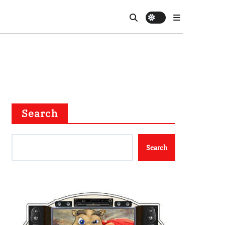
Search
Search