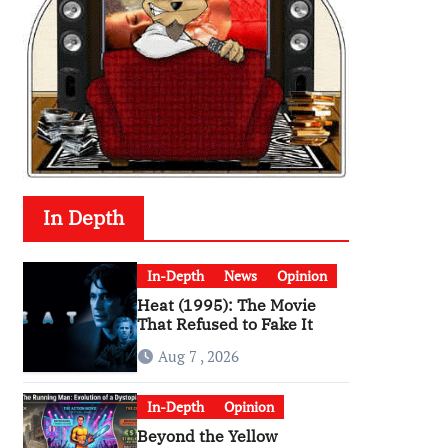
In Depth
In-Depth
News
Opinion
Heat (1995): The Movie
That Refused to Fake It
Aug 7 , 2026
In-Depth
Opinion
Beyond the Yellow