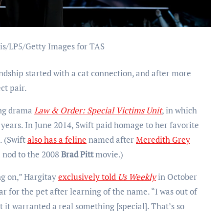
is/LP5/Getty Images for TAS
endship started with a cat connection, and after more
ct pair.
ing drama
Law & Order: Special Victims
Unit
, in which
 years. In June 2014, Swift paid homage to her favorite
. (Swift
also has a feline
named after
Meredith Grey
 nod to the 2008
Brad Pitt
movie.)
g on,” Hargitay
exclusively told
Us Weekly
in October
ar for the pet after learning of the name. “I was out of
it warranted a real something [special]. That’s so