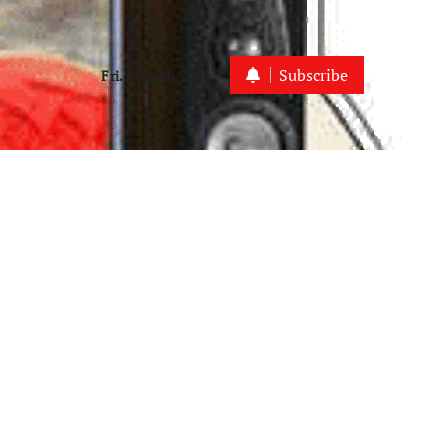
Subscribe
Fri. Aug 7th, 2026