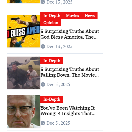
Dec 13 , 2025
Become a Cultural Artifact
In-Depth
Movies
News
Opinion
5 Surprising Truths About
God Bless America, The
Angriest Film of the 2010s
Dec 13 , 2025
In-Depth
5 Surprising Truths About
Falling Down, The Movie
That Predicted An Age of
Dec 5 , 2025
Rage
In-Depth
You’ve Been Watching It
Wrong: 4 Insights That
Change Everything About
Dec 5 , 2025
‘Falling Down’