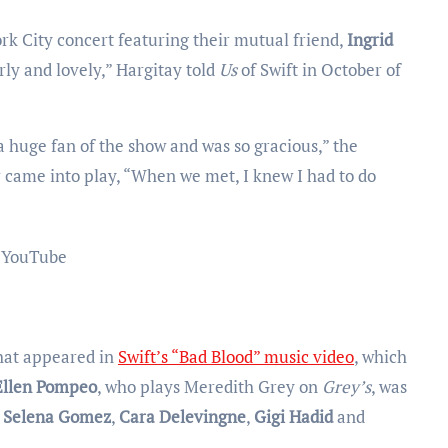
k City concert featuring their mutual friend,
Ingrid
irly and lovely,” Hargitay told
Us
of Swift in October of
a huge fan of the show and was so gracious,” the
ar came into play, “When we met, I knew I had to do
YouTube
hat appeared in
Swift’s “Bad Blood” music video
, which
Ellen Pompeo
, who plays Meredith Grey on
Grey’s
, was
e
Selena Gomez
,
Cara Delevingne
,
Gigi Hadid
and