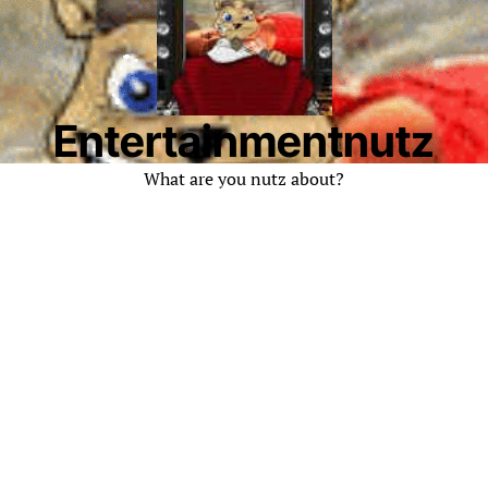
Entertainmentnutz
What are you nutz about?