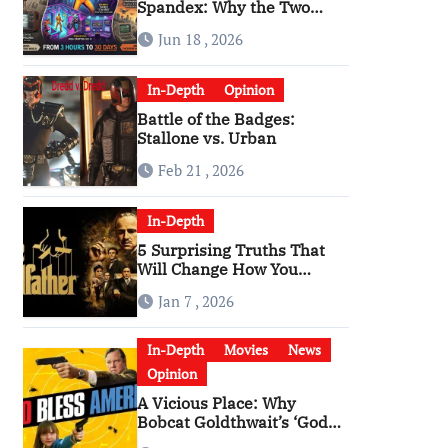
Spandex: Why the Two
Versions of “The Running
Jun 18 , 2026
Man” Are Worlds Apart
In-Depth
Opinion
Battle of the Badges:
Stallone vs. Urban
Feb 21 , 2026
In-Depth
5 Surprising Truths That
Will Change How You
Watch The Godfather
Jan 7 , 2026
In-Depth
Movies
News
Opinion
A Vicious Place: Why
Bobcat Goldthwait’s ‘God
Bless America’ Has