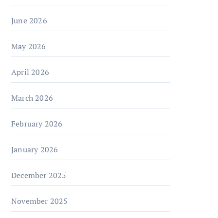
June 2026
May 2026
April 2026
March 2026
February 2026
January 2026
December 2025
November 2025