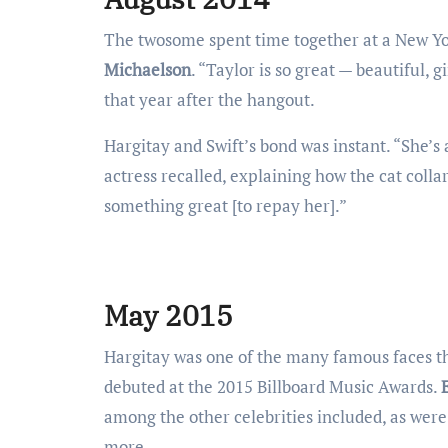
The twosome spent time together at a New Yor
Michaelson
. “Taylor is so great — beautiful, g
that year after the hangout.
Hargitay and Swift’s bond was instant. “She’s 
actress recalled, explaining how the cat coll
something great [to repay her].”
May 2015
Hargitay was one of the many famous faces t
debuted at the 2015 Billboard Music Awards.
among the other celebrities included, as wer
more.