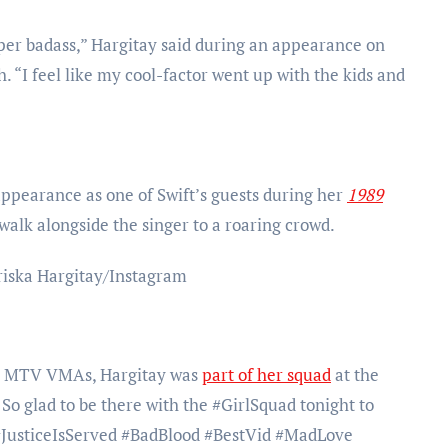
uper badass,” Hargitay said during an appearance on
 “I feel like my cool-factor went up with the kids and
ppearance as one of Swift’s guests during her
1989
walk alongside the singer to a roaring crowd.
riska Hargitay/Instagram
15 MTV VMAs, Hargitay was
part of her squad
at the
o glad to be there with the #GirlSquad tonight to
 #JusticeIsServed #BadBlood #BestVid #MadLove