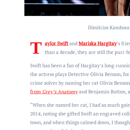
Dimitrios Kambour
T
aylor Swift
and
Mariska Hargitay
’s fri
than a decade, they are still the purr-fe
Swift has been a fan of Hargitay’s long-runn
the actress plays Detective Olivia Benson, for
crime solver by naming her cat Olivia Benson
from
Grey’s Anatomy
and Benjamin Button, a
“When she named her cat, I had so much goin
2014, noting she gifted Swift an engraved coll
town, and when things calmed down, I thought 