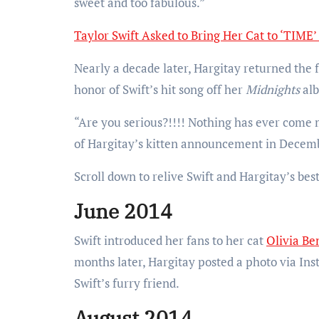
sweet and too fabulous.”
Taylor Swift Asked to Bring Her Cat to ‘TIME’
Nearly a decade later, Hargitay returned the 
honor of Swift’s hit song off her
Midnights
al
“Are you serious?!!!! Nothing has ever come m
of Hargitay’s kitten announcement in Decem
Scroll down to relive Swift and Hargitay’s be
June 2014
Swift introduced her fans to her cat
Olivia Be
months later, Hargitay posted a photo via In
Swift’s furry friend.
August 2014