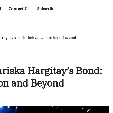
d
Contact Us
Subscribe
a Hargitay’s Bond: Their Cat Connection and Beyond
ariska Hargitay’s Bond:
ion and Beyond