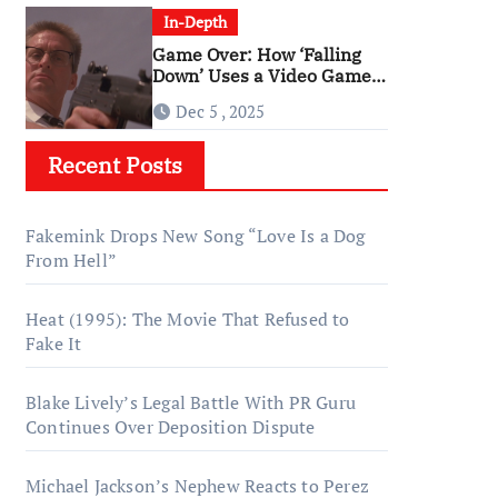
In-Depth
Game Over: How ‘Falling
Down’ Uses a Video Game
Structure
Dec 5 , 2025
Recent Posts
Fakemink Drops New Song “Love Is a Dog
From Hell”
Heat (1995): The Movie That Refused to
Fake It
Blake Lively’s Legal Battle With PR Guru
Continues Over Deposition Dispute
Michael Jackson’s Nephew Reacts to Perez