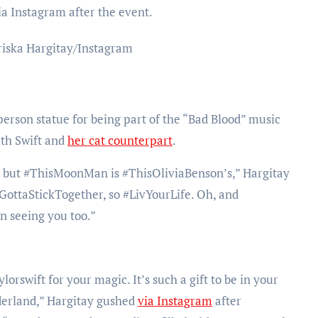
ia Instagram after the event.
riska Hargitay/Instagram
son statue for being part of the “Bad Blood” music
ith Swift and
her cat counterpart
.
oy, but #ThisMoonMan
is #ThisOliviaBenson’s,” Hargitay
GottaStickTogether, so #LivYourLife. Oh, and
 seeing you too.”
swift for your magic. It’s such a gift to be in your
derland,” Hargitay gushed
via Instagram
after