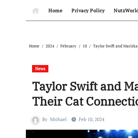
Home
Privacy Policy
NutzWorl
Home
2024
February
10
Taylor Swift and Marisk
News
Taylor Swift and M
Their Cat Connect
By
Michael
Feb 10, 2024