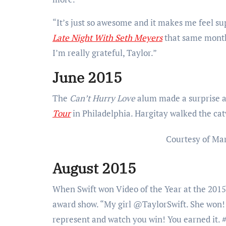
“It’s just so awesome and it makes me feel s
Late Night With Seth Meyers
that same month.
I’m really grateful, Taylor.”
June 2015
The
Can’t Hurry Love
alum made a surprise a
Tour
in Philadelphia. Hargitay walked the cat
Courtesy of Ma
August 2015
When Swift won Video of the Year at the 20
award show. “My girl @TaylorSwift. She won! S
represent and watch you win! You earned it.