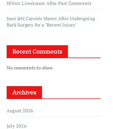
Hilton Livestream After Past Comments
Joan Jett Cancels Shows After Undergoing
Back Surgery for a ‘Recent Injury’
Recent Comments
No comments to show.
Archives
August 2026
July 2026