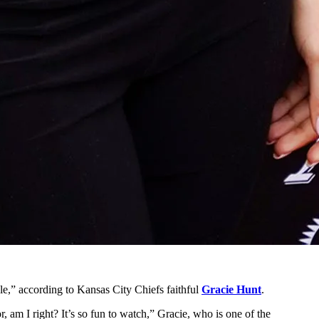
e,” according to Kansas City Chiefs faithful
Gracie Hunt
.
, am I right? It’s so fun to watch,” Gracie, who is one of the