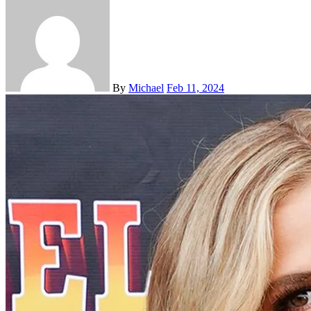
By
Michael
Feb 11, 2024