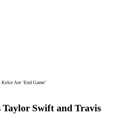
s Kelce Are ‘End Game’
Taylor Swift and Travis