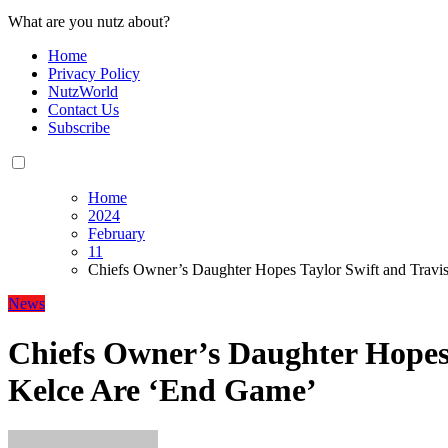
What are you nutz about?
Home
Privacy Policy
NutzWorld
Contact Us
Subscribe
Home
2024
February
11
Chiefs Owner’s Daughter Hopes Taylor Swift and Travi
News
Chiefs Owner’s Daughter Hopes 
Kelce Are ‘End Game’