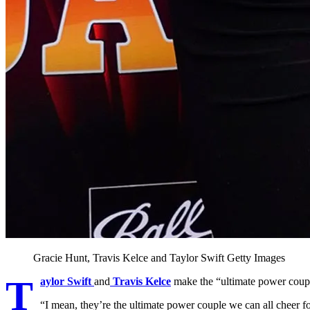
Gracie Hunt, Travis Kelce and Taylor Swift
Getty Images
T
aylor Swift
and
Travis Kelce
make the “ultimate power coupl
“I mean, they’re the ultimate power couple we can all cheer for