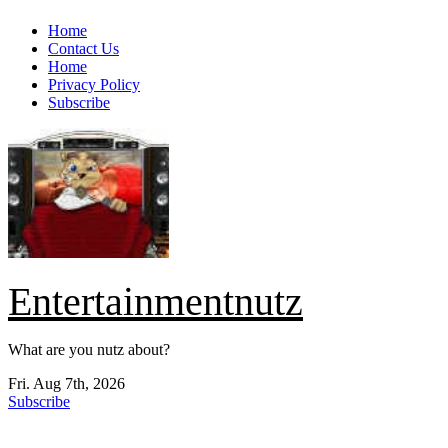
Skip
Home
to
Contact Us
content
Home
Privacy Policy
Subscribe
Entertainmentnutz
What are you nutz about?
Fri. Aug 7th, 2026
Subscribe