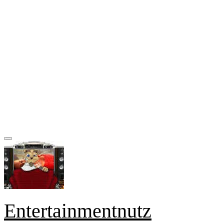
Entertainmentnutz