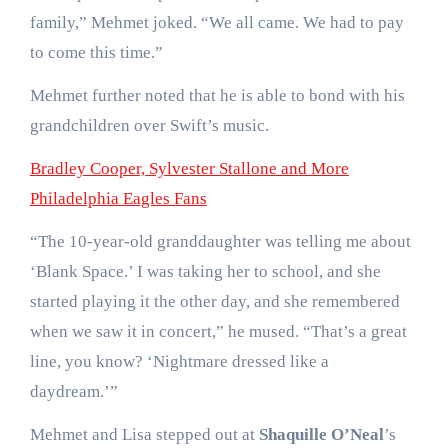
family,” Mehmet joked. “We all came. We had to pay
to come this time.”
Mehmet further noted that he is able to bond with his
grandchildren over Swift’s music.
Bradley Cooper, Sylvester Stallone and More
Philadelphia Eagles Fans
“The 10-year-old granddaughter was telling me about
‘Blank Space.’ I was taking her to school, and she
started playing it the other day, and she remembered
when we saw it in concert,” he mused. “That’s a great
line, you know? ‘Nightmare dressed like a
daydream.’”
Mehmet and Lisa stepped out at
Shaquille O’Neal
’s