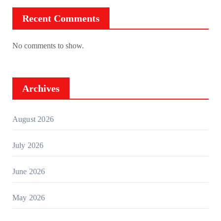
Recent Comments
No comments to show.
Archives
August 2026
July 2026
June 2026
May 2026