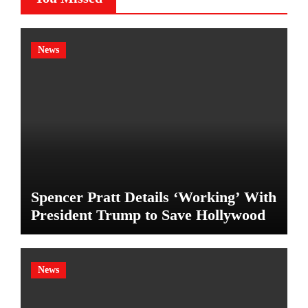
News
Spencer Pratt Details ‘Working’ With
President Trump to Save Hollywood
News