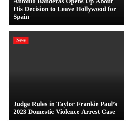
Antonio Banderas Opens Up About
His Decision to Leave Hollywood for
Spain
News
Judge Rules in Taylor Frankie Paul’s
2023 Domestic Violence Arrest Case