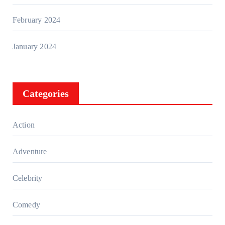
February 2024
January 2024
Categories
Action
Adventure
Celebrity
Comedy