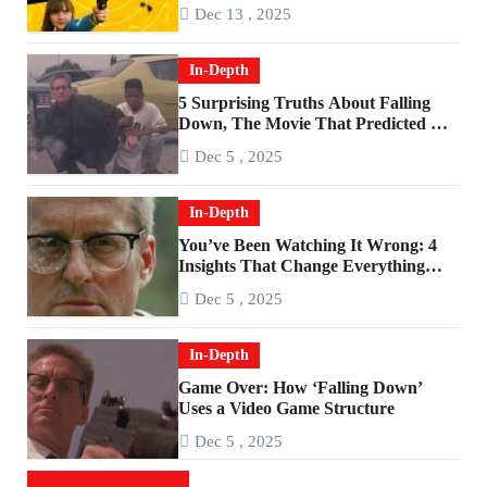
2010s
Dec 13 , 2025
In-Depth
5 Surprising Truths About Falling
Down, The Movie That Predicted An
Age of Rage
Dec 5 , 2025
In-Depth
You’ve Been Watching It Wrong: 4
Insights That Change Everything
About ‘Falling Down’
Dec 5 , 2025
In-Depth
Game Over: How ‘Falling Down’
Uses a Video Game Structure
Dec 5 , 2025