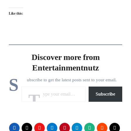
Like this:
Discover more from
Entertainmentnutz
S
ubscribe to get the latest posts sent to your email.
Type your email…
Subscribe