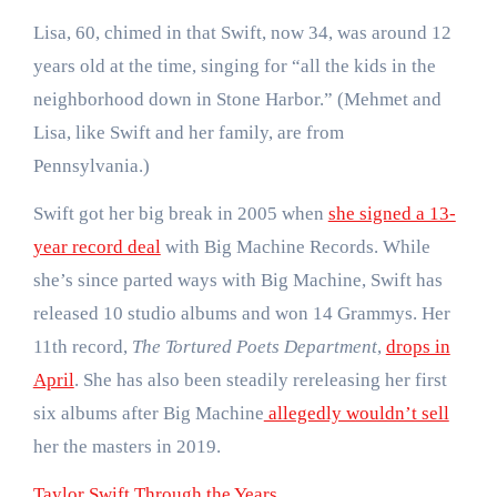
Lisa, 60, chimed in that Swift, now 34, was around 12
years old at the time, singing for “all the kids in the
neighborhood down in Stone Harbor.” (Mehmet and
Lisa, like Swift and her family, are from
Pennsylvania.)
Swift got her big break in 2005 when
she signed a 13-
year record deal
with Big Machine Records. While
she’s since parted ways with Big Machine, Swift has
released 10 studio albums and won 14 Grammys. Her
11th record,
The Tortured Poets Department
,
drops in
April
. She has also been steadily rereleasing her first
six albums after Big Machine
allegedly wouldn’t sell
her the masters in 2019.
Taylor Swift Through the Years