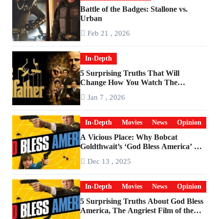
Battle of the Badges: Stallone vs.
Urban
Feb 21 , 2026
In-Depth
5 Surprising Truths That Will
Change How You Watch The
Godfather
Jan 7 , 2026
In-Depth
Movies
News
Opinion
A Vicious Place: Why Bobcat
Goldthwait’s ‘God Bless America’ Has
Become a Cultural Artifact
Dec 13 , 2025
In-Depth
Movies
News
Opinion
5 Surprising Truths About God Bless
America, The Angriest Film of the