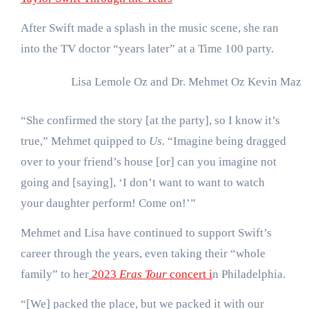
After Swift made a splash in the music scene, she ran
into the TV doctor “years later” at a Time 100 party.
Lisa Lemole Oz and Dr. Mehmet Oz
Kevin Mazur
“She confirmed the story [at the party], so I know it’s
true,” Mehmet quipped to
Us.
“Imagine being dragged
over to your friend’s house [or] can you imagine not
going and [saying], ‘I don’t want to want to watch
your daughter perform! Come on!’”
Mehmet and Lisa have continued to support Swift’s
career through the years, even taking their “whole
family” to her
2023
Eras Tour
concert i
n Philadelphia.
“[We] packed the place, but we packed it with our