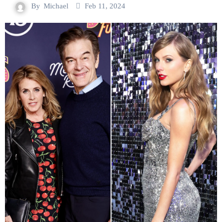
By
Michael
Feb 11, 2024