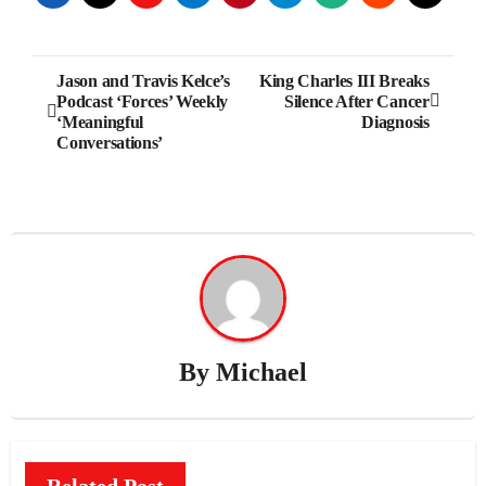
Post
Jason and Travis Kelce’s
King Charles III Breaks
Podcast ‘Forces’ Weekly
Silence After Cancer
navigation
‘Meaningful
Diagnosis
Conversations’
By
Michael