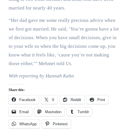
married for nearly 40 years.
“Her dad gave me some really precious advice when
we first got married. He said, ‘You’re gonna have a lot
of decisions. When you have small decisions, give in
to your wife so when the big decisions come up, you
know what it feels like, ‘cause you’re not making
those either,’” Mehmet told
Us
.
With reporting by Hannah Kahn
Share this:
Facebook
X
Reddit
Print
Email
Mastodon
Tumblr
WhatsApp
Pinterest