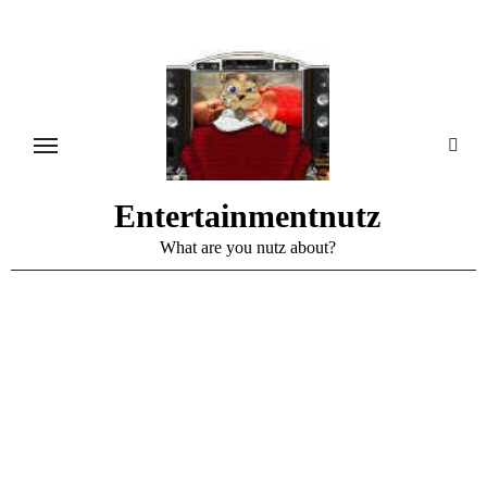
Skip
to
content
Entertainmentnutz
What are you nutz about?