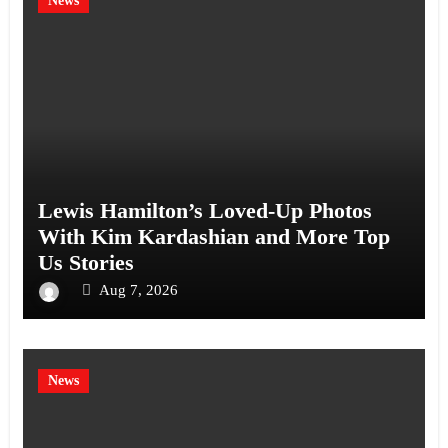
News
Lewis Hamilton’s Loved-Up Photos
With Kim Kardashian and More Top
Us Stories
Aug 7, 2026
News