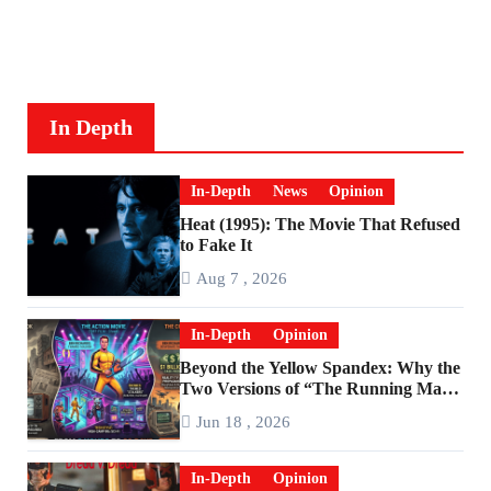
In Depth
In-Depth
News
Opinion
Heat (1995): The Movie That Refused
to Fake It
Aug 7 , 2026
In-Depth
Opinion
Beyond the Yellow Spandex: Why the
Two Versions of “The Running Man”
Are Worlds Apart
Jun 18 , 2026
In-Depth
Opinion