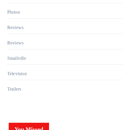
Photos
Reviews
Reviews
Smallville
Television
Trailers
You Missed