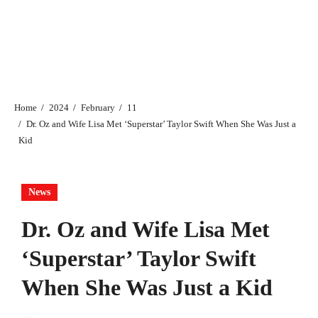
Home
2024
February
11
Dr. Oz and Wife Lisa Met ‘Superstar’ Taylor Swift When She Was Just a
Kid
News
Dr. Oz and Wife Lisa Met
‘Superstar’ Taylor Swift
When She Was Just a Kid