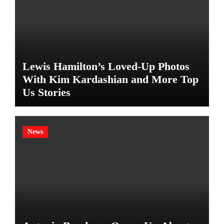
Lewis Hamilton’s Loved-Up Photos
With Kim Kardashian and More Top
Us Stories
News