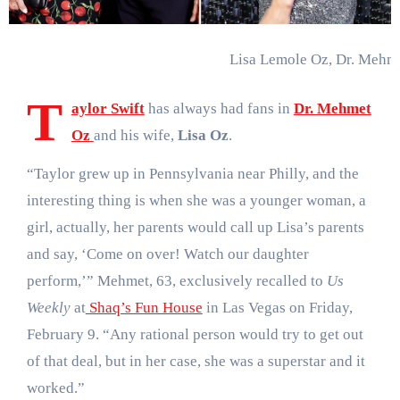
Lisa Lemole Oz, Dr. Mehme
T
aylor Swift
has always had fans in
Dr. Mehmet
Oz
and his wife,
Lisa Oz
.
“Taylor grew up in Pennsylvania near Philly, and the
interesting thing is when she was a younger woman, a
girl, actually, her parents would call up Lisa’s parents
and say, ‘Come on over! Watch our daughter
perform,’” Mehmet, 63, exclusively recalled to
Us
Weekly
at
Shaq’s Fun House
in Las Vegas on Friday,
February 9. “Any rational person would try to get out
of that deal, but in her case, she was a superstar and it
worked.”