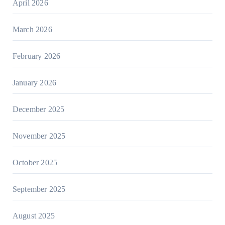
April 2026
March 2026
February 2026
January 2026
December 2025
November 2025
October 2025
September 2025
August 2025