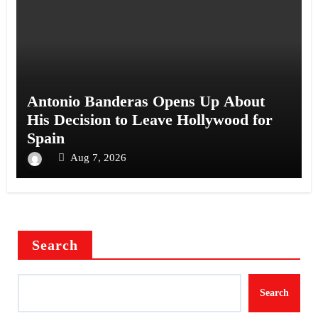
Antonio Banderas Opens Up About
His Decision to Leave Hollywood for
Spain
Aug 7, 2026
Search
Search