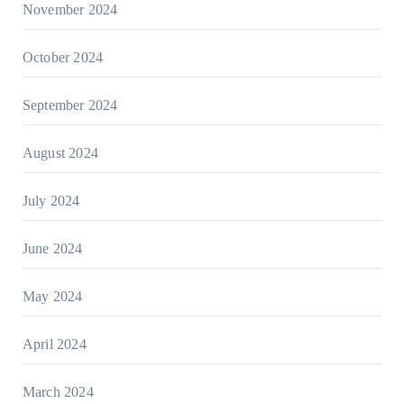
November 2024
October 2024
September 2024
August 2024
July 2024
June 2024
May 2024
April 2024
March 2024