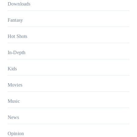
Downloads
Fantasy
Hot Shots
In-Depth
Kids
Movies
Music
News
Opinion