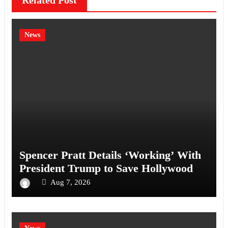
Related Post
News
Spencer Pratt Details ‘Working’ With
President Trump to Save Hollywood
Aug 7, 2026