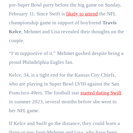
pre-Super Bowl party before the big game on Sunday,
February 11. Since Swift is
likely to attend
the NFL
championship game in support of boyfriend
Travis
Kelce
, Mehmet and Lisa revealed their thoughts on the
couple.
“I’m supportive of it,” Mehmet gushed despite being a
proud Philadelphia Eagles fan.
Kelce, 34, is a tight end for the Kansas City Chiefs,
who are playing in Super Bowl LVIII against the San
Francisco 49ers. The football star
started dating Swift
in summer 2023, several months before she went to
her NFL game.
If Kelce and Swift go the distance, they could learn a
thing or two from Mehmet and Lisa, who have been