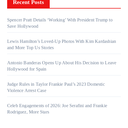
Recent Posts
Spencer Pratt Details ‘Working’ With President Trump to
Save Hollywood
Lewis Hamilton’s Loved-Up Photos With Kim Kardashian
and More Top Us Stories
Antonio Banderas Opens Up About His Decision to Leave
Hollywood for Spain
Judge Rules in Taylor Frankie Paul’s 2023 Domestic
Violence Arrest Case
Celeb Engagements of 2026: Joe Serafini and Frankie
Rodriguez, More Stars