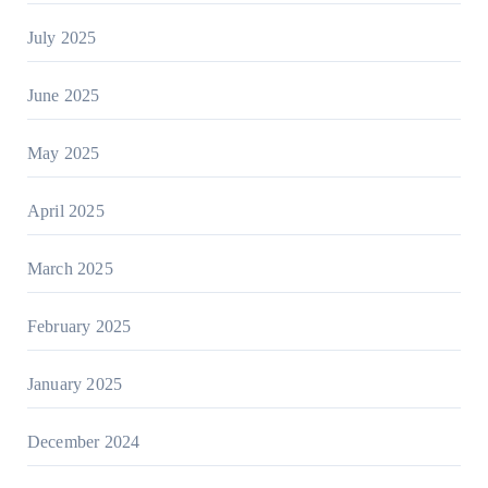
July 2025
June 2025
May 2025
April 2025
March 2025
February 2025
January 2025
December 2024