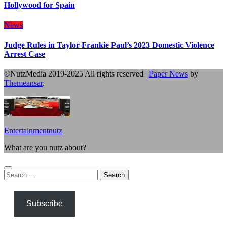
Hollywood for Spain
News
Judge Rules in Taylor Frankie Paul’s 2023 Domestic Violence
Arrest Case
©NutzMedia 2019-2025 All rights reserved
|
Paper News
by
Themeansar
.
Entertainmentnutz
What are you nutz about?
Search
for:
Subscribe