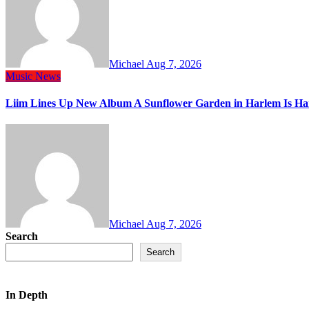
Michael
Aug 7, 2026
Music
News
Liim Lines Up New Album A Sunflower Garden in Harlem Is Ha
Michael
Aug 7, 2026
Search
Search
In Depth