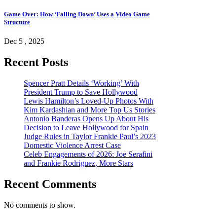
Game Over: How ‘Falling Down’ Uses a Video Game
Structure
Dec 5 , 2025
Recent Posts
Spencer Pratt Details ‘Working’ With
President Trump to Save Hollywood
Lewis Hamilton’s Loved-Up Photos With
Kim Kardashian and More Top Us Stories
Antonio Banderas Opens Up About His
Decision to Leave Hollywood for Spain
Judge Rules in Taylor Frankie Paul’s 2023
Domestic Violence Arrest Case
Celeb Engagements of 2026: Joe Serafini
and Frankie Rodriguez, More Stars
Recent Comments
No comments to show.