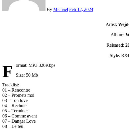
By
Michael
Feb 12, 2024
Artist:
Wejd
Album:
Released:
2
Style: R&
F
ormat: MP3 320Kbps
Size: 50 Mb
Tracklist:
01 – Rencontre
02 – Promets moi
03 – Ton love
04 – Rechute
05 – Terminer
06 – Comme avant
07 – Danger Love
08 – Le feu