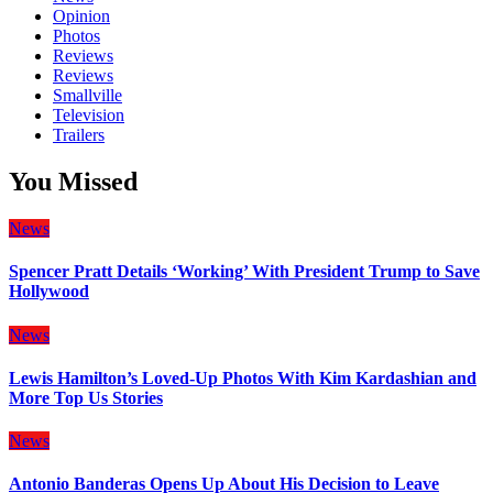
Opinion
Photos
Reviews
Reviews
Smallville
Television
Trailers
You Missed
News
Spencer Pratt Details ‘Working’ With President Trump to Save
Hollywood
News
Lewis Hamilton’s Loved-Up Photos With Kim Kardashian and
More Top Us Stories
News
Antonio Banderas Opens Up About His Decision to Leave