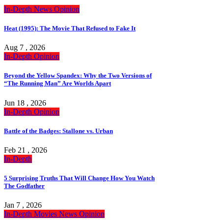
In-Depth
News
Opinion
Heat (1995): The Movie That Refused to Fake It
Aug 7 , 2026
In-Depth
Opinion
Beyond the Yellow Spandex: Why the Two Versions of
“The Running Man” Are Worlds Apart
Jun 18 , 2026
In-Depth
Opinion
Battle of the Badges: Stallone vs. Urban
Feb 21 , 2026
In-Depth
5 Surprising Truths That Will Change How You Watch
The Godfather
Jan 7 , 2026
In-Depth
Movies
News
Opinion