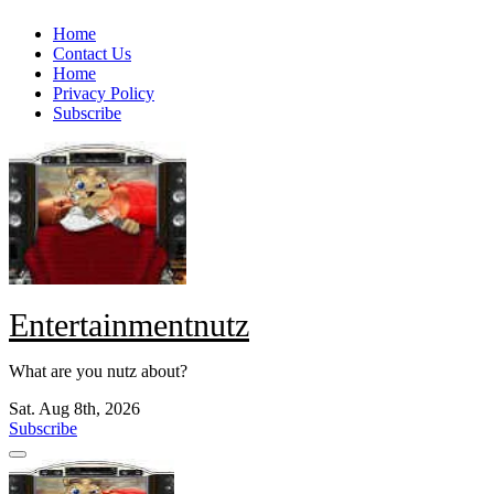
Skip
Home
to
Contact Us
content
Home
Privacy Policy
Subscribe
Entertainmentnutz
What are you nutz about?
Sat. Aug 8th, 2026
Subscribe