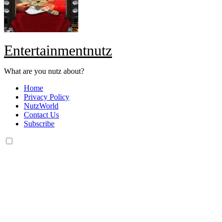
Entertainmentnutz
What are you nutz about?
Home
Privacy Policy
NutzWorld
Contact Us
Subscribe