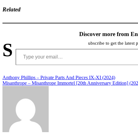
Related
Discover more from En
S
ubscribe to get the latest 
Type your email…
Post
Anthony Phillips – Private Parts And Pieces IX-XI (2024)
Misanthrope – Misanthrope Immortel [20th Anniversary Edition] (20
navigation