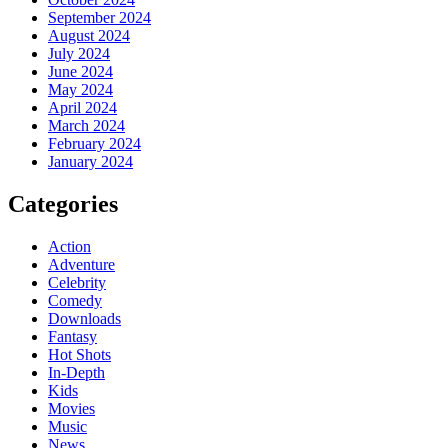
September 2024
August 2024
July 2024
June 2024
May 2024
April 2024
March 2024
February 2024
January 2024
Categories
Action
Adventure
Celebrity
Comedy
Downloads
Fantasy
Hot Shots
In-Depth
Kids
Movies
Music
News