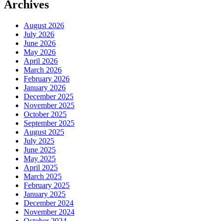
Archives
August 2026
July 2026
June 2026
May 2026
April 2026
March 2026
February 2026
January 2026
December 2025
November 2025
October 2025
September 2025
August 2025
July 2025
June 2025
May 2025
April 2025
March 2025
February 2025
January 2025
December 2024
November 2024
October 2024