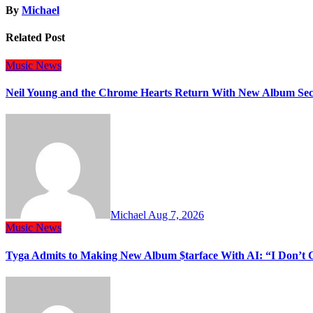
By
Michael
Related Post
Music
News
Neil Young and the Chrome Hearts Return With New Album Se
Michael
Aug 7, 2026
Music
News
Tyga Admits to Making New Album $tarface With AI: “I Don’t 