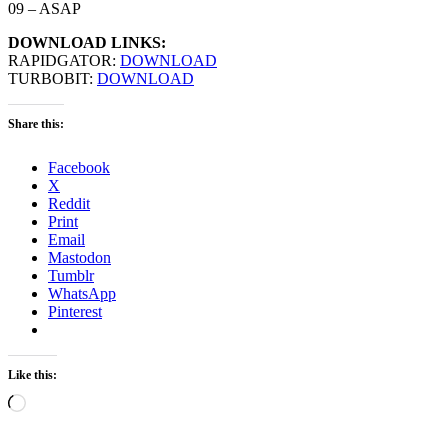
09 – ASAP
DOWNLOAD LINKS:
RAPIDGATOR:
DOWNLOAD
TURBOBIT:
DOWNLOAD
Share this:
Facebook
X
Reddit
Print
Email
Mastodon
Tumblr
WhatsApp
Pinterest
Like this:
Loading…