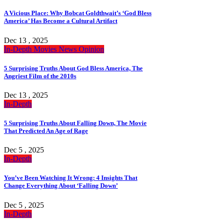
A Vicious Place: Why Bobcat Goldthwait’s ‘God Bless
America’ Has Become a Cultural Artifact
Dec 13 , 2025
In-Depth
Movies
News
Opinion
5 Surprising Truths About God Bless America, The
Angriest Film of the 2010s
Dec 13 , 2025
In-Depth
5 Surprising Truths About Falling Down, The Movie
That Predicted An Age of Rage
Dec 5 , 2025
In-Depth
You’ve Been Watching It Wrong: 4 Insights That
Change Everything About ‘Falling Down’
Dec 5 , 2025
In-Depth