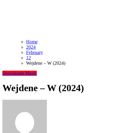
Home
2024
February
12
Wejdene – W (2024)
Downloads
Music
Wejdene – W (2024)