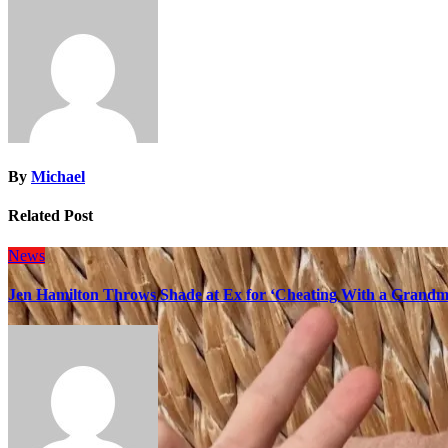
By
Michael
Related Post
News
Jen Hamilton Throws Shade at Ex for ‘Cheating With a Grandma