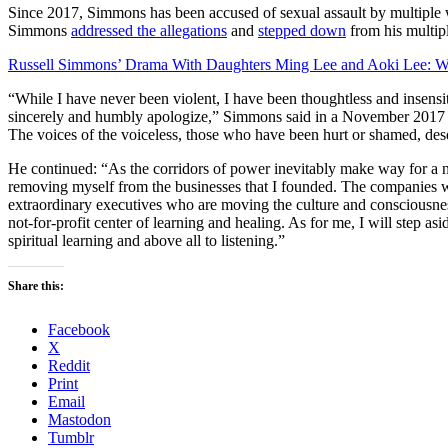
Since 2017, Simmons has been accused of sexual assault by multiple
Simmons
addressed the allegations
and
stepped down
from his multip
Russell Simmons’ Drama With Daughters Ming Lee and Aoki Lee: 
“While I have never been violent, I have been thoughtless and insens
sincerely and humbly apologize,” Simmons said in a November 2017 
The voices of the voiceless, those who have been hurt or shamed, des
He continued: “As the corridors of power inevitably make way for a ne
removing myself from the businesses that I founded. The companies w
extraordinary executives who are moving the culture and consciousness
not-for-profit center of learning and healing. As for me, I will step 
spiritual learning and above all to listening.”
Share this:
Facebook
X
Reddit
Print
Email
Mastodon
Tumblr