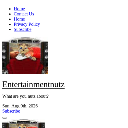
Skip
Home
to
Contact Us
content
Home
Privacy Policy
Subscribe
Entertainmentnutz
What are you nutz about?
Sun. Aug 9th, 2026
Subscribe