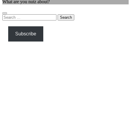
What are you nutz about?
Search
for:
Subscribe