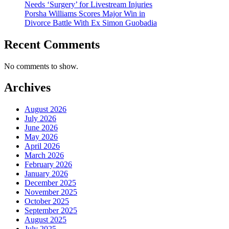
Needs ‘Surgery’ for Livestream Injuries
Porsha Williams Scores Major Win in
Divorce Battle With Ex Simon Guobadia
Recent Comments
No comments to show.
Archives
August 2026
July 2026
June 2026
May 2026
April 2026
March 2026
February 2026
January 2026
December 2025
November 2025
October 2025
September 2025
August 2025
July 2025