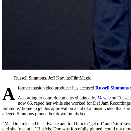
Russell Simmons.
Jeff Kravitz/FilmMagic
A
former music video producer has accused
Russell Simmons
o
According to court documents obtained by
Variety
on Tuesday
now 66, raped her while she worked for Def Jam Recordings i
Simmons’ home to get his approval on a cut of a music video that sh
alleged Simmons pinned her down on his bed.
“Ms. Doe rejected his advance and told him to ‘get off’ and ‘stop’ seve
and she ‘meant it.’ But Ms. Doe was forcefully pinned, could not mo