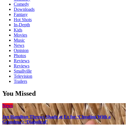
Comedy
Downloads
Fantasy
Hot Shots
In-Depth
Kids
Movies
Music
News
Opinion
Photos
Reviews
Reviews
Smallville
Television
Trailers
You Missed
News
Jen Hamilton Throws Shade at Ex for ‘Cheating With a
Grandma’: ‘Diabolical’