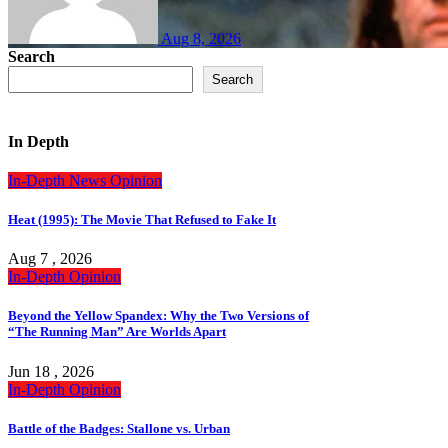
Aug 8, 2026
Search
Search
In Depth
In-Depth
News
Opinion
Heat (1995): The Movie That Refused to Fake It
Aug 7 , 2026
In-Depth
Opinion
Beyond the Yellow Spandex: Why the Two Versions of
“The Running Man” Are Worlds Apart
Jun 18 , 2026
In-Depth
Opinion
Battle of the Badges: Stallone vs. Urban