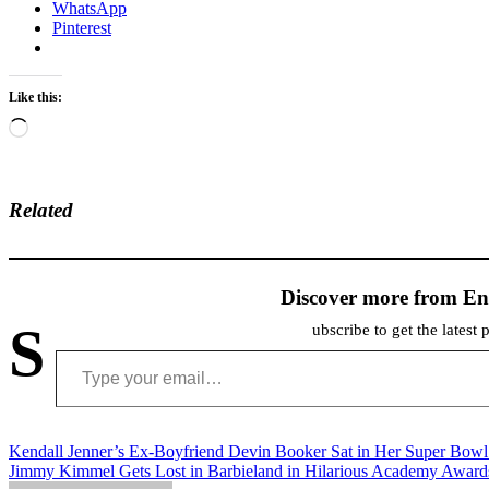
WhatsApp
Pinterest
Like this:
Loading…
Related
Discover more from En
S
ubscribe to get the latest 
Type your email…
Post
Kendall Jenner’s Ex-Boyfriend Devin Booker Sat in Her Super Bowl
Jimmy Kimmel Gets Lost in Barbieland in Hilarious Academy Awar
navigation