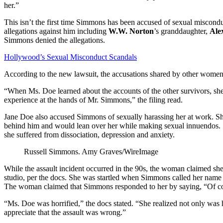
her.”
This isn’t the first time Simmons has been accused of sexual miscon
allegations against him including
W.W. Norton
’s granddaughter,
Ale
Simmons denied the allegations.
Hollywood’s Sexual Misconduct Scandals
According to the new lawsuit, the accusations shared by other women 
“When Ms. Doe learned about the accounts of the other survivors, she
experience at the hands of Mr. Simmons,” the filing read.
Jane Doe also accused Simmons of sexually harassing her at work. She
behind him and would lean over her while making sexual innuendos. Sh
she suffered from dissociation, depression and anxiety.
Russell Simmons.
Amy Graves/WireImage
While the assault incident occurred in the 90s, the woman claimed s
studio, per the docs. She was startled when Simmons called her name an
The woman claimed that Simmons responded to her by saying, “Of co
“Ms. Doe was horrified,” the docs stated. “She realized not only was 
appreciate that the assault was wrong.”