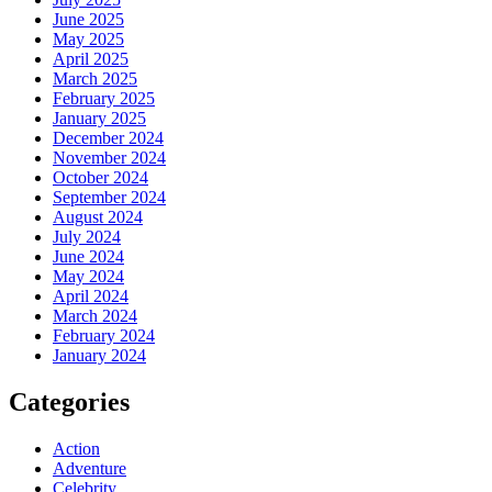
June 2025
May 2025
April 2025
March 2025
February 2025
January 2025
December 2024
November 2024
October 2024
September 2024
August 2024
July 2024
June 2024
May 2024
April 2024
March 2024
February 2024
January 2024
Categories
Action
Adventure
Celebrity