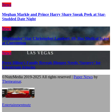
News
Meghan Markle and Prince Harry Share Sneak Peek at Star-
Studded Date Night
News
‘Highlander’ Star Christopher Lambert, 69, Has Medical Scare
at Convention
News
Perez Hilton’s Family Reveals Blogger Needs ‘Surgery’ for
Livestream Injuries
©NutzMedia 2019-2025 All rights reserved
|
Paper News
by
Themeansar
.
Entertainmentnutz