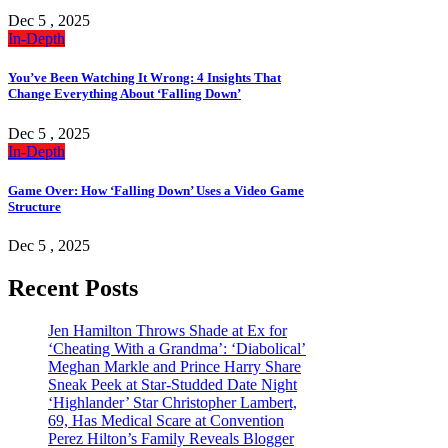
Dec 5 , 2025
In-Depth
You’ve Been Watching It Wrong: 4 Insights That
Change Everything About ‘Falling Down’
Dec 5 , 2025
In-Depth
Game Over: How ‘Falling Down’ Uses a Video Game
Structure
Dec 5 , 2025
Recent Posts
Jen Hamilton Throws Shade at Ex for
‘Cheating With a Grandma’: ‘Diabolical’
Meghan Markle and Prince Harry Share
Sneak Peek at Star-Studded Date Night
‘Highlander’ Star Christopher Lambert,
69, Has Medical Scare at Convention
Perez Hilton’s Family Reveals Blogger