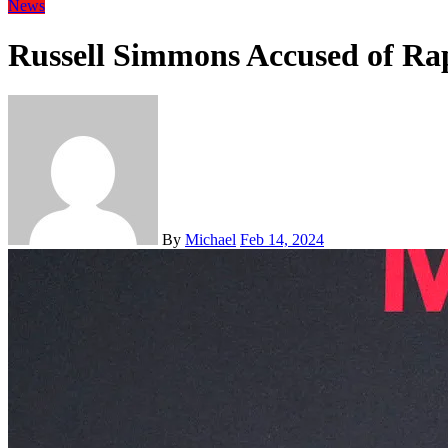
News
Russell Simmons Accused of Ra
By
Michael
Feb 14, 2024