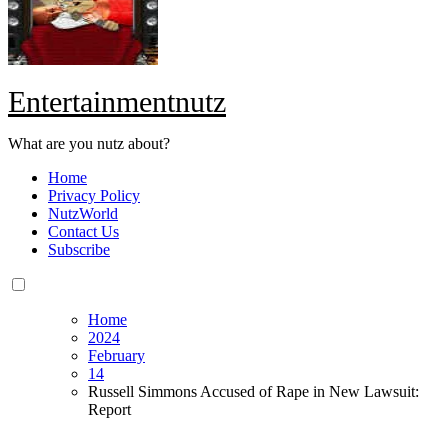
Entertainmentnutz
What are you nutz about?
Home
Privacy Policy
NutzWorld
Contact Us
Subscribe
Home
2024
February
14
Russell Simmons Accused of Rape in New Lawsuit:
Report