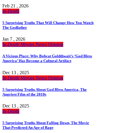
Feb 21 , 2026
In-Depth
5 Surprising Truths That Will Change How You Watch
The Godfather
Jan 7 , 2026
In-Depth
Movies
News
Opinion
A Vicious Place: Why Bobcat Goldthwait’s ‘God Bless
America’ Has Become a Cultural Artifact
Dec 13 , 2025
In-Depth
Movies
News
Opinion
5 Surprising Truths About God Bless America, The
Angriest Film of the 2010s
Dec 13 , 2025
In-Depth
5 Surprising Truths About Falling Down, The Movie
That Predicted An Age of Rage