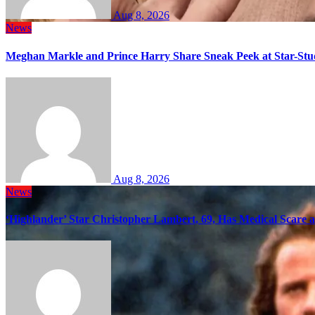
Aug 8, 2026
News
Meghan Markle and Prince Harry Share Sneak Peek at Star-Stu
Aug 8, 2026
News
‘Highlander’ Star Christopher Lambert, 69, Has Medical Scare 