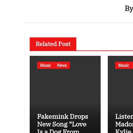
B
Related Post
Music
News
Music
Fakemink Drops
Listen
New Song “Love
Mado
Is a Dog From
Kylie