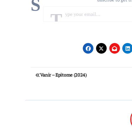
S
Type your email…
Post
Vanir – Epitome (2024)
navigation