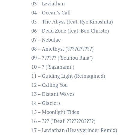
03 – Leviathan
04 – Ocean’s Call
05 – The Abyss (feat. Ryo Kinoshita)
06 – Dead Zone (feat. Ben Christo)
07 – Nebulae
08 – Amethyst (????ú?????)
09 – ?????? (‘Souhou Raia’)
10 – ? (‘Sazanami’)
11 – Guiding Light (Reimagined)
12 – Calling You
13 – Distant Waves
14 – Glaciers
15 – Moonlight Tides
16 – ??? (‘Deai’ ??????ú????)
17 – Leviathan (Heavygrinder Remix)