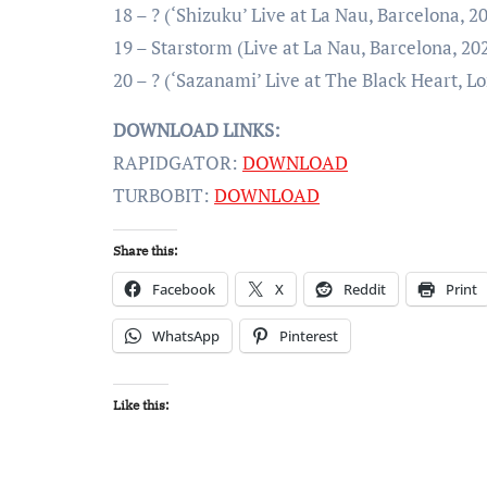
18 – ? (‘Shizuku’ Live at La Nau, Barcelona, 2
19 – Starstorm (Live at La Nau, Barcelona, 20
20 – ? (‘Sazanami’ Live at The Black Heart, L
DOWNLOAD LINKS:
RAPIDGATOR:
DOWNLOAD
TURBOBIT:
DOWNLOAD
Share this:
Facebook
X
Reddit
Print
WhatsApp
Pinterest
Like this: