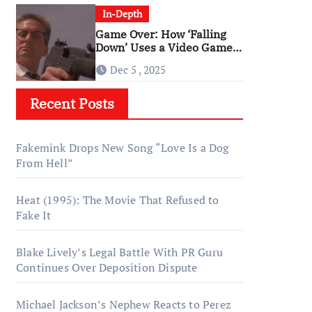
In-Depth
Game Over: How ‘Falling
Down’ Uses a Video Game
Structure
Dec 5 , 2025
Recent Posts
Fakemink Drops New Song “Love Is a Dog
From Hell”
Heat (1995): The Movie That Refused to
Fake It
Blake Lively’s Legal Battle With PR Guru
Continues Over Deposition Dispute
Michael Jackson’s Nephew Reacts to Perez