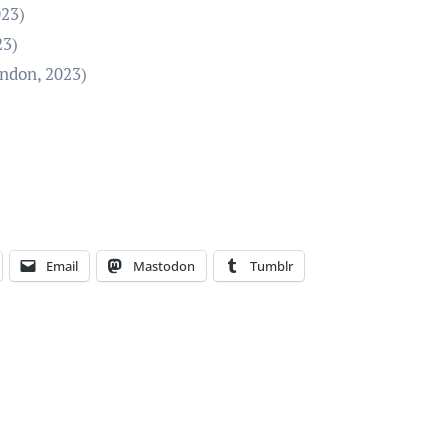
023)
23)
ondon, 2023)
Email
Mastodon
Tumblr