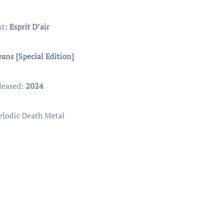
st:
Esprit D’air
ans [Special Edition]
leased:
2024
elodic Death Metal