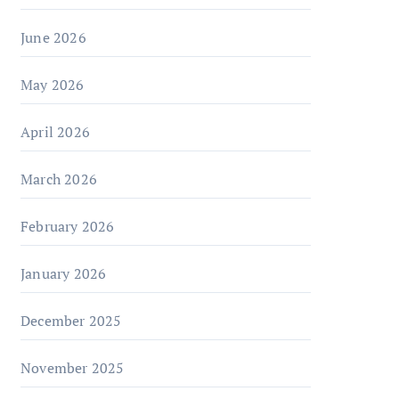
June 2026
May 2026
April 2026
March 2026
February 2026
January 2026
December 2025
November 2025