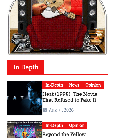
In Depth
In-Depth
News
Opinion
Heat (1995): The Movie
That Refused to Fake It
Aug 7 , 2026
In-Depth
Opinion
Beyond the Yellow