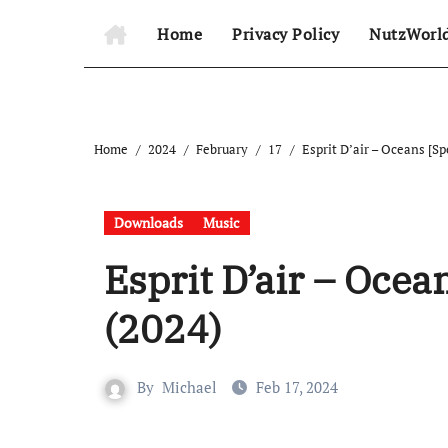
Home
Privacy Policy
NutzWorl
Home
2024
February
17
Esprit D’air – Oceans [Sp
Downloads
Music
Esprit D’air – Ocean
(2024)
By
Michael
Feb 17, 2024