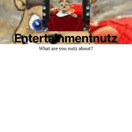
Entertainmentnutz
What are you nutz about?