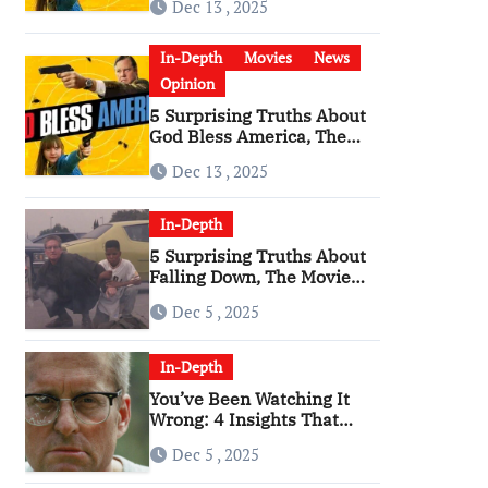
Dec 13 , 2025
Become a Cultural Artifact
In-Depth
Movies
News
Opinion
5 Surprising Truths About
God Bless America, The
Angriest Film of the 2010s
Dec 13 , 2025
In-Depth
5 Surprising Truths About
Falling Down, The Movie
That Predicted An Age of
Dec 5 , 2025
Rage
In-Depth
You’ve Been Watching It
Wrong: 4 Insights That
Change Everything About
Dec 5 , 2025
‘Falling Down’