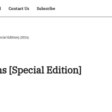
d
Contact Us
Subscribe
ecial Edition] (2024)
s [Special Edition]