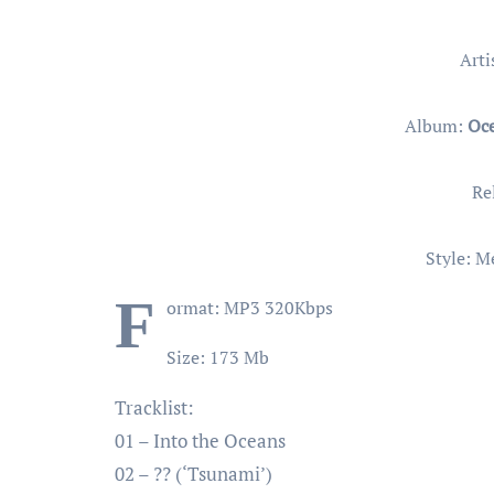
Arti
Album:
Oce
Re
Style: M
F
ormat: MP3 320Kbps
Size: 173 Mb
Tracklist:
01 – Into the Oceans
02 – ?? (‘Tsunami’)