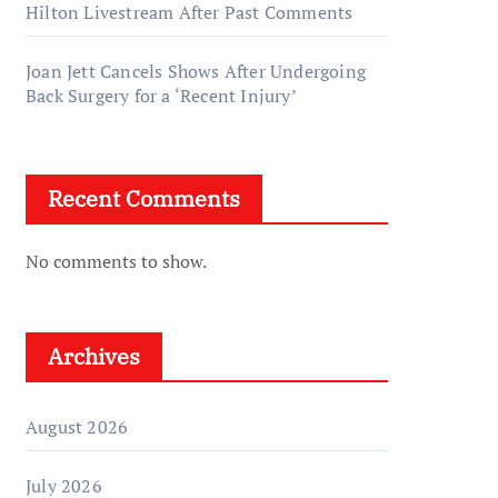
Hilton Livestream After Past Comments
Joan Jett Cancels Shows After Undergoing
Back Surgery for a ‘Recent Injury’
Recent Comments
No comments to show.
Archives
August 2026
July 2026