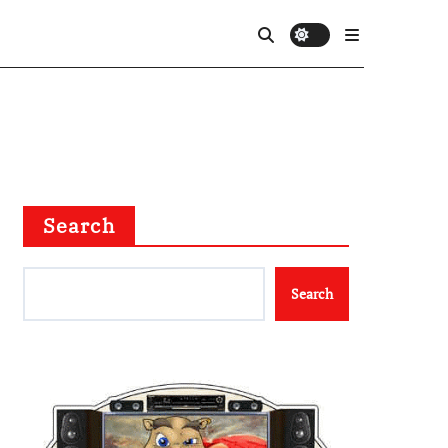
Search
Search