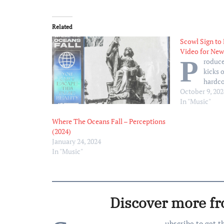
Related
Scowl Sign to
Video for New
P
roduce
kicks o
hardc
October 9, 202
In "Music"
Where The Oceans Fall – Perceptions
(2024)
January 24, 2024
In "Music"
Discover more f
ubscribe to get t