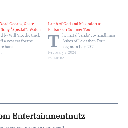
 Dead Oceans, Share
Lamb of God and Mastodon to
 Song “Special”: Watch
Embark on Summer Tour
T
d by Will Yip, the track
he metal bands’ co-headlining
ff a new era for the
Ashes of Leviathan Tour
ore band
begins in July 2024
4
February 7, 2024
In "Music"
rom Entertainmentnutz
he latest posts sent to your email.