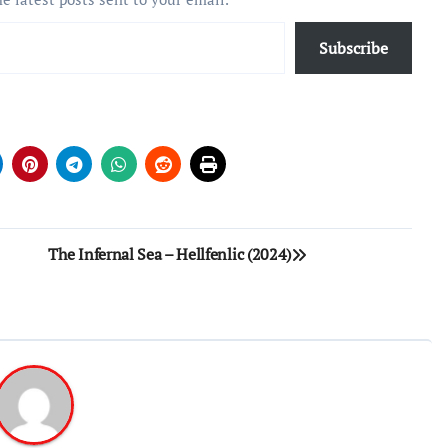
Subscribe
The Infernal Sea – Hellfenlic (2024)