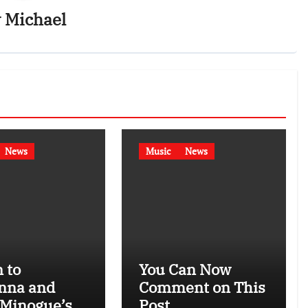
y
Michael
News
Music
News
 to
You Can Now
nna and
Comment on This
 Minogue’s
Post