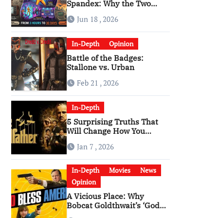
Spandex: Why the Two
Versions of “The Running
Jun 18 , 2026
Man” Are Worlds Apart
In-Depth
Opinion
Battle of the Badges:
Stallone vs. Urban
Feb 21 , 2026
In-Depth
5 Surprising Truths That
Will Change How You
Watch The Godfather
Jan 7 , 2026
In-Depth
Movies
News
Opinion
A Vicious Place: Why
Bobcat Goldthwait’s ‘God
Bless America’ Has