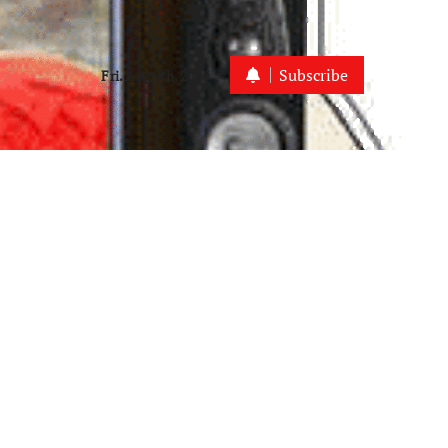
Subscribe
Fri. Aug 7th, 2026