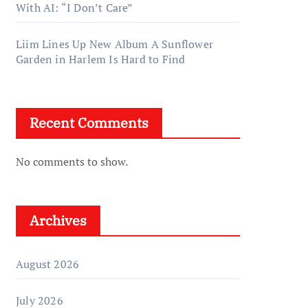
With AI: “I Don’t Care”
Liim Lines Up New Album A Sunflower
Garden in Harlem Is Hard to Find
Recent Comments
No comments to show.
Archives
August 2026
July 2026