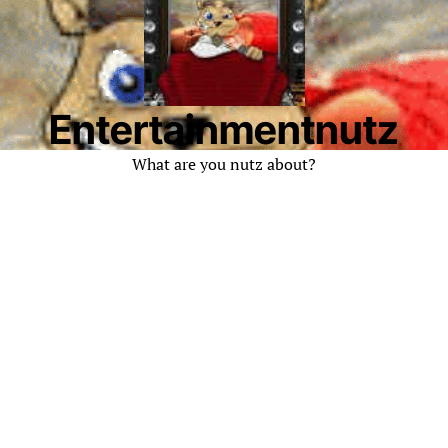
Entertainmentnutz
What are you nutz about?