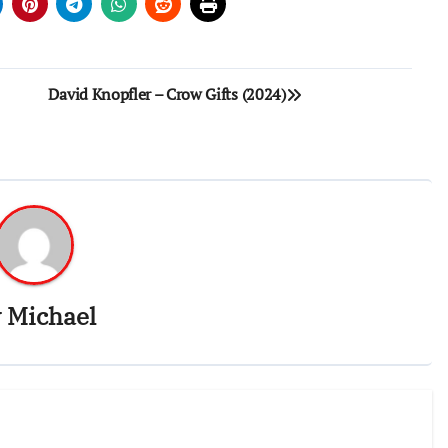
David Knopfler – Crow Gifts (2024)
y
Michael