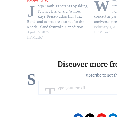
W
Festival 2025
it
J
orja Smith, Esperanza Spalding,
un
Terence Blanchard, Willow,
ho
Raye, Preservation Hall Jazz
concert as part
Band, and others are also set for the
anniversary ce
Rhode Island festival’s 71st edition
Dave Grohl ha
February 4, 20
April 15, 2025
lineup of perf
In "Music"
In "Music"
Jimmy Fallon,
Homecoming Co
at 8 p.m. ET 
Discover more f
S
ubscribe to get t
Type your email…