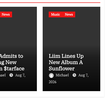
News
Music
News
Admits to
Liim Lines Up
ng New
New Album A
 $tarface
Sunflower
I: “I Don’t
Garden in Harlem
hael
Aug 7,
Michael
Aug 7,
Is Hard to Find
2026