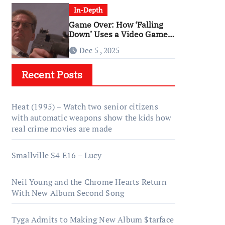
In-Depth
Game Over: How ‘Falling
Down’ Uses a Video Game
Structure
Dec 5 , 2025
Recent Posts
Heat (1995) – Watch two senior citizens
with automatic weapons show the kids how
real crime movies are made
Smallville S4 E16 – Lucy
Neil Young and the Chrome Hearts Return
With New Album Second Song
Tyga Admits to Making New Album $tarface