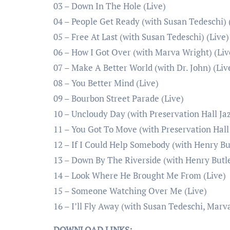
03 – Down In The Hole (Live)
04 – People Get Ready (with Susan Tedeschi) 
05 – Free At Last (with Susan Tedeschi) (Live)
06 – How I Got Over (with Marva Wright) (Liv
07 – Make A Better World (with Dr. John) (Liv
08 – You Better Mind (Live)
09 – Bourbon Street Parade (Live)
10 – Uncloudy Day (with Preservation Hall Jaz
11 – You Got To Move (with Preservation Hall 
12 – If I Could Help Somebody (with Henry But
13 – Down By The Riverside (with Henry Butle
14 – Look Where He Brought Me From (Live)
15 – Someone Watching Over Me (Live)
16 – I’ll Fly Away (with Susan Tedeschi, Marv
DOWNLOAD LINKS: