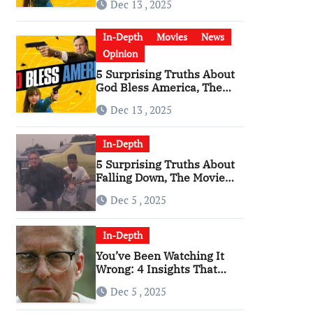
Dec 13 , 2025
Become a Cultural Artifact
In-Depth
Movies
News
Opinion
5 Surprising Truths About
God Bless America, The
Angriest Film of the 2010s
Dec 13 , 2025
In-Depth
5 Surprising Truths About
Falling Down, The Movie
That Predicted An Age of
Dec 5 , 2025
Rage
In-Depth
You’ve Been Watching It
Wrong: 4 Insights That
Change Everything About
Dec 5 , 2025
‘Falling Down’