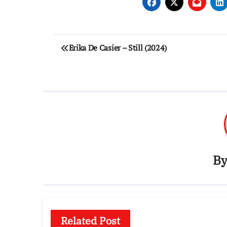
Post
Erika De Casier – Still (2024)
navigation
B
Related Post