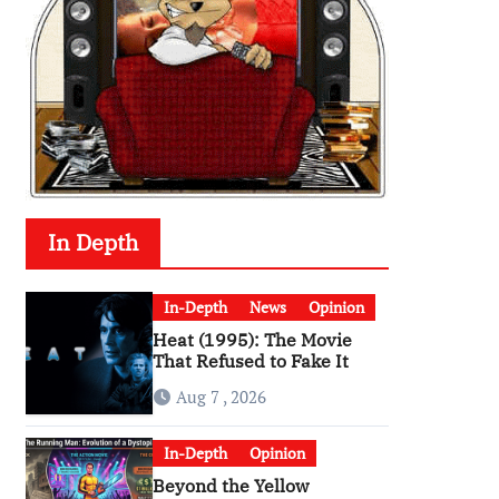
In Depth
In-Depth
News
Opinion
Heat (1995): The Movie
That Refused to Fake It
Aug 7 , 2026
In-Depth
Opinion
Beyond the Yellow