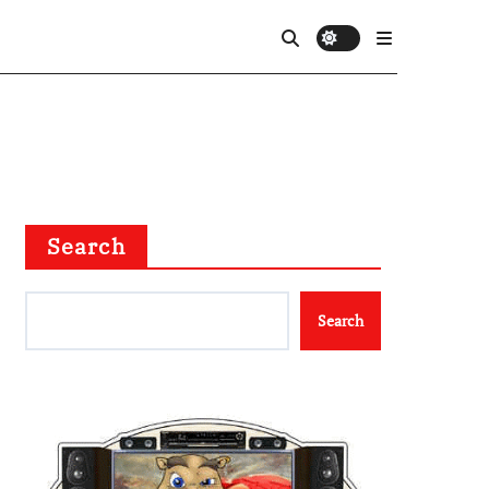
Search
Search