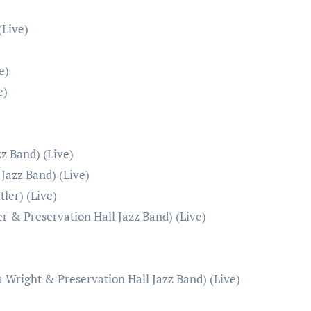
(Live)
e)
e)
z Band) (Live)
Jazz Band) (Live)
ler) (Live)
r & Preservation Hall Jazz Band) (Live)
a Wright & Preservation Hall Jazz Band) (Live)