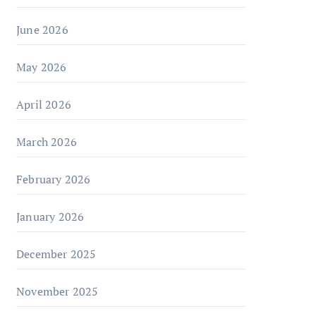
June 2026
May 2026
April 2026
March 2026
February 2026
January 2026
December 2025
November 2025