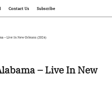
d
Contact Us
Subscribe
ma – Live In New Orleans (2024)
Alabama – Live In New