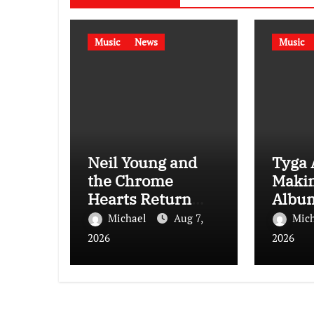
Music
News
Music
Neil Young and
Tyga 
the Chrome
Maki
Hearts Return
Album
With New Album
With A
Michael
Aug 7,
Mic
Second Song
Care”
2026
2026