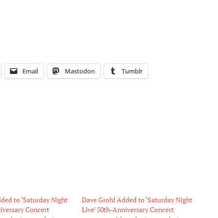
Email
Mastodon
Tumblr
ded to ‘Saturday Night
Dave Grohl Added to ‘Saturday Night
niversary Concert
Live’ 50th-Anniversary Concert