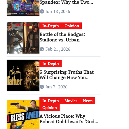
Spandex: Why the Two
Versions of “The Running
Jun 18 , 2026
Man” Are Worlds Apart
In-Depth
Opinion
Battle of the Badges:
Stallone vs. Urban
Feb 21 , 2026
In-Depth
5 Surprising Truths That
Will Change How You
Watch The Godfather
Jan 7 , 2026
In-Depth
Movies
News
Opinion
A Vicious Place: Why
Bobcat Goldthwait’s ‘God
Bless America’ Has