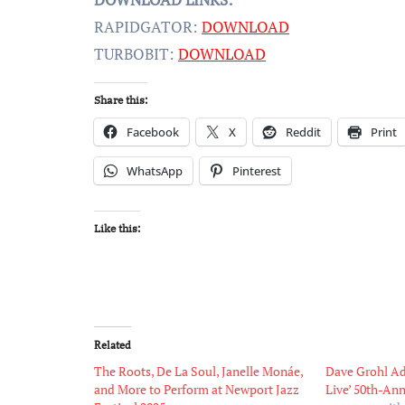
RAPIDGATOR:
DOWNLOAD
TURBOBIT:
DOWNLOAD
Share this:
Facebook
X
Reddit
Print
WhatsApp
Pinterest
Like this:
Related
The Roots, De La Soul, Janelle Monáe,
Dave Grohl Ad
and More to Perform at Newport Jazz
Live’ 50th-An