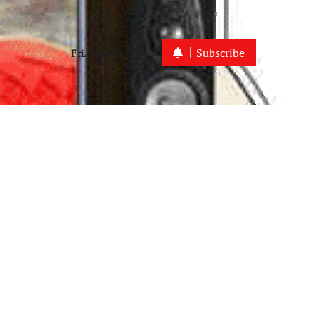
Subscribe
Fri. Aug 7th, 2026