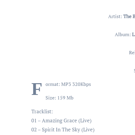
Artist:
The 
Album:
L
Re
F
ormat: MP3 320Kbps
Size: 159 Mb
Tracklist:
01 – Amazing Grace (Live)
02 – Spirit In The Sky (Live)