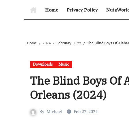
Home
Privacy Policy
NutzWorl
Home
2024
February
22
The Blind Boys Of Alaba
Downloads
Music
The Blind Boys Of 
Orleans (2024)
By
Michael
Feb 22, 2024