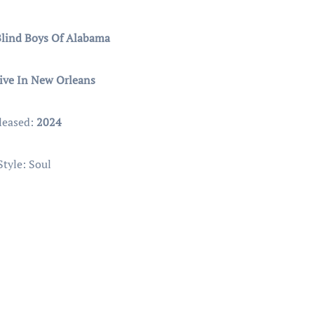
Blind Boys Of Alabama
ive In New Orleans
leased:
2024
Style: Soul