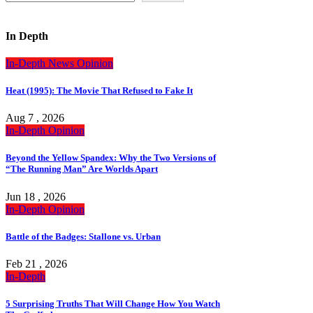
In Depth
In-Depth
News
Opinion
Heat (1995): The Movie That Refused to Fake It
Aug 7 , 2026
In-Depth
Opinion
Beyond the Yellow Spandex: Why the Two Versions of
“The Running Man” Are Worlds Apart
Jun 18 , 2026
In-Depth
Opinion
Battle of the Badges: Stallone vs. Urban
Feb 21 , 2026
In-Depth
5 Surprising Truths That Will Change How You Watch