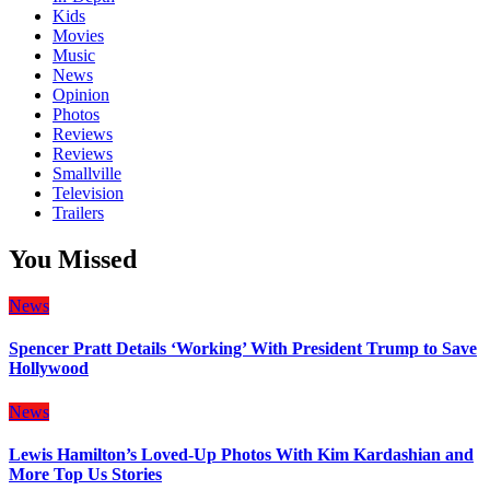
Kids
Movies
Music
News
Opinion
Photos
Reviews
Reviews
Smallville
Television
Trailers
You Missed
News
Spencer Pratt Details ‘Working’ With President Trump to Save
Hollywood
News
Lewis Hamilton’s Loved-Up Photos With Kim Kardashian and
More Top Us Stories