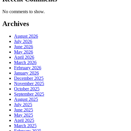
No comments to show.
Archives
August 2026
July 2026
June 2026
May 2026
April 2026
March 2026
February 2026
January 2026
December 2025
November 2025
October 2025
September 2025
August 2025
July 2025
June 2025
May 2025
April 2025
March 2025
February 2025