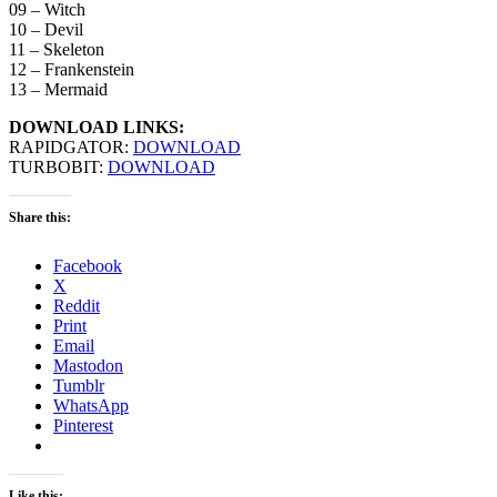
09 – Witch
10 – Devil
11 – Skeleton
12 – Frankenstein
13 – Mermaid
DOWNLOAD LINKS:
RAPIDGATOR:
DOWNLOAD
TURBOBIT:
DOWNLOAD
Share this:
Facebook
X
Reddit
Print
Email
Mastodon
Tumblr
WhatsApp
Pinterest
Like this: