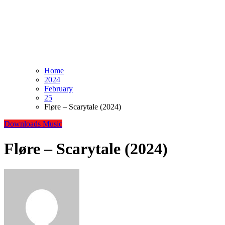
Home
2024
February
25
Fløre – Scarytale (2024)
Downloads
Music
Fløre – Scarytale (2024)