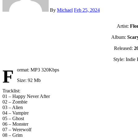
By
Michael
Feb 25, 2024
Artist:
Flo
Album:
Scary
Released:
2
Style: Indie
F
ormat: MP3 320Kbps
Size: 92 Mb
Tracklist:
01 – Happy Never After
02 – Zombie
03 – Alien
04 – Vampire
05 – Ghost
06 – Monster
07 – Werewolf
08 – Grim