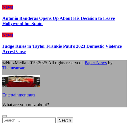
News
Antonio Banderas Opens Up About His Decision to Leave
Hollywood for Spain
News
Judge Rules in Taylor Frankie Paul’s 2023 Domestic Violence
Arrest Case
©NutzMedia 2019-2025 All rights reserved
|
Paper News
by
Themeansar
.
Entertainmentnutz
What are you nutz about?
Search
for: