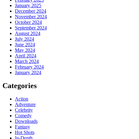
January 2025
December 2024
November 2024
October 2024
September 2024
August 2024
July 2024
June 2024
May 2024
April 2024
March 2024
February 2024
January 2024
Categories
Action
Adventure
Celebrity
Comedy
Downloads
Fantasy
Hot Shots
In-Depth