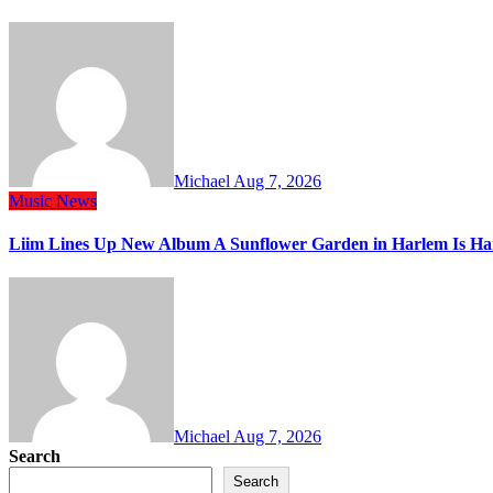
Michael
Aug 7, 2026
Music
News
Liim Lines Up New Album A Sunflower Garden in Harlem Is Ha
Michael
Aug 7, 2026
Search
Search