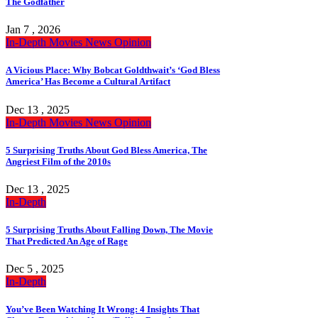
The Godfather
Jan 7 , 2026
In-Depth
Movies
News
Opinion
A Vicious Place: Why Bobcat Goldthwait’s ‘God Bless
America’ Has Become a Cultural Artifact
Dec 13 , 2025
In-Depth
Movies
News
Opinion
5 Surprising Truths About God Bless America, The
Angriest Film of the 2010s
Dec 13 , 2025
In-Depth
5 Surprising Truths About Falling Down, The Movie
That Predicted An Age of Rage
Dec 5 , 2025
In-Depth
You’ve Been Watching It Wrong: 4 Insights That