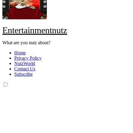
Entertainmentnutz
What are you nutz about?
Home
Privacy Policy
NutzWorld
Contact Us
Subscribe