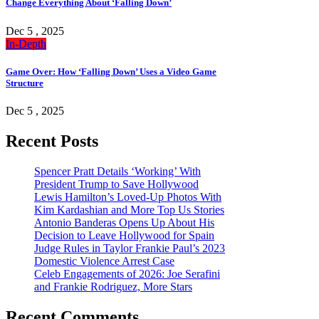
Change Everything About ‘Falling Down’
Dec 5 , 2025
In-Depth
Game Over: How ‘Falling Down’ Uses a Video Game
Structure
Dec 5 , 2025
Recent Posts
Spencer Pratt Details ‘Working’ With
President Trump to Save Hollywood
Lewis Hamilton’s Loved-Up Photos With
Kim Kardashian and More Top Us Stories
Antonio Banderas Opens Up About His
Decision to Leave Hollywood for Spain
Judge Rules in Taylor Frankie Paul’s 2023
Domestic Violence Arrest Case
Celeb Engagements of 2026: Joe Serafini
and Frankie Rodriguez, More Stars
Recent Comments