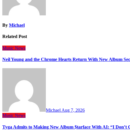
By
Michael
Related Post
Music
News
Neil Young and the Chrome Hearts Return With New Album Se
Michael
Aug 7, 2026
Music
News
Tyga Admits to Making New Album $tarface With AI: “I Don’t 