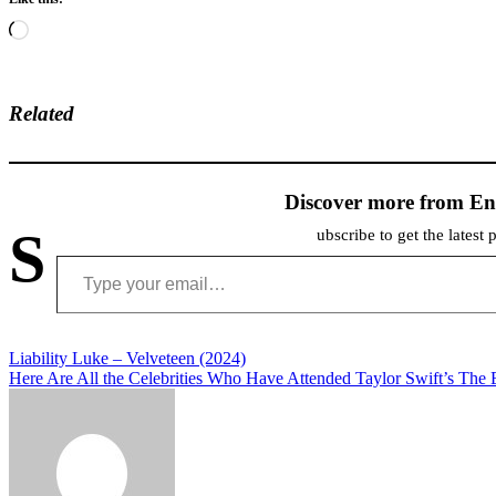
Loading…
Related
Discover more from En
S
ubscribe to get the latest 
Type your email…
Post
Liability Luke – Velveteen (2024)
Here Are All the Celebrities Who Have Attended Taylor Swift’s The 
navigation