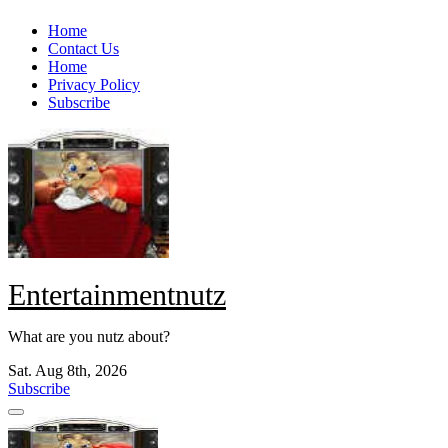
Skip
Home
to
Contact Us
content
Home
Privacy Policy
Subscribe
Entertainmentnutz
What are you nutz about?
Sat. Aug 8th, 2026
Subscribe