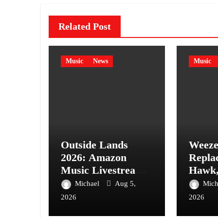
Related Post
Music
News
Music
Outside Lands
Weeze
2026: Amazon
Repla
Music Livestream
Hawk,
Schedule & Details
Mintz-
Michael
Aug 5,
Mich
New “
2026
2026
Video