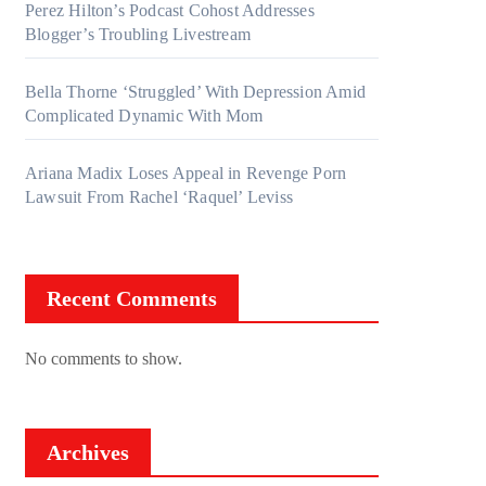
Perez Hilton’s Podcast Cohost Addresses
Blogger’s Troubling Livestream
Bella Thorne ‘Struggled’ With Depression Amid
Complicated Dynamic With Mom
Ariana Madix Loses Appeal in Revenge Porn
Lawsuit From Rachel ‘Raquel’ Leviss
Recent Comments
No comments to show.
Archives