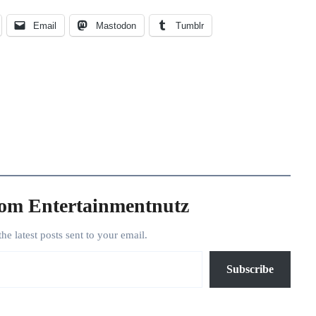
Email
Mastodon
Tumblr
rom Entertainmentnutz
the latest posts sent to your email.
Subscribe