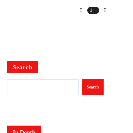
Search
Search
In Depth