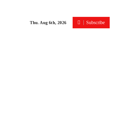
Subscribe
Thu. Aug 6th, 2026