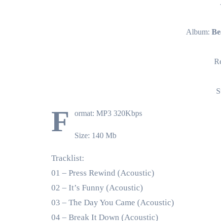
Album:
Be
Re
S
F
ormat: MP3 320Kbps
Size: 140 Mb
Tracklist:
01 – Press Rewind (Acoustic)
02 – It’s Funny (Acoustic)
03 – The Day You Came (Acoustic)
04 – Break It Down (Acoustic)