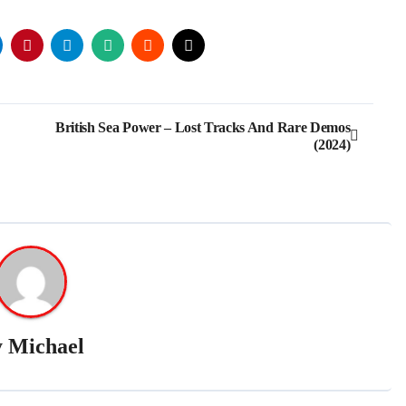
British Sea Power – Lost Tracks And Rare Demos
(2024)
y
Michael