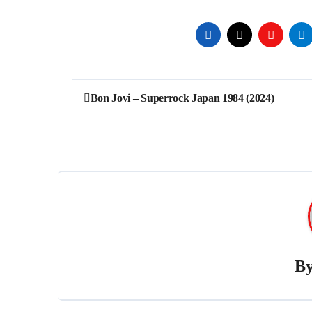
Post
Bon Jovi – Superrock Japan 1984 (2024)
navigation
B