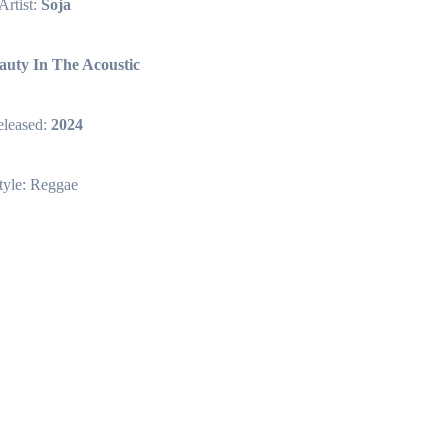
Artist:
Soja
auty In The Acoustic
leased:
2024
tyle: Reggae