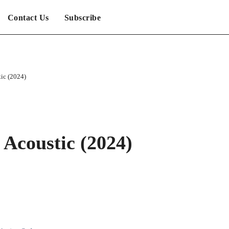
Contact Us
Subscribe
tic (2024)
 Acoustic (2024)