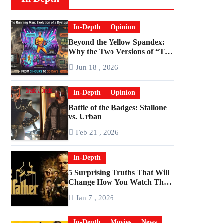
In-Depth
Opinion
Beyond the Yellow Spandex:
Why the Two Versions of “The
Running Man” Are Worlds
Jun 18 , 2026
Apart
In-Depth
Opinion
Battle of the Badges: Stallone
vs. Urban
Feb 21 , 2026
In-Depth
5 Surprising Truths That Will
Change How You Watch The
Godfather
Jan 7 , 2026
In-Depth
Movies
News