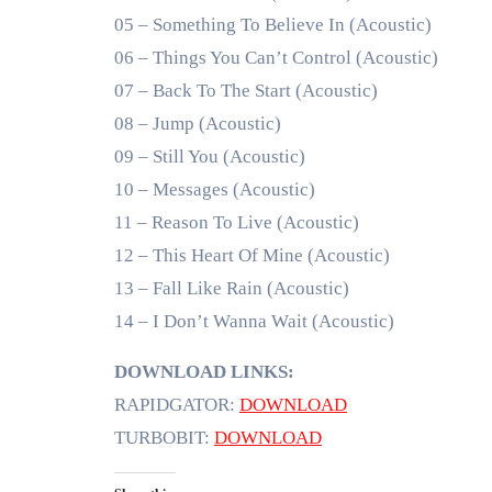
05 – Something To Believe In (Acoustic)
06 – Things You Can’t Control (Acoustic)
07 – Back To The Start (Acoustic)
08 – Jump (Acoustic)
09 – Still You (Acoustic)
10 – Messages (Acoustic)
11 – Reason To Live (Acoustic)
12 – This Heart Of Mine (Acoustic)
13 – Fall Like Rain (Acoustic)
14 – I Don’t Wanna Wait (Acoustic)
DOWNLOAD LINKS:
RAPIDGATOR:
DOWNLOAD
TURBOBIT:
DOWNLOAD