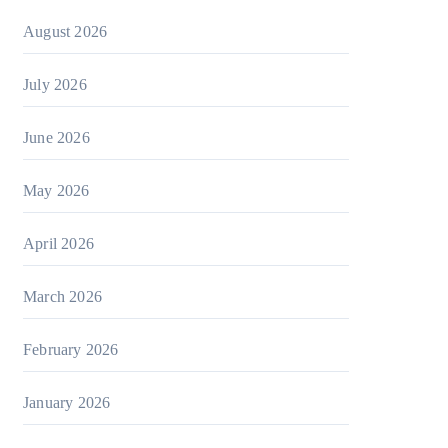
August 2026
July 2026
June 2026
May 2026
April 2026
March 2026
February 2026
January 2026