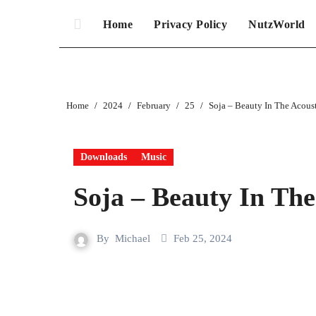
Home
Privacy Policy
NutzWorld
Home
2024
February
25
Soja – Beauty In The Acous
Downloads
Music
Soja – Beauty In The
By
Michael
Feb 25, 2024