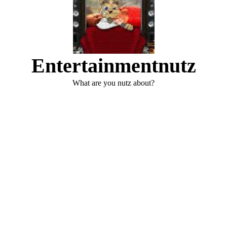
Entertainmentnutz
What are you nutz about?