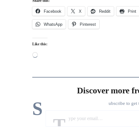
Share this:
Facebook
X
Reddit
Print
WhatsApp
Pinterest
Like this:
Loading…
Discover more f
S
ubscribe to get 
Type your email…