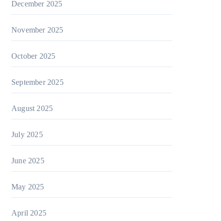
December 2025
November 2025
October 2025
September 2025
August 2025
July 2025
June 2025
May 2025
April 2025