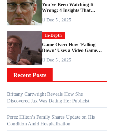
You’ve Been Watching It
Wrong: 4 Insights That
Change Everything About
Dec 5 , 2025
‘Falling Down’
In-Depth
Game Over: How ‘Falling
Down’ Uses a Video Game
Structure
Dec 5 , 2025
Recent Posts
Brittany Cartwright Reveals How She
Discovered Jax Was Dating Her Publicist
Perez Hilton’s Family Shares Update on His
Condition Amid Hospitalization