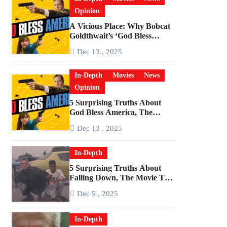
Opinion
A Vicious Place: Why Bobcat
Goldthwait’s ‘God Bless
America’ Has Become a
Dec 13 , 2025
Cultural Artifact
In-Depth
Movies
News
Opinion
5 Surprising Truths About
God Bless America, The
Angriest Film of the 2010s
Dec 13 , 2025
In-Depth
5 Surprising Truths About
Falling Down, The Movie That
Predicted An Age of Rage
Dec 5 , 2025
In-Depth