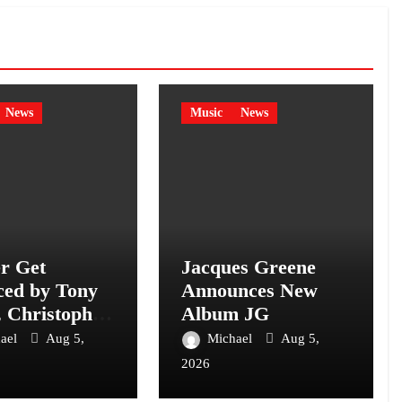
News
Music
News
r Get
Jacques Greene
ced by Tony
Announces New
 Christopher
Album JG
Plasse in
ael
Aug 5,
Michael
Aug 5,
C.E.O.”
2026