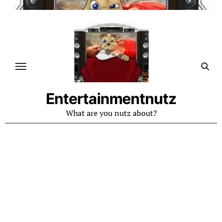
Skip
to
content
Entertainmentnutz
What are you nutz about?