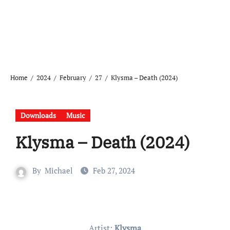
Home
2024
February
27
Klysma – Death (2024)
Downloads
Music
Klysma – Death (2024)
By
Michael
Feb 27, 2024
Artist:
Klysma