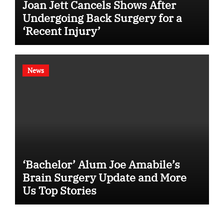
Joan Jett Cancels Shows After
Undergoing Back Surgery for a
‘Recent Injury’
News
‘Bachelor’ Alum Joe Amabile’s
Brain Surgery Update and More
Us Top Stories