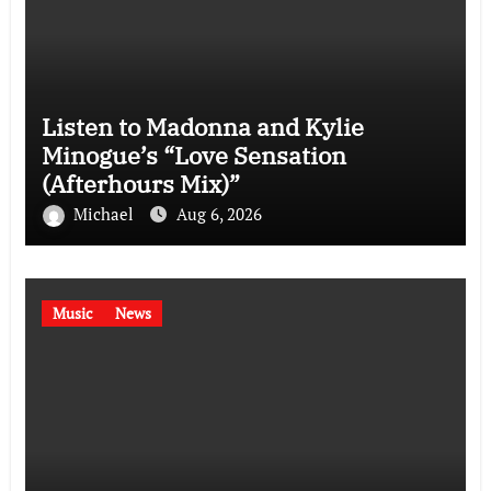
Listen to Madonna and Kylie
Minogue’s “Love Sensation
(Afterhours Mix)”
Michael
Aug 6, 2026
Music
News