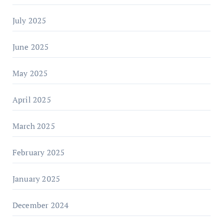
July 2025
June 2025
May 2025
April 2025
March 2025
February 2025
January 2025
December 2024