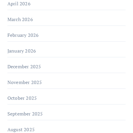
April 2026
March 2026
February 2026
January 2026
December 2025
November 2025
October 2025
September 2025
August 2025