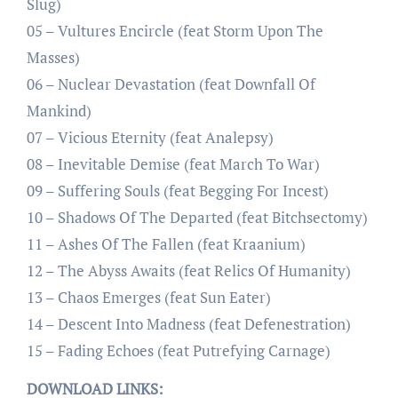
Slug)
05 – Vultures Encircle (feat Storm Upon The
Masses)
06 – Nuclear Devastation (feat Downfall Of
Mankind)
07 – Vicious Eternity (feat Analepsy)
08 – Inevitable Demise (feat March To War)
09 – Suffering Souls (feat Begging For Incest)
10 – Shadows Of The Departed (feat Bitchsectomy)
11 – Ashes Of The Fallen (feat Kraanium)
12 – The Abyss Awaits (feat Relics Of Humanity)
13 – Chaos Emerges (feat Sun Eater)
14 – Descent Into Madness (feat Defenestration)
15 – Fading Echoes (feat Putrefying Carnage)
DOWNLOAD LINKS: