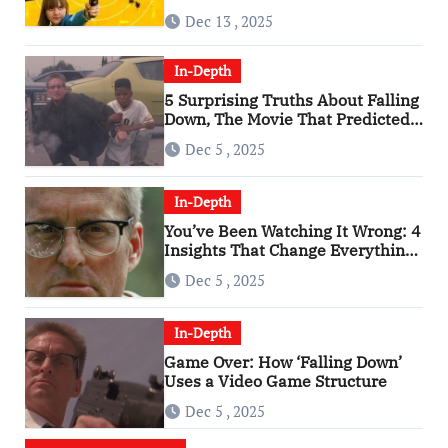
of the 2010s
Dec 13 , 2025
In-Depth
5 Surprising Truths About Falling
Down, The Movie That Predicted
An Age of Rage
Dec 5 , 2025
In-Depth
You’ve Been Watching It Wrong: 4
Insights That Change Everything
About ‘Falling Down’
Dec 5 , 2025
In-Depth
Game Over: How ‘Falling Down’
Uses a Video Game Structure
Dec 5 , 2025