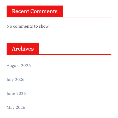
Recent Comments
No comments to show.
Archives
August 2026
July 2026
June 2026
May 2026