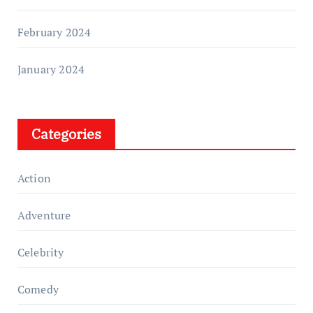
February 2024
January 2024
Categories
Action
Adventure
Celebrity
Comedy