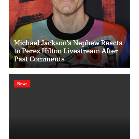
Michael Jackson’s Nephew Reacts
to Perez Hilton Livestream After
Past Comments
News