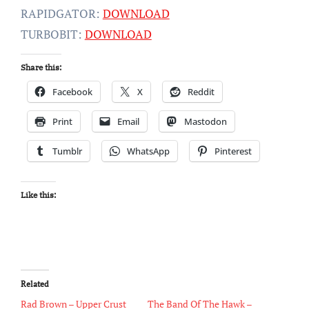
RAPIDGATOR:
DOWNLOAD
TURBOBIT:
DOWNLOAD
Share this:
Facebook
X
Reddit
Print
Email
Mastodon
Tumblr
WhatsApp
Pinterest
Like this:
Related
Rad Brown – Upper Crust
The Band Of The Hawk –