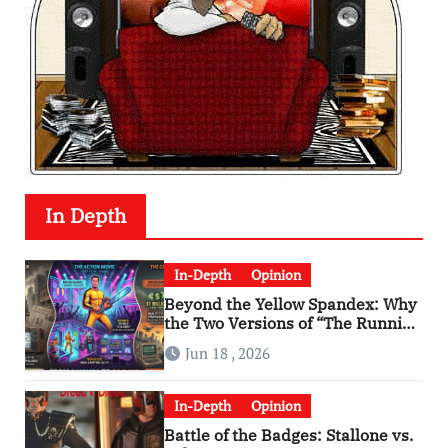
In Depth
In-Depth
Opinion
Beyond the Yellow Spandex: Why
the Two Versions of “The Running
Man” Are Worlds Apart
Jun 18 , 2026
In-Depth
Opinion
Battle of the Badges: Stallone vs.