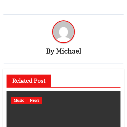
By
Michael
Related Post
Music
News