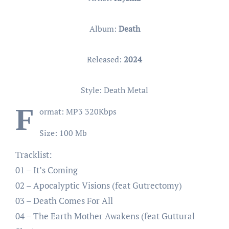
Album:
Death
Released:
2024
Style: Death Metal
F
ormat: MP3 320Kbps
Size: 100 Mb
Tracklist:
01 – It’s Coming
02 – Apocalyptic Visions (feat Gutrectomy)
03 – Death Comes For All
04 – The Earth Mother Awakens (feat Guttural