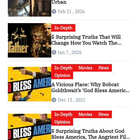
Urban
Feb 21 , 2026
In-Depth
5 Surprising Truths That Will
Change How You Watch The
Godfather
Jan 7 , 2026
In-Depth
Movies
News
Opinion
A Vicious Place: Why Bobcat
Goldthwait’s ‘God Bless America’
Has Become a Cultural Artifact
Dec 13 , 2025
In-Depth
Movies
News
Opinion
5 Surprising Truths About God
Bless America, The Angriest Film