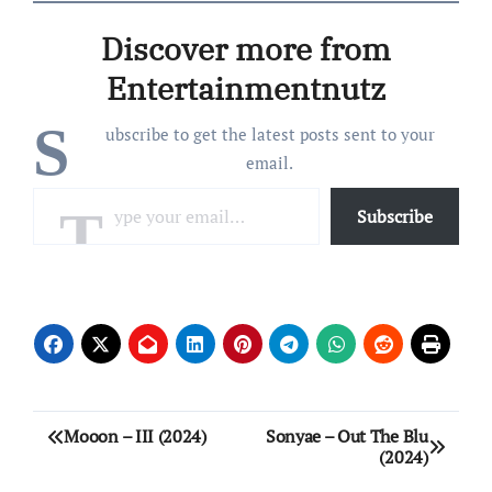
Pro Dillinger) 03 – Scam
Likely (Feat. Fat Ray, J.U.S.
Discover more from
& Bruiser Wolf) 04 – Foot
(Feat.…
Entertainmentnutz
S
ubscribe to get the latest posts sent to your
email.
Type your email…
Subscribe
Post
Mooon – III (2024)
Sonyae – Out The Blu
(2024)
navigation