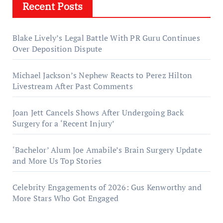
Recent Posts
Blake Lively’s Legal Battle With PR Guru Continues
Over Deposition Dispute
Michael Jackson’s Nephew Reacts to Perez Hilton
Livestream After Past Comments
Joan Jett Cancels Shows After Undergoing Back
Surgery for a ‘Recent Injury’
‘Bachelor’ Alum Joe Amabile’s Brain Surgery Update
and More Us Top Stories
Celebrity Engagements of 2026: Gus Kenworthy and
More Stars Who Got Engaged