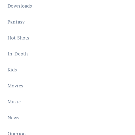
Downloads
Fantasy
Hot Shots
In-Depth
Kids
Movies
Music
News
Opinion