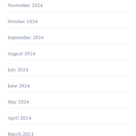
November 2024
October 2024
September 2024
August 2024
July 2024
June 2024
May 2024
April 2024
March 2024