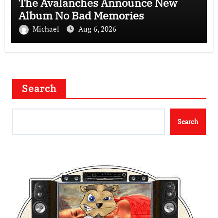
The Avalanches Announce New
Album No Bad Memories
Michael
Aug 6, 2026
Search
Search