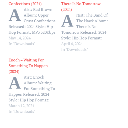
Confections (2024)
There Is No Tomorrow
A
rtist: Rad Brown
(2024)
A
Album: Upper
rtist: The Band Of
Crust Confections
The Hawk Album:
Released: 2024 Style: Hip
There Is No
Hop Format: MP3 320Kbps
Tomorrow Released: 2024
Size: 161 Mb Tracklist: 01
May 14, 2024
Style: Hip Hop Format:
– Rad-Troduction-Life Is
In "Downloads"
MP3 320Kbps Size: 88 Mb
April 6, 2024
A Marathon Feat. A-f-r-o
Tracklist: 01 – There Is No
In "Downloads"
02 – Only A Matter Of
Tomorrow (Intro) 02 –
Enoch – Waiting For
Time Feat. Vivek Mehmi
Krispy Wallos feat.
Something To Happen
03 – Show Me What You
Ghostface Killah 03 –
(2024)
Got Feat. Arkitek Mrj And
Hawks Uptown feat. Kool
A
rtist: Enoch
The Genius…
G Rap 04 – Paper State
Album: Waiting
Clothes…
For Something To
Happen Released: 2024
Style: Hip Hop Format:
MP3 320Kbps Size: 105 Mb
March 12, 2024
Tracklist: 01 – Waiting
In "Downloads"
(Feat. Big Rube) 02 –
S.O.S. (Feat. Estee Nack &