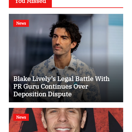
You Missed
News
Blake Lively’s Legal Battle With
PR Guru Continues Over
Deposition Dispute
News