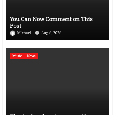
You Can Now Comment on This
Post
Michael
Aug 6, 2026
Music
News