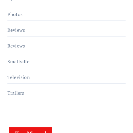
Photos
Reviews
Reviews
Smallville
Television
Trailers