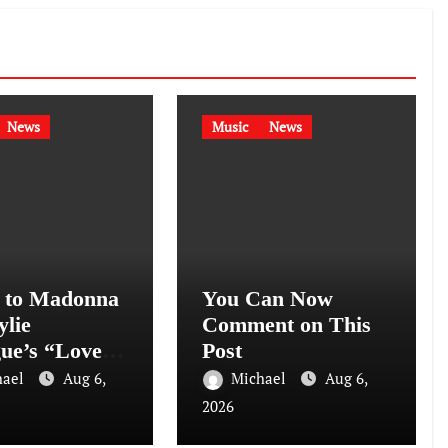
News
Music
News
n to Madonna
You Can Now
ylie
Comment on This
ue’s “Love
Post
ion
hael
Aug 6,
Michael
Aug 6,
rhours Mix)”
2026