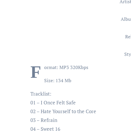
Artis
Alb
Re
Sty
F
ormat: MP3 320Kbps
Size: 134 Mb
Tracklist:
01 – I Once Felt Safe
02 – Hate Yourself to the Core
03 – Refrain
04 – Sweet 16