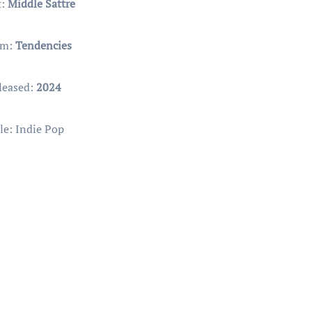
t:
Middle Sattre
um:
Tendencies
leased:
2024
le: Indie Pop