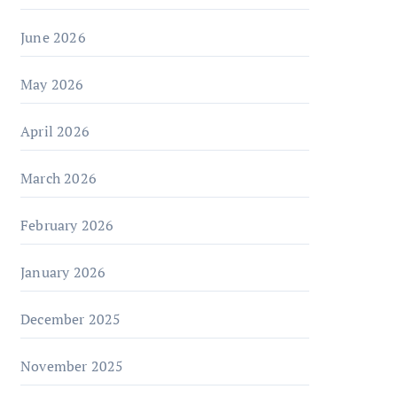
June 2026
May 2026
April 2026
March 2026
February 2026
January 2026
December 2025
November 2025