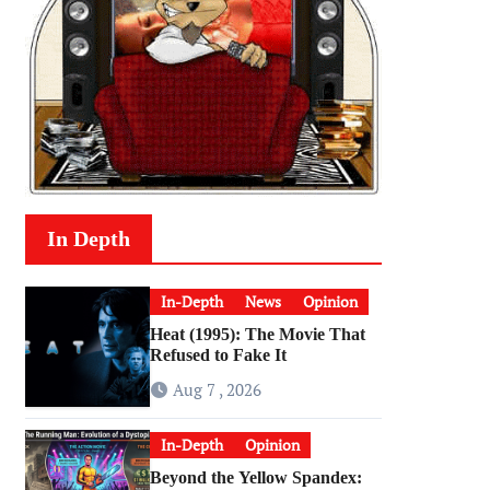
In Depth
In-Depth
News
Opinion
Heat (1995): The Movie That
Refused to Fake It
Aug 7 , 2026
In-Depth
Opinion
Beyond the Yellow Spandex: