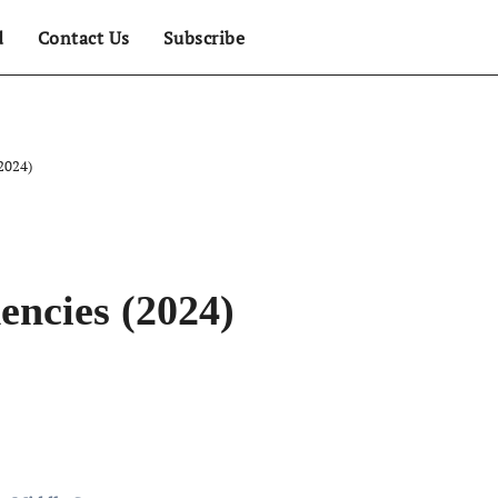
d
Contact Us
Subscribe
2024)
encies (2024)