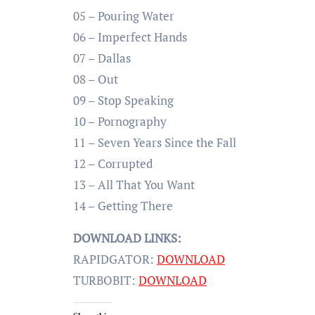
05 – Pouring Water
06 – Imperfect Hands
07 – Dallas
08 – Out
09 – Stop Speaking
10 – Pornography
11 – Seven Years Since the Fall
12 – Corrupted
13 – All That You Want
14 – Getting There
DOWNLOAD LINKS:
RAPIDGATOR:
DOWNLOAD
TURBOBIT:
DOWNLOAD