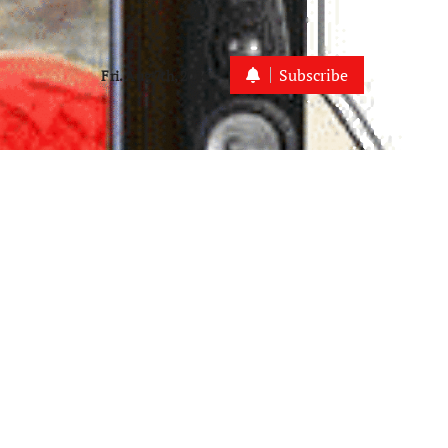
Subscribe
Fri. Aug 7th, 2026