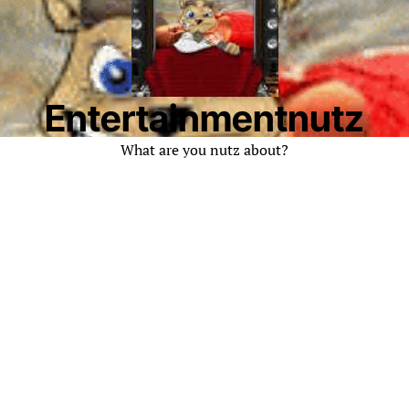
Entertainmentnutz
What are you nutz about?