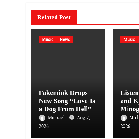
Related Post
Music
News
Music
Fakemink Drops
Liste
New Song “Love Is
and K
a Dog From Hell”
Minog
Sensat
Michael
Aug 7,
Mic
(Afte
2026
2026