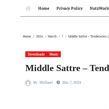
Home
Privacy Policy
NutzWorl
Home
2024
March
7
Middle Sattre – Tendencies (
Downloads
Music
Middle Sattre – Tend
By
Michael
Mar 7, 2024