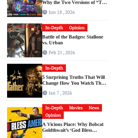
Why the Two Versions of “The
Running Man” Are Worlds
Jun 18 , 2026
Apart
In-Depth
Opinion
Battle of the Badges: Stallone
vs. Urban
Feb 21 , 2026
In-Depth
5 Surprising Truths That Will
Change How You Watch The
Godfather
Jan 7 , 2026
In-Depth
Movies
News
Opinion
A Vicious Place: Why Bobcat
Goldthwait’s ‘God Bless
America’ Has Become a