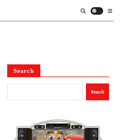
Search
Search