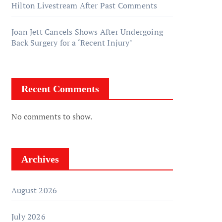
Hilton Livestream After Past Comments
Joan Jett Cancels Shows After Undergoing
Back Surgery for a ‘Recent Injury’
Recent Comments
No comments to show.
Archives
August 2026
July 2026