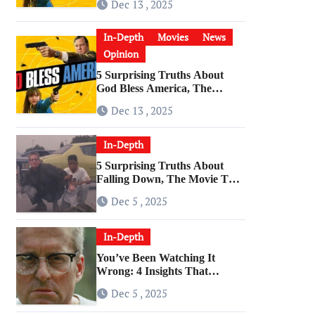
Dec 13 , 2025
Cultural Artifact
In-Depth
Movies
News
Opinion
5 Surprising Truths About
God Bless America, The
Angriest Film of the 2010s
Dec 13 , 2025
In-Depth
5 Surprising Truths About
Falling Down, The Movie That
Predicted An Age of Rage
Dec 5 , 2025
In-Depth
You’ve Been Watching It
Wrong: 4 Insights That
Change Everything About
Dec 5 , 2025
‘Falling Down’