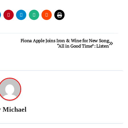
Fiona Apple Joins Iron & Wine for New Song
“All in Good Time”: Listen
y
Michael