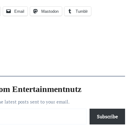
Email
Mastodon
Tumblr
rom Entertainmentnutz
he latest posts sent to your email.
Subscribe