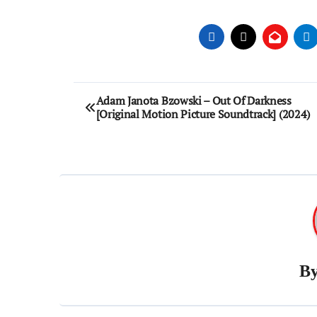
Post
Adam Janota Bzowski – Out Of Darkness
[Original Motion Picture Soundtrack] (2024)
navigation
B