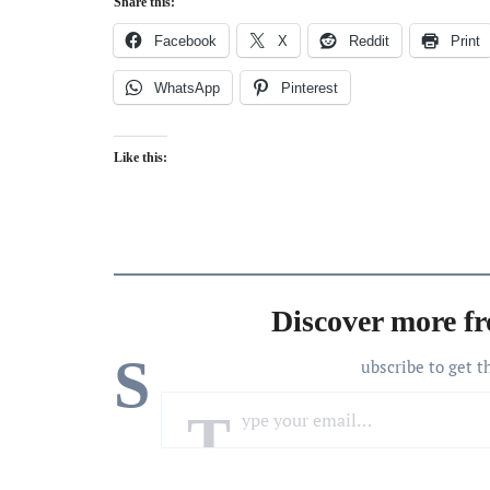
Share this:
Facebook
X
Reddit
Print
WhatsApp
Pinterest
Like this:
Discover more f
S
ubscribe to get t
Type your email…