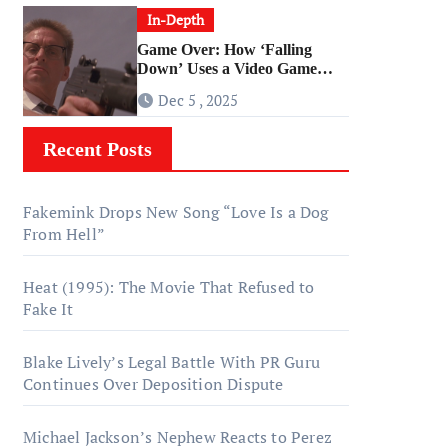
In-Depth
Game Over: How ‘Falling
Down’ Uses a Video Game
Structure
Dec 5 , 2025
Recent Posts
Fakemink Drops New Song “Love Is a Dog
From Hell”
Heat (1995): The Movie That Refused to
Fake It
Blake Lively’s Legal Battle With PR Guru
Continues Over Deposition Dispute
Michael Jackson’s Nephew Reacts to Perez