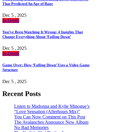
That Predicted An Age of Rage
Dec 5 , 2025
In-Depth
You’ve Been Watching It Wrong: 4 Insights That
Change Everything About ‘Falling Down’
Dec 5 , 2025
In-Depth
Game Over: How ‘Falling Down’ Uses a Video Game
Structure
Dec 5 , 2025
Recent Posts
Listen to Madonna and Kylie Minogue’s
“Love Sensation (Afterhours Mix)”
You Can Now Comment on This Post
The Avalanches Announce New Album
No Bad Memories