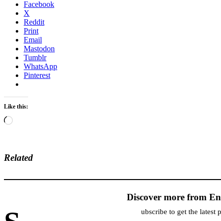
Facebook
X
Reddit
Print
Email
Mastodon
Tumblr
WhatsApp
Pinterest
Like this:
Loading…
Related
Discover more from En
ubscribe to get the latest 
Type your email…