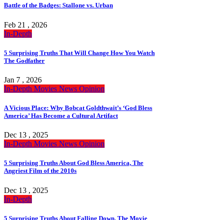
Battle of the Badges: Stallone vs. Urban
Feb 21 , 2026
In-Depth
5 Surprising Truths That Will Change How You Watch
The Godfather
Jan 7 , 2026
In-Depth
Movies
News
Opinion
A Vicious Place: Why Bobcat Goldthwait’s ‘God Bless
America’ Has Become a Cultural Artifact
Dec 13 , 2025
In-Depth
Movies
News
Opinion
5 Surprising Truths About God Bless America, The
Angriest Film of the 2010s
Dec 13 , 2025
In-Depth
5 Surprising Truths About Falling Down, The Movie