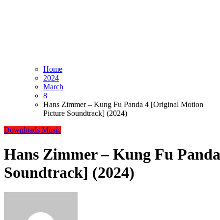
Home
2024
March
8
Hans Zimmer – Kung Fu Panda 4 [Original Motion
Picture Soundtrack] (2024)
Downloads
Music
Hans Zimmer – Kung Fu Panda 4
Soundtrack] (2024)