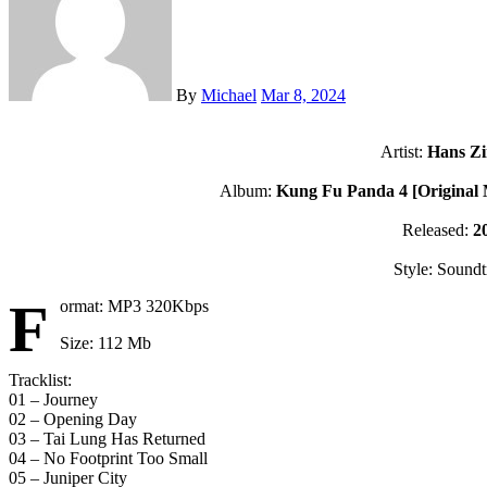
By
Michael
Mar 8, 2024
Artist:
Hans Z
Album:
Kung Fu Panda 4 [Original 
Released:
2
Style: Soundt
F
ormat: MP3 320Kbps
Size: 112 Mb
Tracklist:
01 – Journey
02 – Opening Day
03 – Tai Lung Has Returned
04 – No Footprint Too Small
05 – Juniper City