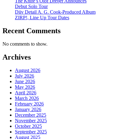
The Knife’s Olof Dreijer Announces
Debut Solo Tour
Diiv Detail A. G. Cook-Produced Album
ZIRP!, Line Up Tour Dates
Recent Comments
No comments to show.
Archives
August 2026
July 2026
June 2026
May 2026
April 2026
March 2026
February 2026
January 2026
December 2025
November 2025
October 2025
September 2025
August 2025