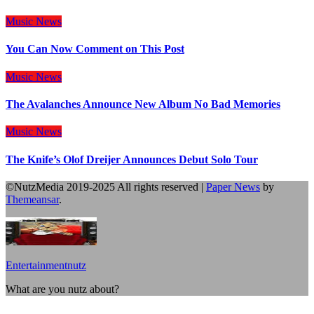
Music
News
You Can Now Comment on This Post
Music
News
The Avalanches Announce New Album No Bad Memories
Music
News
The Knife’s Olof Dreijer Announces Debut Solo Tour
©NutzMedia 2019-2025 All rights reserved
|
Paper News
by
Themeansar
.
Entertainmentnutz
What are you nutz about?