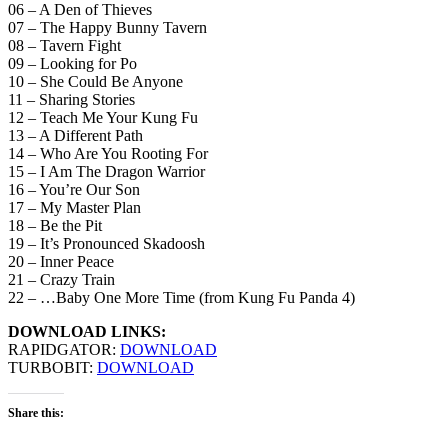
06 – A Den of Thieves
07 – The Happy Bunny Tavern
08 – Tavern Fight
09 – Looking for Po
10 – She Could Be Anyone
11 – Sharing Stories
12 – Teach Me Your Kung Fu
13 – A Different Path
14 – Who Are You Rooting For
15 – I Am The Dragon Warrior
16 – You’re Our Son
17 – My Master Plan
18 – Be the Pit
19 – It’s Pronounced Skadoosh
20 – Inner Peace
21 – Crazy Train
22 – …Baby One More Time (from Kung Fu Panda 4)
DOWNLOAD LINKS:
RAPIDGATOR:
DOWNLOAD
TURBOBIT:
DOWNLOAD
Share this: