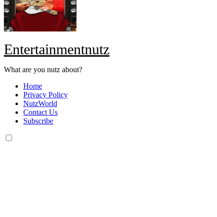
Entertainmentnutz
What are you nutz about?
Home
Privacy Policy
NutzWorld
Contact Us
Subscribe