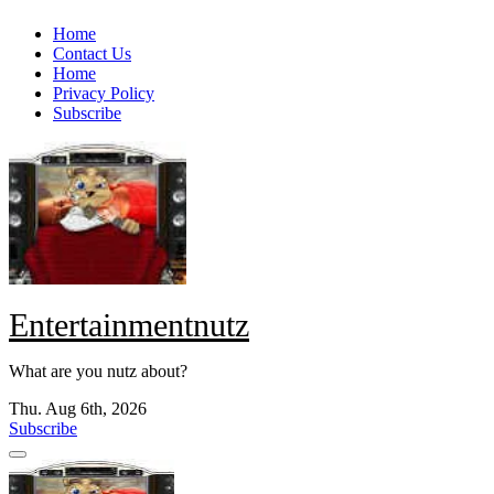
Skip
Home
to
Contact Us
content
Home
Privacy Policy
Subscribe
Entertainmentnutz
What are you nutz about?
Thu. Aug 6th, 2026
Subscribe