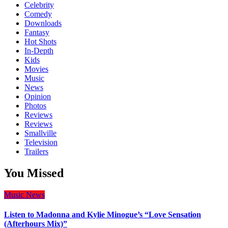
Celebrity
Comedy
Downloads
Fantasy
Hot Shots
In-Depth
Kids
Movies
Music
News
Opinion
Photos
Reviews
Reviews
Smallville
Television
Trailers
You Missed
Music
News
Listen to Madonna and Kylie Minogue’s “Love Sensation
(Afterhours Mix)”