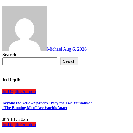
Michael
Aug 6, 2026
Search
Search
In Depth
In-Depth
Opinion
Beyond the Yellow Spandex: Why the Two Versions of
“The Running Man” Are Worlds Apart
Jun 18 , 2026
In-Depth
Opinion