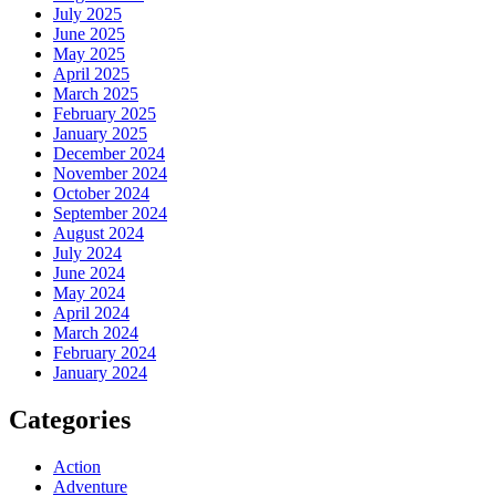
July 2025
June 2025
May 2025
April 2025
March 2025
February 2025
January 2025
December 2024
November 2024
October 2024
September 2024
August 2024
July 2024
June 2024
May 2024
April 2024
March 2024
February 2024
January 2024
Categories
Action
Adventure