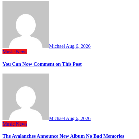
Michael
Aug 6, 2026
Music
News
You Can Now Comment on This Post
Michael
Aug 6, 2026
Music
News
The Avalanches Announce New Album No Bad Memories