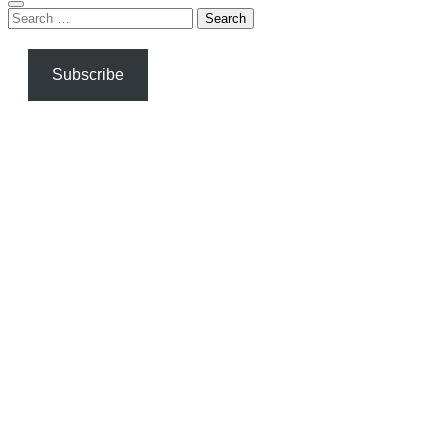
Search
for:
Subscribe