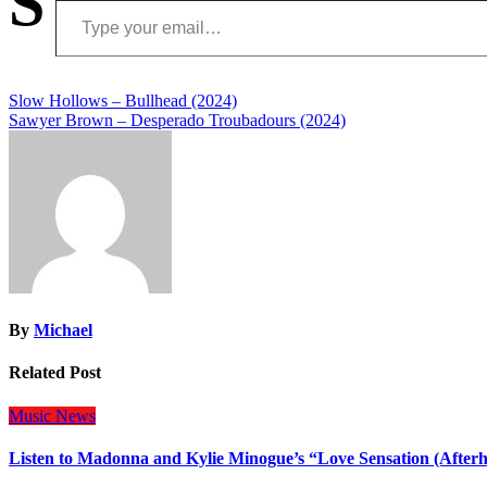
S
Post
Slow Hollows – Bullhead (2024)
Sawyer Brown – Desperado Troubadours (2024)
navigation
By
Michael
Related Post
Music
News
Listen to Madonna and Kylie Minogue’s “Love Sensation (After