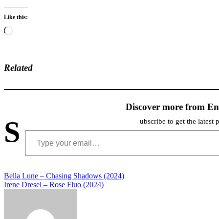
Like this:
Loading…
Related
Discover more from En
S
ubscribe to get the latest 
Type your email…
Post
Bella Lune – Chasing Shadows (2024)
Irene Dresel – Rose Fluo (2024)
navigation