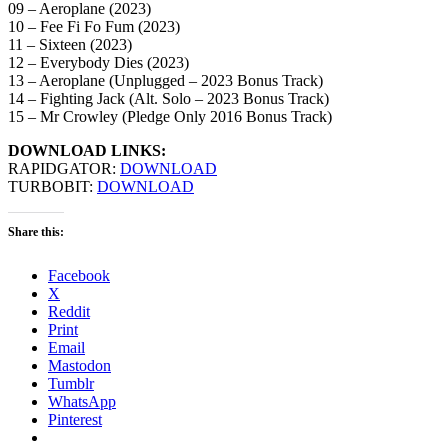
09 – Aeroplane (2023)
10 – Fee Fi Fo Fum (2023)
11 – Sixteen (2023)
12 – Everybody Dies (2023)
13 – Aeroplane (Unplugged – 2023 Bonus Track)
14 – Fighting Jack (Alt. Solo – 2023 Bonus Track)
15 – Mr Crowley (Pledge Only 2016 Bonus Track)
DOWNLOAD LINKS:
RAPIDGATOR:
DOWNLOAD
TURBOBIT:
DOWNLOAD
Share this:
Facebook
X
Reddit
Print
Email
Mastodon
Tumblr
WhatsApp
Pinterest