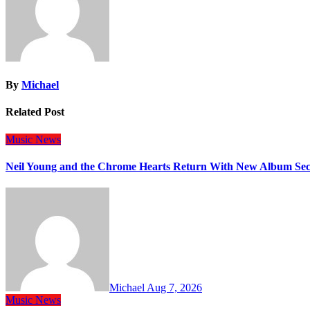
By
Michael
Related Post
Music
News
Neil Young and the Chrome Hearts Return With New Album Se
Michael
Aug 7, 2026
Music
News