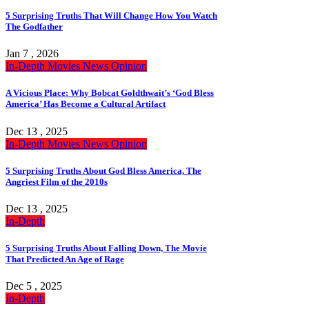
5 Surprising Truths That Will Change How You Watch
The Godfather
Jan 7 , 2026
In-Depth
Movies
News
Opinion
A Vicious Place: Why Bobcat Goldthwait’s ‘God Bless
America’ Has Become a Cultural Artifact
Dec 13 , 2025
In-Depth
Movies
News
Opinion
5 Surprising Truths About God Bless America, The
Angriest Film of the 2010s
Dec 13 , 2025
In-Depth
5 Surprising Truths About Falling Down, The Movie
That Predicted An Age of Rage
Dec 5 , 2025
In-Depth