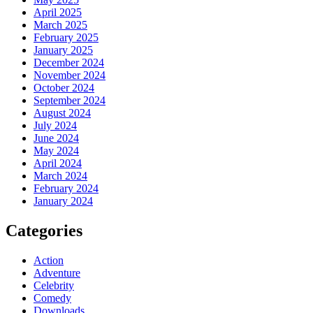
April 2025
March 2025
February 2025
January 2025
December 2024
November 2024
October 2024
September 2024
August 2024
July 2024
June 2024
May 2024
April 2024
March 2024
February 2024
January 2024
Categories
Action
Adventure
Celebrity
Comedy
Downloads