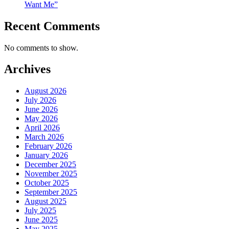
Want Me”
Recent Comments
No comments to show.
Archives
August 2026
July 2026
June 2026
May 2026
April 2026
March 2026
February 2026
January 2026
December 2025
November 2025
October 2025
September 2025
August 2025
July 2025
June 2025
May 2025