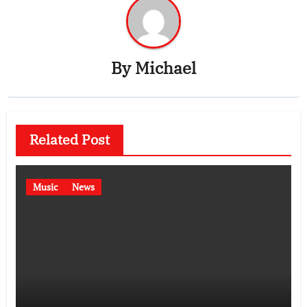
By
Michael
Related Post
Music
News