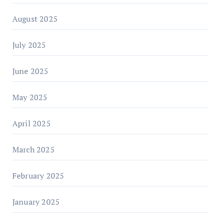
August 2025
July 2025
June 2025
May 2025
April 2025
March 2025
February 2025
January 2025