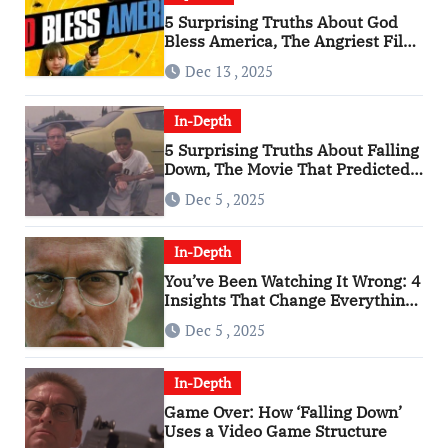
5 Surprising Truths About God
Bless America, The Angriest Film
of the 2010s
Dec 13 , 2025
In-Depth
5 Surprising Truths About Falling
Down, The Movie That Predicted
An Age of Rage
Dec 5 , 2025
In-Depth
You’ve Been Watching It Wrong: 4
Insights That Change Everything
About ‘Falling Down’
Dec 5 , 2025
In-Depth
Game Over: How ‘Falling Down’
Uses a Video Game Structure