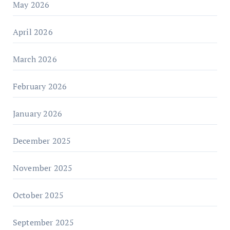
May 2026
April 2026
March 2026
February 2026
January 2026
December 2025
November 2025
October 2025
September 2025