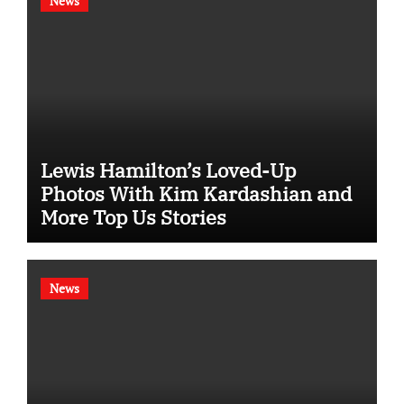
News
Lewis Hamilton’s Loved-Up
Photos With Kim Kardashian and
More Top Us Stories
News