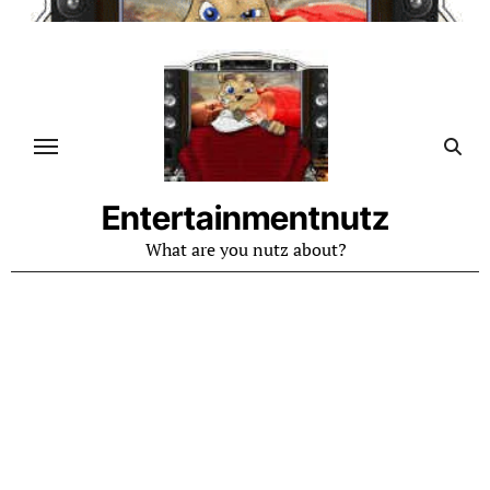
Skip
to
content
Entertainmentnutz
What are you nutz about?