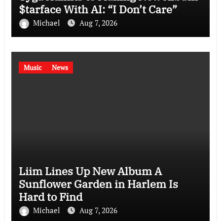
$tarface With AI: “I Don’t Care”
Michael
Aug 7, 2026
Music
News
Liim Lines Up New Album A
Sunflower Garden in Harlem Is
Hard to Find
Michael
Aug 7, 2026