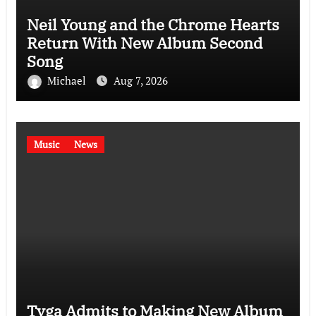
Neil Young and the Chrome Hearts
Return With New Album Second
Song
Michael
Aug 7, 2026
Music
News
Tyga Admits to Making New Album