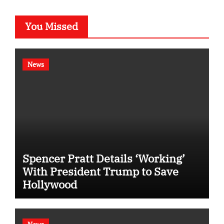
You Missed
News
Spencer Pratt Details ‘Working’
With President Trump to Save
Hollywood