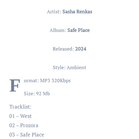
Artist:
Sasha Renkas
Album:
Safe Place
Released:
2024
Style: Ambient
F
ormat: MP3 320Kbps
Size: 92 Mb
Tracklist:
01 – West
02 – Prozora
03 – Safe Place