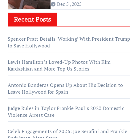
Dec 5 , 2025
Recent Posts
Spencer Pratt Details ‘Working’ With President Trump
to Save Hollywood
Lewis Hamilton’s Loved-Up Photos With Kim
Kardashian and More Top Us Stories
Antonio Banderas Opens Up About His Decision to
Leave Hollywood for Spain
Judge Rules in Taylor Frankie Paul’s 2023 Domestic
Violence Arrest Case
Celeb Engagements of 2026: Joe Serafini and Frankie