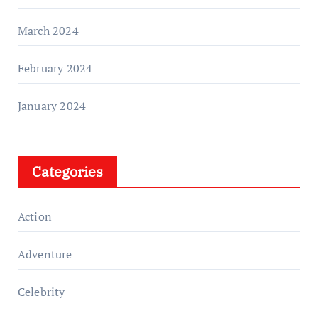
March 2024
February 2024
January 2024
Categories
Action
Adventure
Celebrity