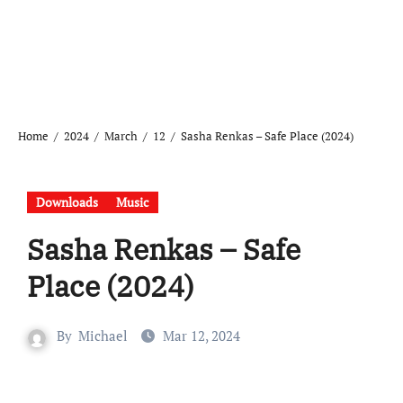
Home
2024
March
12
Sasha Renkas – Safe Place (2024)
Downloads
Music
Sasha Renkas – Safe
Place (2024)
By
Michael
Mar 12, 2024