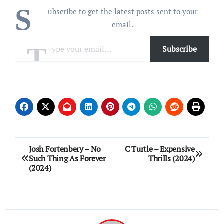
S
ubscribe to get the latest posts sent to your
email.
Type your email…
Subscribe
Post
Josh Fortenbery – No
C Turtle – Expensive
Such Thing As Forever
Thrills (2024)
navigation
(2024)