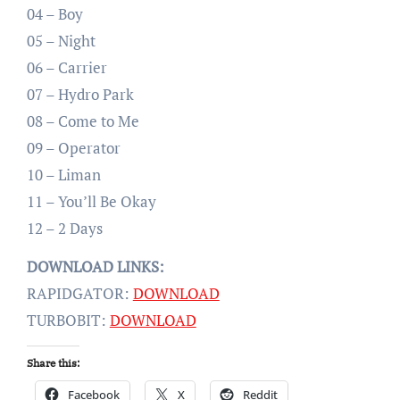
04 – Boy
05 – Night
06 – Carrier
07 – Hydro Park
08 – Come to Me
09 – Operator
10 – Liman
11 – You’ll Be Okay
12 – 2 Days
DOWNLOAD LINKS:
RAPIDGATOR:
DOWNLOAD
TURBOBIT:
DOWNLOAD
Share this:
Facebook
X
Reddit