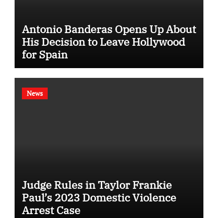
Antonio Banderas Opens Up About
His Decision to Leave Hollywood
for Spain
News
Judge Rules in Taylor Frankie
Paul’s 2023 Domestic Violence
Arrest Case