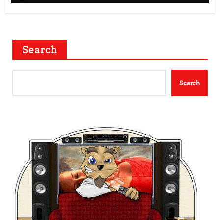
Search
Search