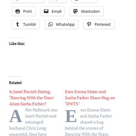
Print
Email
Mastodon
Tumblr
WhatsApp
Pinterest
Like this:
Related
Is Janel Parrish Dating
Exes Emma Slater and
‘Dancing With the Stars’
Sasha Farber Share Hug on
Alum Sasha Farber?
‘DWTS’
A
E
fter Hallmark star
xes Emma Slater
Janel Parrish and
and Sasha Farber
estranged
shared a hug
husband Chris Long
behind the scenes of
separated, fans have
Dancing With the Stars.