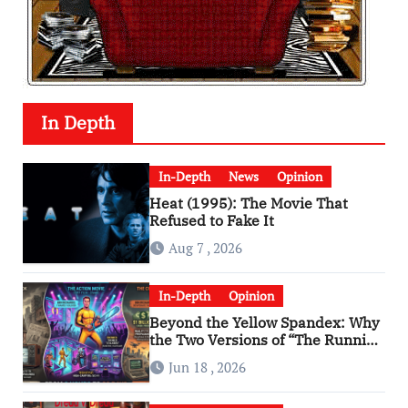
In Depth
In-Depth
News
Opinion
Heat (1995): The Movie That
Refused to Fake It
Aug 7 , 2026
In-Depth
Opinion
Beyond the Yellow Spandex: Why
the Two Versions of “The Running
Man” Are Worlds Apart
Jun 18 , 2026