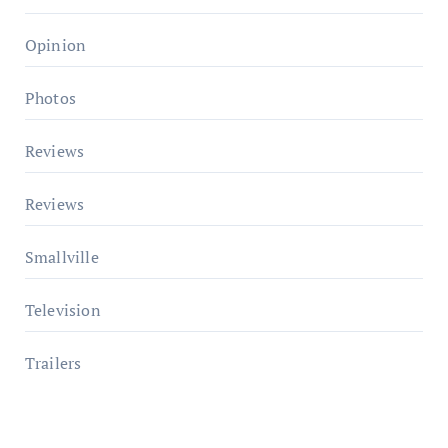
Opinion
Photos
Reviews
Reviews
Smallville
Television
Trailers