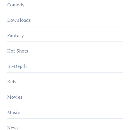
Comedy
Downloads
Fantasy
Hot Shots
In-Depth
Kids
Movies
Music
News