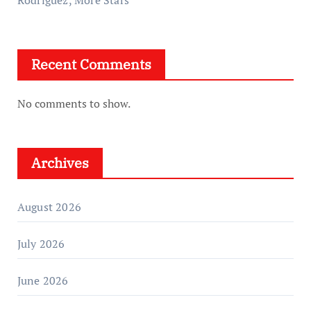
Rodriguez, More Stars
Recent Comments
No comments to show.
Archives
August 2026
July 2026
June 2026