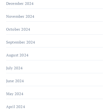
December 2024
November 2024
October 2024
September 2024
August 2024
July 2024
June 2024
May 2024
April 2024