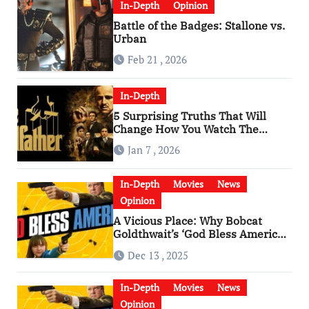
In-Depth
Opinion
Battle of the Badges: Stallone vs.
Urban
Feb 21 , 2026
In-Depth
5 Surprising Truths That Will
Change How You Watch The
Godfather
Jan 7 , 2026
In-Depth
Movies
News
Opinion
A Vicious Place: Why Bobcat
Goldthwait’s ‘God Bless America’
Has Become a Cultural Artifact
Dec 13 , 2025
In-Depth
Movies
News
Opinion