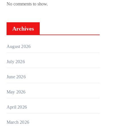
No comments to show.
Archives
August 2026
July 2026
June 2026
May 2026
April 2026
March 2026