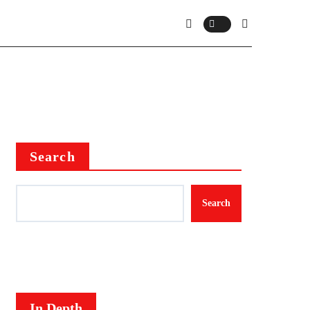
Search
Search
In Depth