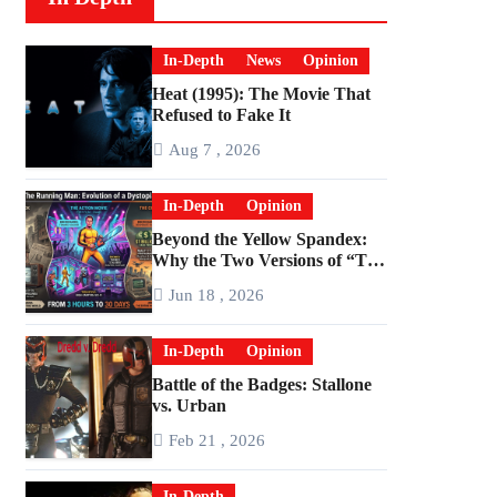
In-Depth
News
Opinion
Heat (1995): The Movie That
Refused to Fake It
Aug 7 , 2026
In-Depth
Opinion
Beyond the Yellow Spandex:
Why the Two Versions of “The
Running Man” Are Worlds
Jun 18 , 2026
Apart
In-Depth
Opinion
Battle of the Badges: Stallone
vs. Urban
Feb 21 , 2026
In-Depth