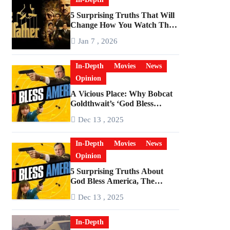
5 Surprising Truths That Will
Change How You Watch The
Godfather
Jan 7 , 2026
In-Depth
Movies
News
Opinion
A Vicious Place: Why Bobcat
Goldthwait’s ‘God Bless
America’ Has Become a
Dec 13 , 2025
Cultural Artifact
In-Depth
Movies
News
Opinion
5 Surprising Truths About
God Bless America, The
Angriest Film of the 2010s
Dec 13 , 2025
In-Depth