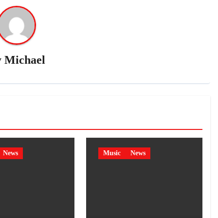
y
Michael
News
Music
News