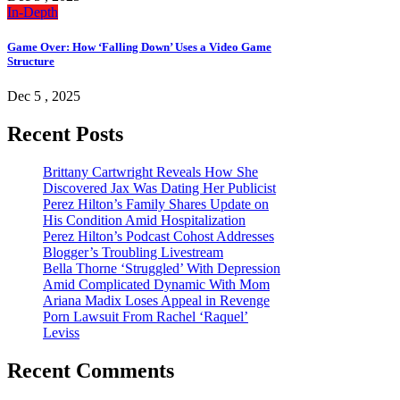
In-Depth
Game Over: How ‘Falling Down’ Uses a Video Game
Structure
Dec 5 , 2025
Recent Posts
Brittany Cartwright Reveals How She
Discovered Jax Was Dating Her Publicist
Perez Hilton’s Family Shares Update on
His Condition Amid Hospitalization
Perez Hilton’s Podcast Cohost Addresses
Blogger’s Troubling Livestream
Bella Thorne ‘Struggled’ With Depression
Amid Complicated Dynamic With Mom
Ariana Madix Loses Appeal in Revenge
Porn Lawsuit From Rachel ‘Raquel’
Leviss
Recent Comments