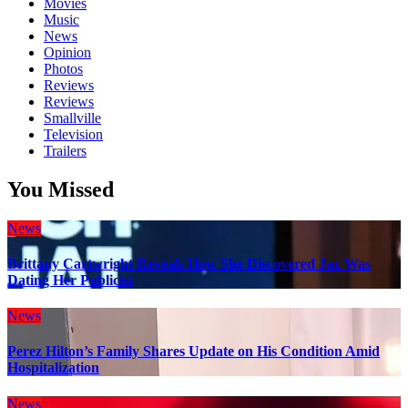
Movies
Music
News
Opinion
Photos
Reviews
Reviews
Smallville
Television
Trailers
You Missed
News
Brittany Cartwright Reveals How She Discovered Jax Was
Dating Her Publicist
News
Perez Hilton’s Family Shares Update on His Condition Amid
Hospitalization
News