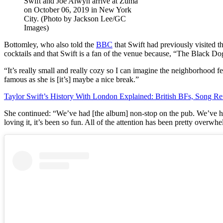
Swift and Joe Alwyn arrive at Zuma
on October 06, 2019 in New York
City. (Photo by Jackson Lee/GC
Images)
Bottomley, who also told the
BBC
that Swift had previously visited t
cocktails and that Swift is a fan of the venue because, “The Black Do
“It’s really small and really cozy so I can imagine the neighborhood f
famous as she is [it’s] maybe a nice break.”
Taylor Swift’s History With London Explained: British BFs, Song Re
She continued: “We’ve had [the album] non-stop on the pub. We’ve ha
loving it, it’s been so fun. All of the attention has been pretty overw