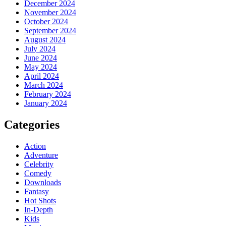
December 2024
November 2024
October 2024
September 2024
August 2024
July 2024
June 2024
May 2024
April 2024
March 2024
February 2024
January 2024
Categories
Action
Adventure
Celebrity
Comedy
Downloads
Fantasy
Hot Shots
In-Depth
Kids