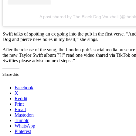
A post shared by The Black Dog Vauxhall (@thebl
Swift talks of spotting an ex going into the pub in the first verse. “
Dog and pierce new holes in my heart,” she sings.
After the release of the song, the London pub’s social media presenc
the new Taylor Swift album ??!” read one video shared via TikTok on
Swifties please advise on next steps
.”
Share this:
Facebook
X
Reddit
Print
Email
Mastodon
Tumblr
WhatsApp
Pinterest