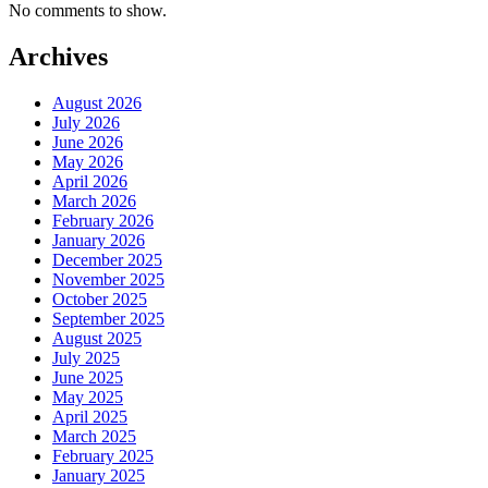
No comments to show.
Archives
August 2026
July 2026
June 2026
May 2026
April 2026
March 2026
February 2026
January 2026
December 2025
November 2025
October 2025
September 2025
August 2025
July 2025
June 2025
May 2025
April 2025
March 2025
February 2025
January 2025