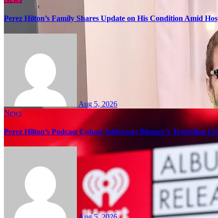
Perez Hilton’s Family Shares Update on His Condition Amid Hosp
Aug 5, 2026
News
Perez Hilton’s Podcast Cohost Addresses Blogger’s Troubling Li
Aug 5, 2026