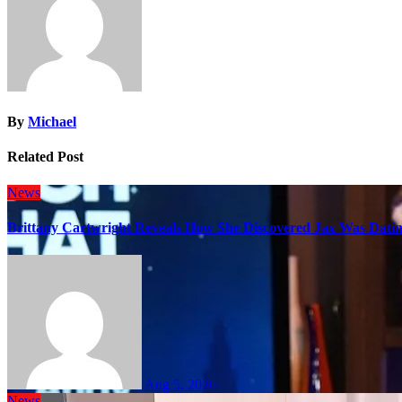
By
Michael
Related Post
News
Brittany Cartwright Reveals How She Discovered Jax Was Datin
Aug 5, 2026
News