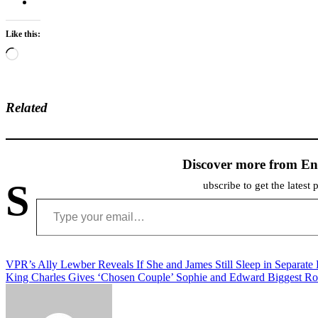
Like this:
Loading…
Related
Discover more from En
S
ubscribe to get the latest 
Type your email…
Post
VPR’s Ally Lewber Reveals If She and James Still Sleep in Separate
King Charles Gives ‘Chosen Couple’ Sophie and Edward Biggest Ro
navigation