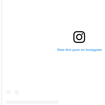
View this post on Instagram