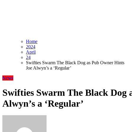
Home
2024
April
24
Swifties Swarm The Black Dog as Pub Owner Hints
Joe Alwyn’s a ‘Regular’
News
Swifties Swarm The Black Dog 
Alwyn’s a ‘Regular’