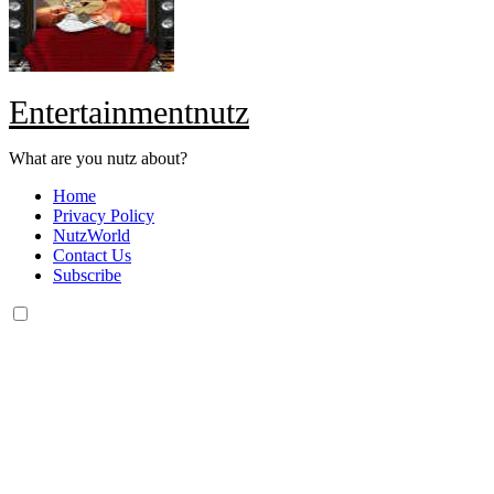
Entertainmentnutz
What are you nutz about?
Home
Privacy Policy
NutzWorld
Contact Us
Subscribe