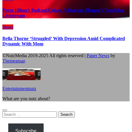
Perez Hilton’s Podcast Cohost Addresses Blogger’s Troubling
Livestream
News
Bella Thorne ‘Struggled’ With Depression Amid Complicated
Dynamic With Mom
©NutzMedia 2019-2025 All rights reserved
|
Paper News
by
Themeansar
.
Entertainmentnutz
What are you nutz about?
Search
for:
Subscribe