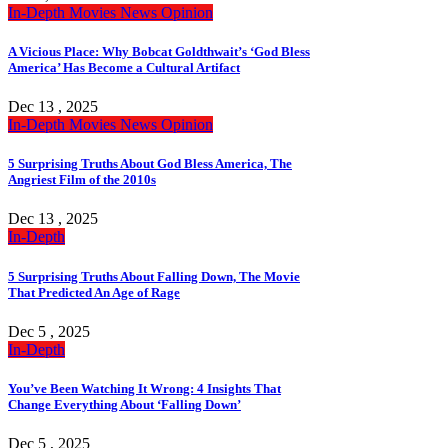
In-Depth
Movies
News
Opinion
A Vicious Place: Why Bobcat Goldthwait’s ‘God Bless
America’ Has Become a Cultural Artifact
Dec 13 , 2025
In-Depth
Movies
News
Opinion
5 Surprising Truths About God Bless America, The
Angriest Film of the 2010s
Dec 13 , 2025
In-Depth
5 Surprising Truths About Falling Down, The Movie
That Predicted An Age of Rage
Dec 5 , 2025
In-Depth
You’ve Been Watching It Wrong: 4 Insights That
Change Everything About ‘Falling Down’
Dec 5 , 2025