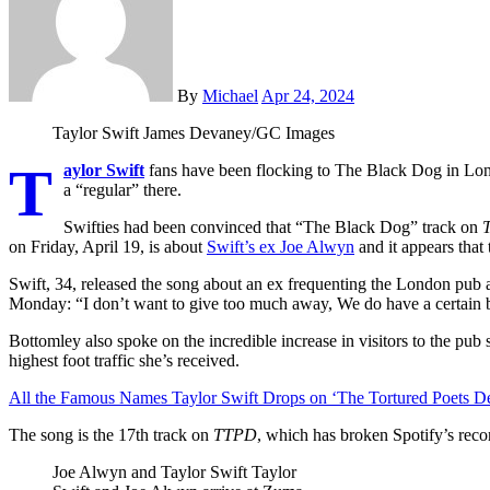
By
Michael
Apr 24, 2024
Taylor Swift
James Devaney/GC Images
T
aylor Swift
fans have been flocking to The Black Dog in Lon
a “regular” there.
Swifties had been convinced that “The Black Dog” track on
T
on Friday, April 19, is about
Swift’s ex Joe Alwyn
and it appears that
Swift, 34, released the song about an ex frequenting the London pub
Monday: “I don’t want to give too much away, We do have a certain blo
Bottomley also spoke on the incredible increase in visitors to the pub
highest foot traffic she’s received.
All the Famous Names Taylor Swift Drops on ‘The Tortured Poets D
The song is the 17th track on
TTPD
, which has broken Spotify’s reco
Joe Alwyn and Taylor Swift
Taylor