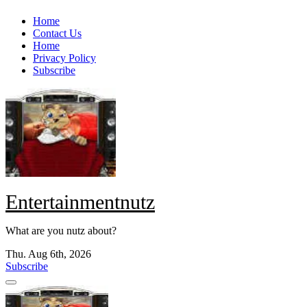
Skip
Home
to
Contact Us
content
Home
Privacy Policy
Subscribe
Entertainmentnutz
What are you nutz about?
Thu. Aug 6th, 2026
Subscribe