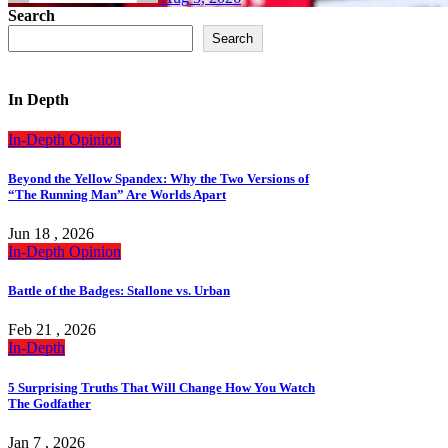
Search
Search
In Depth
In-Depth
Opinion
Beyond the Yellow Spandex: Why the Two Versions of
“The Running Man” Are Worlds Apart
Jun 18 , 2026
In-Depth
Opinion
Battle of the Badges: Stallone vs. Urban
Feb 21 , 2026
In-Depth
5 Surprising Truths That Will Change How You Watch
The Godfather
Jan 7 , 2026